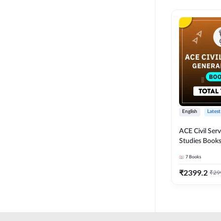
English
Latest
ACE Civil Ser
Studies Books
other State P
7
Books
Exams(English
Edition) by 
₹
2399.2
₹
29