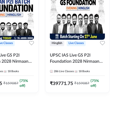
ive Classes
Hinglish
Live Classes
Hindi
ive GS P2I
UPSC IAS Live GS P2I
UPSC IA
n 2028 Nirmaan
Foundation 2028 Nirmaan
Foundat
g Batch 2
June Evening Batch
July Hin
ses
18
Books
286
Live Classes
18
Books
286
Live 
₹
48293
(
75
%
(
75
%
5
₹
39771.75
₹
159087
₹
159087
off)
off)