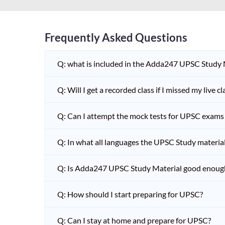
Frequently Asked Questions
Q: what is included in the Adda247 UPSC Study
Q: Will I get a recorded class if I missed my live cl
Q: Can I attempt the mock tests for UPSC exams 
Q: In what all languages the UPSC Study material 
Q: Is Adda247 UPSC Study Material good enoug
Q: How should I start preparing for UPSC?
Q: Can I stay at home and prepare for UPSC?