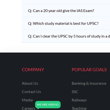
Q: Can a 20 year old give the IAS Exam?
Q: Which study material is best for UPSC?
Q: Can I clear the UPSC by 5 hours of study in a 
COMPANY
POPULAR GOALS
About Us
Banking & Insurance
Contact Us
SSC
Media
Railways
Careers
Teaching