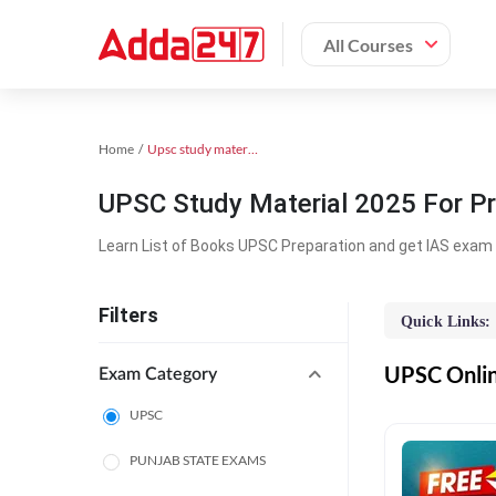
All Courses
Home
Upsc study material
UPSC Study Material 2025 For Pr
Learn List of Books UPSC Preparation and get IAS exam 
Filters
Quick Links:
UPSC Online
Exam Category
UPSC
PUNJAB STATE EXAMS