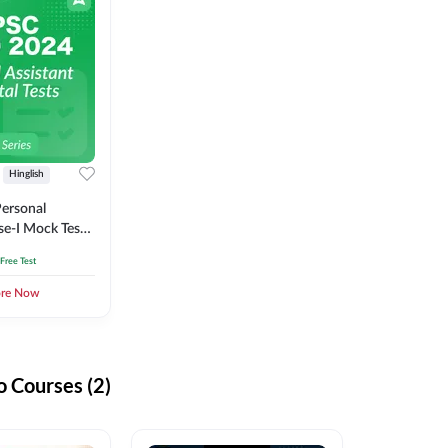
Hinglish
ersonal
se-I Mock Test
 Free Test
ore Now
 Courses (2)