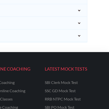
INE COACHING
LATEST MOCK TESTS
Coaching
SBI Clerk Mock Test
nline Coaching
SSC GD Mock Test
Classes
RRB NTPC Mock Test
ne Coaching
SBI PO Mock Test