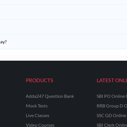
day?
PRODUCTS
LATEST ONL
Adda247 Question Bank
SBI PO Online 
Mock Tests
RRB Group D O
Live Classes
SSC GD Online 
Video Courses
SBI Clerk Onli