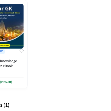
KS
l Knowledge
te eBook
um) By
(
20
% off)
 (1)