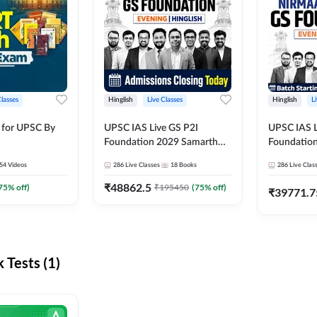
Classes
Hinglish
Live Classes
Hinglish
L
 for UPSC By
UPSC IAS Live GS P2I
UPSC IAS L
Foundation 2029 Samarth
Foundatio
July Evening Batch
July Evenin
54
Videos
286
Live Classes
18
Books
286
Live Clas
₹
48862.5
75
% off)
₹
195450
(
75
% off)
₹
39771.7
Tests (1)