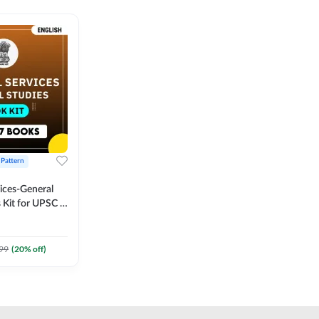
 Pattern
vices-General
 Kit for UPSC &
CS
 Printed
Adda247
99
(
20
% off)