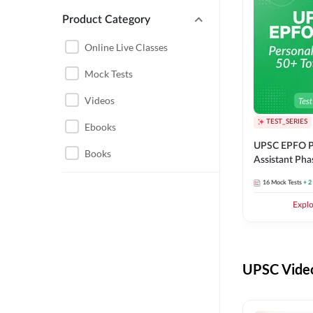
Product Category
UPSC EPFO PERSONAL
ASSISTANT
Online Live Classes
UPSC FOUNDATION
Mock Tests
Videos
TEST_SERIES
Ebooks
UPSC EPFO P
Books
Assistant Pha
Series
16
Mock Tests
+ 2
Expl
UPSC Video