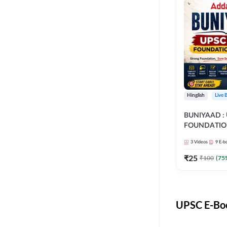
Hinglish
Live 
BUNIYAAD :
FOUNDATIO
3
Videos
9
E-b
₹
25
₹
100
(
75
UPSC E-Boo