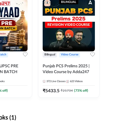
Batch
Bilingual
Video Course
 UPSC PRE
Punjab PCS Prelims 2025 |
N BATCH
Video Course by Adda247
ooks
372
Live Classes
623
Videos
₹
5433.5
% off)
₹
21734
(
75
% off)
ks (1)