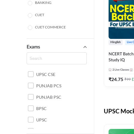
BANKING
CUET
CUET COMMERCE
CUET HUMANITIES
Hinglish
Live 
Exams
CUET PG
NCERT Batch
Study IQ
LAW
2
Live Classes
UPSC CSE
POLICE SI CONSTABLE
₹
24.75
₹
99
(
PUNJAB PCS
REGULATORY BODIES
PUNJAB PSC
SSC
BPSC
UPSC Mock 
UPSC
UPSC CSE IAS