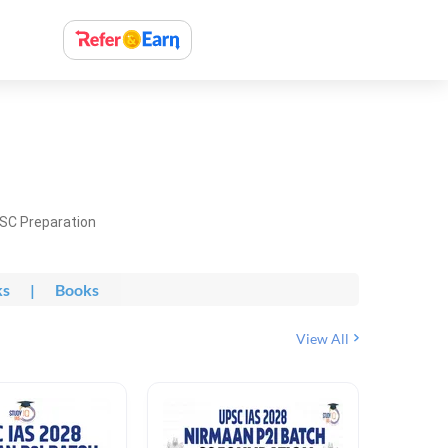
PSC Preparation
ks
|
Books
View All