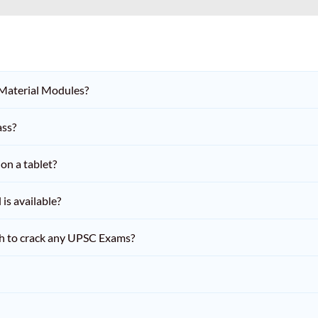
 Material Modules?
ass?
on a tablet?
is available?
h to crack any UPSC Exams?