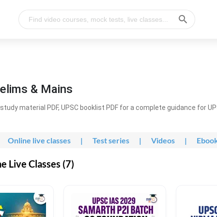
elims & Mains
study material PDF, UPSC booklist PDF for a complete guidance for U
Online live classes
|
Test series
|
Videos
|
Eboo
 Live Classes (7)