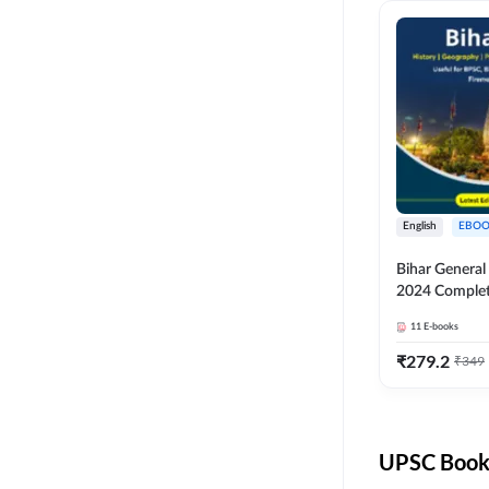
English
EBOO
Bihar Genera
2024 Comple
(English Medi
11
E-books
Adda247
₹
279.2
₹
349
UPSC Books