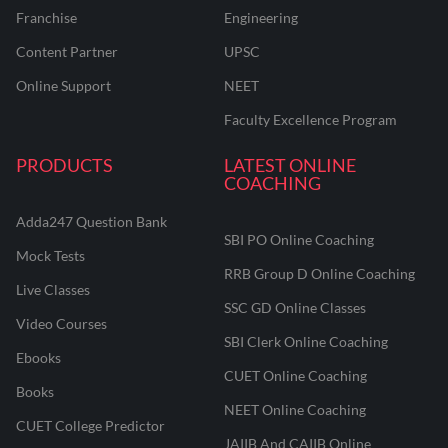
Franchise
Engineering
Content Partner
UPSC
Online Support
NEET
Faculty Excellence Program
PRODUCTS
LATEST ONLINE
COACHING
Adda247 Question Bank
SBI PO Online Coaching
Mock Tests
RRB Group D Online Coaching
Live Classes
SSC GD Online Classes
Video Courses
SBI Clerk Online Coaching
Ebooks
CUET Online Coaching
Books
NEET Online Coaching
CUET College Predictor
JAIIB And CAIIB Online