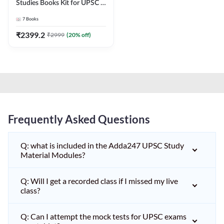
Studies Books Kit for UPSC &
other State PCS
7
Books
Exams(English Printed
Edition) by Adda247
₹
2399.2
₹
2999
(
20
% off)
Frequently Asked Questions
Q: what is included in the Adda247 UPSC Study
Material Modules?
Q: Will I get a recorded class if I missed my live
class?
Q: Can I attempt the mock tests for UPSC exams