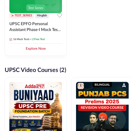
TEST_SERIES
Hinglish
UPSC EPFO Personal
Assistant Phase-I Mock Test
Series
16
Mock Tests
+ 2 Free Test
Explore Now
UPSC Video Courses (2)