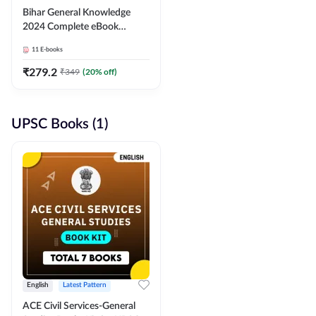
Bihar General Knowledge
2024 Complete eBook
(English Medium) By
11
E-books
Adda247
₹
279.2
₹
349
(
20
% off)
UPSC Books (1)
English
Latest Pattern
ACE Civil Services-General