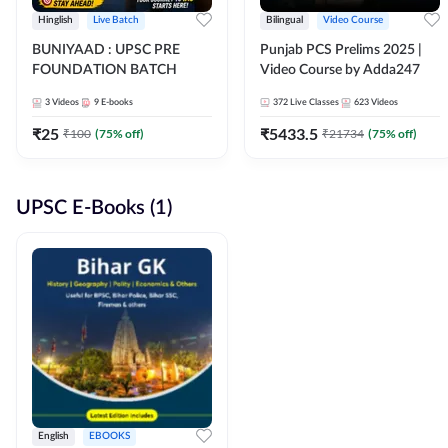
Hinglish
Live Batch
Bilingual
Video Course
BUNIYAAD : UPSC PRE
Punjab PCS Prelims 2025 |
FOUNDATION BATCH
Video Course by Adda247
3
Videos
9
E-books
372
Live Classes
623
Videos
₹
25
₹
5433.5
₹
100
(
75
% off)
₹
21734
(
75
% off)
UPSC E-Books (1)
English
EBOOKS