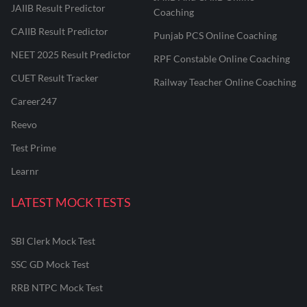
JAIIB Result Predictor
Coaching
CAIIB Result Predictor
Punjab PCS Online Coaching
NEET 2025 Result Predictor
RPF Constable Online Coaching
CUET Result Tracker
Railway Teacher Online Coaching
Career247
Reevo
Test Prime
Learnr
LATEST MOCK TESTS
SBI Clerk Mock Test
SSC GD Mock Test
RRB NTPC Mock Test