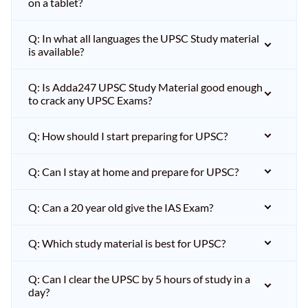
on a tablet?
Q: In what all languages the UPSC Study material
is available?
Q: Is Adda247 UPSC Study Material good enough
to crack any UPSC Exams?
Q: How should I start preparing for UPSC?
Q: Can I stay at home and prepare for UPSC?
Q: Can a 20 year old give the IAS Exam?
Q: Which study material is best for UPSC?
Q: Can I clear the UPSC by 5 hours of study in a
day?