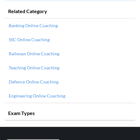
Related Category
Banking Online Coaching
SSC Online Coaching
Railways Online Coaching
Teaching Online Coaching
Defence Online Coaching
Engineering Online Coaching
Exam Types