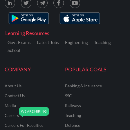
Learning Resources
Govt Exams
Latest Jobs
Engineering
Teaching
School
COMPANY
POPULAR GOALS
About Us
Banking & Insurance
Contact Us
SSC
Media
Railways
Careers
Teaching
Careers For Faculties
Defence