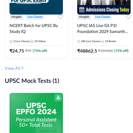
Hinglish
Live Classes
Hinglish
Live Classes
NCERT Batch for UPSC By
UPSC IAS Live GS P2I
Study IQ
Foundation 2029 Samarth
July Evening Batch
2
Live Classes
54
Videos
286
Live Classes
18
Books
₹
24.75
₹
48862.5
₹
99
(
75
% off)
₹
195450
(
75
% off)
View All
UPSC Mock Tests (1)