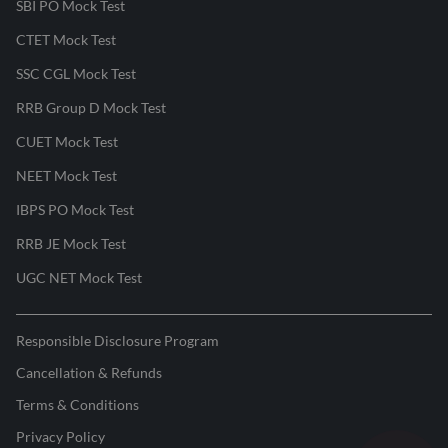
SBI PO Mock Test
CTET Mock Test
SSC CGL Mock Test
RRB Group D Mock Test
CUET Mock Test
NEET Mock Test
IBPS PO Mock Test
RRB JE Mock Test
UGC NET Mock Test
Responsible Disclosure Program
Cancellation & Refunds
Terms & Conditions
Privacy Policy