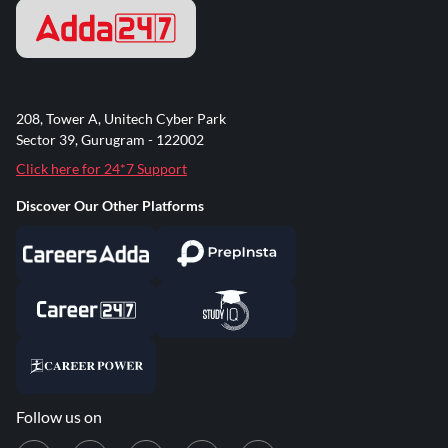
208, Tower A, Unitech Cyber Park
Sector 39, Gurugram - 122002
Click here for 24*7 Support
Discover Our Other Platforms
Follow us on