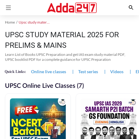
Home
Upsc study material
UPSC STUDY MATERIAL 2025 FOR
PRELIMS & MAINS
Learn List of Books UPSC Preparation and get IAS exam study material PDF,
UPSC booklist PDF for a complete guidance for UPSC Preparation
Online live classes
|
Test series
|
Videos
|
E
Quick Links:
UPSC Online Live Classes (7)