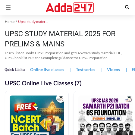
Home
Upsc study material
UPSC STUDY MATERIAL 2025 FOR
PRELIMS & MAINS
Learn List of Books UPSC Preparation and get IAS exam study material PDF,
UPSC booklist PDF for a complete guidance for UPSC Preparation
Online live classes
|
Test series
|
Videos
|
E
Quick Links:
UPSC Online Live Classes (7)