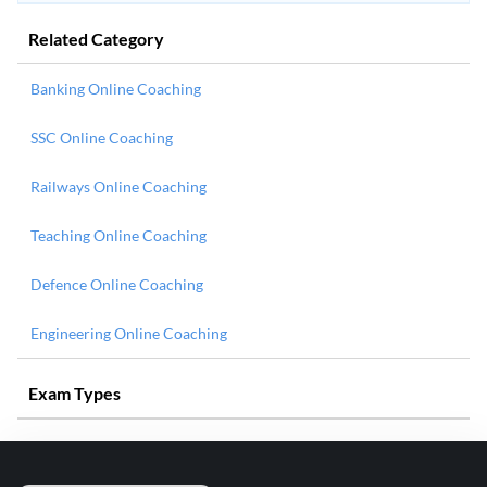
Related Category
Banking Online Coaching
SSC Online Coaching
Railways Online Coaching
Teaching Online Coaching
Defence Online Coaching
Engineering Online Coaching
Exam Types