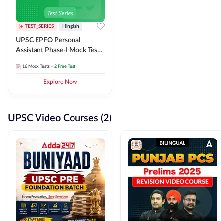
TEST_SERIES
Hinglish
UPSC EPFO Personal
Assistant Phase-I Mock Test
Series
16
Mock Tests
+ 2 Free Test
Explore Now
UPSC Video Courses (2)