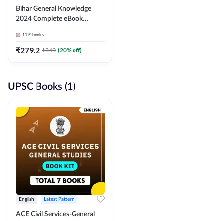
Bihar General Knowledge
2024 Complete eBook
(English Medium) By
11
E-books
Adda247
₹
279.2
₹
349
(
20
% off)
UPSC Books (1)
English
Latest Pattern
ACE Civil Services-General