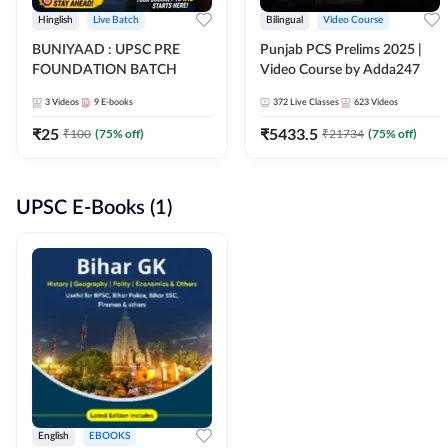
Hinglish
Live Batch
Bilingual
Video Course
BUNIYAAD : UPSC PRE
Punjab PCS Prelims 2025 |
FOUNDATION BATCH
Video Course by Adda247
3
Videos
9
E-books
372
Live Classes
623
Videos
₹
25
₹
5433.5
₹
100
(
75
% off)
₹
21734
(
75
% off)
UPSC E-Books (1)
English
EBOOKS