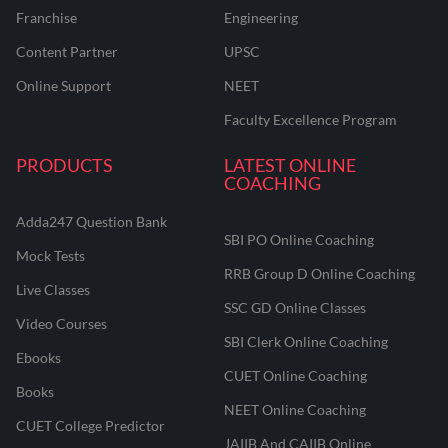
Franchise
Engineering
Content Partner
UPSC
Online Support
NEET
Faculty Excellence Program
PRODUCTS
LATEST ONLINE
COACHING
Adda247 Question Bank
SBI PO Online Coaching
Mock Tests
RRB Group D Online Coaching
Live Classes
SSC GD Online Classes
Video Courses
SBI Clerk Online Coaching
Ebooks
CUET Online Coaching
Books
NEET Online Coaching
CUET College Predictor
JAIIB And CAIIB Online