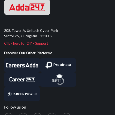
208, Tower A, Unitech Cyber Park
Sector 39, Gurugram - 122002
Click here for 24*7 Support
Discover Our Other Platforms
Follow us on