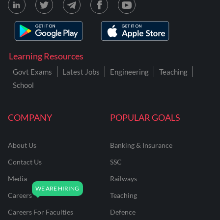
Learning Resources
Govt Exams
Latest Jobs
Engineering
Teaching
School
COMPANY
POPULAR GOALS
About Us
Banking & Insurance
Contact Us
SSC
Media
Railways
Careers
Teaching
Careers For Faculties
Defence