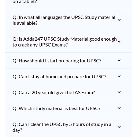
on a tablet?
Q: In what all languages the UPSC Study material
is available?
Q: Is Adda247 UPSC Study Material good enough
to crack any UPSC Exams?
Q: How should I start preparing for UPSC?
Q: Can I stay at home and prepare for UPSC?
Q: Can a 20 year old give the IAS Exam?
Q: Which study material is best for UPSC?
Q: Can I clear the UPSC by 5 hours of study in a
day?