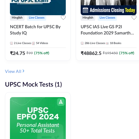
Hinglish
Live Classes
Hinglish
Live Classes
NCERT Batch for UPSC By
UPSC IAS Live GS P2I
Study IQ
Foundation 2029 Samarth
July Evening Batch
2
Live Classes
54
Videos
286
Live Classes
18
Books
₹
24.75
₹
48862.5
₹
99
(
75
% off)
₹
195450
(
75
% off)
View All
UPSC Mock Tests (1)