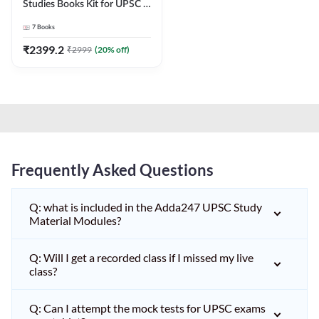
Studies Books Kit for UPSC &
other State PCS
7
Books
Exams(English Printed
Edition) by Adda247
₹
2399.2
₹
2999
(
20
% off)
Frequently Asked Questions
Q: what is included in the Adda247 UPSC Study
Material Modules?
Q: Will I get a recorded class if I missed my live
class?
Q: Can I attempt the mock tests for UPSC exams