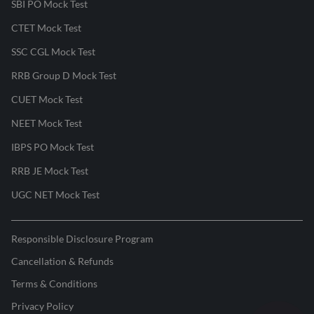
SBI PO Mock Test
CTET Mock Test
SSC CGL Mock Test
RRB Group D Mock Test
CUET Mock Test
NEET Mock Test
IBPS PO Mock Test
RRB JE Mock Test
UGC NET Mock Test
Responsible Disclosure Program
Cancellation & Refunds
Terms & Conditions
Privacy Policy