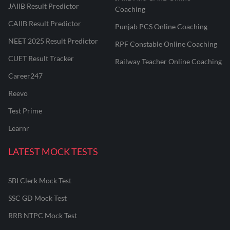
JAIIB Result Predictor
Coaching
CAIIB Result Predictor
Punjab PCS Online Coaching
NEET 2025 Result Predictor
RPF Constable Online Coaching
CUET Result Tracker
Railway Teacher Online Coaching
Career247
Reevo
Test Prime
Learnr
LATEST MOCK TESTS
SBI Clerk Mock Test
SSC GD Mock Test
RRB NTPC Mock Test