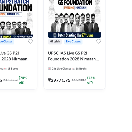
ive Classes
Hinglish
Live Classes
Hindi
ive GS P2I
UPSC IAS Live GS P2I
UPSC IA
n 2028 Nirmaan
Foundation 2028 Nirmaan
Foundat
g Batch 2
June Evening Batch
July Hin
ses
18
Books
286
Live Classes
18
Books
286
Live 
₹
48293
(
75
%
(
75
%
5
₹
39771.75
₹
159087
₹
159087
off)
off)