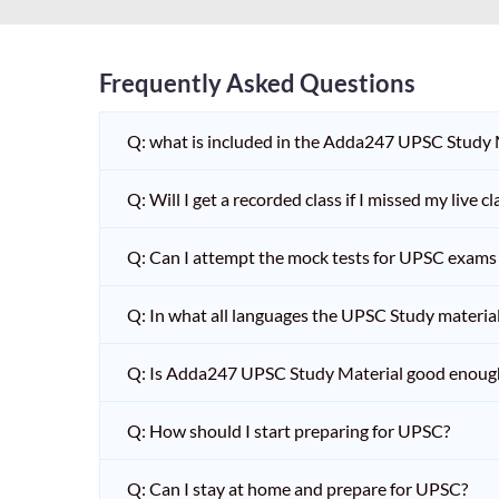
Frequently Asked Questions
Q: what is included in the Adda247 UPSC Study
Q: Will I get a recorded class if I missed my live cl
Q: Can I attempt the mock tests for UPSC exams 
Q: In what all languages the UPSC Study material 
Q: Is Adda247 UPSC Study Material good enoug
Q: How should I start preparing for UPSC?
Q: Can I stay at home and prepare for UPSC?