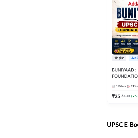
Hinglish
Live 
BUNIYAAD :
FOUNDATIO
3
Videos
9
E-b
₹
25
₹
100
(
75
UPSC E-Boo