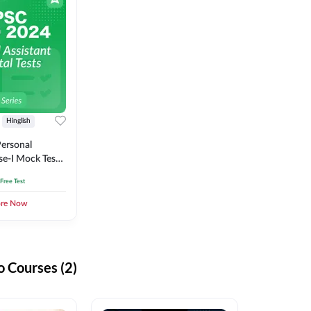
Hinglish
ersonal
se-I Mock Test
 Free Test
ore Now
 Courses (2)