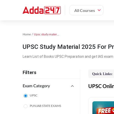
All Courses
Home
Upsc study material
UPSC Study Material 2025 For Pr
Learn List of Books UPSC Preparation and get IAS exam 
Filters
Quick Links:
UPSC Online
Exam Category
UPSC
PUNJAB STATE EXAMS