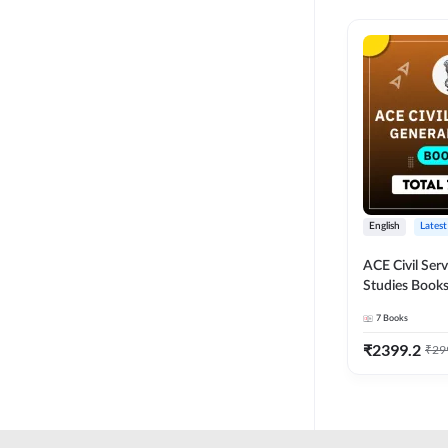
English
Latest
ACE Civil Ser
Studies Books
other State P
7
Books
Exams(English
Edition) by 
₹
2399.2
₹
29