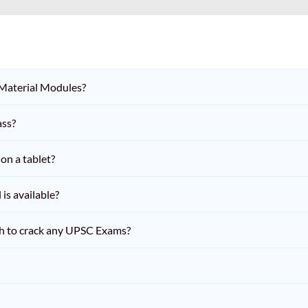
 Material Modules?
ass?
on a tablet?
is available?
h to crack any UPSC Exams?