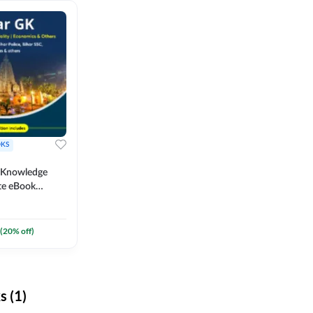
KS
l Knowledge
te eBook
um) By
(
20
% off)
 (1)