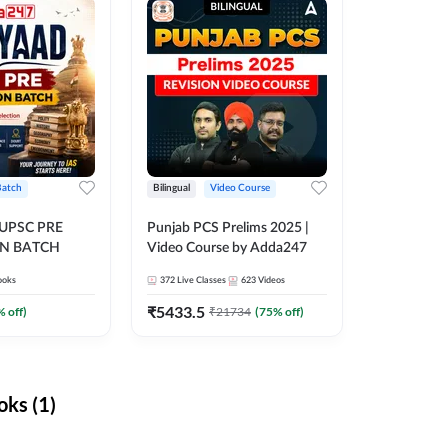
Batch
Bilingual
Video Course
 UPSC PRE
Punjab PCS Prelims 2025 |
N BATCH
Video Course by Adda247
ooks
372
Live Classes
623
Videos
₹
5433.5
% off)
₹
21734
(
75
% off)
ks (1)