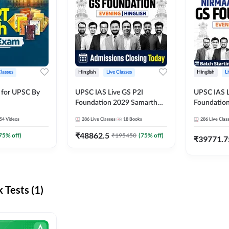
Classes
Hinglish
Live Classes
Hinglish
L
 for UPSC By
UPSC IAS Live GS P2I
UPSC IAS L
Foundation 2029 Samarth
Foundatio
July Evening Batch
July Evenin
54
Videos
286
Live Classes
18
Books
286
Live Clas
₹
48862.5
75
% off)
₹
195450
(
75
% off)
₹
39771.7
Tests (1)