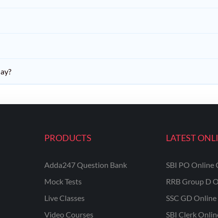
day?
PRODUCTS
LATEST ONL
Adda247 Question Bank
SBI PO Online 
Mock Tests
RRB Group D O
Live Classes
SSC GD Online 
Video Courses
SBI Clerk Onli