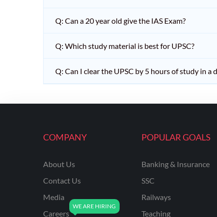
Q: Can a 20 year old give the IAS Exam?
Q: Which study material is best for UPSC?
Q: Can I clear the UPSC by 5 hours of study in a 
COMPANY
POPULAR GOALS
About Us
Banking & Insurance
Contact Us
SSC
Media
Railways
Careers
Teaching