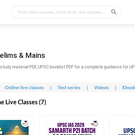
elims & Mains
study material PDF, UPSC booklist PDF for a complete guidance for U
Online live classes
|
Test series
|
Videos
|
Eboo
 Live Classes (7)