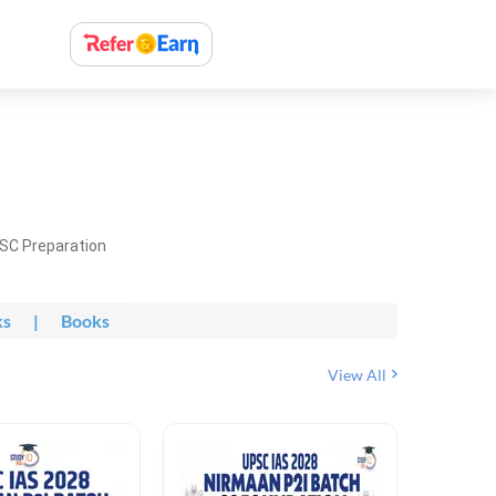
PSC Preparation
ks
|
Books
View All