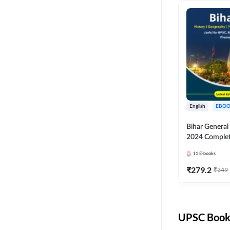
English
EBOO
Bihar Genera
2024 Comple
(English Medi
11
E-books
Adda247
₹
279.2
₹
349
UPSC Books