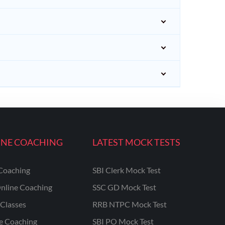
INE COACHING
LATEST MOCK TESTS
Coaching
SBI Clerk Mock Test
nline Coaching
SSC GD Mock Test
Classes
RRB NTPC Mock Test
ne Coaching
SBI PO Mock Test