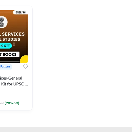
 Pattern
vices-General
 Kit for UPSC &
CS
 Printed
Adda247
99
(
20
% off)