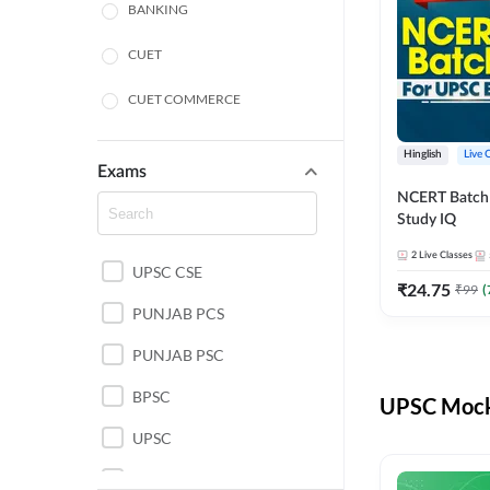
BANKING
CUET
CUET COMMERCE
CUET HUMANITIES
Hinglish
Live 
Exams
CUET PG
NCERT Batch
Study IQ
LAW
2
Live Classes
UPSC CSE
POLICE SI CONSTABLE
₹
24.75
₹
99
(
PUNJAB PCS
REGULATORY BODIES
PUNJAB PSC
SSC
BPSC
UPSC Mock 
UPSC
UPSC CSE IAS