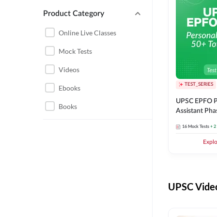
Product Category
UPSC EPFO PERSONAL
ASSISTANT
Online Live Classes
UPSC FOUNDATION
Mock Tests
Videos
TEST_SERIES
Ebooks
UPSC EPFO P
Books
Assistant Pha
Series
16
Mock Tests
+ 2
Expl
UPSC Video