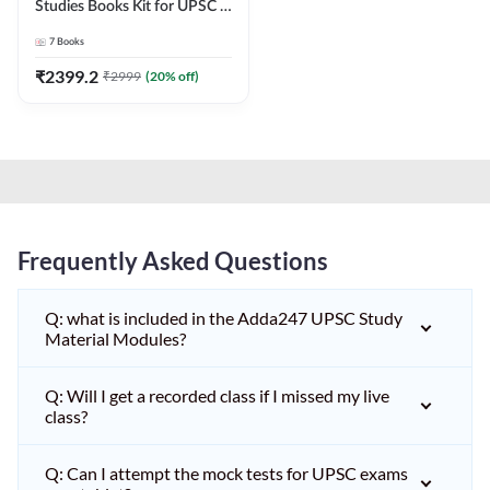
Studies Books Kit for UPSC &
other State PCS
7
Books
Exams(English Printed
Edition) by Adda247
₹
2399.2
₹
2999
(
20
% off)
Frequently Asked Questions
Q: what is included in the Adda247 UPSC Study
Material Modules?
Q: Will I get a recorded class if I missed my live
class?
Q: Can I attempt the mock tests for UPSC exams