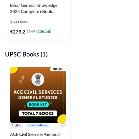
Bihar General Knowledge
2024 Complete eBook
(English Medium) By
11
E-books
Adda247
₹
279.2
₹
349
(
20
% off)
UPSC Books (1)
English
Latest Pattern
ACE Civil Services-General