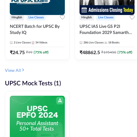
Hinglish
Live Classes
Hinglish
Live Classes
NCERT Batch for UPSC By
UPSC IAS Live GS P2I
Study IQ
Foundation 2029 Samarth
July Evening Batch
2
Live Classes
54
Videos
286
Live Classes
18
Books
₹
24.75
₹
48862.5
₹
99
(
75
% off)
₹
195450
(
75
% off)
View All
UPSC Mock Tests (1)