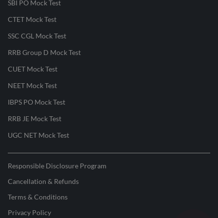
SBI PO Mock Test
CTET Mock Test
SSC CGL Mock Test
RRB Group D Mock Test
CUET Mock Test
NEET Mock Test
IBPS PO Mock Test
RRB JE Mock Test
UGC NET Mock Test
Responsible Disclosure Program
Cancellation & Refunds
Terms & Conditions
Privacy Policy