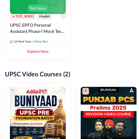
TEST_SERIES
Hinglish
UPSC EPFO Personal
Assistant Phase-I Mock Test
Series
16
Mock Tests
+ 2 Free Test
Explore Now
UPSC Video Courses (2)