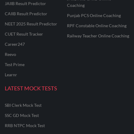
JAIIB Result Predictor
Coaching
CAIIB Result Predictor
Punjab PCS Online Coaching
NEET 2025 Result Predictor
RPF Constable Online Coaching
CUET Result Tracker
Railway Teacher Online Coaching
Career247
Reevo
Test Prime
Learnr
LATEST MOCK TESTS
SBI Clerk Mock Test
SSC GD Mock Test
RRB NTPC Mock Test