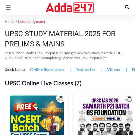
Home
Upsc study material
UPSC STUDY MATERIAL 2025 FOR
PRELIMS & MAINS
Learn List of Books UPSC Preparation and get IAS exam study material PDF,
UPSC booklist PDF for a complete guidance for UPSC Preparation
Online live classes
|
Test series
|
Videos
|
E
Quick Links:
UPSC Online Live Classes (7)