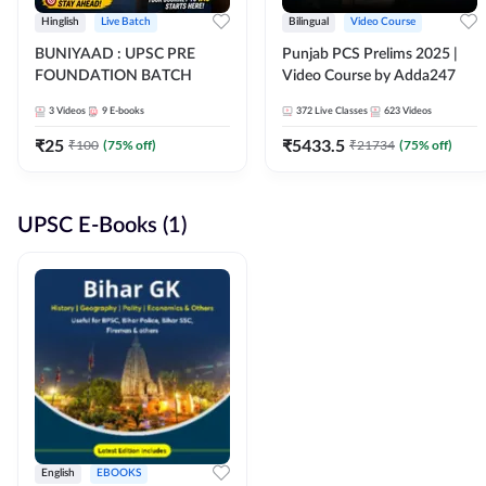
Hinglish
Live Batch
Bilingual
Video Course
BUNIYAAD : UPSC PRE
Punjab PCS Prelims 2025 |
FOUNDATION BATCH
Video Course by Adda247
3
Videos
9
E-books
372
Live Classes
623
Videos
₹
25
₹
5433.5
₹
100
(
75
% off)
₹
21734
(
75
% off)
UPSC E-Books (1)
English
EBOOKS