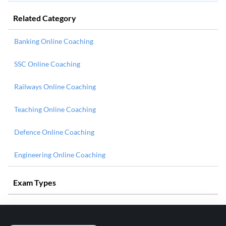
Related Category
Banking Online Coaching
SSC Online Coaching
Railways Online Coaching
Teaching Online Coaching
Defence Online Coaching
Engineering Online Coaching
Exam Types