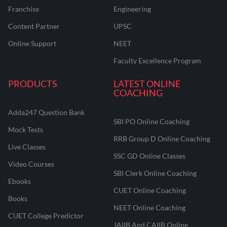
Franchise
Engineering
Content Partner
UPSC
Online Support
NEET
Faculty Excellence Program
PRODUCTS
LATEST ONLINE
COACHING
Adda247 Question Bank
SBI PO Online Coaching
Mock Tests
RRB Group D Online Coaching
Live Classes
SSC GD Online Classes
Video Courses
SBI Clerk Online Coaching
Ebooks
CUET Online Coaching
Books
NEET Online Coaching
CUET College Predictor
JAIIB And CAIIB Online