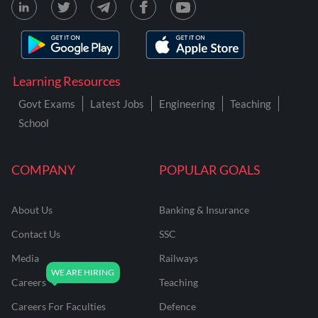
Learning Resources
Govt Exams
Latest Jobs
Engineering
Teaching
School
COMPANY
POPULAR GOALS
About Us
Banking & Insurance
Contact Us
SSC
Media
Railways
Careers
Teaching
Careers For Faculties
Defence