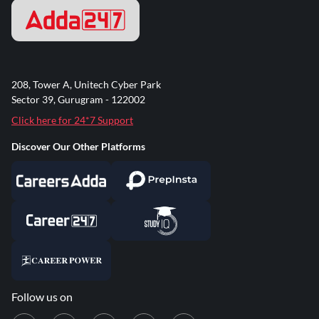
208, Tower A, Unitech Cyber Park
Sector 39, Gurugram - 122002
Click here for 24*7 Support
Discover Our Other Platforms
Follow us on