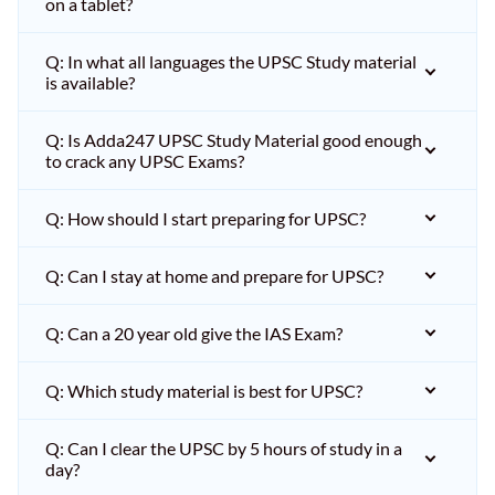
on a tablet?
Q: In what all languages the UPSC Study material
is available?
Q: Is Adda247 UPSC Study Material good enough
to crack any UPSC Exams?
Q: How should I start preparing for UPSC?
Q: Can I stay at home and prepare for UPSC?
Q: Can a 20 year old give the IAS Exam?
Q: Which study material is best for UPSC?
Q: Can I clear the UPSC by 5 hours of study in a
day?