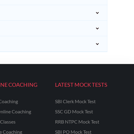
INE COACHING
LATEST MOCK TESTS
Coaching
SBI Clerk Mock Test
nline Coaching
SSC GD Mock Test
Classes
RRB NTPC Mock Test
ne Coaching
SBI PO Mock Test