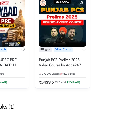
Batch
Bilingual
Video Course
 UPSC PRE
Punjab PCS Prelims 2025 |
N BATCH
Video Course by Adda247
ooks
372
Live Classes
623
Videos
₹
5433.5
% off)
₹
21734
(
75
% off)
ks (1)