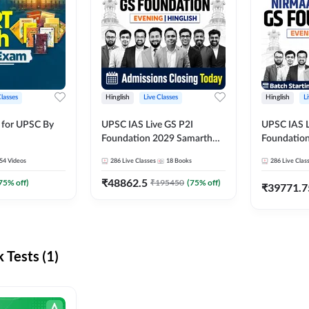
Classes
Hinglish
Live Classes
Hinglish
L
 for UPSC By
UPSC IAS Live GS P2I
UPSC IAS L
Foundation 2029 Samarth
Foundatio
July Evening Batch
July Evenin
54
Videos
286
Live Classes
18
Books
286
Live Clas
₹
48862.5
75
% off)
₹
195450
(
75
% off)
₹
39771.7
Tests (1)