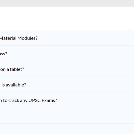
 Material Modules?
ass?
on a tablet?
is available?
h to crack any UPSC Exams?