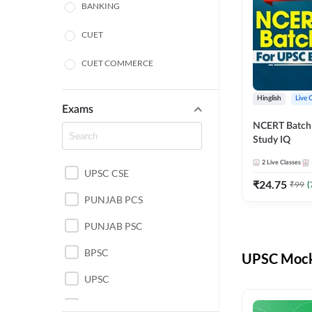
BANKING
CUET
CUET COMMERCE
CUET HUMANITIES
Hinglish
Live 
Exams
CUET PG
NCERT Batch
Study IQ
LAW
2
Live Classes
UPSC CSE
POLICE SI CONSTABLE
₹
24.75
₹
99
(
PUNJAB PCS
REGULATORY BODIES
PUNJAB PSC
SSC
BPSC
UPSC Mock 
UPSC
UPSC CSE IAS