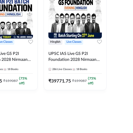
ive Classes
Hinglish
Live Classes
Hindi
ive GS P2I
UPSC IAS Live GS P2I
UPSC IA
n 2028 Nirmaan
Foundation 2028 Nirmaan
Foundat
g Batch 2
June Evening Batch
July Hin
ses
18
Books
286
Live Classes
18
Books
286
Live 
₹
48293
(
75
%
(
75
%
5
₹
39771.75
₹
159087
₹
159087
off)
off)