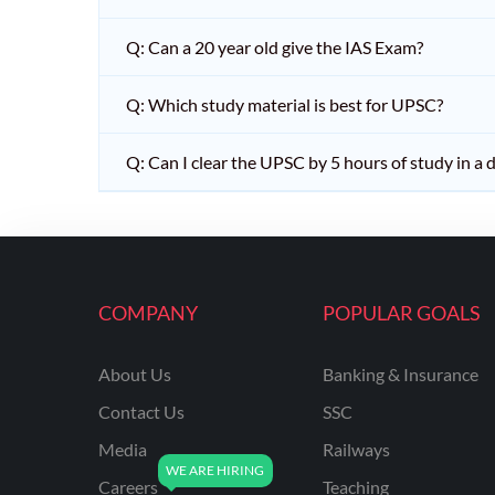
Q: Can a 20 year old give the IAS Exam?
Q: Which study material is best for UPSC?
Q: Can I clear the UPSC by 5 hours of study in a 
COMPANY
POPULAR GOALS
About Us
Banking & Insurance
Contact Us
SSC
Media
Railways
Careers
Teaching