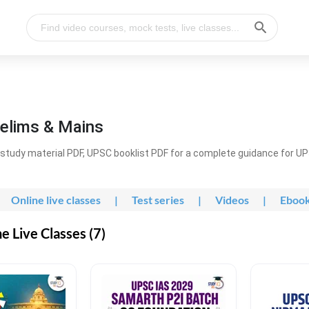
elims & Mains
study material PDF, UPSC booklist PDF for a complete guidance for U
Online live classes
|
Test series
|
Videos
|
Eboo
 Live Classes (7)