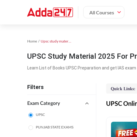
All Courses
Home
Upsc study material
UPSC Study Material 2025 For Pr
Learn List of Books UPSC Preparation and get IAS exam 
Filters
Quick Links:
UPSC Online
Exam Category
UPSC
PUNJAB STATE EXAMS