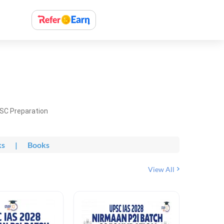
PSC Preparation
ks
|
Books
View All