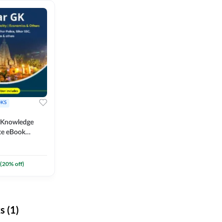
KS
l Knowledge
te eBook
um) By
(
20
% off)
 (1)