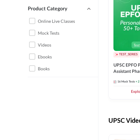
Product Category
UPSC EPFO PERSONAL
ASSISTANT
Online Live Classes
UPSC FOUNDATION
Mock Tests
Videos
TEST_SERIES
Ebooks
UPSC EPFO P
Books
Assistant Pha
Series
16
Mock Tests
+ 2
Expl
UPSC Video