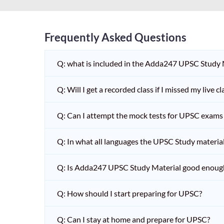
Frequently Asked Questions
Q: what is included in the Adda247 UPSC Study
Q: Will I get a recorded class if I missed my live cl
Q: Can I attempt the mock tests for UPSC exams 
Q: In what all languages the UPSC Study material 
Q: Is Adda247 UPSC Study Material good enoug
Q: How should I start preparing for UPSC?
Q: Can I stay at home and prepare for UPSC?