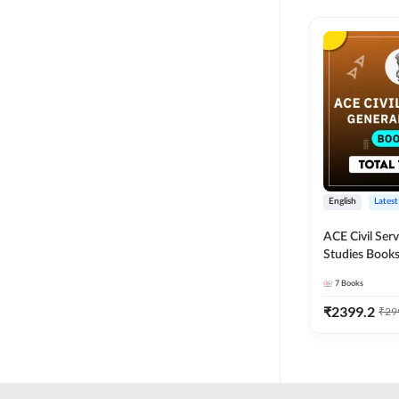
English
Latest
ACE Civil Ser
Studies Books
other State P
7
Books
Exams(English
Edition) by 
₹
2399.2
₹
29