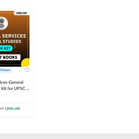
 Pattern
vices-General
 Kit for UPSC &
CS
 Printed
Adda247
99
(
20
% off)