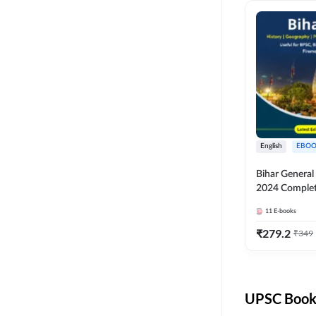
English
EBOO
Bihar Genera
2024 Comple
(English Medi
11
E-books
Adda247
₹
279.2
₹
349
UPSC Books