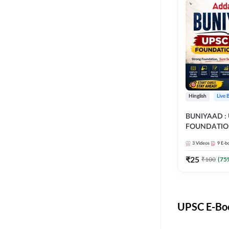
Hinglish
Live 
BUNIYAAD :
FOUNDATIO
3
Videos
9
E-b
₹
25
₹
100
(
75
UPSC E-Boo