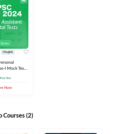
Hinglish
ersonal
se-I Mock Test
 Free Test
ore Now
 Courses (2)