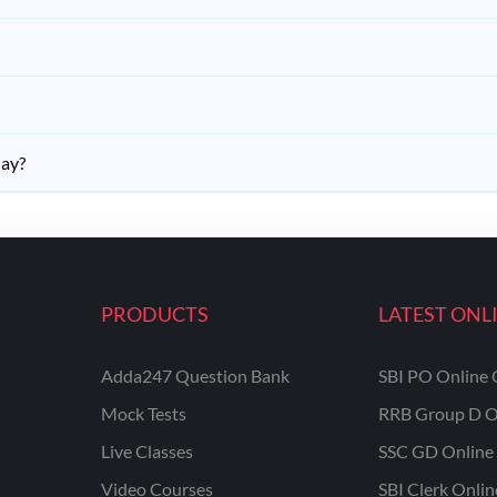
day?
PRODUCTS
LATEST ONL
Adda247 Question Bank
SBI PO Online 
Mock Tests
RRB Group D O
Live Classes
SSC GD Online 
Video Courses
SBI Clerk Onli