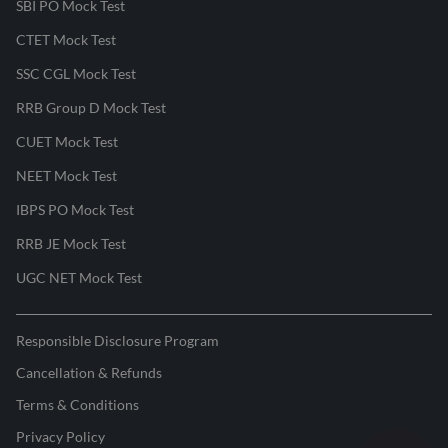
SBI PO Mock Test
CTET Mock Test
SSC CGL Mock Test
RRB Group D Mock Test
CUET Mock Test
NEET Mock Test
IBPS PO Mock Test
RRB JE Mock Test
UGC NET Mock Test
Responsible Disclosure Program
Cancellation & Refunds
Terms & Conditions
Privacy Policy