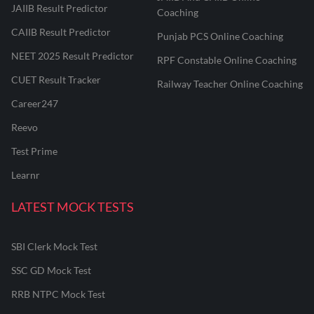
JAIIB Result Predictor
Coaching
CAIIB Result Predictor
Punjab PCS Online Coaching
NEET 2025 Result Predictor
RPF Constable Online Coaching
CUET Result Tracker
Railway Teacher Online Coaching
Career247
Reevo
Test Prime
Learnr
LATEST MOCK TESTS
SBI Clerk Mock Test
SSC GD Mock Test
RRB NTPC Mock Test