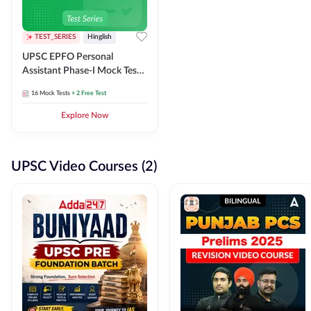
TEST_SERIES
Hinglish
UPSC EPFO Personal
Assistant Phase-I Mock Test
Series
16
Mock Tests
+ 2 Free Test
Explore Now
UPSC Video Courses (2)