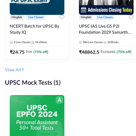
Hinglish
Live Classes
Hinglish
Live Classes
NCERT Batch for UPSC By
UPSC IAS Live GS P2I
Study IQ
Foundation 2029 Samarth
July Evening Batch
2
Live Classes
54
Videos
286
Live Classes
18
Books
₹
24.75
₹
48862.5
₹
99
(
75
% off)
₹
195450
(
75
% off)
View All
UPSC Mock Tests (1)