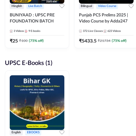
Hinglish
Live Batch
Bilingual
Video Course
BUNIYAAD : UPSC PRE
Punjab PCS Prelims 2025 |
FOUNDATION BATCH
Video Course by Adda247
3
Videos
9
E-books
372
Live Classes
623
Videos
₹
25
₹
5433.5
₹
100
(
75
% off)
₹
21734
(
75
% off)
UPSC E-Books (1)
English
EBOOKS