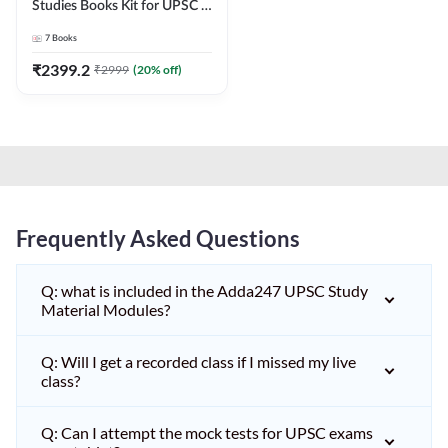
Studies Books Kit for UPSC &
other State PCS
7
Books
Exams(English Printed
Edition) by Adda247
₹
2399.2
₹
2999
(
20
% off)
Frequently Asked Questions
Q: what is included in the Adda247 UPSC Study
Material Modules?
Q: Will I get a recorded class if I missed my live
class?
Q: Can I attempt the mock tests for UPSC exams