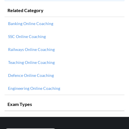
Related Category
Banking Online Coaching
SSC Online Coaching
Railways Online Coaching
Teaching Online Coaching
Defence Online Coaching
Engineering Online Coaching
Exam Types