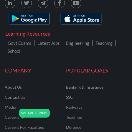
Learning Resources
Govt Exams
Latest Jobs
Engineering
Teaching
School
COMPANY
POPULAR GOALS
About Us
Banking & Insurance
Contact Us
SSC
Media
Railways
Careers
Teaching
Careers For Faculties
Defence