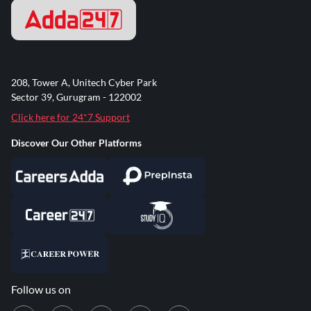
208, Tower A, Unitech Cyber Park
Sector 39, Gurugram - 122002
Click here for 24*7 Support
Discover Our Other Platforms
Follow us on