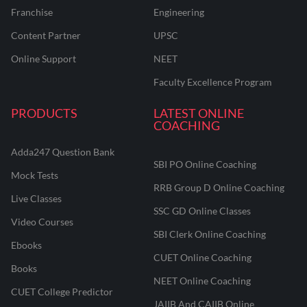
Franchise
Engineering
Content Partner
UPSC
Online Support
NEET
Faculty Excellence Program
PRODUCTS
LATEST ONLINE
COACHING
Adda247 Question Bank
SBI PO Online Coaching
Mock Tests
RRB Group D Online Coaching
Live Classes
SSC GD Online Classes
Video Courses
SBI Clerk Online Coaching
Ebooks
CUET Online Coaching
Books
NEET Online Coaching
CUET College Predictor
JAIIB And CAIIB Online