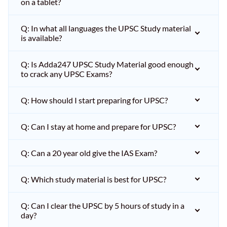
on a tablet?
Q: In what all languages the UPSC Study material
is available?
Q: Is Adda247 UPSC Study Material good enough
to crack any UPSC Exams?
Q: How should I start preparing for UPSC?
Q: Can I stay at home and prepare for UPSC?
Q: Can a 20 year old give the IAS Exam?
Q: Which study material is best for UPSC?
Q: Can I clear the UPSC by 5 hours of study in a
day?