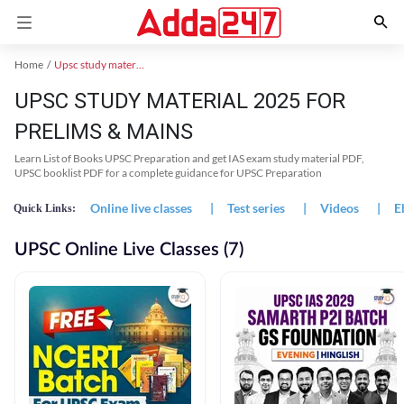
Home
Upsc study material
UPSC STUDY MATERIAL 2025 FOR
PRELIMS & MAINS
Learn List of Books UPSC Preparation and get IAS exam study material PDF,
UPSC booklist PDF for a complete guidance for UPSC Preparation
Online live classes
|
Test series
|
Videos
|
E
Quick Links:
UPSC Online Live Classes (7)