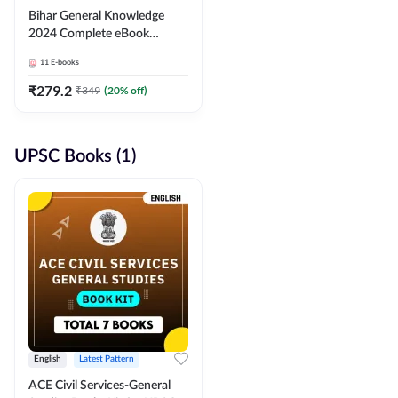
Bihar General Knowledge
2024 Complete eBook
(English Medium) By
11
E-books
Adda247
₹
279.2
₹
349
(
20
% off)
UPSC Books (1)
English
Latest Pattern
ACE Civil Services-General