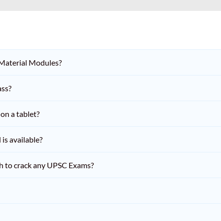
 Material Modules?
ass?
on a tablet?
is available?
h to crack any UPSC Exams?