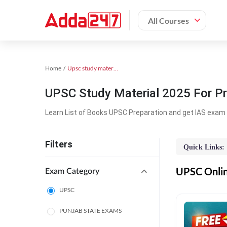
All Courses
Home
Upsc study material
UPSC Study Material 2025 For Pr
Learn List of Books UPSC Preparation and get IAS exam 
Filters
Quick Links:
UPSC Online
Exam Category
UPSC
PUNJAB STATE EXAMS