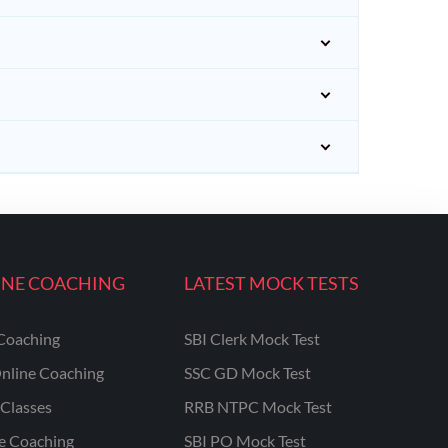
INE COACHING
LATEST MOCK TESTS
Coaching
SBI Clerk Mock Test
nline Coaching
SSC GD Mock Test
Classes
RRB NTPC Mock Test
ne Coaching
SBI PO Mock Test