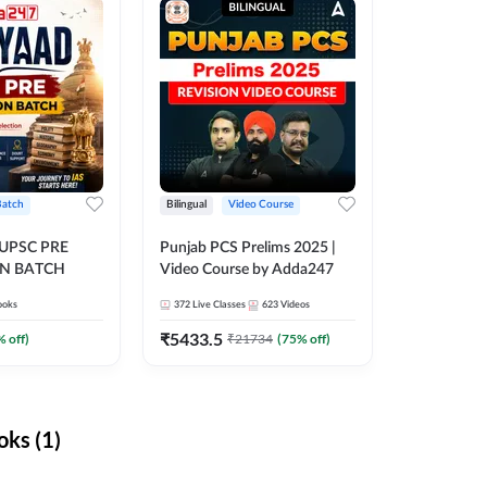
Batch
Bilingual
Video Course
 UPSC PRE
Punjab PCS Prelims 2025 |
N BATCH
Video Course by Adda247
ooks
372
Live Classes
623
Videos
₹
5433.5
% off)
₹
21734
(
75
% off)
ks (1)