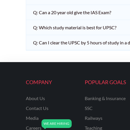
Q: Can a 20 year old give the IAS Exam?
Q: Which study material is best for UPSC?
Q: Can I clear the UPSC by 5 hours of study in a 
COMPANY
POPULAR GOALS
About Us
Banking & Insurance
Contact Us
SSC
Media
Railways
Careers
Teaching