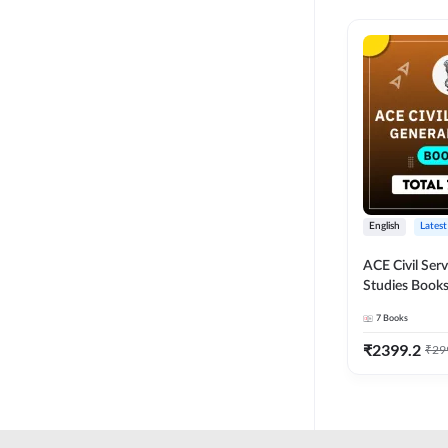
English
Latest
ACE Civil Ser
Studies Books
other State P
7
Books
Exams(English
Edition) by 
₹
2399.2
₹
29