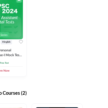
Hinglish
ersonal
se-I Mock Test
 Free Test
ore Now
 Courses (2)