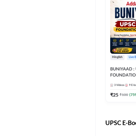
Hinglish
Live 
BUNIYAAD :
FOUNDATIO
3
Videos
9
E-b
₹
25
₹
100
(
75
UPSC E-Boo