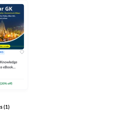
KS
l Knowledge
te eBook
um) By
(
20
% off)
 (1)