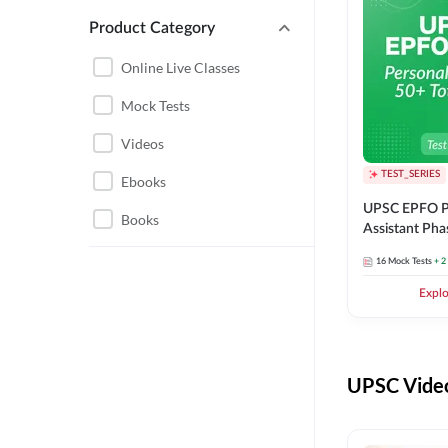
Product Category
UPSC EPFO PERSONAL
ASSISTANT
Online Live Classes
UPSC FOUNDATION
Mock Tests
Videos
TEST_SERIES
Ebooks
UPSC EPFO P
Books
Assistant Pha
Series
16
Mock Tests
+ 2
Expl
UPSC Video