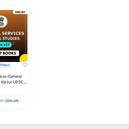
 Pattern
vices-General
 Kit for UPSC &
CS
 Printed
Adda247
99
(
20
% off)