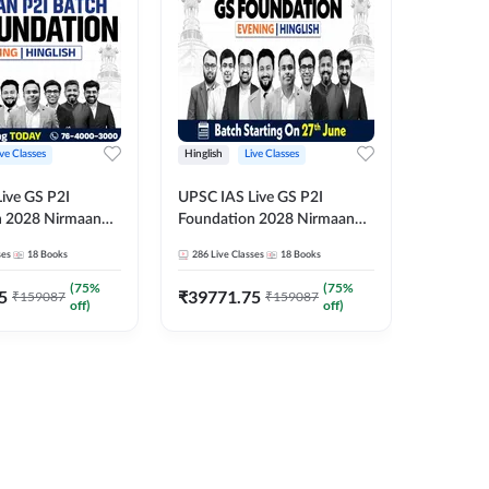
ive Classes
Hinglish
Live Classes
Hindi
ive GS P2I
UPSC IAS Live GS P2I
UPSC IA
n 2028 Nirmaan
Foundation 2028 Nirmaan
Foundat
g Batch 2
June Evening Batch
July Hin
ses
18
Books
286
Live Classes
18
Books
286
Live 
₹
48293
(
75
%
(
75
%
5
₹
39771.75
₹
159087
₹
159087
off)
off)