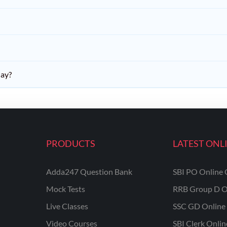
day?
PRODUCTS
LATEST ONL
Adda247 Question Bank
SBI PO Online 
Mock Tests
RRB Group D O
Live Classes
SSC GD Online 
Video Courses
SBI Clerk Onli