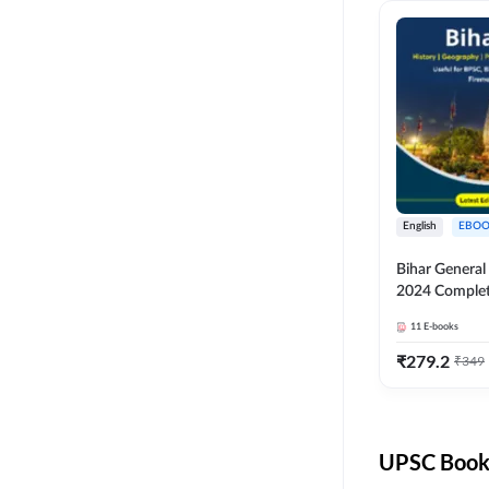
English
EBOO
Bihar Genera
2024 Comple
(English Medi
11
E-books
Adda247
₹
279.2
₹
349
UPSC Books