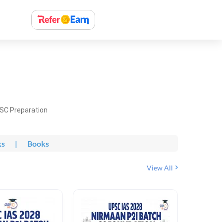
PSC Preparation
ks
|
Books
View All