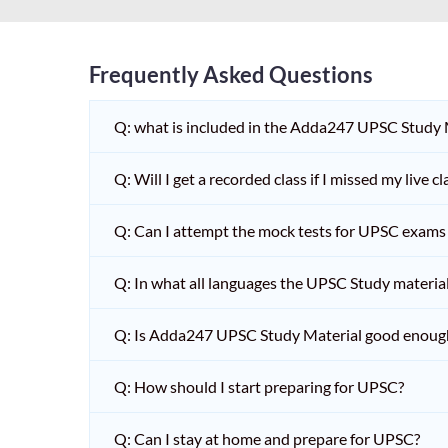
Frequently Asked Questions
Q: what is included in the Adda247 UPSC Study
Q: Will I get a recorded class if I missed my live cl
Q: Can I attempt the mock tests for UPSC exams 
Q: In what all languages the UPSC Study material 
Q: Is Adda247 UPSC Study Material good enoug
Q: How should I start preparing for UPSC?
Q: Can I stay at home and prepare for UPSC?