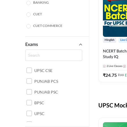
BANKING
CUET
CUET COMMERCE
CUET HUMANITIES
Hinglish
Live 
Exams
CUET PG
NCERT Batch
Study IQ
LAW
2
Live Classes
UPSC CSE
POLICE SI CONSTABLE
₹
24.75
₹
99
(
PUNJAB PCS
REGULATORY BODIES
PUNJAB PSC
SSC
BPSC
UPSC Mock 
UPSC
UPSC CSE IAS