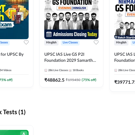
Classes
Hinglish
Live Classes
Hinglish
L
 for UPSC By
UPSC IAS Live GS P2I
UPSC IAS L
Foundation 2029 Samarth
Foundatio
July Evening Batch
July Evenin
54
Videos
286
Live Classes
18
Books
286
Live Clas
₹
48862.5
75
% off)
₹
195450
(
75
% off)
₹
39771.7
Tests (1)