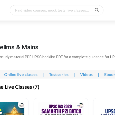
elims & Mains
study material PDF, UPSC booklist PDF for a complete guidance for U
Online live classes
|
Test series
|
Videos
|
Eboo
 Live Classes (7)