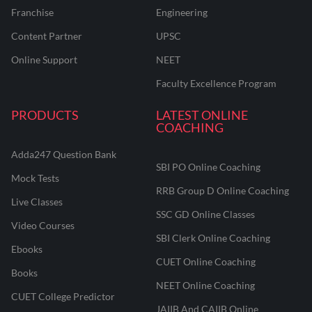
Franchise
Engineering
Content Partner
UPSC
Online Support
NEET
Faculty Excellence Program
PRODUCTS
LATEST ONLINE
COACHING
Adda247 Question Bank
SBI PO Online Coaching
Mock Tests
RRB Group D Online Coaching
Live Classes
SSC GD Online Classes
Video Courses
SBI Clerk Online Coaching
Ebooks
CUET Online Coaching
Books
NEET Online Coaching
CUET College Predictor
JAIIB And CAIIB Online