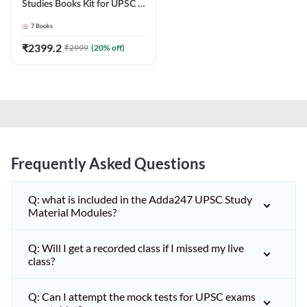
Studies Books Kit for UPSC &
other State PCS
7
Books
Exams(English Printed
Edition) by Adda247
₹
2399.2
₹
2999
(
20
% off)
Frequently Asked Questions
Q: what is included in the Adda247 UPSC Study
Material Modules?
Q: Will I get a recorded class if I missed my live
class?
Q: Can I attempt the mock tests for UPSC exams