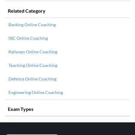
Related Category
Banking Online Coaching
SSC Online Coaching
Railways Online Coaching
Teaching Online Coaching
Defence Online Coaching
Engineering Online Coaching
Exam Types