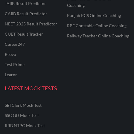
JAIIB Result Predictor
Coaching
CAIIB Result Predictor
Punjab PCS Online Coaching
NEET 2025 Result Predictor
RPF Constable Online Coaching
CUET Result Tracker
Railway Teacher Online Coaching
Career247
Reevo
Test Prime
Learnr
LATEST MOCK TESTS
SBI Clerk Mock Test
SSC GD Mock Test
RRB NTPC Mock Test