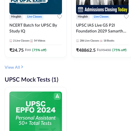
Hinglish
Live Classes
Hinglish
Live Classes
NCERT Batch for UPSC By
UPSC IAS Live GS P2I
Study IQ
Foundation 2029 Samarth
July Evening Batch
2
Live Classes
54
Videos
286
Live Classes
18
Books
₹
24.75
₹
48862.5
₹
99
(
75
% off)
₹
195450
(
75
% off)
View All
UPSC Mock Tests (1)