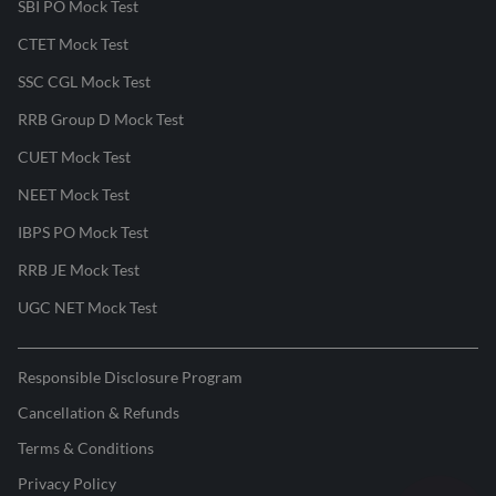
SBI PO Mock Test
CTET Mock Test
SSC CGL Mock Test
RRB Group D Mock Test
CUET Mock Test
NEET Mock Test
IBPS PO Mock Test
RRB JE Mock Test
UGC NET Mock Test
Responsible Disclosure Program
Cancellation & Refunds
Terms & Conditions
Privacy Policy