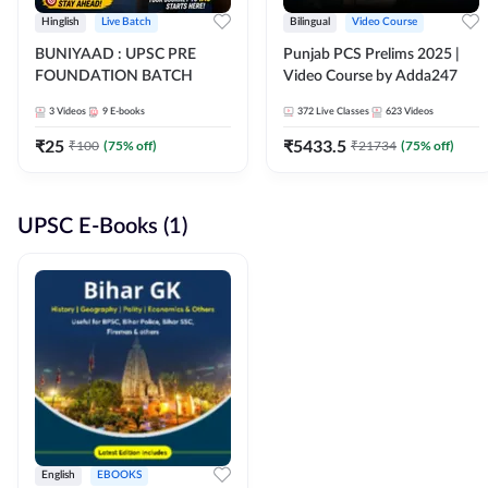
Hinglish
Live Batch
Bilingual
Video Course
BUNIYAAD : UPSC PRE
Punjab PCS Prelims 2025 |
FOUNDATION BATCH
Video Course by Adda247
3
Videos
9
E-books
372
Live Classes
623
Videos
₹
25
₹
5433.5
₹
100
(
75
% off)
₹
21734
(
75
% off)
UPSC E-Books (1)
English
EBOOKS