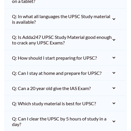
on a tablet?
Q: In what all languages the UPSC Study material
is available?
Q: Is Adda247 UPSC Study Material good enough
to crack any UPSC Exams?
Q: How should I start preparing for UPSC?
Q: Can I stay at home and prepare for UPSC?
Q: Can a 20 year old give the IAS Exam?
Q: Which study material is best for UPSC?
Q: Can I clear the UPSC by 5 hours of study in a
day?