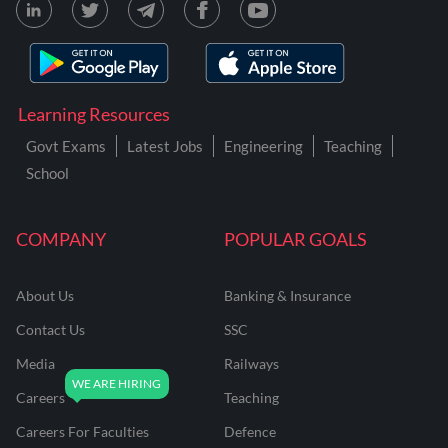
Learning Resources
Govt Exams
Latest Jobs
Engineering
Teaching
School
COMPANY
POPULAR GOALS
About Us
Banking & Insurance
Contact Us
SSC
Media
Railways
Careers
Teaching
Careers For Faculties
Defence