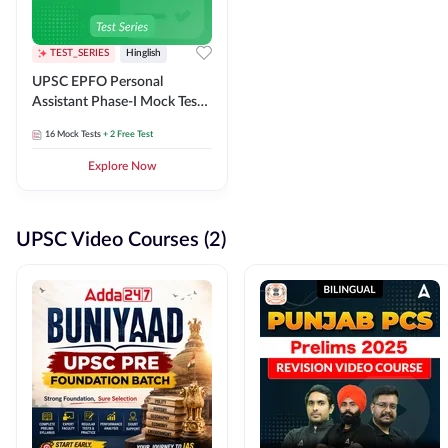
TEST_SERIES
Hinglish
UPSC EPFO Personal
Assistant Phase-I Mock Test
Series
16
Mock Tests
+ 2 Free Test
Explore Now
UPSC Video Courses (2)