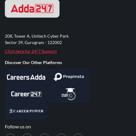
208, Tower A, Unitech Cyber Park
Sector 39, Gurugram - 122002
Click here for 24*7 Support
Discover Our Other Platforms
Follow us on