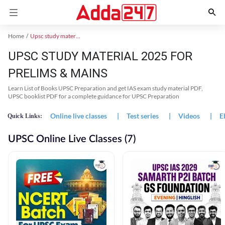
Home
Upsc study material
UPSC STUDY MATERIAL 2025 FOR
PRELIMS & MAINS
Learn List of Books UPSC Preparation and get IAS exam study material PDF,
UPSC booklist PDF for a complete guidance for UPSC Preparation
Online live classes
|
Test series
|
Videos
|
E
Quick Links:
UPSC Online Live Classes (7)