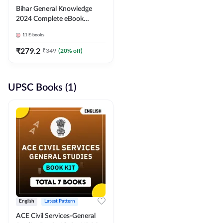
Bihar General Knowledge
2024 Complete eBook
(English Medium) By
11
E-books
Adda247
₹
279.2
₹
349
(
20
% off)
UPSC Books (1)
English
Latest Pattern
ACE Civil Services-General