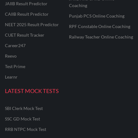
JAIIB Result Predictor
Coaching
CAIIB Result Predictor
Punjab PCS Online Coaching
NEET 2025 Result Predictor
RPF Constable Online Coaching
CUET Result Tracker
Railway Teacher Online Coaching
Career247
Reevo
Test Prime
Learnr
LATEST MOCK TESTS
SBI Clerk Mock Test
SSC GD Mock Test
RRB NTPC Mock Test