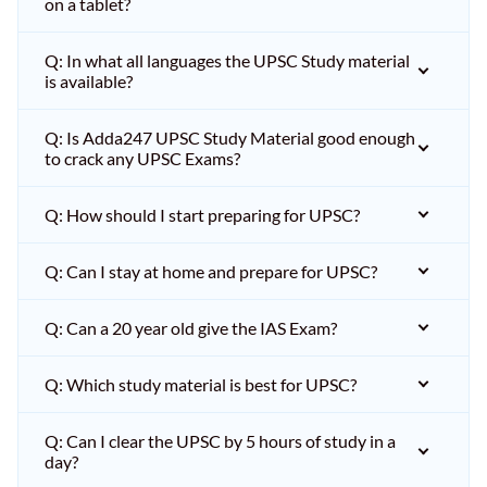
on a tablet?
Q: In what all languages the UPSC Study material
is available?
Q: Is Adda247 UPSC Study Material good enough
to crack any UPSC Exams?
Q: How should I start preparing for UPSC?
Q: Can I stay at home and prepare for UPSC?
Q: Can a 20 year old give the IAS Exam?
Q: Which study material is best for UPSC?
Q: Can I clear the UPSC by 5 hours of study in a
day?