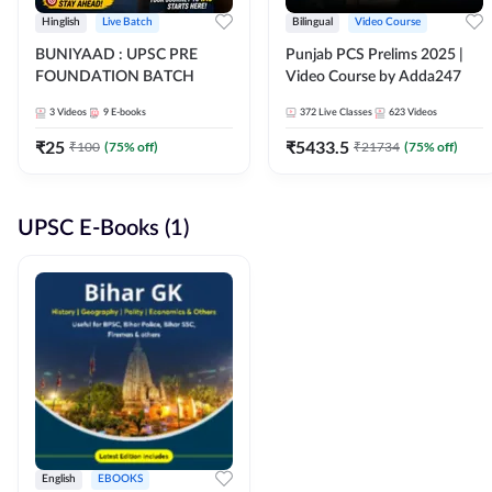
Hinglish
Live Batch
Bilingual
Video Course
BUNIYAAD : UPSC PRE
Punjab PCS Prelims 2025 |
FOUNDATION BATCH
Video Course by Adda247
3
Videos
9
E-books
372
Live Classes
623
Videos
₹
25
₹
5433.5
₹
100
(
75
% off)
₹
21734
(
75
% off)
UPSC E-Books (1)
English
EBOOKS