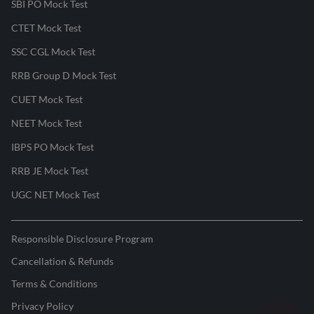
SBI PO Mock Test
CTET Mock Test
SSC CGL Mock Test
RRB Group D Mock Test
CUET Mock Test
NEET Mock Test
IBPS PO Mock Test
RRB JE Mock Test
UGC NET Mock Test
Responsible Disclosure Program
Cancellation & Refunds
Terms & Conditions
Privacy Policy