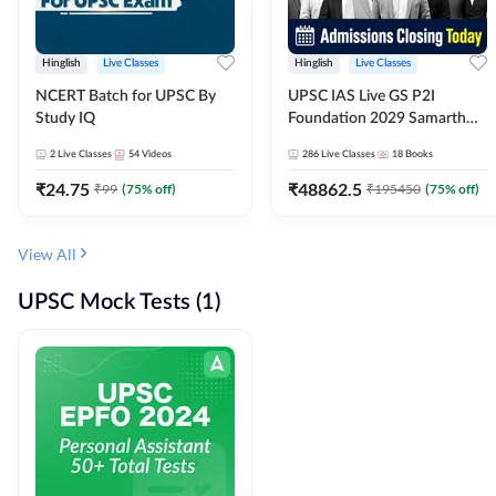
Hinglish
Live Classes
Hinglish
Live Classes
NCERT Batch for UPSC By
UPSC IAS Live GS P2I
Study IQ
Foundation 2029 Samarth
July Evening Batch
2
Live Classes
54
Videos
286
Live Classes
18
Books
₹
24.75
₹
48862.5
₹
99
(
75
% off)
₹
195450
(
75
% off)
View All
UPSC Mock Tests (1)