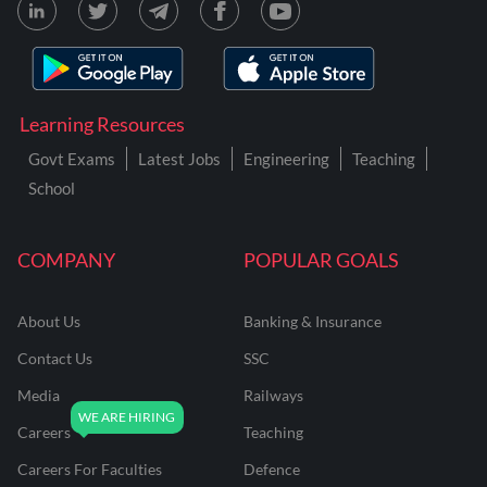
Learning Resources
Govt Exams
Latest Jobs
Engineering
Teaching
School
COMPANY
POPULAR GOALS
About Us
Banking & Insurance
Contact Us
SSC
Media
Railways
Careers
Teaching
Careers For Faculties
Defence