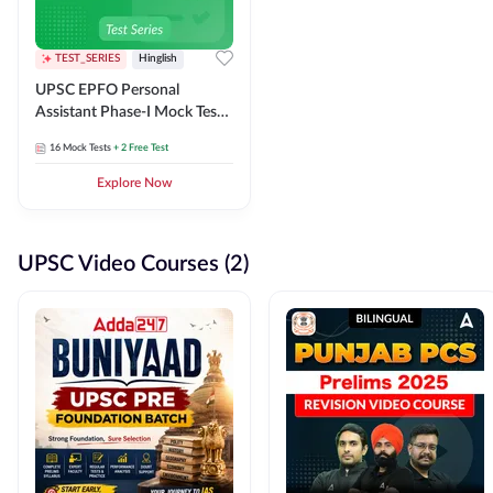
TEST_SERIES
Hinglish
UPSC EPFO Personal
Assistant Phase-I Mock Test
Series
16
Mock Tests
+ 2 Free Test
Explore Now
UPSC Video Courses (2)