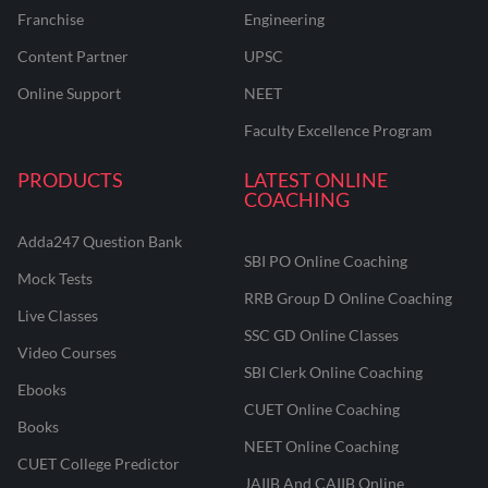
Franchise
Engineering
Content Partner
UPSC
Online Support
NEET
Faculty Excellence Program
PRODUCTS
LATEST ONLINE
COACHING
Adda247 Question Bank
SBI PO Online Coaching
Mock Tests
RRB Group D Online Coaching
Live Classes
SSC GD Online Classes
Video Courses
SBI Clerk Online Coaching
Ebooks
CUET Online Coaching
Books
NEET Online Coaching
CUET College Predictor
JAIIB And CAIIB Online