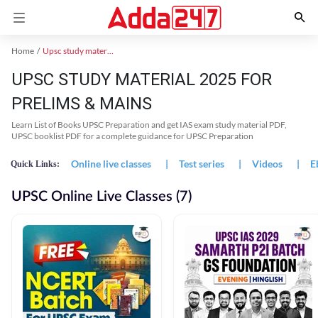
Home
Upsc study material
UPSC STUDY MATERIAL 2025 FOR
PRELIMS & MAINS
Learn List of Books UPSC Preparation and get IAS exam study material PDF,
UPSC booklist PDF for a complete guidance for UPSC Preparation
Online live classes
|
Test series
|
Videos
|
E
Quick Links:
UPSC Online Live Classes (7)