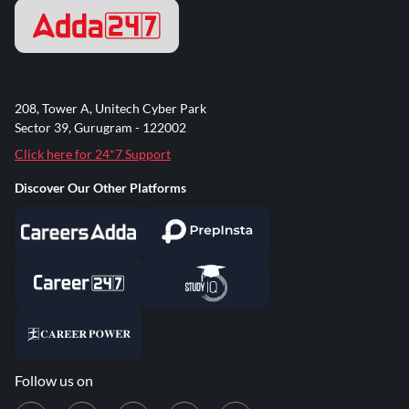
208, Tower A, Unitech Cyber Park
Sector 39, Gurugram - 122002
Click here for 24*7 Support
Discover Our Other Platforms
Follow us on