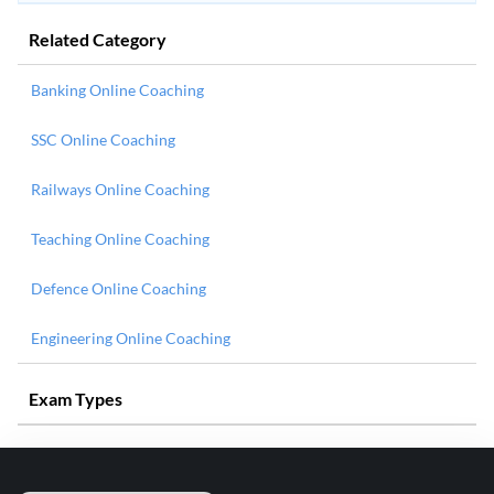
Related Category
Banking Online Coaching
SSC Online Coaching
Railways Online Coaching
Teaching Online Coaching
Defence Online Coaching
Engineering Online Coaching
Exam Types