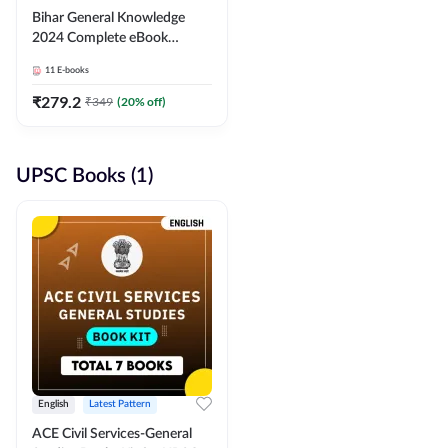
Bihar General Knowledge
2024 Complete eBook
(English Medium) By
11
E-books
Adda247
₹
279.2
₹
349
(
20
% off)
UPSC Books (1)
English
Latest Pattern
ACE Civil Services-General