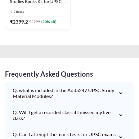
Studies Books Kit for UPSC &
other State PCS
7
Books
Exams(English Printed
Edition) by Adda247
₹
2399.2
₹
2999
(
20
% off)
Frequently Asked Questions
Q: what is included in the Adda247 UPSC Study
Material Modules?
Q: Will I get a recorded class if I missed my live
class?
Q: Can I attempt the mock tests for UPSC exams