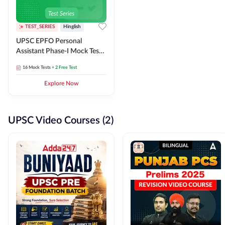
TEST_SERIES
Hinglish
UPSC EPFO Personal
Assistant Phase-I Mock Test
Series
16
Mock Tests
+ 2 Free Test
Explore Now
UPSC Video Courses (2)