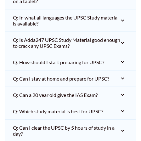
on a tablet?
Q: In what all languages the UPSC Study material
is available?
Q: Is Adda247 UPSC Study Material good enough
to crack any UPSC Exams?
Q: How should I start preparing for UPSC?
Q: Can I stay at home and prepare for UPSC?
Q: Can a 20 year old give the IAS Exam?
Q: Which study material is best for UPSC?
Q: Can I clear the UPSC by 5 hours of study in a
day?