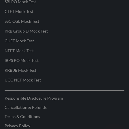
SBI PO Mock Test
CTET Mock Test
SSC CGL Mock Test
RRB Group D Mock Test
CUET Mock Test
NEET Mock Test
IBPS PO Mock Test
RRB JE Mock Test
UGC NET Mock Test
Responsible Disclosure Program
Cancellation & Refunds
Terms & Conditions
Privacy Policy