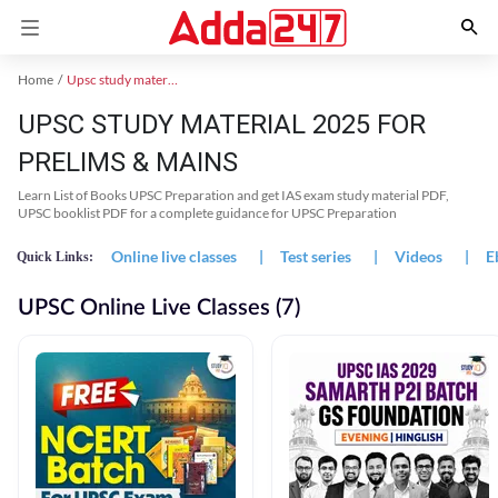
Home
Upsc study material
UPSC STUDY MATERIAL 2025 FOR
PRELIMS & MAINS
Learn List of Books UPSC Preparation and get IAS exam study material PDF,
UPSC booklist PDF for a complete guidance for UPSC Preparation
Online live classes
|
Test series
|
Videos
|
E
Quick Links:
UPSC Online Live Classes (7)