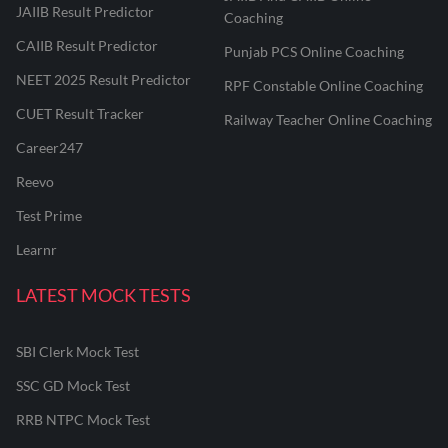
JAIIB Result Predictor
Coaching
CAIIB Result Predictor
Punjab PCS Online Coaching
NEET 2025 Result Predictor
RPF Constable Online Coaching
CUET Result Tracker
Railway Teacher Online Coaching
Career247
Reevo
Test Prime
Learnr
LATEST MOCK TESTS
SBI Clerk Mock Test
SSC GD Mock Test
RRB NTPC Mock Test