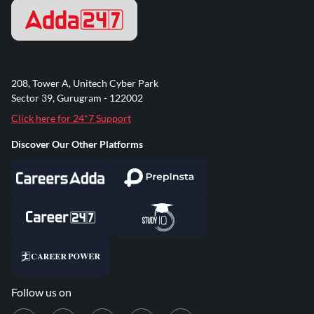
208, Tower A, Unitech Cyber Park
Sector 39, Gurugram - 122002
Click here for 24*7 Support
Discover Our Other Platforms
Follow us on