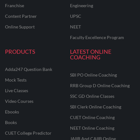
Franchise
Engineering
Content Partner
UPSC
Online Support
NEET
Faculty Excellence Program
PRODUCTS
LATEST ONLINE
COACHING
Adda247 Question Bank
SBI PO Online Coaching
Mock Tests
RRB Group D Online Coaching
Live Classes
SSC GD Online Classes
Video Courses
SBI Clerk Online Coaching
Ebooks
CUET Online Coaching
Books
NEET Online Coaching
CUET College Predictor
JAIIB And CAIIB Online