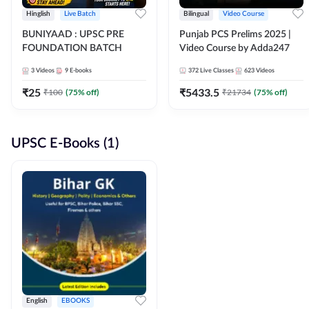
Hinglish
Live Batch
Bilingual
Video Course
BUNIYAAD : UPSC PRE
Punjab PCS Prelims 2025 |
FOUNDATION BATCH
Video Course by Adda247
3
Videos
9
E-books
372
Live Classes
623
Videos
₹
25
₹
5433.5
₹
100
(
75
% off)
₹
21734
(
75
% off)
UPSC E-Books (1)
English
EBOOKS