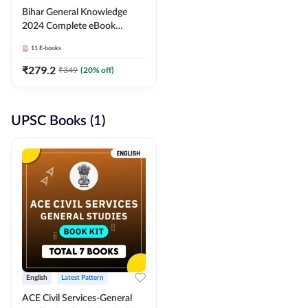
Bihar General Knowledge
2024 Complete eBook
(English Medium) By
11
E-books
Adda247
₹
279.2
₹
349
(
20
% off)
UPSC Books (1)
English
Latest Pattern
ACE Civil Services-General