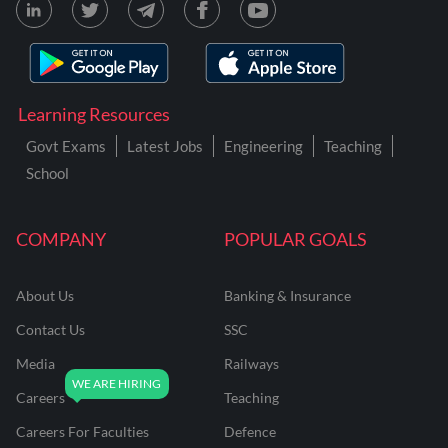
Learning Resources
Govt Exams
Latest Jobs
Engineering
Teaching
School
COMPANY
POPULAR GOALS
About Us
Banking & Insurance
Contact Us
SSC
Media
Railways
Careers
Teaching
Careers For Faculties
Defence