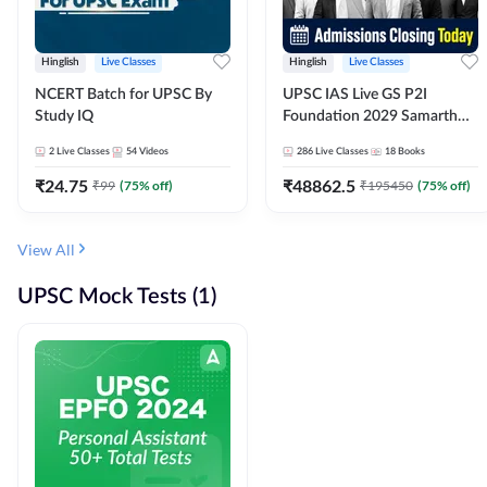
Hinglish
Live Classes
Hinglish
Live Classes
NCERT Batch for UPSC By
UPSC IAS Live GS P2I
Study IQ
Foundation 2029 Samarth
July Evening Batch
2
Live Classes
54
Videos
286
Live Classes
18
Books
₹
24.75
₹
48862.5
₹
99
(
75
% off)
₹
195450
(
75
% off)
View All
UPSC Mock Tests (1)