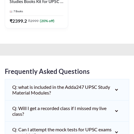
Studies Books Kit for UPSC &
other State PCS
7
Books
Exams(English Printed
Edition) by Adda247
₹
2399.2
₹
2999
(
20
% off)
Frequently Asked Questions
Q: what is included in the Adda247 UPSC Study
Material Modules?
Q: Will I get a recorded class if I missed my live
class?
Q: Can I attempt the mock tests for UPSC exams