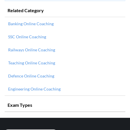
Related Category
Banking Online Coaching
SSC Online Coaching
Railways Online Coaching
Teaching Online Coaching
Defence Online Coaching
Engineering Online Coaching
Exam Types