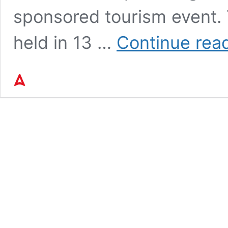
sponsored tourism event. T
held in 13 …
Continue rea