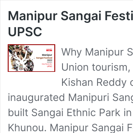
Manipur Sangai Festi
UPSC
Why Manipur S
Union tourism,
Kishan Reddy 
inaugurated Manipuri Sang
built Sangai Ethnic Park in
Khunou. Manipur Sangai Fes