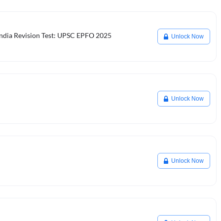
 India Revision Test: UPSC EPFO 2025
Unlock Now
Unlock Now
Unlock Now