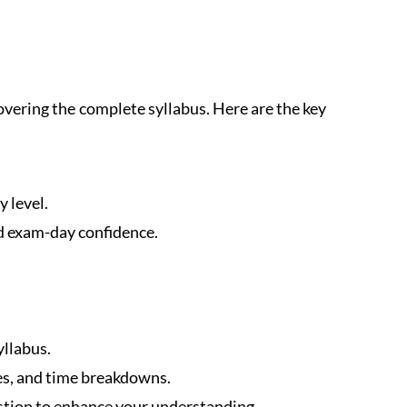
vering the complete syllabus. Here are the key
y level.
d exam-day confidence.
yllabus.
es, and time breakdowns.
stion to enhance your understanding.