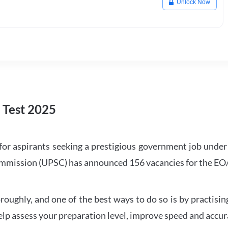
Unlock Now
Test 2025
or aspirants seeking a prestigious government job under
Commission (UPSC) has announced 156 vacancies for the E
oroughly, and one of the best ways to do so is by practi
lp assess your preparation level, improve speed and accura