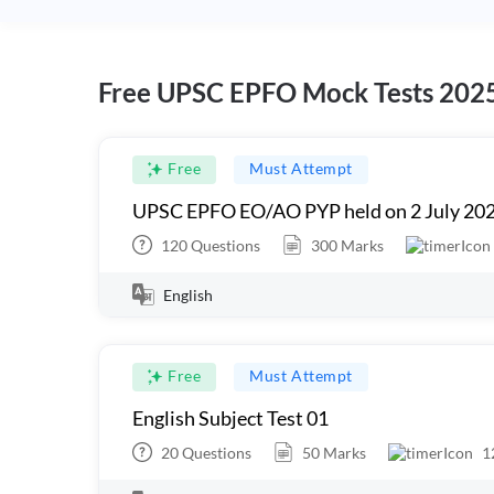
Free UPSC EPFO Mock Tests 202
Free
Must Attempt
UPSC EPFO EO/AO PYP held on 2 July 20
120
Questions
300
Marks
English
Free
Must Attempt
English Subject Test 01
20
Questions
50
Marks
1