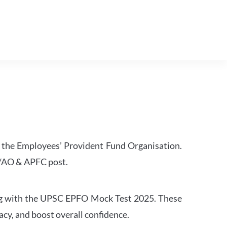
 the Employees’ Provident Fund Organisation.
O/AO & APFC post.
sing with the UPSC EPFO Mock Test 2025. These
cy, and boost overall confidence.