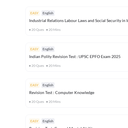
EASY
English
Industrial Relations Labour Laws and Social Security in
20
Ques
20
Mins
EASY
English
Indian Polity Revision Test : UPSC EPFO Exam 2025
20
Ques
20
Mins
EASY
English
Revision Test : Computer Knowledge
20
Ques
20
Mins
EASY
English