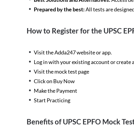
Prepared by the best:
All tests are designe
How to Register for the UPSC EP
Visit the Adda247 website or app.
Log in with your existing account or create
Visit the mock test page
Click on Buy Now
Make the Payment
Start Practicing
Benefits of UPSC EPFO Mock Tes