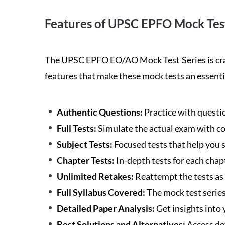
Features of UPSC EPFO Mock Test
The UPSC EPFO EO/AO Mock Test Series is craft
features that make these mock tests an essenti
Authentic Questions:
Practice with question
Full Tests:
Simulate the actual exam with c
Subject Tests:
Focused tests that help you s
Chapter Tests:
In-depth tests for each chapt
Unlimited Retakes:
Reattempt the tests as
Full Syllabus Covered:
The mock test series 
Detailed Paper Analysis:
Get insights into
Best Solutions and Alternatives:
Access de