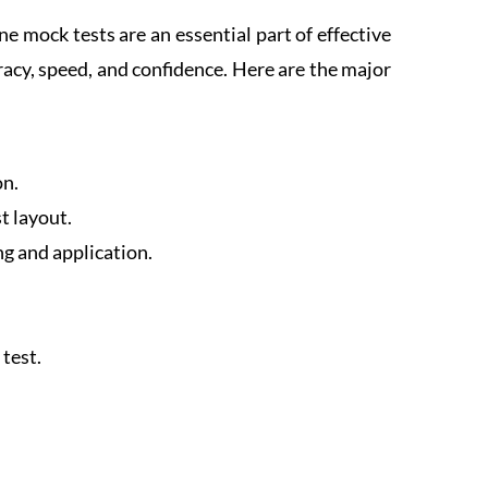
 mock tests are an essential part of effective
racy, speed, and confidence. Here are the major
on.
t layout.
ng and application.
test.