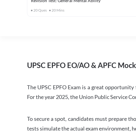
Revision Test: General Mental Ability
20
Ques
20
Mins
UPSC EPFO EO/AO & APFC Mock 
The UPSC EPFO Exam is a great opportunity f
For the year 2025, the Union Public Service 
To secure a spot, candidates must prepare th
tests simulate the actual exam environment, he