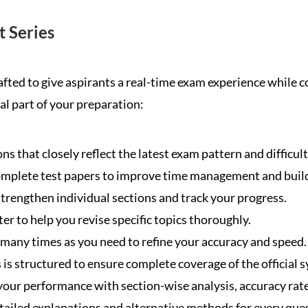
 Series
ed to give aspirants a real-time exam experience while co
al part of your preparation:
s that closely reflect the latest exam pattern and difficult
omplete test papers to improve time management and buil
trengthen individual sections and track your progress.
er to help you revise specific topics thoroughly.
 many times as you need to refine your accuracy and speed.
is structured to ensure complete coverage of the official s
 your performance with section-wise analysis, accuracy rat
tailed explanations and alternative methods for every que