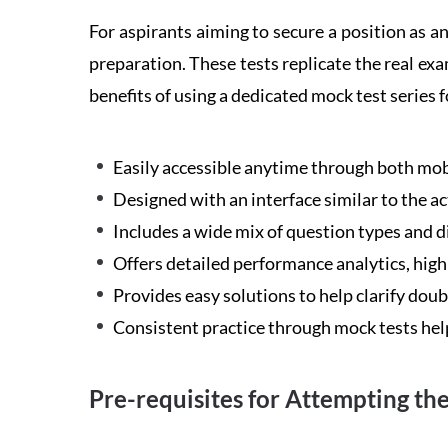
For aspirants aiming to secure a position as 
preparation. These tests replicate the real ex
benefits of using a dedicated mock test seri
Easily accessible anytime through both mobi
Designed with an interface similar to the a
Includes a wide mix of question types and d
Offers detailed performance analytics, hig
Provides easy solutions to help clarify dou
Consistent practice through mock tests hel
Pre-requisites for Attempting t