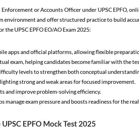
an Enforcement or Accounts Officer under UPSC EPFO, online
am environment and offer structured practice to build accu
es for the UPSC EPFO EO/AO Exam 2025:
le apps and official platforms, allowing flexible preparati
ctual exam, helping candidates become familiar with the tes
ifficulty levels to strengthen both conceptual understandi
hlighting strong and weak areas for focused improvement.
bts and improve problem-solving efficiency.
ps manage exam pressure and boosts readiness for the real 
he UPSC EPFO Mock Test 2025