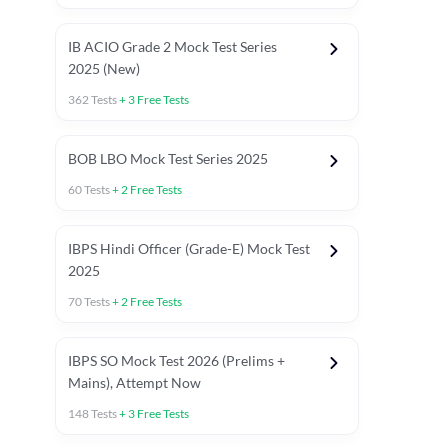
IB ACIO Grade 2 Mock Test Series
2025 (New)
362
Tests
+
3
Free Tests
BOB LBO Mock Test Series 2025
60
Tests
+
2
Free Tests
IBPS Hindi Officer (Grade-E) Mock Test
2025
70
Tests
+
2
Free Tests
IBPS SO Mock Test 2026 (Prelims +
Mains), Attempt Now
148
Tests
+
3
Free Tests