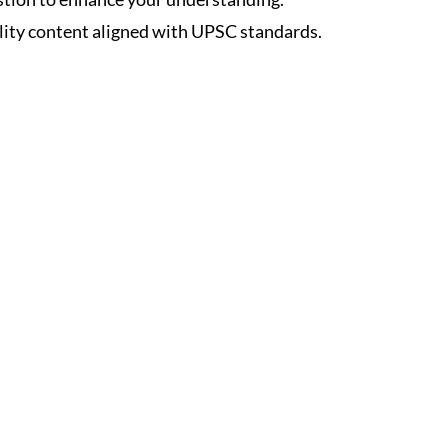
lity content aligned with UPSC standards.