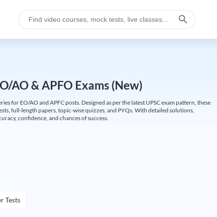
EO/AO & APFO Exams (New)
ries for EO/AO and APFC posts. Designed as per the latest UPSC exam pattern, these
ests, full-length papers, topic-wise quizzes, and PYQs. With detailed solutions,
curacy, confidence, and chances of success.
r Tests