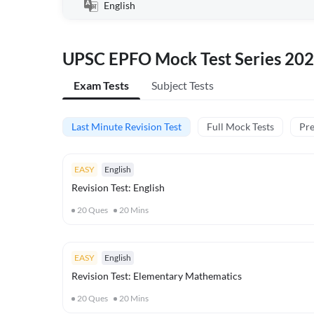
English
UPSC EPFO Mock Test Series 20
Exam Tests
Subject Tests
Last Minute Revision Test
Full Mock Tests
Pre
EASY
English
Revision Test: English
20
Ques
20
Mins
EASY
English
Revision Test: Elementary Mathematics
20
Ques
20
Mins