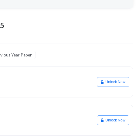
25
vious Year Paper
Unlock Now
Unlock Now