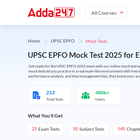
All Courses
Mock Tests
Home
UPSC EPFO
UPSC EPFO Mock Test 2025 for 
Get ready for the UPSC EPFO 2025 exam with our online mock test se
mock tests let you practice in a real exam-like environment with free t
performance analysis, and time management tips, they boost your ac
213
480k+
Total Tests
Users
What You'll Get
Exam Tests
Subject Tests
Chapte
23
50
140