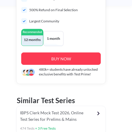
500% Refund on Final Selection
Largest Community
Recommended
1 month
12 months
BUY NOW
480k+
students have already unlocked
exclusive benefits with Test Prime!
Similar Test Series
IBPS Clerk Mock Test 2026, Online
Test Series for Prelims & Mains
474
Tests
+
3
Free Tests