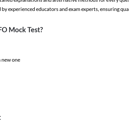
d by experienced educators and exam experts, ensuring qua
FO Mock Test?
 a new one
t