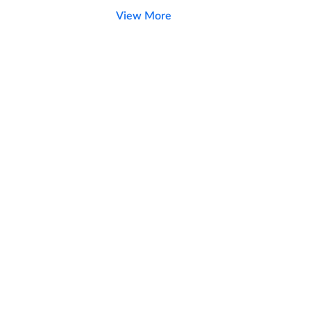
View More