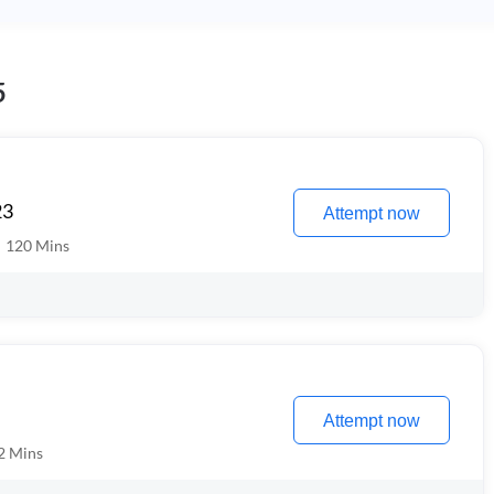
5
23
Attempt now
120
Mins
Attempt now
2
Mins