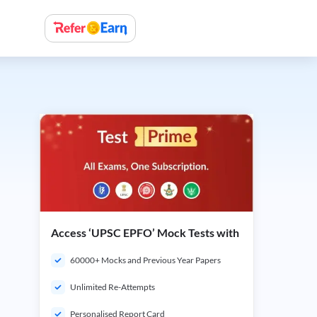
Access ‘UPSC EPFO’ Mock Tests with
60000+ Mocks and Previous Year Papers
Unlimited Re-Attempts
Personalised Report Card