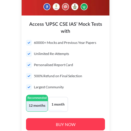
Access ‘UPSC CSE IAS’ Mock Tests
with
60000+ Mocks and Previous Year Papers
Unlimited Re-Attempts
Personalised Report Card
500% Refund on Final Selection
Largest Community
Recommended
1 month
12 months
BUY NOW