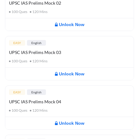
UPSC IAS Prelims Mock 02
100
Ques
120
Mins
Unlock Now
EASY
English
UPSC IAS Prelims Mock 03
100
Ques
120
Mins
Unlock Now
EASY
English
UPSC IAS Prelims Mock 04
100
Ques
120
Mins
Unlock Now