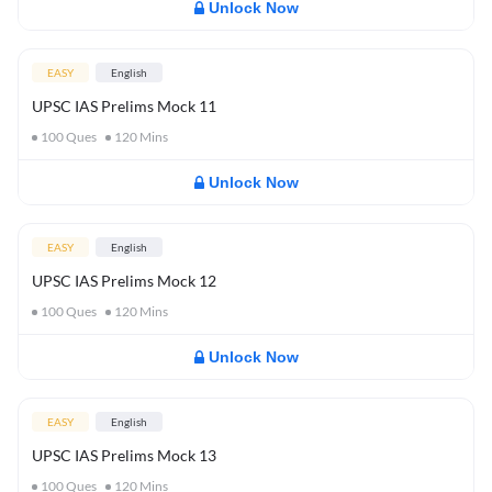
Unlock Now
EASY
English
UPSC IAS Prelims Mock 11
100
Ques
120
Mins
Unlock Now
EASY
English
UPSC IAS Prelims Mock 12
100
Ques
120
Mins
Unlock Now
EASY
English
UPSC IAS Prelims Mock 13
100
Ques
120
Mins