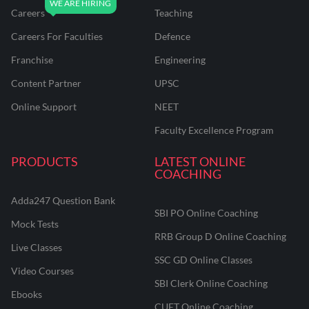
Careers
Teaching
Careers For Faculties
Defence
Franchise
Engineering
Content Partner
UPSC
Online Support
NEET
Faculty Excellence Program
PRODUCTS
LATEST ONLINE
COACHING
Adda247 Question Bank
SBI PO Online Coaching
Mock Tests
RRB Group D Online Coaching
Live Classes
SSC GD Online Classes
Video Courses
SBI Clerk Online Coaching
Ebooks
CUET Online Coaching