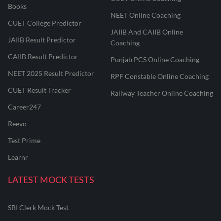
Books
NEET Online Coaching
CUET College Predictor
JAIIB And CAIIB Online
JAIIB Result Predictor
Coaching
CAIIB Result Predictor
Punjab PCS Online Coaching
NEET 2025 Result Predictor
RPF Constable Online Coaching
CUET Result Tracker
Railway Teacher Online Coaching
Career247
Reevo
Test Prime
Learnr
LATEST MOCK TESTS
SBI Clerk Mock Test