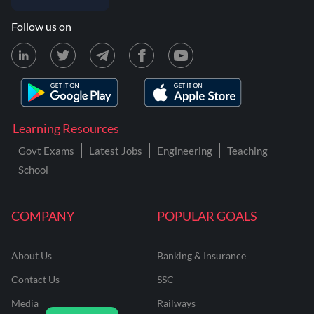
Follow us on
Learning Resources
Govt Exams
Latest Jobs
Engineering
Teaching
School
COMPANY
POPULAR GOALS
About Us
Banking & Insurance
Contact Us
SSC
Media
Railways