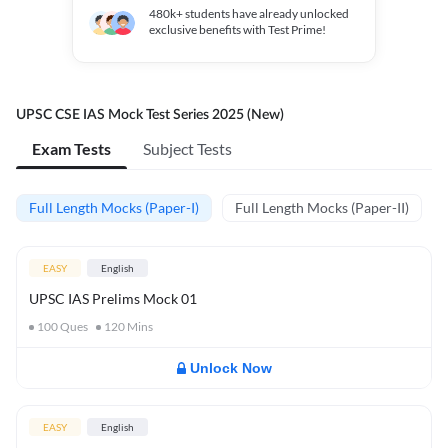
480k+
students have already unlocked
exclusive benefits with Test Prime!
UPSC CSE IAS Mock Test Series 2025 (New)
Exam Tests
Subject Tests
Full Length Mocks (Paper-I)
Full Length Mocks (Paper-II)
EASY
English
UPSC IAS Prelims Mock 01
100
Ques
120
Mins
Unlock Now
EASY
English