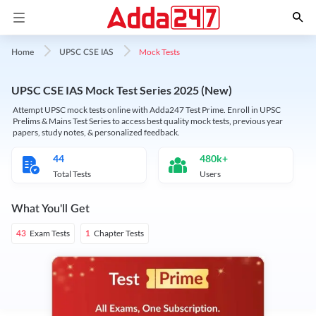
Mock Tests
Home
UPSC CSE IAS
UPSC CSE IAS Mock Test Series 2025 (New)
Attempt UPSC mock tests online with Adda247 Test Prime. Enroll in UPSC
Prelims & Mains Test Series to access best quality mock tests, previous year
papers, study notes, & personalized feedback.
44
480k+
Total Tests
Users
What You'll Get
Exam Tests
Chapter Tests
43
1