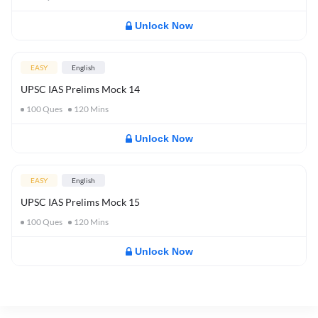
Unlock Now
EASY
English
UPSC IAS Prelims Mock 14
100
Ques
120
Mins
Unlock Now
EASY
English
UPSC IAS Prelims Mock 15
100
Ques
120
Mins
Unlock Now