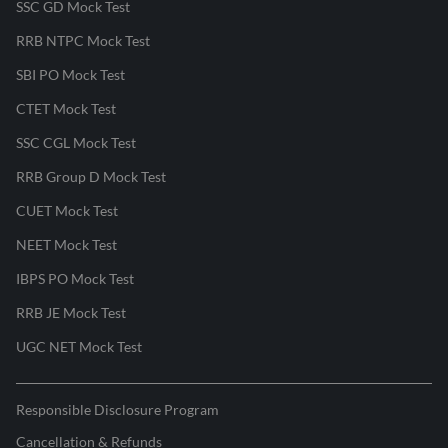
SSC GD Mock Test
RRB NTPC Mock Test
SBI PO Mock Test
CTET Mock Test
SSC CGL Mock Test
RRB Group D Mock Test
CUET Mock Test
NEET Mock Test
IBPS PO Mock Test
RRB JE Mock Test
UGC NET Mock Test
Responsible Disclosure Program
Cancellation & Refunds