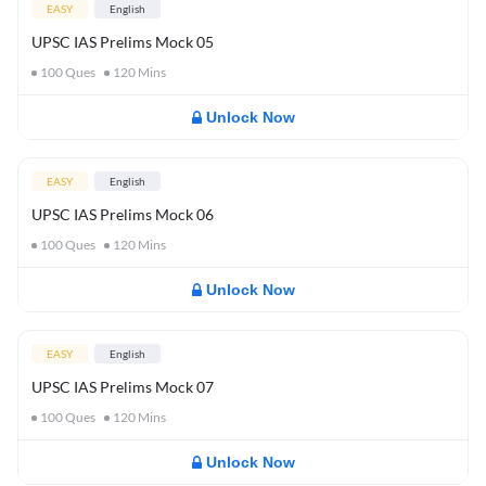
EASY
English
UPSC IAS Prelims Mock 05
100
Ques
120
Mins
Unlock Now
EASY
English
UPSC IAS Prelims Mock 06
100
Ques
120
Mins
Unlock Now
EASY
English
UPSC IAS Prelims Mock 07
100
Ques
120
Mins
Unlock Now