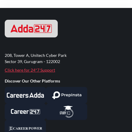
208, Tower A, Unitech Cyber Park
Sector 39, Gurugram - 122002
Click here for 24*7 Support
Discover Our Other Platforms