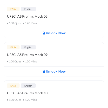
EASY
English
UPSC IAS Prelims Mock 08
100
Ques
120
Mins
Unlock Now
EASY
English
UPSC IAS Prelims Mock 09
100
Ques
120
Mins
Unlock Now
EASY
English
UPSC IAS Prelims Mock 10
100
Ques
120
Mins