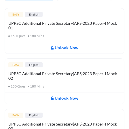
EASY
English
UPPSC Additional Private Secretary(APS)2023 Paper-I Mock
01
150
Ques
180
Mins
Unlock Now
EASY
English
UPPSC Additional Private Secretary(APS)2023 Paper-I Mock
02
150
Ques
180
Mins
Unlock Now
EASY
English
UPPSC Additional Private Secretary(APS)2023 Paper-I Mock
03