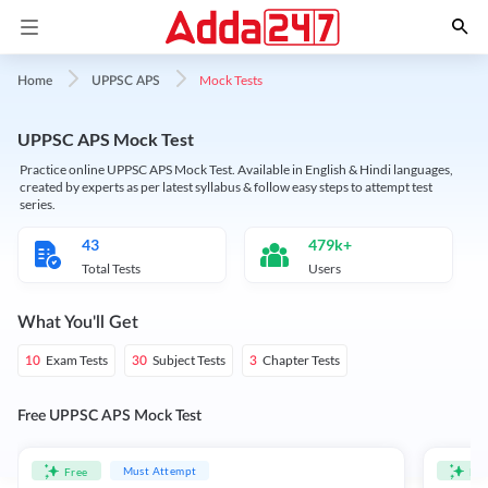
Mock Tests
Home
UPPSC APS
UPPSC APS Mock Test
Practice online UPPSC APS Mock Test. Available in English & Hindi languages,
created by experts as per latest syllabus & follow easy steps to attempt test
series.
43
479k+
Total Tests
Users
What You'll Get
Exam Tests
Subject Tests
Chapter Tests
10
30
3
Free UPPSC APS Mock Test
Must Attempt
Free
Fre