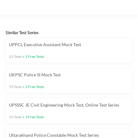
Similar Test Series
UPPCL Executive Assistant Mock Test
23
Tests
+
2
Free Tests
UKPSC Police SI Mock Test
59
Tests
+
2
Free Tests
UPSSSC JE Civil Engineering Mock Test, Online Test Series
52
Tests
+
3
Free Tests
Uttarakhand Police Constable Mock Test Series