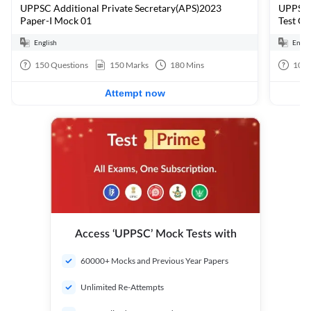
UPPSC Additional Private Secretary(APS)2023
UPPSC A
Paper-I Mock 01
Test G
English
Engli
150
Questions
150
Marks
180
Mins
10
Q
Attempt now
Access ‘UPPSC’ Mock Tests with
60000+ Mocks and Previous Year Papers
Unlimited Re-Attempts