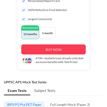
Personalised Report Card
500% Refund on Final Selection
Largest Community
Recommended
1 month
12 months
BUY NOW
479k+
students have already unlocked
exclusive benefits with Test Prime!
UPPSC APS Mock Test Series
Exam Tests
Subject Tests
IBPS PO Pre PET Paper
Full Length Mock (Paper 3)