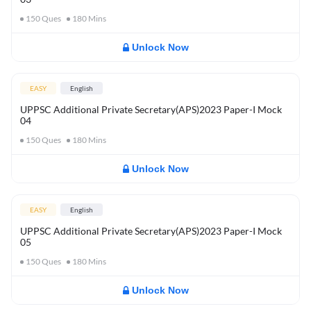
150
Ques
180
Mins
Unlock Now
EASY
English
UPPSC Additional Private Secretary(APS)2023 Paper-I Mock
04
150
Ques
180
Mins
Unlock Now
EASY
English
UPPSC Additional Private Secretary(APS)2023 Paper-I Mock
05
150
Ques
180
Mins
Unlock Now