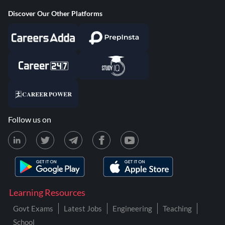
Discover Our Other Platforms
Follow us on
Learning Resources
Govt Exams
Latest Jobs
Engineering
Teaching
School