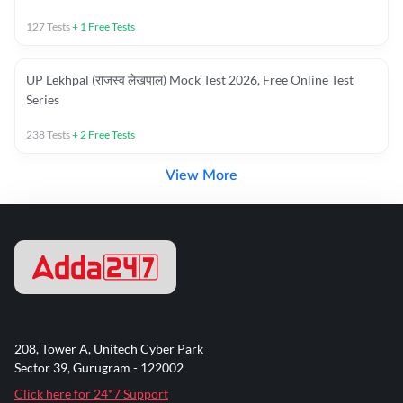
127
Tests
+
1
Free Tests
UP Lekhpal (राजस्व लेखपाल) Mock Test 2026, Free Online Test
Series
238
Tests
+
2
Free Tests
View More
208, Tower A, Unitech Cyber Park
Sector 39, Gurugram - 122002
Click here for 24*7 Support