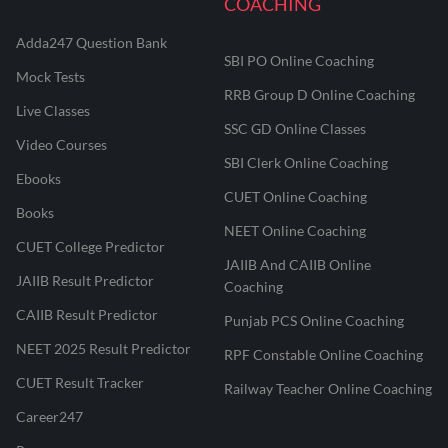
COACHING
Adda247 Question Bank
SBI PO Online Coaching
Mock Tests
RRB Group D Online Coaching
Live Classes
SSC GD Online Classes
Video Courses
SBI Clerk Online Coaching
Ebooks
CUET Online Coaching
Books
NEET Online Coaching
CUET College Predictor
JAIIB And CAIIB Online
JAIIB Result Predictor
Coaching
CAIIB Result Predictor
Punjab PCS Online Coaching
NEET 2025 Result Predictor
RPF Constable Online Coaching
CUET Result Tracker
Railway Teacher Online Coaching
Career247