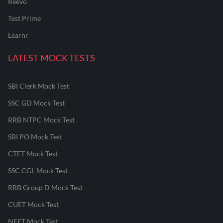
Reevo
Test Prime
Learnr
LATEST MOCK TESTS
SBI Clerk Mock Test
SSC GD Mock Test
RRB NTPC Mock Test
SBI PO Mock Test
CTET Mock Test
SSC CGL Mock Test
RRB Group D Mock Test
CUET Mock Test
NEET Mock Test