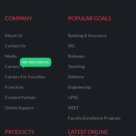
COMPANY
POPULAR GOALS
About Us
Banking & Insurance
Contact Us
SSC
Media
Railways
Careers
Teaching
Careers For Faculties
Defence
Franchise
Engineering
Content Partner
UPSC
Online Support
NEET
Faculty Excellence Program
PRODUCTS
LATEST ONLINE