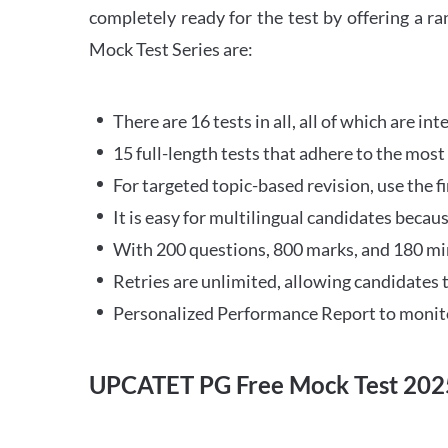
completely ready for the test by offering a r
Mock Test Series are:
There are 16 tests in all, all of which are in
15 full-length tests that adhere to the mo
For targeted topic-based revision, use the fi
It is easy for multilingual candidates becaus
With 200 questions, 800 marks, and 180 minu
Retries are unlimited, allowing candidates t
Personalized Performance Report to monito
UPCATET PG Free Mock Test 202