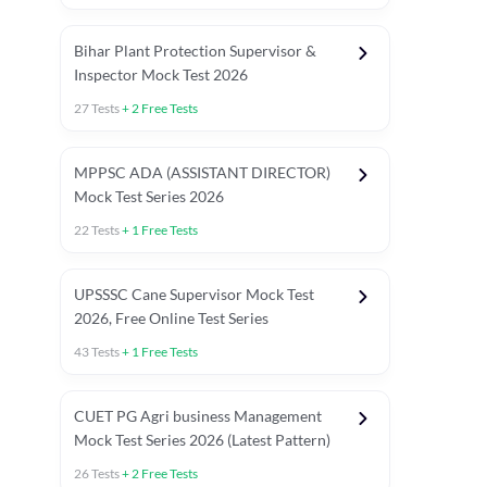
Bihar Plant Protection Supervisor &
Inspector Mock Test 2026
27
Tests
+
2
Free Tests
MPPSC ADA (ASSISTANT DIRECTOR)
Mock Test Series 2026
22
Tests
+
1
Free Tests
UPSSSC Cane Supervisor Mock Test
2026, Free Online Test Series
43
Tests
+
1
Free Tests
CUET PG Agri business Management
Mock Test Series 2026 (Latest Pattern)
26
Tests
+
2
Free Tests