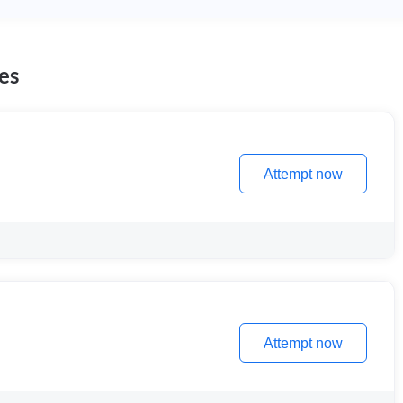
es
Attempt now
Attempt now