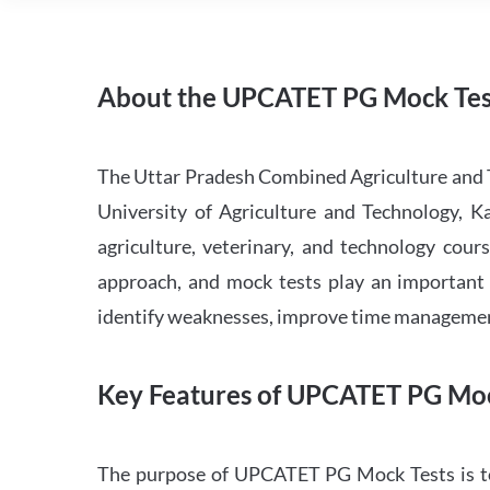
About the UPCATET PG Mock Tes
The Uttar Pradesh Combined Agriculture and 
University of Agriculture and Technology, K
agriculture, veterinary, and technology cours
approach, and mock tests play an important r
identify weaknesses, improve time management
Key Features of UPCATET PG Moc
The purpose of UPCATET PG Mock Tests is to 