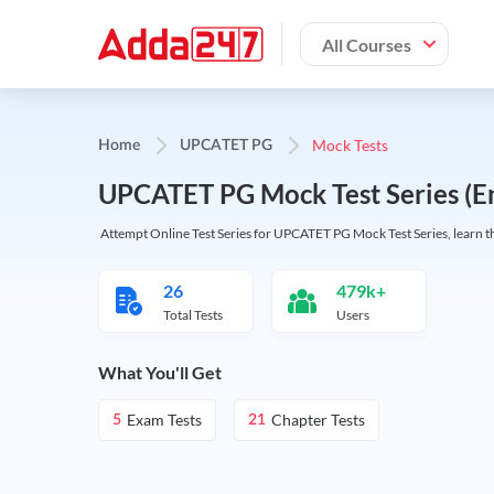
All Courses
Mock Tests
Home
UPCATET PG
UPCATET PG Mock Test Series (En
Attempt Online Test Series for UPCATET PG Mock Test Series, learn the
26
479k+
Total Tests
Users
What You'll Get
Exam Tests
Chapter Tests
5
21