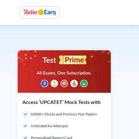
Access ‘UPCATET’ Mock Tests with
60000+ Mocks and Previous Year Papers
Unlimited Re-Attempts
Personalised Report Card