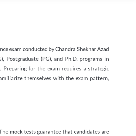
rance exam conducted by Chandra Shekhar Azad
G), Postgraduate (PG), and Ph.D. programs in
h. Preparing for the exam requires a strategic
familiarize themselves with the exam pattern,
The mock tests guarantee that candidates are