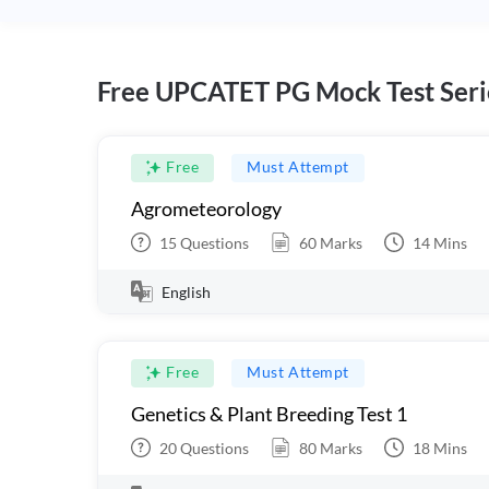
Free UPCATET PG Mock Test Seri
Free
Must Attempt
Agrometeorology
15
Questions
60
Marks
14
Mins
English
Free
Must Attempt
Genetics & Plant Breeding Test 1
20
Questions
80
Marks
18
Mins