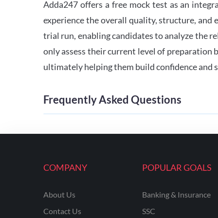
Adda247 offers a free mock test as an integr
experience the overall quality, structure, and
trial run, enabling candidates to analyze the r
only assess their current level of preparation
ultimately helping them build confidence and s
Frequently Asked Questions
COMPANY
POPULAR GOALS
About Us
Banking & Insurance
Contact Us
SSC