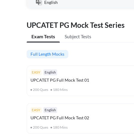
English
UPCATET PG Mock Test Series
Exam Tests
Subject Tests
Full Length Mocks
EASY
English
UPCATET PG Full Mock Test 01
200
Ques
180
Mins
EASY
English
UPCATET PG Full Mock Test 02
200
Ques
180
Mins