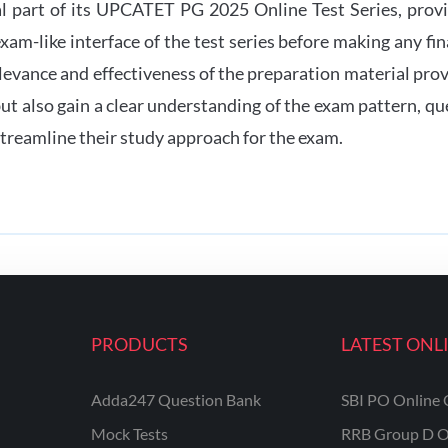
al part of its UPCATET PG 2025 Online Test Series, provi
 exam-like interface of the test series before making any f
elevance and effectiveness of the preparation material pro
 but also gain a clear understanding of the exam pattern, 
treamline their study approach for the exam.
PRODUCTS
LATEST ONL
Adda247 Question Bank
SBI PO Online 
Mock Tests
RRB Group D O