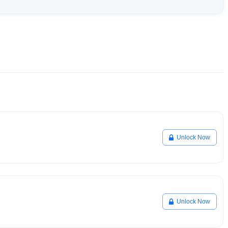
Unlock Now
Unlock Now