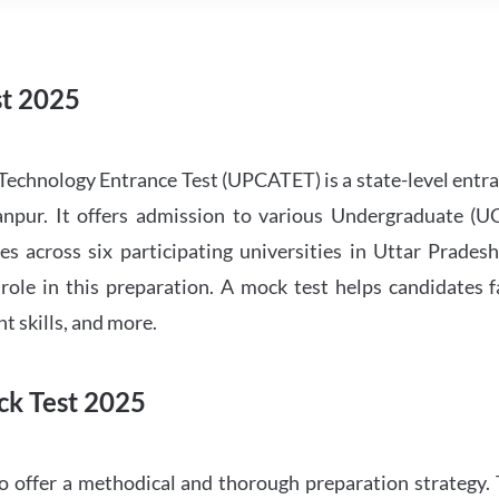
t 2025
Technology Entrance Test (UPCATET) is a state-level ent
anpur. It offers admission to various Undergraduate (U
es across six participating universities in Uttar Prades
ole in this preparation. A mock test helps candidates 
 skills, and more.
k Test 2025
offer a methodical and thorough preparation strategy. 