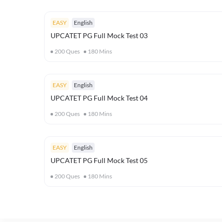
EASY
English
UPCATET PG Full Mock Test 03
200
Ques
180
Mins
EASY
English
UPCATET PG Full Mock Test 04
200
Ques
180
Mins
EASY
English
UPCATET PG Full Mock Test 05
200
Ques
180
Mins