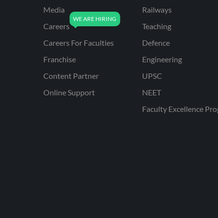
Media
Railways
Careers
Teaching
Careers For Faculties
Defence
Franchise
Engineering
Content Partner
UPSC
Online Support
NEET
Faculty Excellence Pr