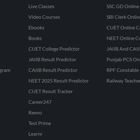
Live Classes
SSC GD Online 
Video Courses
SBI Clerk Onli
Ebooks
CUET Online C
Books
NEET Online C
CUET College Predictor
JAIIB And CAII
JAIIB Result Predictor
Punjab PCS On
ogram
CAIIB Result Predictor
RPF Constable 
NEET 2025 Result Predictor
Railway Teache
CUET Result Tracker
Career247
Reevo
Test Prime
Learnr