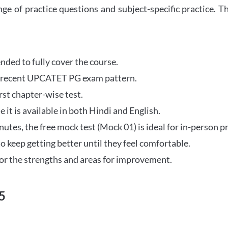
ange of practice questions and subject-specific practice.
tended to fully cover the course.
st recent UPCATET PG exam pattern.
rst chapter-wise test.
e it is available in both Hindi and English.
tes, the free mock test (Mock 01) is ideal for in-person pr
o keep getting better until they feel comfortable.
r the strengths and areas for improvement.
5