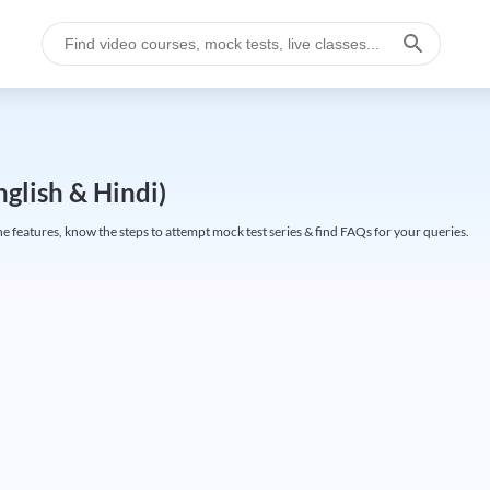
glish & Hindi)
 features, know the steps to attempt mock test series & find FAQs for your queries.