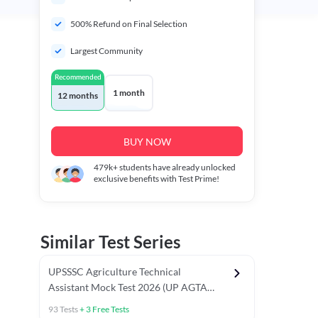
500% Refund on Final Selection
Largest Community
Recommended
1 month
12 months
BUY NOW
479k+
students have already unlocked
exclusive benefits with Test Prime!
Similar Test Series
UPSSSC Agriculture Technical
Assistant Mock Test 2026 (UP AGTA
Test Series)
93
Tests
+
3
Free Tests