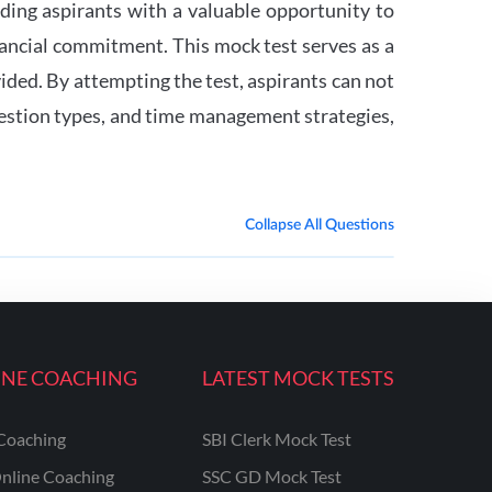
ding aspirants with a valuable opportunity to
inancial commitment. This mock test serves as a
vided. By attempting the test, aspirants can not
question types, and time management strategies,
Collapse All Questions
INE COACHING
LATEST MOCK TESTS
Coaching
SBI Clerk Mock Test
nline Coaching
SSC GD Mock Test