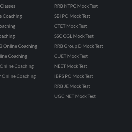
Classes
RRB NTPC Mock Test
ne Coaching
SBI PO Mock Test
oaching
CTET Mock Test
oaching
SSC CGL Mock Test
B Online Coaching
RRB Group D Mock Test
line Coaching
CUET Mock Test
Online Coaching
NEET Mock Test
r Online Coaching
IBPS PO Mock Test
RRB JE Mock Test
UGC NET Mock Test