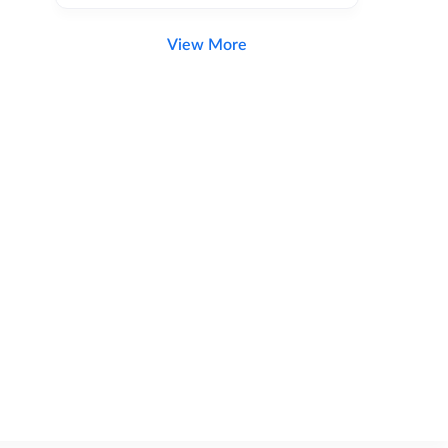
View More