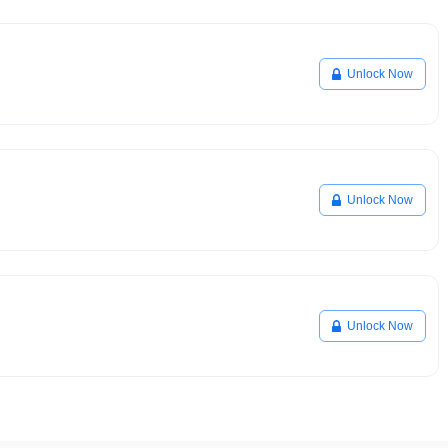
Unlock Now
Unlock Now
Unlock Now