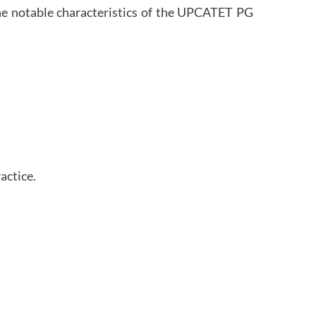
 The notable characteristics of the UPCATET PG
actice.