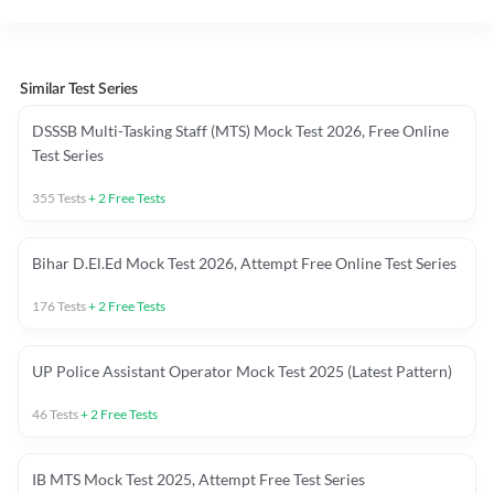
Similar Test Series
DSSSB Multi-Tasking Staff (MTS) Mock Test 2026, Free Online
Test Series
355
Tests
+
2
Free Tests
Bihar D.El.Ed Mock Test 2026, Attempt Free Online Test Series
176
Tests
+
2
Free Tests
UP Police Assistant Operator Mock Test 2025 (Latest Pattern)
46
Tests
+
2
Free Tests
IB MTS Mock Test 2025, Attempt Free Test Series