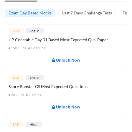
Exam Day Based Mocks
Last 7 Days Challenge Tests
Full 
EASY
English
UP Constable Day 01 Based Most Expected Qus. Paper
150
Ques
120
Mins
Unlock Now
EASY
English
Score Booster GS Most Expected Questions
20
Ques
20
Mins
Unlock Now
EASY
Hindi