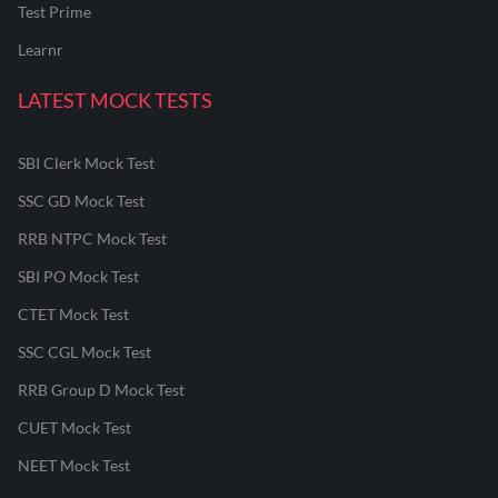
Test Prime
Learnr
LATEST MOCK TESTS
SBI Clerk Mock Test
SSC GD Mock Test
RRB NTPC Mock Test
SBI PO Mock Test
CTET Mock Test
SSC CGL Mock Test
RRB Group D Mock Test
CUET Mock Test
NEET Mock Test