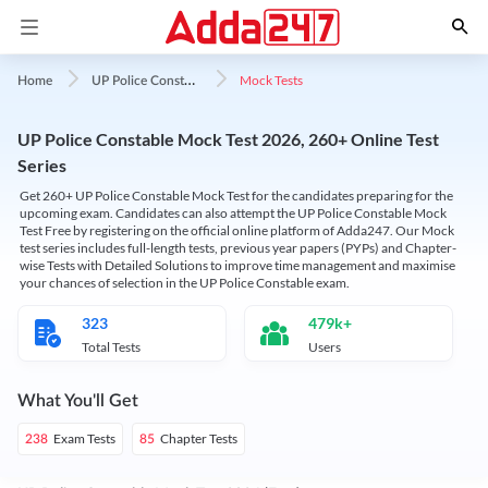
U
P Police Constable
Mock Tests
Home
UP Police Constable Mock Test 2026, 260+ Online Test
Series
Get 260+ UP Police Constable Mock Test for the candidates preparing for the
upcoming exam. Candidates can also attempt the UP Police Constable Mock
Test Free by registering on the official online platform of Adda247. Our Mock
test series includes full-length tests, previous year papers (PYPs) and Chapter-
wise Tests with Detailed Solutions to improve time management and maximise
your chances of selection in the UP Police Constable exam.
323
479k+
Total Tests
Users
What You'll Get
Exam Tests
Chapter Tests
238
85