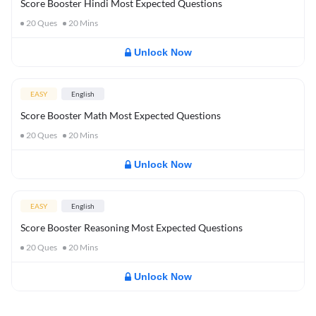
Score Booster Hindi Most Expected Questions
20
Ques
20
Mins
Unlock Now
EASY
English
Score Booster Math Most Expected Questions
20
Ques
20
Mins
Unlock Now
EASY
English
Score Booster Reasoning Most Expected Questions
20
Ques
20
Mins
Unlock Now