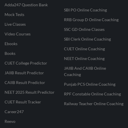
Adda247 Question Bank
SBI PO Online Coaching
Mock Tests
RRB Group D Online Coaching
Live Classes
SSC GD Online Classes
Video Courses
SBI Clerk Online Coaching
Ebooks
CUET Online Coaching
Books
NEET Online Coaching
CUET College Predictor
JAIIB And CAIIB Online
JAIIB Result Predictor
Coaching
CAIIB Result Predictor
Punjab PCS Online Coaching
NEET 2025 Result Predictor
RPF Constable Online Coaching
CUET Result Tracker
Railway Teacher Online Coaching
Career247
Reevo