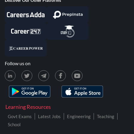
Discover Our Other Platforms
Follow us on
Learning Resources
Govt Exams
Latest Jobs
Engineering
Teaching
School