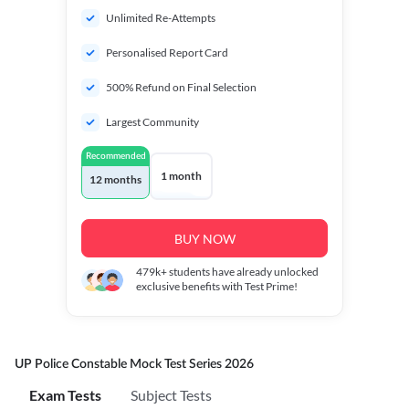
Unlimited Re-Attempts
Personalised Report Card
500% Refund on Final Selection
Largest Community
Recommended
1 month
12 months
BUY NOW
479k+
students have already unlocked
exclusive benefits with Test Prime!
UP Police Constable Mock Test Series 2026
Exam Tests
Subject Tests