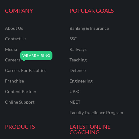
COMPANY
POPULAR GOALS
About Us
Banking & Insurance
Contact Us
SSC
Media
Railways
Careers
Teaching
Careers For Faculties
Defence
Franchise
Engineering
Content Partner
UPSC
Online Support
NEET
Faculty Excellence Program
PRODUCTS
LATEST ONLINE
COACHING