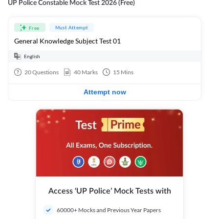
UP Police Constable Mock Test 2026 (Free)
Must Attempt
Free
General Knowledge Subject Test 01
English
20
Questions
40
Marks
15
Mins
Attempt now
Access ‘UP Police’ Mock Tests with
60000+ Mocks and Previous Year Papers