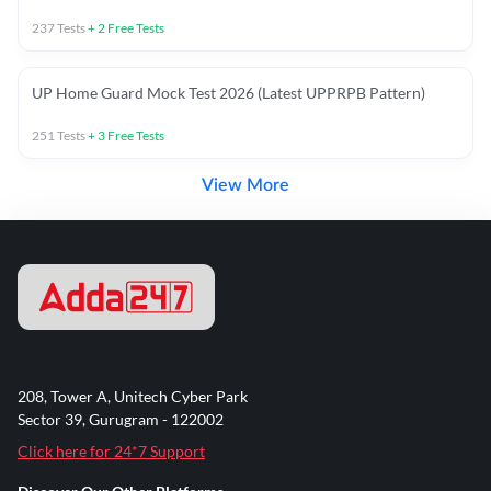
237
Tests
+
2
Free Tests
UP Home Guard Mock Test 2026 (Latest UPPRPB Pattern)
251
Tests
+
3
Free Tests
View More
208, Tower A, Unitech Cyber Park
Sector 39, Gurugram - 122002
Click here for 24*7 Support