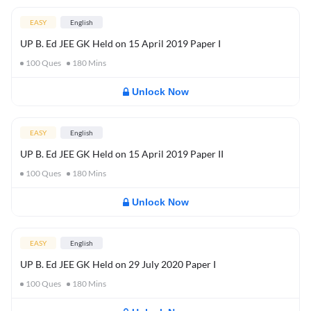
EASY
English
UP B. Ed JEE GK Held on 15 April 2019 Paper I
100
Ques
180
Mins
Unlock Now
EASY
English
UP B. Ed JEE GK Held on 15 April 2019 Paper II
100
Ques
180
Mins
Unlock Now
EASY
English
UP B. Ed JEE GK Held on 29 July 2020 Paper I
100
Ques
180
Mins