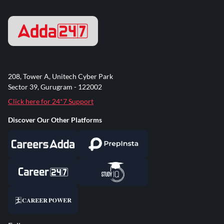
208, Tower A, Unitech Cyber Park
Sector 39, Gurugram - 122002
Click here for 24*7 Support
Discover Our Other Platforms