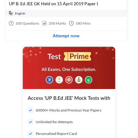
UP B. Ed JEE GK Held on 15 April 2019 Paper I
English
100
Questions
200
Marks
180
Mins
Attempt now
Access ‘UP B.Ed JEE’ Mock Tests with
60000+ Mocks and Previous Year Papers
Unlimited Re-Attempts
Personalised Report Card