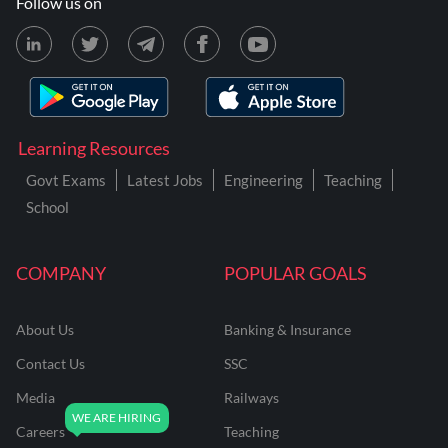
Follow us on
Learning Resources
Govt Exams
Latest Jobs
Engineering
Teaching
School
COMPANY
POPULAR GOALS
About Us
Banking & Insurance
Contact Us
SSC
Media
Railways
Careers
Teaching