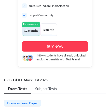
500% Refund on Final Selection
Largest Community
Recommended
1 month
12 months
BUY NOW
480k+
students have already unlocked
exclusive benefits with Test Prime!
UP B. Ed JEE Mock Test 2025
Exam Tests
Subject Tests
Previous Year Paper