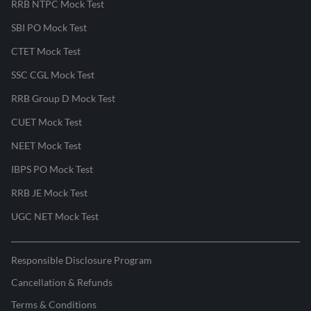
RRB NTPC Mock Test
SBI PO Mock Test
CTET Mock Test
SSC CGL Mock Test
RRB Group D Mock Test
CUET Mock Test
NEET Mock Test
IBPS PO Mock Test
RRB JE Mock Test
UGC NET Mock Test
Responsible Disclosure Program
Cancellation & Refunds
Terms & Conditions