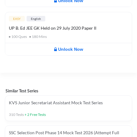
Unlock Now
EASY
English
UP B. Ed JEE GK Held on 29 July 2020 Paper II
100
Ques
180
Mins
Unlock Now
Similar Test Series
KVS Junior Secretariat Assistant Mock Test Series
310
Tests
+
2
Free Tests
SSC Selection Post Phase 14 Mock Test 2026 (Attempt Full