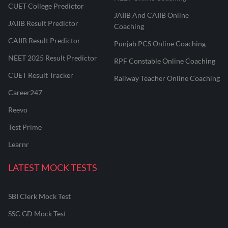
CUET College Predictor
JAIIB And CAIIB Online
JAIIB Result Predictor
Coaching
CAIIB Result Predictor
Punjab PCS Online Coaching
NEET 2025 Result Predictor
RPF Constable Online Coaching
CUET Result Tracker
Railway Teacher Online Coaching
Career247
Reevo
Test Prime
Learnr
LATEST MOCK TESTS
SBI Clerk Mock Test
SSC GD Mock Test