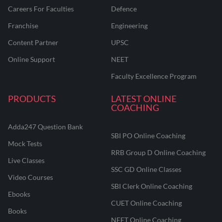
Careers For Faculties
Defence
Franchise
Engineering
Content Partner
UPSC
Online Support
NEET
Faculty Excellence Program
PRODUCTS
LATEST ONLINE
COACHING
Adda247 Question Bank
SBI PO Online Coaching
Mock Tests
RRB Group D Online Coaching
Live Classes
SSC GD Online Classes
Video Courses
SBI Clerk Online Coaching
Ebooks
CUET Online Coaching
Books
NEET Online Coaching