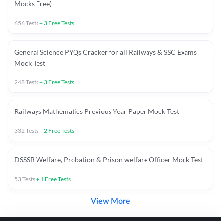
Mocks Free)
656
Tests
+
3
Free Tests
General Science PYQs Cracker for all Railways & SSC Exams
Mock Test
248
Tests
+
3
Free Tests
Railways Mathematics Previous Year Paper Mock Test
332
Tests
+
2
Free Tests
DSSSB Welfare, Probation & Prison welfare Officer Mock Test
53
Tests
+
1
Free Tests
View More