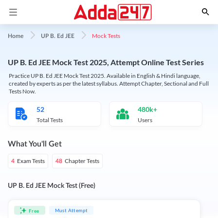
Mock Tests
Home
UP B. Ed JEE
UP B. Ed JEE Mock Test 2025, Attempt Online Test Series
Practice UP B. Ed JEE Mock Test 2025. Available in English & Hindi language,
created by experts as per the latest syllabus. Attempt Chapter, Sectional and Full
Tests Now.
52
480k+
Total Tests
Users
What You'll Get
Exam Tests
Chapter Tests
4
48
UP B. Ed JEE Mock Test (Free)
Must Attempt
Free