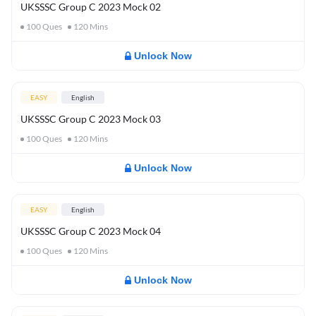
UKSSSC Group C 2023 Mock 02
100
Ques
120
Mins
Unlock Now
EASY
English
UKSSSC Group C 2023 Mock 03
100
Ques
120
Mins
Unlock Now
EASY
English
UKSSSC Group C 2023 Mock 04
100
Ques
120
Mins
Unlock Now