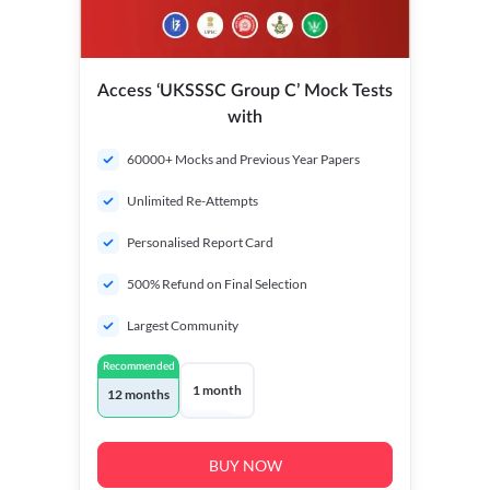
Access ‘UKSSSC Group C’ Mock Tests
with
60000+ Mocks and Previous Year Papers
Unlimited Re-Attempts
Personalised Report Card
500% Refund on Final Selection
Largest Community
Recommended
1 month
12 months
BUY NOW