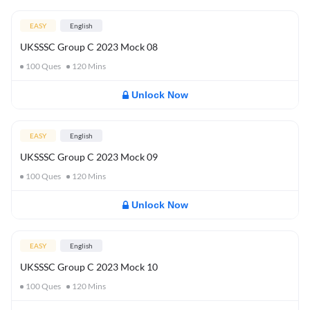
EASY
English
UKSSSC Group C 2023 Mock 08
100
Ques
120
Mins
Unlock Now
EASY
English
UKSSSC Group C 2023 Mock 09
100
Ques
120
Mins
Unlock Now
EASY
English
UKSSSC Group C 2023 Mock 10
100
Ques
120
Mins