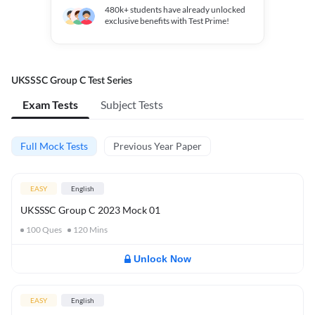
480k+
students have already unlocked
exclusive benefits with Test Prime!
UKSSSC Group C Test Series
Exam Tests
Subject Tests
Full Mock Tests
Previous Year Paper
EASY
English
UKSSSC Group C 2023 Mock 01
100
Ques
120
Mins
Unlock Now
EASY
English