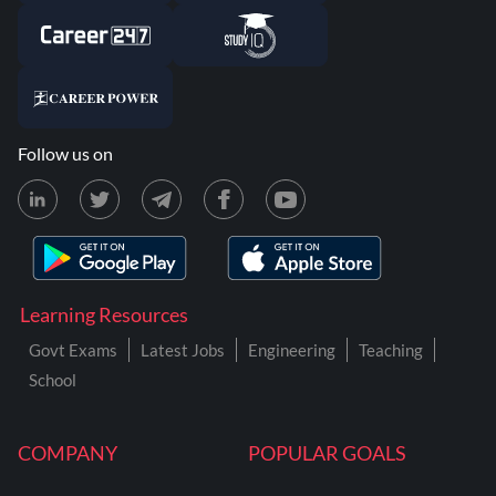
Follow us on
Learning Resources
Govt Exams
Latest Jobs
Engineering
Teaching
School
COMPANY
POPULAR GOALS