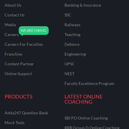
About Us
Banking & Insurance
Contact Us
SSC
Media
Railways
Careers
Teaching
Careers For Faculties
Defence
Franchise
Engineering
Content Partner
UPSC
Online Support
NEET
Faculty Excellence Program
PRODUCTS
LATEST ONLINE
COACHING
Adda247 Question Bank
SBI PO Online Coaching
Mock Tests
RRB Group D Online Coaching