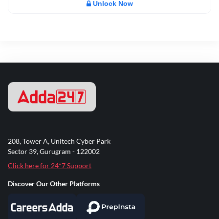
Unlock Now
208, Tower A, Unitech Cyber Park
Sector 39, Gurugram - 122002
Click here for 24*7 Support
Discover Our Other Platforms