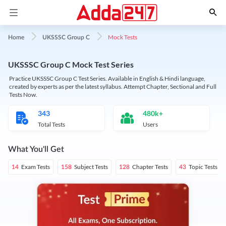
Mock Tests
Home
UKSSSC Group C
UKSSSC Group C Mock Test Series
Practice UKSSSC Group C Test Series. Available in English & Hindi language,
created by experts as per the latest syllabus. Attempt Chapter, Sectional and Full
Tests Now.
343
480k+
Total Tests
Users
What You'll Get
Exam Tests
Subject Tests
Chapter Tests
Topic Tests
14
158
128
43