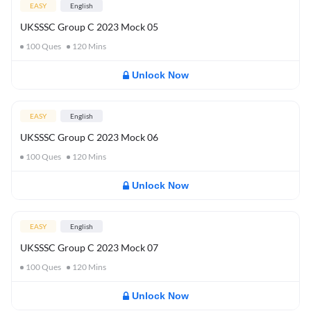
EASY
English
UKSSSC Group C 2023 Mock 05
100
Ques
120
Mins
Unlock Now
EASY
English
UKSSSC Group C 2023 Mock 06
100
Ques
120
Mins
Unlock Now
EASY
English
UKSSSC Group C 2023 Mock 07
100
Ques
120
Mins
Unlock Now