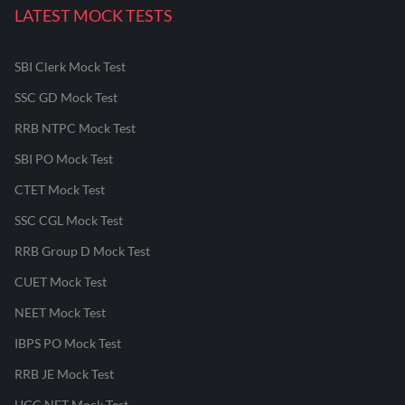
LATEST MOCK TESTS
SBI Clerk Mock Test
SSC GD Mock Test
RRB NTPC Mock Test
SBI PO Mock Test
CTET Mock Test
SSC CGL Mock Test
RRB Group D Mock Test
CUET Mock Test
NEET Mock Test
IBPS PO Mock Test
RRB JE Mock Test
UGC NET Mock Test