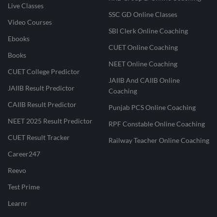
Live Classes
SSC GD Online Classes
Video Courses
SBI Clerk Online Coaching
Ebooks
CUET Online Coaching
Books
NEET Online Coaching
CUET College Predictor
JAIIB And CAIIB Online
JAIIB Result Predictor
Coaching
CAIIB Result Predictor
Punjab PCS Online Coaching
NEET 2025 Result Predictor
RPF Constable Online Coaching
CUET Result Tracker
Railway Teacher Online Coaching
Career247
Reevo
Test Prime
Learnr