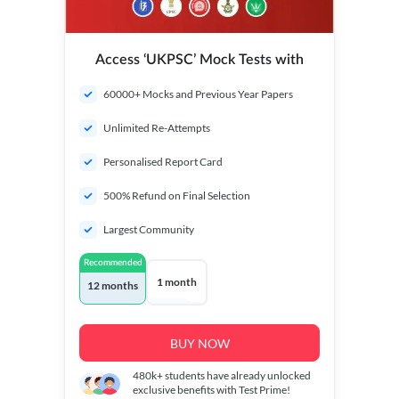
Access ‘UKPSC’ Mock Tests with
60000+ Mocks and Previous Year Papers
Unlimited Re-Attempts
Personalised Report Card
500% Refund on Final Selection
Largest Community
Recommended
1 month
12 months
BUY NOW
480k+
students have already unlocked
exclusive benefits with Test Prime!