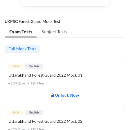
UKPSC Forest Guard Mock Test
Exam Tests
Subject Tests
Full Mock Tests
EASY
English
Uttarakhand Forest Guard 2022 Mock 01
100
Ques
120
Mins
Unlock Now
EASY
English
Uttarakhand Forest Guard 2022 Mock 02
100
Ques
120
Mins