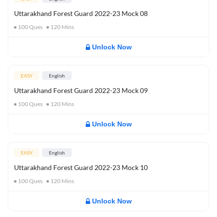
Uttarakhand Forest Guard 2022-23 Mock 08
100
Ques
120
Mins
Unlock Now
EASY
English
Uttarakhand Forest Guard 2022-23 Mock 09
100
Ques
120
Mins
Unlock Now
EASY
English
Uttarakhand Forest Guard 2022-23 Mock 10
100
Ques
120
Mins
Unlock Now