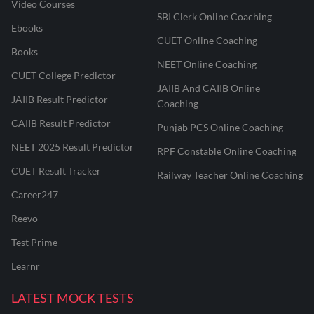
Video Courses
SBI Clerk Online Coaching
Ebooks
CUET Online Coaching
Books
NEET Online Coaching
CUET College Predictor
JAIIB And CAIIB Online
JAIIB Result Predictor
Coaching
CAIIB Result Predictor
Punjab PCS Online Coaching
NEET 2025 Result Predictor
RPF Constable Online Coaching
CUET Result Tracker
Railway Teacher Online Coaching
Career247
Reevo
Test Prime
Learnr
LATEST MOCK TESTS