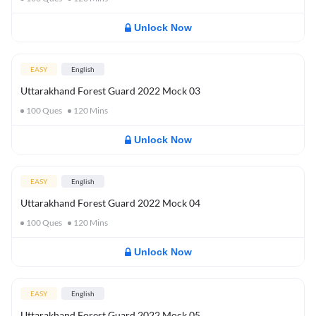
Unlock Now
EASY
English
Uttarakhand Forest Guard 2022 Mock 03
100
Ques
120
Mins
Unlock Now
EASY
English
Uttarakhand Forest Guard 2022 Mock 04
100
Ques
120
Mins
Unlock Now
EASY
English
Uttarakhand Forest Guard 2022 Mock 05