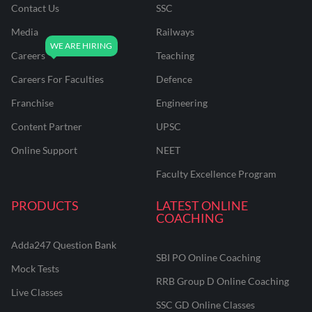
Contact Us
SSC
Media
Railways
Careers
Teaching
Careers For Faculties
Defence
Franchise
Engineering
Content Partner
UPSC
Online Support
NEET
Faculty Excellence Program
PRODUCTS
LATEST ONLINE
COACHING
Adda247 Question Bank
SBI PO Online Coaching
Mock Tests
RRB Group D Online Coaching
Live Classes
SSC GD Online Classes