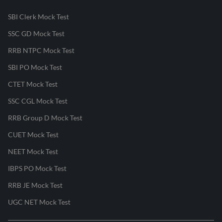
SBI Clerk Mock Test
SSC GD Mock Test
RRB NTPC Mock Test
SBI PO Mock Test
CTET Mock Test
SSC CGL Mock Test
RRB Group D Mock Test
CUET Mock Test
NEET Mock Test
IBPS PO Mock Test
RRB JE Mock Test
UGC NET Mock Test