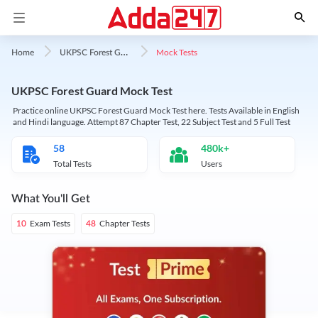
U
KPSC Forest Guard
Mock Tests
Home
UKPSC Forest Guard Mock Test
Practice online UKPSC Forest Guard Mock Test here. Tests Available in English
and Hindi language. Attempt 87 Chapter Test, 22 Subject Test and 5 Full Test
58
480k+
Total Tests
Users
What You'll Get
Exam Tests
Chapter Tests
10
48