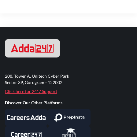
208, Tower A, Unitech Cyber Park
Sector 39, Gurugram - 122002
Click here for 24*7 Support
Discover Our Other Platforms