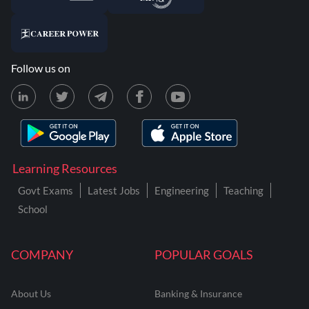
Follow us on
Learning Resources
Govt Exams
Latest Jobs
Engineering
Teaching
School
COMPANY
POPULAR GOALS
About Us
Banking & Insurance