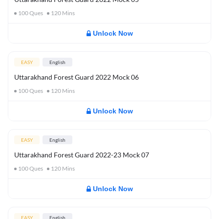
100
Ques
120
Mins
Unlock Now
EASY
English
Uttarakhand Forest Guard 2022 Mock 06
100
Ques
120
Mins
Unlock Now
EASY
English
Uttarakhand Forest Guard 2022-23 Mock 07
100
Ques
120
Mins
Unlock Now
EASY
English