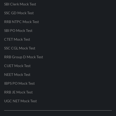
SBI Clerk Mock Test
SSC GD Mock Test
RRB NTPC Mock Test
SBI PO Mock Test
CTET Mock Test
SSC CGL Mock Test
RRB Group D Mock Test
CUET Mock Test
NEET Mock Test
IBPS PO Mock Test
RRB JE Mock Test
UGC NET Mock Test