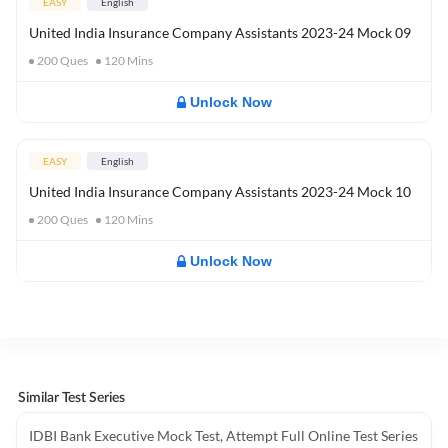
EASY
English
United India Insurance Company Assistants 2023-24 Mock 09
200
Ques
120
Mins
Unlock Now
EASY
English
United India Insurance Company Assistants 2023-24 Mock 10
200
Ques
120
Mins
Unlock Now
Similar Test Series
IDBI Bank Executive Mock Test, Attempt Full Online Test Series