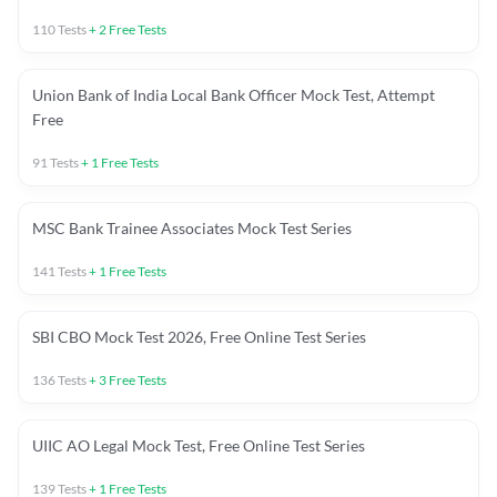
110
Tests
+
2
Free Tests
Union Bank of India Local Bank Officer Mock Test, Attempt
Free
91
Tests
+
1
Free Tests
MSC Bank Trainee Associates Mock Test Series
141
Tests
+
1
Free Tests
SBI CBO Mock Test 2026, Free Online Test Series
136
Tests
+
3
Free Tests
UIIC AO Legal Mock Test, Free Online Test Series
139
Tests
+
1
Free Tests