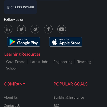
Follow us on
Learning Resources
Govt Exams
Latest Jobs
Engineering
Teaching
School
COMPANY
POPULAR GOALS
About Us
Banking & Insurance
Contact Us
SSC