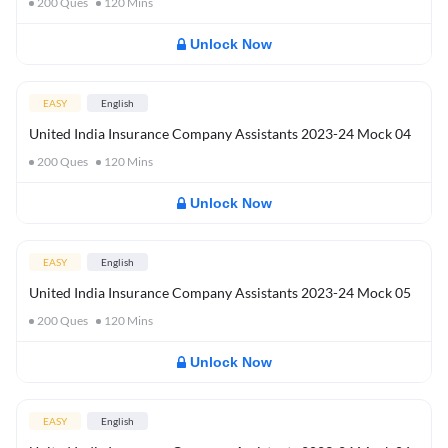
200
Ques
120
Mins
Unlock Now
EASY
English
United India Insurance Company Assistants 2023-24 Mock 04
200
Ques
120
Mins
Unlock Now
EASY
English
United India Insurance Company Assistants 2023-24 Mock 05
200
Ques
120
Mins
Unlock Now
EASY
English