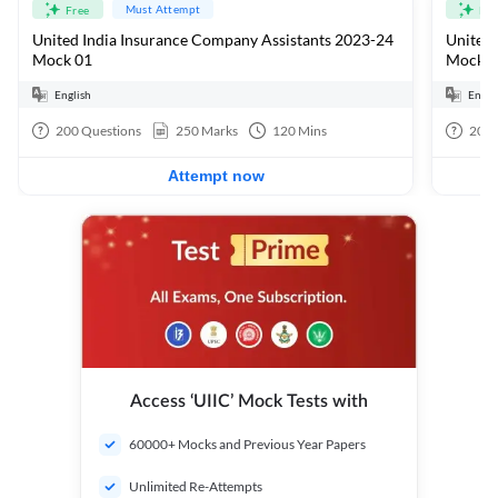
Must Attempt
Free
Fre
United India Insurance Company Assistants 2023-24
United 
Mock 01
Mock 0
English
Engli
200
Questions
250
Marks
120
Mins
200
Attempt now
Access ‘UIIC’ Mock Tests with
60000+ Mocks and Previous Year Papers
Unlimited Re-Attempts