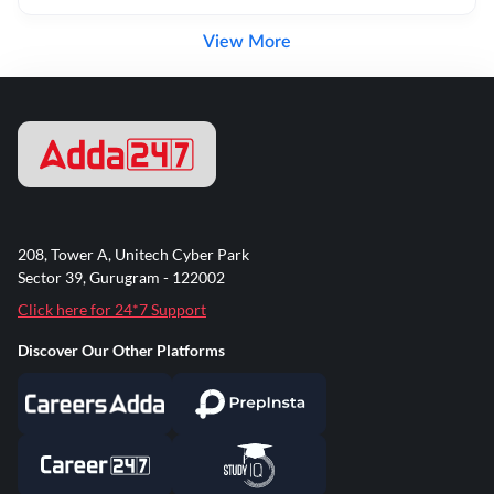
View More
208, Tower A, Unitech Cyber Park
Sector 39, Gurugram - 122002
Click here for 24*7 Support
Discover Our Other Platforms