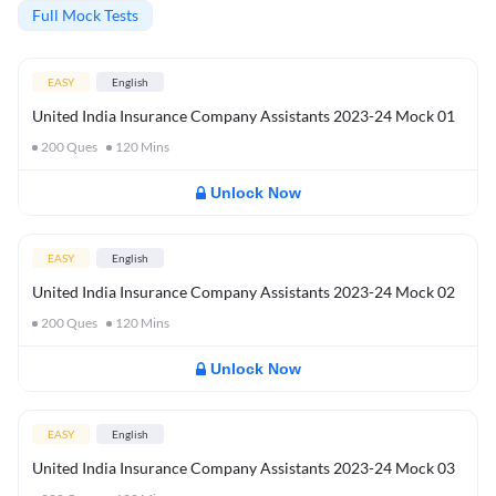
Full Mock Tests
EASY
English
United India Insurance Company Assistants 2023-24 Mock 01
200
Ques
120
Mins
Unlock Now
EASY
English
United India Insurance Company Assistants 2023-24 Mock 02
200
Ques
120
Mins
Unlock Now
EASY
English
United India Insurance Company Assistants 2023-24 Mock 03