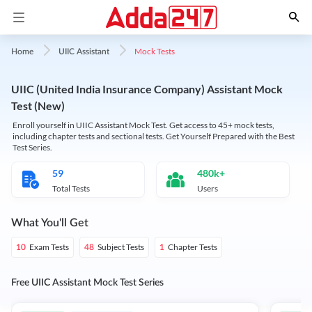
Mock Tests
Home
UIIC Assistant
UIIC (United India Insurance Company) Assistant Mock
Test (New)
Enroll yourself in UIIC Assistant Mock Test. Get access to 45+ mock tests,
including chapter tests and sectional tests. Get Yourself Prepared with the Best
Test Series.
59
480k+
Total Tests
Users
What You'll Get
Exam Tests
Subject Tests
Chapter Tests
10
48
1
Free UIIC Assistant Mock Test Series