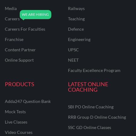
Media
Railways
Careers
Teaching
Careers For Faculties
Defence
Franchise
Engineering
Content Partner
UPSC
Online Support
NEET
Faculty Excellence Program
PRODUCTS
LATEST ONLINE
COACHING
Adda247 Question Bank
SBI PO Online Coaching
Mock Tests
RRB Group D Online Coaching
Live Classes
SSC GD Online Classes
Video Courses