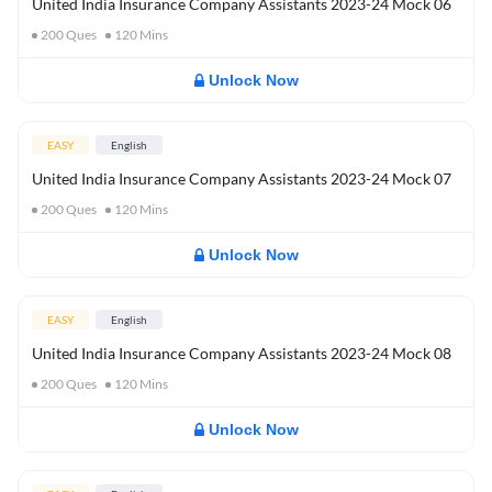
United India Insurance Company Assistants 2023-24 Mock 06
200
Ques
120
Mins
Unlock Now
EASY
English
United India Insurance Company Assistants 2023-24 Mock 07
200
Ques
120
Mins
Unlock Now
EASY
English
United India Insurance Company Assistants 2023-24 Mock 08
200
Ques
120
Mins
Unlock Now