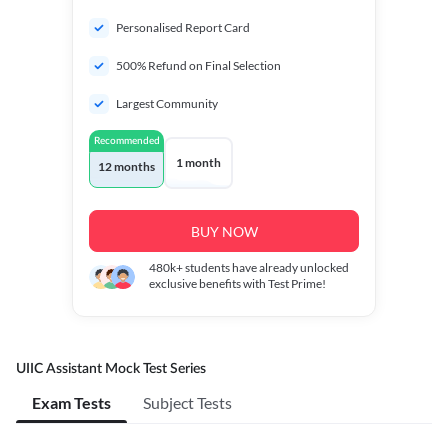
Personalised Report Card
500% Refund on Final Selection
Largest Community
Recommended
1 month
12 months
BUY NOW
480k+
students have already unlocked
exclusive benefits with Test Prime!
UIIC Assistant Mock Test Series
Exam Tests
Subject Tests