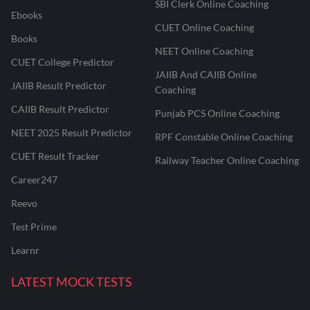
SBI Clerk Online Coaching
Ebooks
CUET Online Coaching
Books
NEET Online Coaching
CUET College Predictor
JAIIB And CAIIB Online
JAIIB Result Predictor
Coaching
CAIIB Result Predictor
Punjab PCS Online Coaching
NEET 2025 Result Predictor
RPF Constable Online Coaching
CUET Result Tracker
Railway Teacher Online Coaching
Career247
Reevo
Test Prime
Learnr
LATEST MOCK TESTS