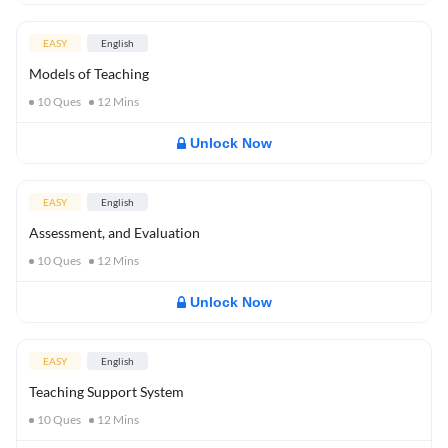
EASY
English
Models of Teaching
10
Ques
12
Mins
Unlock Now
EASY
English
Assessment, and Evaluation
10
Ques
12
Mins
Unlock Now
EASY
English
Teaching Support System
10
Ques
12
Mins