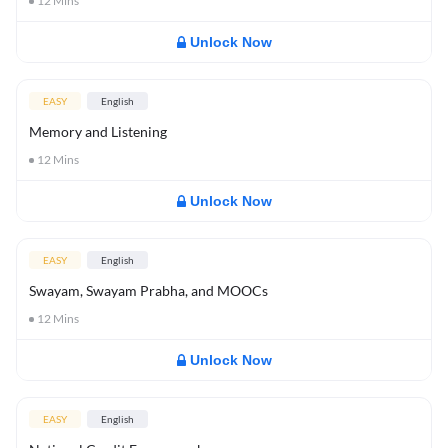
12
Mins
Unlock Now
EASY
English
Memory and Listening
12
Mins
Unlock Now
EASY
English
Swayam, Swayam Prabha, and MOOCs
12
Mins
Unlock Now
EASY
English