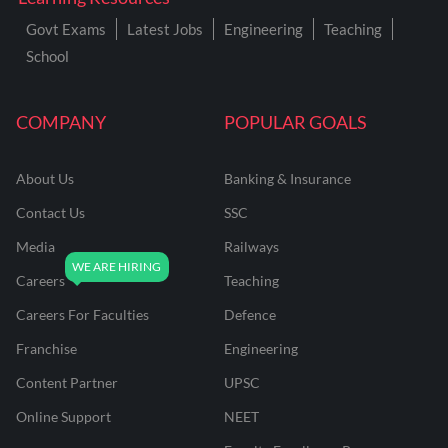
Govt Exams
Latest Jobs
Engineering
Teaching
School
COMPANY
POPULAR GOALS
About Us
Banking & Insurance
Contact Us
SSC
Media
Railways
Careers
Teaching
Careers For Faculties
Defence
Franchise
Engineering
Content Partner
UPSC
Online Support
NEET