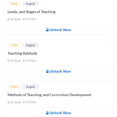
EASY
English
Levels, and Stages of Teaching
10
Ques
12
Mins
Unlock Now
EASY
English
Teaching Aptitude
10
Ques
12
Mins
Unlock Now
EASY
English
Methods of Teaching, and Curriculum Development
10
Ques
12
Mins
Unlock Now