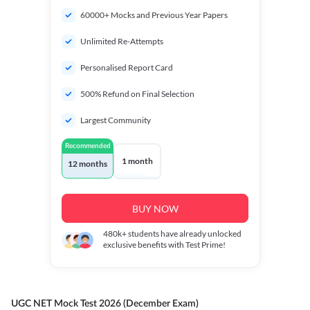
60000+ Mocks and Previous Year Papers
Unlimited Re-Attempts
Personalised Report Card
500% Refund on Final Selection
Largest Community
Recommended
1 month
12 months
BUY NOW
480k+
students have already unlocked
exclusive benefits with Test Prime!
UGC NET Mock Test 2026 (December Exam)