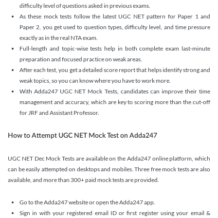
difficulty level of questions asked in previous exams.
As these mock tests follow the latest UGC NET pattern for Paper 1 and
Paper 2, you get used to question types, difficulty level, and time pressure
exactly as in the real NTA exam.
Full-length and topic-wise tests help in both complete exam last-minute
preparation and focused practice on weak areas.
After each test, you get a detailed score report that helps identify strong and
weak topics, so you can know where you have to work more.
With Adda247 UGC NET Mock Tests, candidates can improve their time
management and accuracy, which are key to scoring more than the cut-off
for JRF and Assistant Professor.
How to Attempt UGC NET Mock Test on Adda247
UGC NET Dec Mock Tests are available on the Adda247 online platform, which
can be easily attempted on desktops and mobiles. Three free mock tests are also
available, and more than 300+ paid mock tests are provided.
Go to the Adda247 website or open the Adda247 app.
Sign in with your registered email ID or first register using your email &