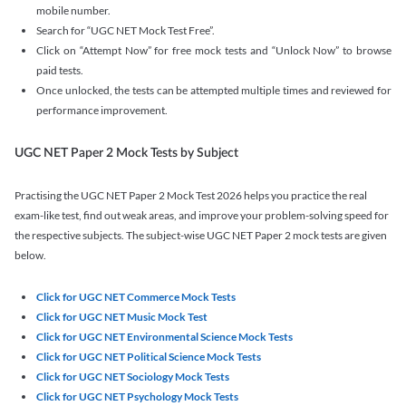
mobile number.
Search for “UGC NET Mock Test Free”.
Click on “Attempt Now” for free mock tests and “Unlock Now” to browse
paid tests.
Once unlocked, the tests can be attempted multiple times and reviewed for
performance improvement.
UGC NET Paper 2 Mock Tests by Subject
Practising the UGC NET Paper 2 Mock Test 2026 helps you practice the real
exam-like test, find out weak areas, and improve your problem-solving speed for
the respective subjects. The subject-wise UGC NET Paper 2 mock tests are given
below.
Click for UGC NET Commerce Mock Tests
Click for UGC NET Music Mock Test
Click for UGC NET Environmental Science Mock Tests
Click for UGC NET Political Science Mock Tests
Click for UGC NET Sociology Mock Tests
Click for UGC NET Psychology Mock Tests