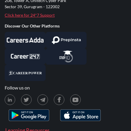
208, Tower A, Unitech Cyber Park
Sector 39, Gurugram - 122002
Click here for 24*7 Support
Discover Our Other Platforms
Follow us on
Learning Resources