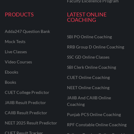
Faculty Excellence Program
PRODUCTS
LATEST ONLINE
COACHING
Adda247 Question Bank
SBI PO Online Coaching
Mock Tests
RRB Group D Online Coaching
Live Classes
SSC GD Online Classes
Video Courses
SBI Clerk Online Coaching
Ebooks
CUET Online Coaching
Books
NEET Online Coaching
CUET College Predictor
JAIIB And CAIIB Online
JAIIB Result Predictor
Coaching
CAIIB Result Predictor
Punjab PCS Online Coaching
NEET 2025 Result Predictor
RPF Constable Online Coaching
CUET Result Tracker