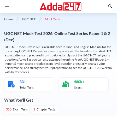
Mock Tests
Home
UGC NET
UGC NET Mock Test 2026, Online Test Series Paper 1 & 2
(Dec)
UGC NET Mock Test 2026 is available here in Hindi and English Medium for the
upcoming UGC NET December exam preparations. It is based on the latest NTA
exam pattern and prepared from a detailed analysis of the UGC NET last year's
questions As well as you can also attempt the online Free UGC NET (Paper 1 +
Paper 2) mock test to practice exam-level questions regularly, analyze your
performance, and strengthen your preparation to ace the UGC NET 2026 exam
with better scores.
331
480k+
Total Tests
Users
What You'll Get
Exam Tests
Chapter Tests
330
1