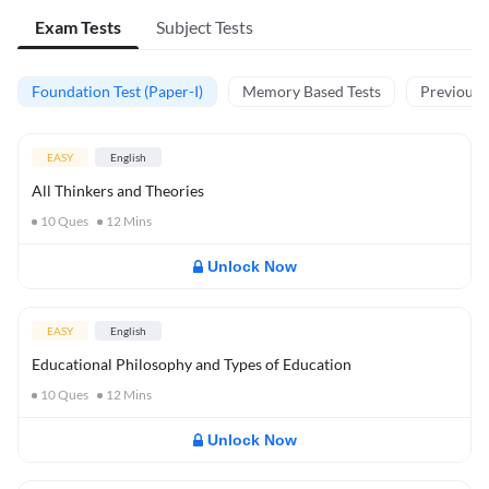
Exam Tests
Subject Tests
Foundation Test (Paper-I)
Memory Based Tests
Previous Y
EASY
English
All Thinkers and Theories
10
Ques
12
Mins
Unlock Now
EASY
English
Educational Philosophy and Types of Education
10
Ques
12
Mins
Unlock Now