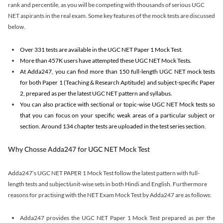
rank and percentile, as you will be competing with thousands of serious UGC
NET aspirants in the real exam. Some key features of the mock tests are discussed
below.
Over 331 tests are available in the UGC NET Paper 1 Mock Test.
More than 457K users have attempted these UGC NET Mock Tests.
At Adda247, you can find more than 150 full-length UGC NET mock tests
for both Paper 1 (Teaching & Research Aptitude) and subject-specific Paper
2, prepared as per the latest UGC NET pattern and syllabus.
You can also practice with sectional or topic-wise UGC NET Mock tests so
that you can focus on your specific weak areas of a particular subject or
section. Around 134 chapter tests are uploaded in the test series section.
Why Chosse Adda247 for UGC NET Mock Test
Adda247’s UGC NET PAPER 1 Mock Test follow the latest pattern with full-
length tests and subject/unit-wise sets in both Hindi and English. Furthermore
reasons for practising with the NET Exam Mock Test by Adda247 are as follows:
Adda247 provides the UGC NET Paper 1 Mock Test prepared as per the