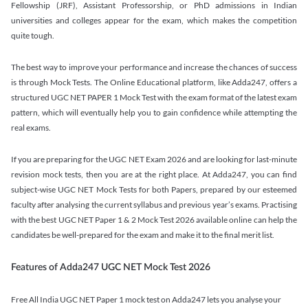
Fellowship (JRF), Assistant Professorship, or PhD admissions in Indian
universities and colleges appear for the exam, which makes the competition
quite tough.
The best way to improve your performance and increase the chances of success
is through Mock Tests. The Online Educational platform, like Adda247, offers a
structured UGC NET PAPER 1 Mock Test with the exam format of the latest exam
pattern, which will eventually help you to gain confidence while attempting the
real exams.
If you are preparing for the UGC NET Exam 2026 and are looking for last-minute
revision mock tests, then you are at the right place. At Adda247, you can find
subject-wise UGC NET Mock Tests for both Papers, prepared by our esteemed
faculty after analysing the current syllabus and previous year’s exams. Practising
with the best UGC NET Paper 1 & 2 Mock Test 2026 available online can help the
candidates be well-prepared for the exam and make it to the final merit list.
Features of Adda247 UGC NET Mock Test 2026
Free All India UGC NET Paper 1 mock test on Adda247 lets you analyse your