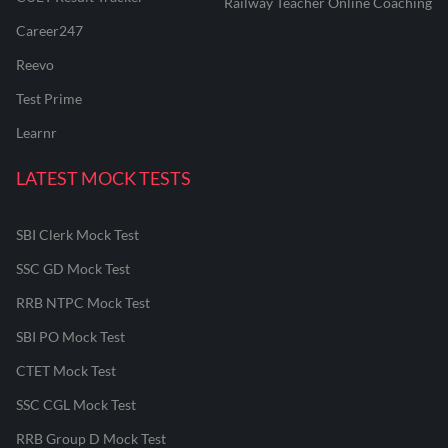
Railway Teacher Online Coaching
Career247
Reevo
Test Prime
Learnr
LATEST MOCK TESTS
SBI Clerk Mock Test
SSC GD Mock Test
RRB NTPC Mock Test
SBI PO Mock Test
CTET Mock Test
SSC CGL Mock Test
RRB Group D Mock Test