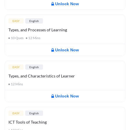
Unlock Now
EASY
English
Types, and Processes of Learning
10
Ques
12
Mins
Unlock Now
EASY
English
Types, and Characteristics of Learner
12
Mins
Unlock Now
EASY
English
ICT Tools of Teaching