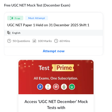
Free UGC NET Mock Test (December Exam)
Must Attempt
Free
UGC NET Paper 1 Held on 31 December 2025 Shift 1
English
50
Questions
100
Marks
60
Mins
Attempt now
Access ‘UGC NET December’ Mock
Tests with