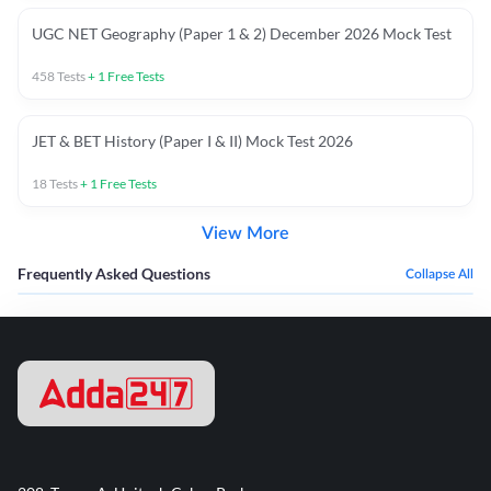
UGC NET Geography (Paper 1 & 2) December 2026 Mock Test
458
Tests
+
1
Free Tests
JET & BET History (Paper I & II) Mock Test 2026
18
Tests
+
1
Free Tests
View More
Frequently Asked Questions
Collapse All