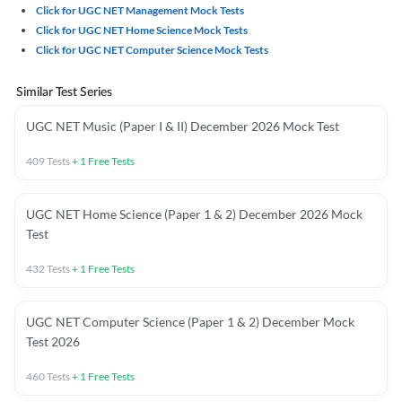
Click for UGC NET Management Mock Tests
Click for UGC NET Home Science Mock Tests
Click for UGC NET Computer Science Mock Tests
Similar Test Series
UGC NET Music (Paper I & II) December 2026 Mock Test
409
Tests
+
1
Free Tests
UGC NET Home Science (Paper 1 & 2) December 2026 Mock
Test
432
Tests
+
1
Free Tests
UGC NET Computer Science (Paper 1 & 2) December Mock
Test 2026
460
Tests
+
1
Free Tests