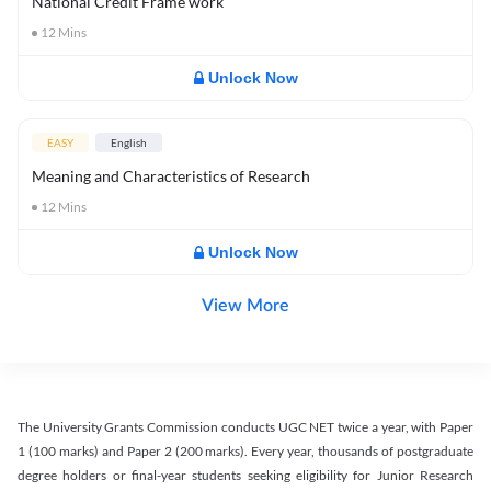
National Credit Frame work
12
Mins
Unlock Now
EASY
English
Meaning and Characteristics of Research
12
Mins
Unlock Now
View More
The University Grants Commission conducts UGC NET twice a year, with Paper
1 (100 marks) and Paper 2 (200 marks). Every year, thousands of postgraduate
degree holders or final-year students seeking eligibility for Junior Research