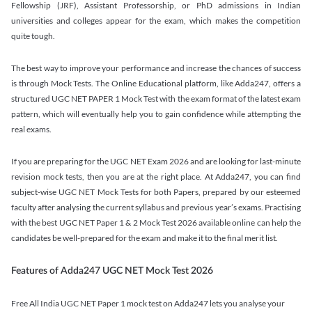
Fellowship (JRF), Assistant Professorship, or PhD admissions in Indian
universities and colleges appear for the exam, which makes the competition
quite tough.
The best way to improve your performance and increase the chances of success
is through Mock Tests. The Online Educational platform, like Adda247, offers a
structured UGC NET PAPER 1 Mock Test with the exam format of the latest exam
pattern, which will eventually help you to gain confidence while attempting the
real exams.
If you are preparing for the UGC NET Exam 2026 and are looking for last-minute
revision mock tests, then you are at the right place. At Adda247, you can find
subject-wise UGC NET Mock Tests for both Papers, prepared by our esteemed
faculty after analysing the current syllabus and previous year’s exams. Practising
with the best UGC NET Paper 1 & 2 Mock Test 2026 available online can help the
candidates be well-prepared for the exam and make it to the final merit list.
Features of Adda247 UGC NET Mock Test 2026
Free All India UGC NET Paper 1 mock test on Adda247 lets you analyse your