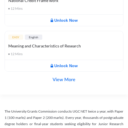
National Credit Frame work
12
Mins
Unlock Now
EASY
English
Meaning and Characteristics of Research
12
Mins
Unlock Now
View More
The University Grants Commission conducts UGC NET twice a year, with Paper
1 (100 marks) and Paper 2 (200 marks). Every year, thousands of postgraduate
degree holders or final-year students seeking eligibility for Junior Research