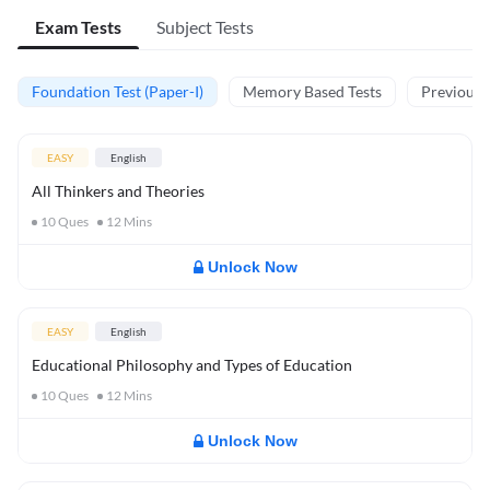
Exam Tests
Subject Tests
Foundation Test (Paper-I)
Memory Based Tests
Previous Y
EASY
English
All Thinkers and Theories
10
Ques
12
Mins
Unlock Now
EASY
English
Educational Philosophy and Types of Education
10
Ques
12
Mins
Unlock Now