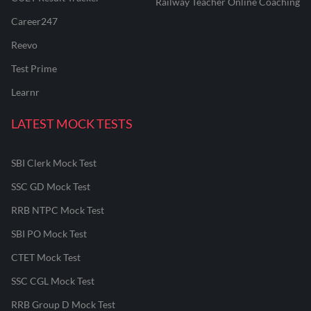
Railway Teacher Online Coaching
Career247
Reevo
Test Prime
Learnr
LATEST MOCK TESTS
SBI Clerk Mock Test
SSC GD Mock Test
RRB NTPC Mock Test
SBI PO Mock Test
CTET Mock Test
SSC CGL Mock Test
RRB Group D Mock Test