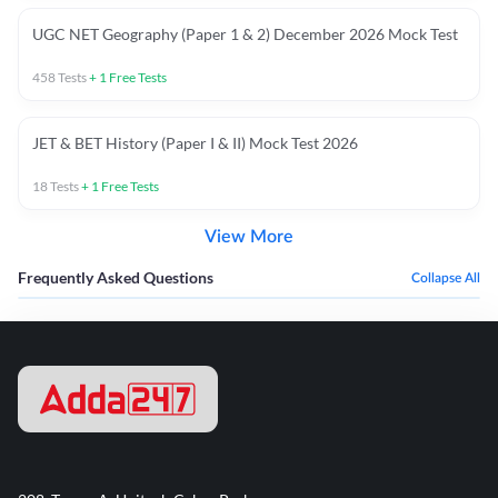
UGC NET Geography (Paper 1 & 2) December 2026 Mock Test
458
Tests
+
1
Free Tests
JET & BET History (Paper I & II) Mock Test 2026
18
Tests
+
1
Free Tests
View More
Frequently Asked Questions
Collapse All