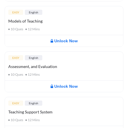
EASY
English
Models of Teaching
10
Ques
12
Mins
Unlock Now
EASY
English
Assessment, and Evaluation
10
Ques
12
Mins
Unlock Now
EASY
English
Teaching Support System
10
Ques
12
Mins