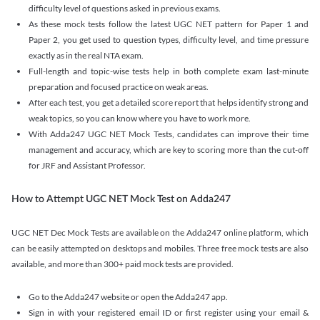
difficulty level of questions asked in previous exams.
As these mock tests follow the latest UGC NET pattern for Paper 1 and
Paper 2, you get used to question types, difficulty level, and time pressure
exactly as in the real NTA exam.
Full-length and topic-wise tests help in both complete exam last-minute
preparation and focused practice on weak areas.
After each test, you get a detailed score report that helps identify strong and
weak topics, so you can know where you have to work more.
With Adda247 UGC NET Mock Tests, candidates can improve their time
management and accuracy, which are key to scoring more than the cut-off
for JRF and Assistant Professor.
How to Attempt UGC NET Mock Test on Adda247
UGC NET Dec Mock Tests are available on the Adda247 online platform, which
can be easily attempted on desktops and mobiles. Three free mock tests are also
available, and more than 300+ paid mock tests are provided.
Go to the Adda247 website or open the Adda247 app.
Sign in with your registered email ID or first register using your email &