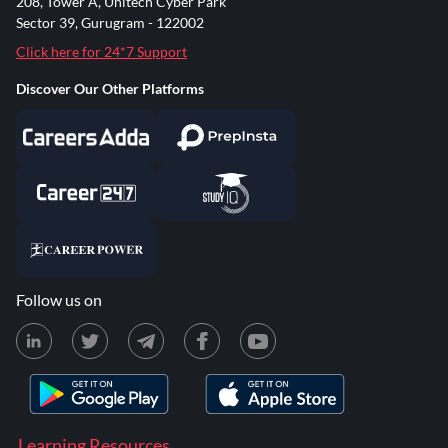
208, Tower A, Unitech Cyber Park
Sector 39, Gurugram - 122002
Click here for 24*7 Support
Discover Our Other Platforms
Follow us on
Learning Resources