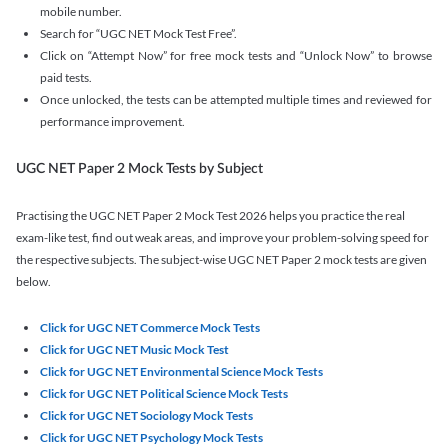
mobile number.
Search for “UGC NET Mock Test Free”.
Click on “Attempt Now” for free mock tests and “Unlock Now” to browse
paid tests.
Once unlocked, the tests can be attempted multiple times and reviewed for
performance improvement.
UGC NET Paper 2 Mock Tests by Subject
Practising the UGC NET Paper 2 Mock Test 2026 helps you practice the real
exam-like test, find out weak areas, and improve your problem-solving speed for
the respective subjects. The subject-wise UGC NET Paper 2 mock tests are given
below.
Click for UGC NET Commerce Mock Tests
Click for UGC NET Music Mock Test
Click for UGC NET Environmental Science Mock Tests
Click for UGC NET Political Science Mock Tests
Click for UGC NET Sociology Mock Tests
Click for UGC NET Psychology Mock Tests