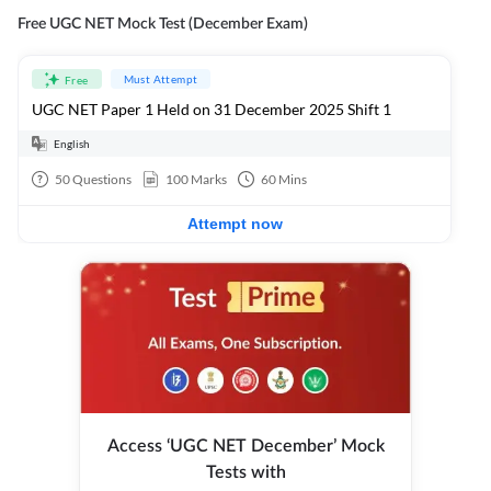
Free UGC NET Mock Test (December Exam)
Must Attempt
Free
UGC NET Paper 1 Held on 31 December 2025 Shift 1
English
50
Questions
100
Marks
60
Mins
Attempt now
Access ‘UGC NET December’ Mock
Tests with