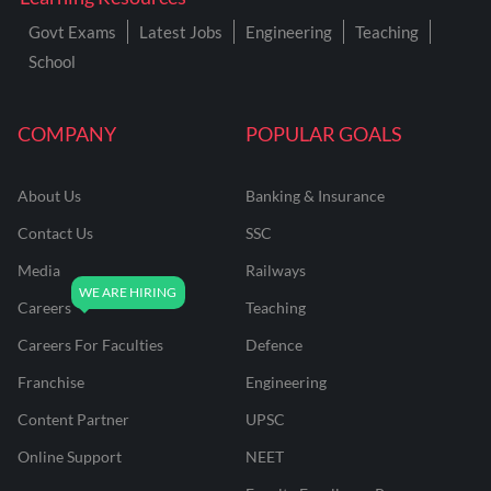
Govt Exams
Latest Jobs
Engineering
Teaching
School
COMPANY
POPULAR GOALS
About Us
Banking & Insurance
Contact Us
SSC
Media
Railways
Careers
Teaching
Careers For Faculties
Defence
Franchise
Engineering
Content Partner
UPSC
Online Support
NEET