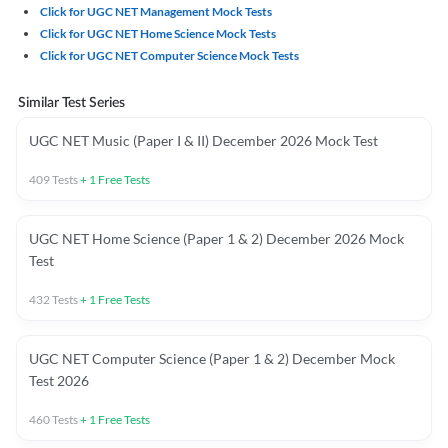
Click for UGC NET Management Mock Tests
Click for UGC NET Home Science Mock Tests
Click for UGC NET Computer Science Mock Tests
Similar Test Series
UGC NET Music (Paper I & II) December 2026 Mock Test
409
Tests
+
1
Free Tests
UGC NET Home Science (Paper 1 & 2) December 2026 Mock
Test
432
Tests
+
1
Free Tests
UGC NET Computer Science (Paper 1 & 2) December Mock
Test 2026
460
Tests
+
1
Free Tests