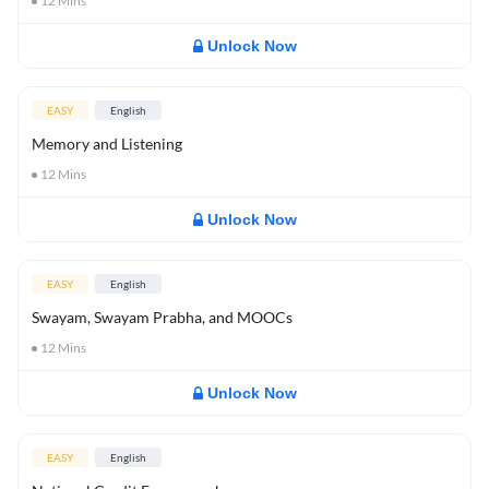
12
Mins
Unlock Now
EASY
English
Memory and Listening
12
Mins
Unlock Now
EASY
English
Swayam, Swayam Prabha, and MOOCs
12
Mins
Unlock Now
EASY
English