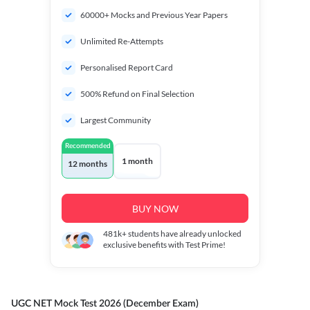
60000+ Mocks and Previous Year Papers
Unlimited Re-Attempts
Personalised Report Card
500% Refund on Final Selection
Largest Community
Recommended
1 month
12 months
BUY NOW
481k+
students have already unlocked
exclusive benefits with Test Prime!
UGC NET Mock Test 2026 (December Exam)