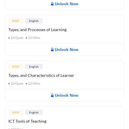
Unlock Now
EASY
English
Types, and Processes of Learning
10
Ques
12
Mins
Unlock Now
EASY
English
Types, and Characteristics of Learner
10
Ques
12
Mins
Unlock Now
EASY
English
ICT Tools of Teaching