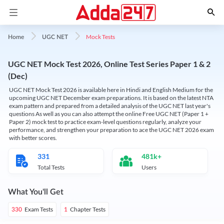
Mock Tests
Home
UGC NET
UGC NET Mock Test 2026, Online Test Series Paper 1 & 2
(Dec)
UGC NET Mock Test 2026 is available here in Hindi and English Medium for the
upcoming UGC NET December exam preparations. It is based on the latest NTA
exam pattern and prepared from a detailed analysis of the UGC NET last year's
questions As well as you can also attempt the online Free UGC NET (Paper 1 +
Paper 2) mock test to practice exam-level questions regularly, analyze your
performance, and strengthen your preparation to ace the UGC NET 2026 exam
with better scores.
331
481k+
Total Tests
Users
What You'll Get
Exam Tests
Chapter Tests
330
1