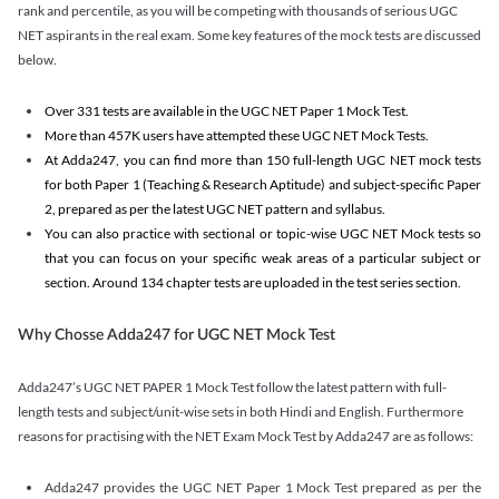
rank and percentile, as you will be competing with thousands of serious UGC
NET aspirants in the real exam. Some key features of the mock tests are discussed
below.
Over 331 tests are available in the UGC NET Paper 1 Mock Test.
More than 457K users have attempted these UGC NET Mock Tests.
At Adda247, you can find more than 150 full-length UGC NET mock tests
for both Paper 1 (Teaching & Research Aptitude) and subject-specific Paper
2, prepared as per the latest UGC NET pattern and syllabus.
You can also practice with sectional or topic-wise UGC NET Mock tests so
that you can focus on your specific weak areas of a particular subject or
section. Around 134 chapter tests are uploaded in the test series section.
Why Chosse Adda247 for UGC NET Mock Test
Adda247’s UGC NET PAPER 1 Mock Test follow the latest pattern with full-
length tests and subject/unit-wise sets in both Hindi and English. Furthermore
reasons for practising with the NET Exam Mock Test by Adda247 are as follows:
Adda247 provides the UGC NET Paper 1 Mock Test prepared as per the