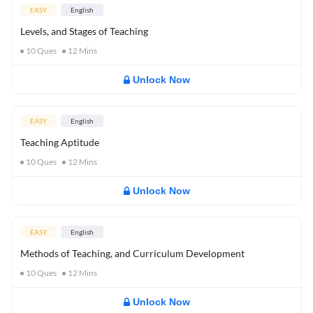
EASY
English
Levels, and Stages of Teaching
10
Ques
12
Mins
Unlock Now
EASY
English
Teaching Aptitude
10
Ques
12
Mins
Unlock Now
EASY
English
Methods of Teaching, and Curriculum Development
10
Ques
12
Mins
Unlock Now