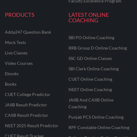
Faculty Excellence Program
PRODUCTS
LATEST ONLINE
COACHING
Adda247 Question Bank
SBI PO Online Coaching
Mock Tests
RRB Group D Online Coaching
Live Classes
SSC GD Online Classes
Video Courses
SBI Clerk Online Coaching
Ebooks
CUET Online Coaching
Books
NEET Online Coaching
CUET College Predictor
JAIIB And CAIIB Online
JAIIB Result Predictor
Coaching
CAIIB Result Predictor
Punjab PCS Online Coaching
NEET 2025 Result Predictor
RPF Constable Online Coaching
CUET Result Tracker