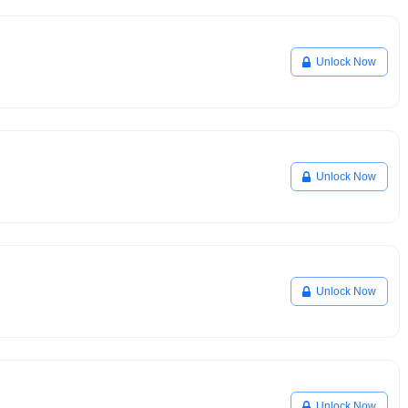
Unlock Now
Unlock Now
Unlock Now
Unlock Now