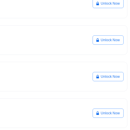
Unlock Now
Unlock Now
Unlock Now
Unlock Now