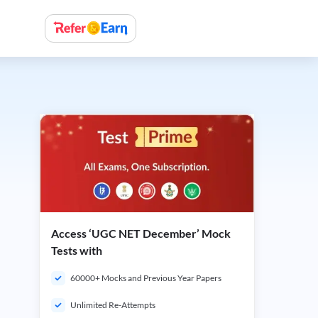
Access ‘UGC NET December’ Mock
Tests with
60000+ Mocks and Previous Year Papers
Unlimited Re-Attempts