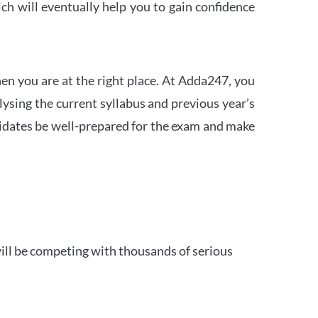
h will eventually help you to gain confidence
en you are at the right place. At Adda247, you
ysing the current syllabus and previous year’s
idates be well-prepared for the exam and make
ill be competing with thousands of serious