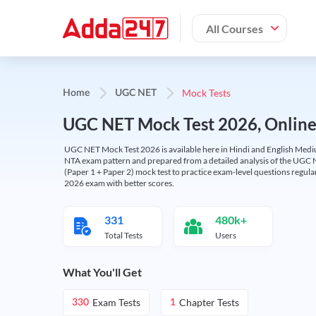
All Courses
Mock Tests
Home
UGC NET
UGC NET Mock Test 2026, Online T
UGC NET Mock Test 2026 is available here in Hindi and English Medi
NTA exam pattern and prepared from a detailed analysis of the UGC N
(Paper 1 + Paper 2) mock test to practice exam-level questions regu
2026 exam with better scores.
331
480k+
Total Tests
Users
What You'll Get
Exam Tests
Chapter Tests
330
1