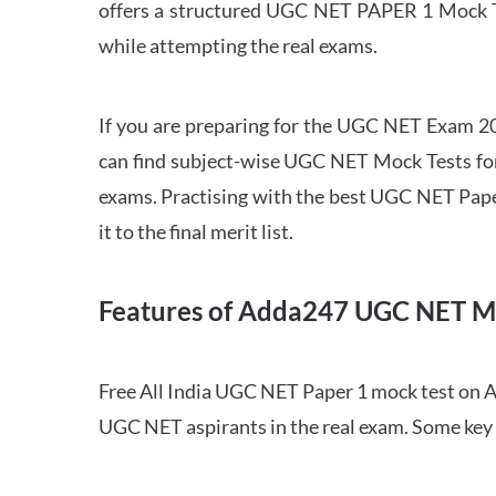
offers a structured UGC NET PAPER 1 Mock Tes
while attempting the real exams.
If you are preparing for the UGC NET Exam 202
can find subject-wise UGC NET Mock Tests for 
exams. Practising with the best UGC NET Pape
it to the final merit list.
Features of Adda247 UGC NET M
Free All India UGC NET Paper 1 mock test on A
UGC NET aspirants in the real exam. Some key 