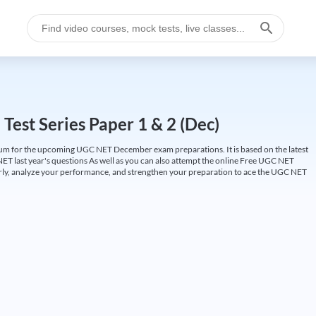
est Series Paper 1 & 2 (Dec)
um for the upcoming UGC NET December exam preparations. It is based on the latest
ET last year's questions As well as you can also attempt the online Free UGC NET
larly, analyze your performance, and strengthen your preparation to ace the UGC NET