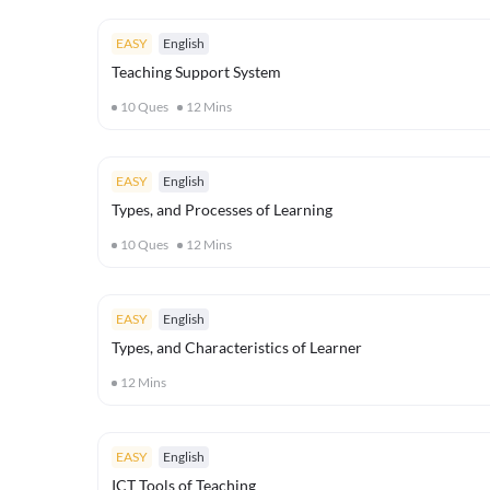
EASY
English
Teaching Support System
10
Ques
12
Mins
EASY
English
Types, and Processes of Learning
10
Ques
12
Mins
EASY
English
Types, and Characteristics of Learner
12
Mins
EASY
English
ICT Tools of Teaching