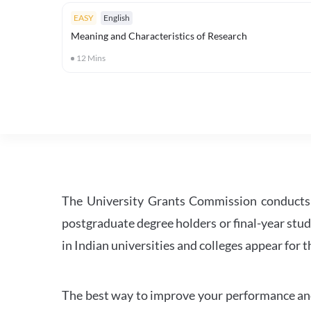
EASY
English
Meaning and Characteristics of Research
12
Mins
The University Grants Commission conducts 
postgraduate degree holders or final-year stud
in Indian universities and colleges appear for
The best way to improve your performance and