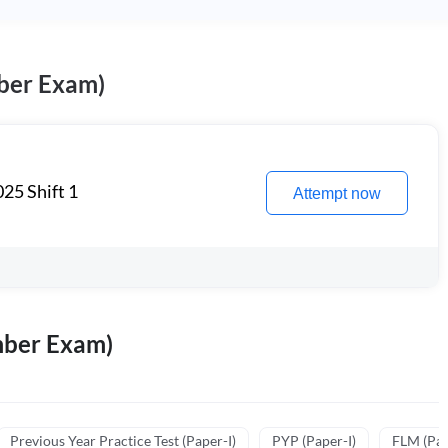
ber Exam)
25 Shift 1
Attempt now
mber Exam)
Previous Year Practice Test (Paper-I)
PYP (Paper-I)
FLM (Pape