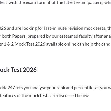
t with the exam format of the latest exam pattern, whic
6 and are looking for last-minute revision mock tests, th
both Papers, prepared by our esteemed faculty after anal
r 1 & 2 Mock Test 2026 available online can help the cand
ock Test 2026
dda247 lets you analyse your rank and percentile, as you w
features of the mock tests are discussed below.