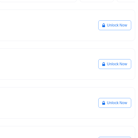
Unlock Now
Unlock Now
Unlock Now