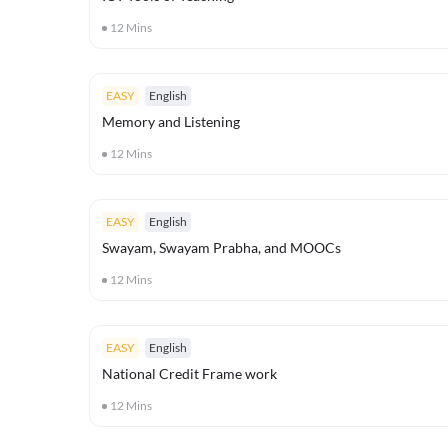
12
Mins
EASY
English
Memory and Listening
12
Mins
EASY
English
Swayam, Swayam Prabha, and MOOCs
12
Mins
EASY
English
National Credit Frame work
12
Mins