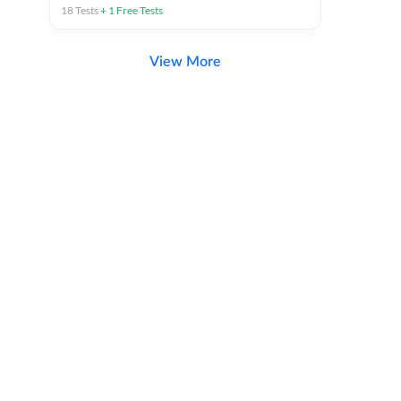
18
Tests
+
1
Free Tests
View More