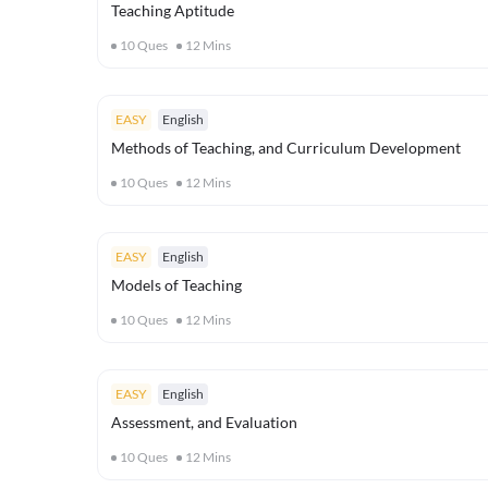
Teaching Aptitude
10
Ques
12
Mins
EASY
English
Methods of Teaching, and Curriculum Development
10
Ques
12
Mins
EASY
English
Models of Teaching
10
Ques
12
Mins
EASY
English
Assessment, and Evaluation
10
Ques
12
Mins