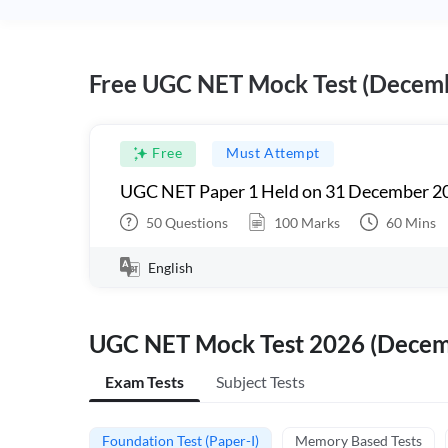
Free UGC NET Mock Test (Decem
Free
Must Attempt
UGC NET Paper 1 Held on 31 December 20
50
Questions
100
Marks
60
Mins
English
UGC NET Mock Test 2026 (Dece
Exam Tests
Subject Tests
Foundation Test (Paper-I)
Memory Based Tests