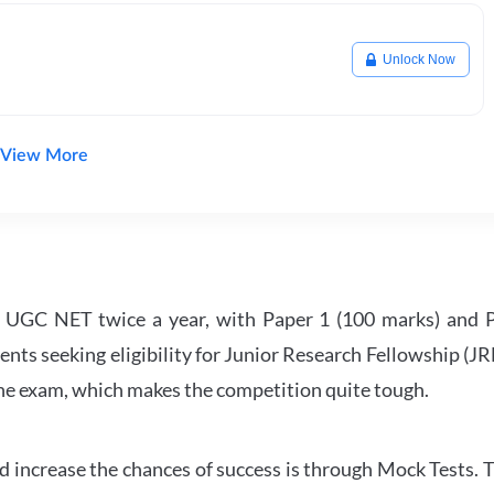
Unlock Now
View More
UGC NET twice a year, with Paper 1 (100 marks) and Pa
ents seeking eligibility for Junior Research Fellowship (J
 the exam, which makes the competition quite tough.
 increase the chances of success is through Mock Tests. T