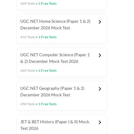
409
Tests
+
1
Free Tests
UGC NET Home Science (Paper 1 & 2)
December 2026 Mock Test
432
Tests
+
1
Free Tests
UGC NET Computer Science (Paper 1
& 2) December Mock Test 2026
460
Tests
+
1
Free Tests
UGC NET Geography (Paper 1 & 2)
December 2026 Mock Test
458
Tests
+
1
Free Tests
JET & BET History (Paper I & II) Mock
Test 2026