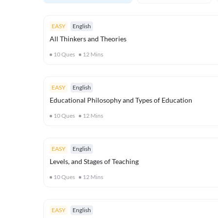
EASY
English
All Thinkers and Theories
10
Ques
12
Mins
EASY
English
Educational Philosophy and Types of Education
10
Ques
12
Mins
EASY
English
Levels, and Stages of Teaching
10
Ques
12
Mins
EASY
English