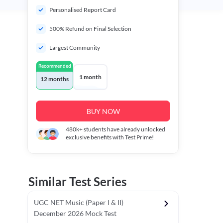
Personalised Report Card
500% Refund on Final Selection
Largest Community
Recommended
1 month
12 months
BUY NOW
480k+
students have already unlocked
exclusive benefits with Test Prime!
Similar Test Series
UGC NET Music (Paper I & II)
December 2026 Mock Test
r - I)
Topper's Choice
Chronology & Ordering Based Test (Pap