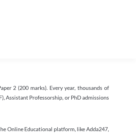
per 2 (200 marks). Every year, thousands of
RF), Assistant Professorship, or PhD admissions
he Online Educational platform, like Adda247,