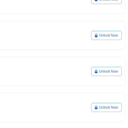
Unlock Now
Unlock Now
Unlock Now