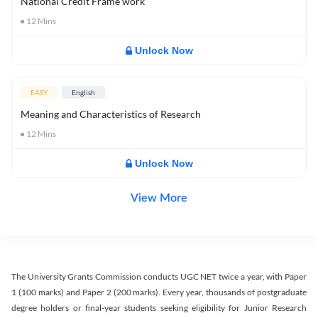
National Credit Frame work
12
Mins
Unlock Now
EASY
English
Meaning and Characteristics of Research
12
Mins
Unlock Now
View More
The University Grants Commission conducts UGC NET twice a year, with Paper
1 (100 marks) and Paper 2 (200 marks). Every year, thousands of postgraduate
degree holders or final-year students seeking eligibility for Junior Research