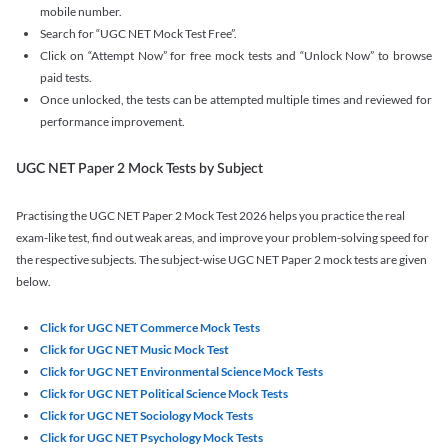
mobile number.
Search for “UGC NET Mock Test Free”.
Click on “Attempt Now” for free mock tests and “Unlock Now” to browse
paid tests.
Once unlocked, the tests can be attempted multiple times and reviewed for
performance improvement.
UGC NET Paper 2 Mock Tests by Subject
Practising the UGC NET Paper 2 Mock Test 2026 helps you practice the real
exam-like test, find out weak areas, and improve your problem-solving speed for
the respective subjects. The subject-wise UGC NET Paper 2 mock tests are given
below.
Click for UGC NET Commerce Mock Tests
Click for UGC NET Music Mock Test
Click for UGC NET Environmental Science Mock Tests
Click for UGC NET Political Science Mock Tests
Click for UGC NET Sociology Mock Tests
Click for UGC NET Psychology Mock Tests