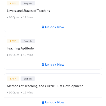
EASY
English
Levels, and Stages of Teaching
10
Ques
12
Mins
Unlock Now
EASY
English
Teaching Aptitude
10
Ques
12
Mins
Unlock Now
EASY
English
Methods of Teaching, and Curriculum Development
10
Ques
12
Mins
Unlock Now