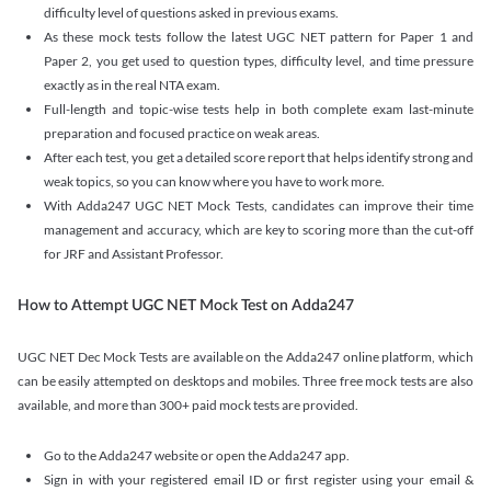
difficulty level of questions asked in previous exams.
As these mock tests follow the latest UGC NET pattern for Paper 1 and
Paper 2, you get used to question types, difficulty level, and time pressure
exactly as in the real NTA exam.
Full-length and topic-wise tests help in both complete exam last-minute
preparation and focused practice on weak areas.
After each test, you get a detailed score report that helps identify strong and
weak topics, so you can know where you have to work more.
With Adda247 UGC NET Mock Tests, candidates can improve their time
management and accuracy, which are key to scoring more than the cut-off
for JRF and Assistant Professor.
How to Attempt UGC NET Mock Test on Adda247
UGC NET Dec Mock Tests are available on the Adda247 online platform, which
can be easily attempted on desktops and mobiles. Three free mock tests are also
available, and more than 300+ paid mock tests are provided.
Go to the Adda247 website or open the Adda247 app.
Sign in with your registered email ID or first register using your email &