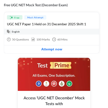
Free UGC NET Mock Test (December Exam)
Must Attempt
Free
UGC NET Paper 1 Held on 31 December 2025 Shift 1
English
50
Questions
100
Marks
60
Mins
Attempt now
Access ‘UGC NET December’ Mock
Tests with