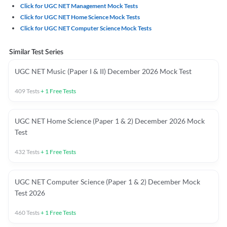
Click for UGC NET Management Mock Tests
Click for UGC NET Home Science Mock Tests
Click for UGC NET Computer Science Mock Tests
Similar Test Series
UGC NET Music (Paper I & II) December 2026 Mock Test
409
Tests
+
1
Free Tests
UGC NET Home Science (Paper 1 & 2) December 2026 Mock
Test
432
Tests
+
1
Free Tests
UGC NET Computer Science (Paper 1 & 2) December Mock
Test 2026
460
Tests
+
1
Free Tests