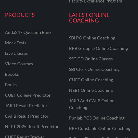
Faculty Excellence Program
PRODUCTS
LATEST ONLINE
COACHING
Adda247 Question Bank
SBI PO Online Coaching
Mock Tests
RRB Group D Online Coaching
Live Classes
SSC GD Online Classes
Video Courses
SBI Clerk Online Coaching
Ebooks
CUET Online Coaching
Books
NEET Online Coaching
CUET College Predictor
JAIIB And CAIIB Online
JAIIB Result Predictor
Coaching
CAIIB Result Predictor
Punjab PCS Online Coaching
NEET 2025 Result Predictor
RPF Constable Online Coaching
CUET Result Tracker