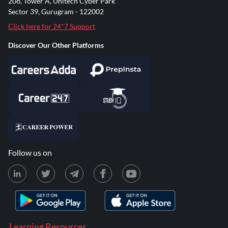
208, Tower A, Unitech Cyber Park
Sector 39, Gurugram - 122002
Click here for 24*7 Support
Discover Our Other Platforms
Follow us on
Learning Resources