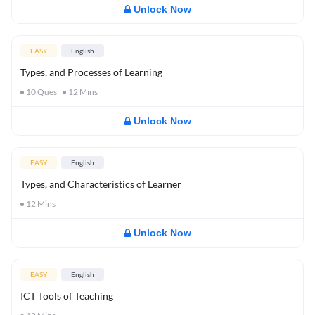
Unlock Now
EASY
English
Types, and Processes of Learning
10
Ques
12
Mins
Unlock Now
EASY
English
Types, and Characteristics of Learner
12
Mins
Unlock Now
EASY
English
ICT Tools of Teaching