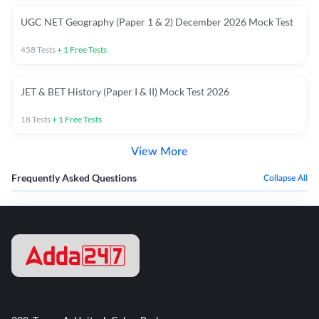
UGC NET Geography (Paper 1 & 2) December 2026 Mock Test
458
Tests
+
1
Free Tests
JET & BET History (Paper I & II) Mock Test 2026
18
Tests
+
1
Free Tests
View More
Frequently Asked Questions
Collapse All