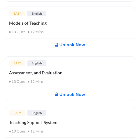
EASY
English
Models of Teaching
10
Ques
12
Mins
Unlock Now
EASY
English
Assessment, and Evaluation
10
Ques
12
Mins
Unlock Now
EASY
English
Teaching Support System
10
Ques
12
Mins