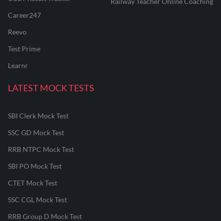
Railway Teacher Online Coaching
Career247
Reevo
Test Prime
Learnr
LATEST MOCK TESTS
SBI Clerk Mock Test
SSC GD Mock Test
RRB NTPC Mock Test
SBI PO Mock Test
CTET Mock Test
SSC CGL Mock Test
RRB Group D Mock Test