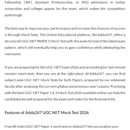
Fellowship (JRF), Assistant Professorship, or PhD admissions in Indian
universities and colleges appear for the exam, which makes the competition
quite tough.
The best way to improve your performance and increase the chances of success
is through Mock Tests. The Online Educational platform, like Adda247, offers a
structured UGC NET PAPER 1 Mock Test with the exam format of the latest exam
pattern, which will eventually help you to gain confidence while attempting the
real exams.
If you are preparing for the UGC NET Exam 2026 and are looking for last-minute
revision mock tests, then you are at the right place. At Adda247, you can find
subject-wise UGC NET Mock Tests for both Papers, prepared by our esteemed
faculty after analysing the current syllabus and previous year’s exams. Practising
with the best UGC NET Paper 1 & 2 Mock Test 2026 available online can help the
candidates be well-prepared for the exam and make it to the final merit list.
Features of Adda247 UGC NET Mock Test 2026
Free All India UGC NET Paper 1 mock test on Adda247 lets you analyse your