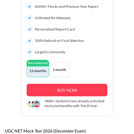
60000+ Mocks and Previous Year Papers
Unlimited Re-Attempts
Personalised Report Card
500% Refund on Final Selection
Largest Community
Recommended
1 month
12 months
BUY NOW
480k+
students have already unlocked
exclusive benefits with Test Prime!
UGC NET Mock Test 2026 (December Exam)