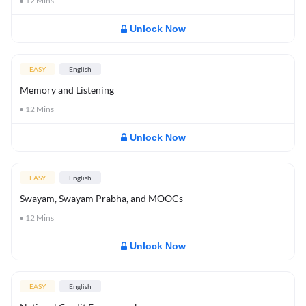
12
Mins
Unlock Now
EASY
English
Memory and Listening
12
Mins
Unlock Now
EASY
English
Swayam, Swayam Prabha, and MOOCs
12
Mins
Unlock Now
EASY
English