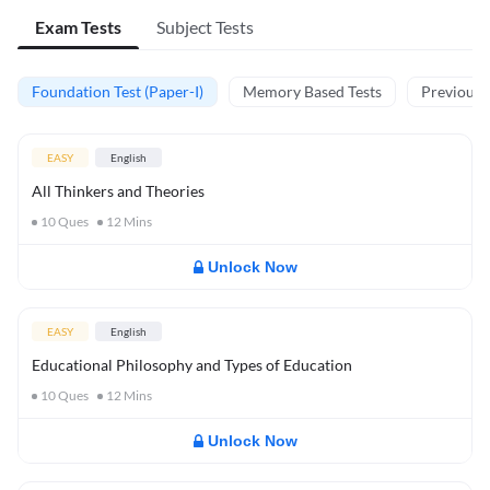
Exam Tests
Subject Tests
Foundation Test (Paper-I)
Memory Based Tests
Previous Y
EASY
English
All Thinkers and Theories
10
Ques
12
Mins
Unlock Now
EASY
English
Educational Philosophy and Types of Education
10
Ques
12
Mins
Unlock Now