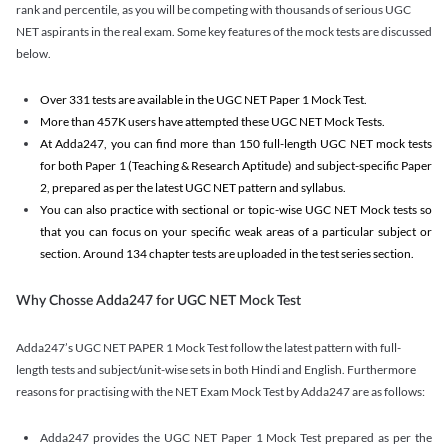
rank and percentile, as you will be competing with thousands of serious UGC
NET aspirants in the real exam. Some key features of the mock tests are discussed
below.
Over 331 tests are available in the UGC NET Paper 1 Mock Test.
More than 457K users have attempted these UGC NET Mock Tests.
At Adda247, you can find more than 150 full-length UGC NET mock tests
for both Paper 1 (Teaching & Research Aptitude) and subject-specific Paper
2, prepared as per the latest UGC NET pattern and syllabus.
You can also practice with sectional or topic-wise UGC NET Mock tests so
that you can focus on your specific weak areas of a particular subject or
section. Around 134 chapter tests are uploaded in the test series section.
Why Chosse Adda247 for UGC NET Mock Test
Adda247’s UGC NET PAPER 1 Mock Test follow the latest pattern with full-
length tests and subject/unit-wise sets in both Hindi and English. Furthermore
reasons for practising with the NET Exam Mock Test by Adda247 are as follows:
Adda247 provides the UGC NET Paper 1 Mock Test prepared as per the