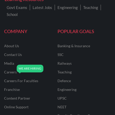
Govt Exams
Latest Jobs
Engineering
Teaching
School
COMPANY
POPULAR GOALS
About Us
Banking & Insurance
Contact Us
SSC
Media
Railways
Careers
Teaching
Careers For Faculties
Defence
Franchise
Engineering
Content Partner
UPSC
Online Support
NEET