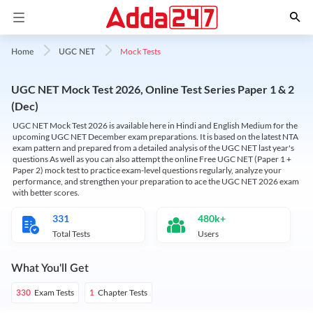
Mock Tests
Home
UGC NET
UGC NET Mock Test 2026, Online Test Series Paper 1 & 2
(Dec)
UGC NET Mock Test 2026 is available here in Hindi and English Medium for the
upcoming UGC NET December exam preparations. It is based on the latest NTA
exam pattern and prepared from a detailed analysis of the UGC NET last year's
questions As well as you can also attempt the online Free UGC NET (Paper 1 +
Paper 2) mock test to practice exam-level questions regularly, analyze your
performance, and strengthen your preparation to ace the UGC NET 2026 exam
with better scores.
331
480k+
Total Tests
Users
What You'll Get
Exam Tests
Chapter Tests
330
1