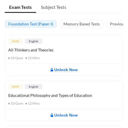
Exam Tests
Subject Tests
Foundation Test (Paper-I)
Memory Based Tests
Previous Y
EASY
English
All Thinkers and Theories
10
Ques
12
Mins
Unlock Now
EASY
English
Educational Philosophy and Types of Education
10
Ques
12
Mins
Unlock Now