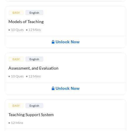
EASY
English
Models of Teaching
10
Ques
12
Mins
Unlock Now
EASY
English
Assessment, and Evaluation
10
Ques
12
Mins
Unlock Now
EASY
English
Teaching Support System
12
Mins