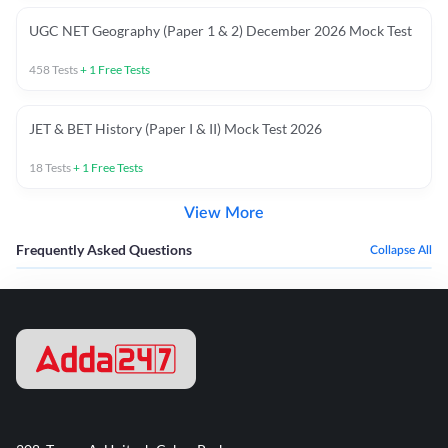
UGC NET Geography (Paper 1 & 2) December 2026 Mock Test
458
Tests
+
1
Free Tests
JET & BET History (Paper I & II) Mock Test 2026
18
Tests
+
1
Free Tests
View More
Frequently Asked Questions
Collapse All