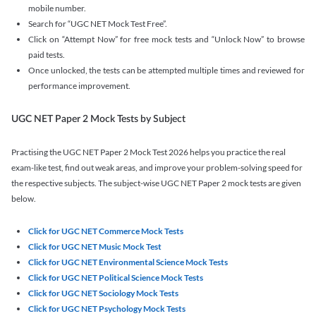
mobile number.
Search for “UGC NET Mock Test Free”.
Click on “Attempt Now” for free mock tests and “Unlock Now” to browse
paid tests.
Once unlocked, the tests can be attempted multiple times and reviewed for
performance improvement.
UGC NET Paper 2 Mock Tests by Subject
Practising the UGC NET Paper 2 Mock Test 2026 helps you practice the real
exam-like test, find out weak areas, and improve your problem-solving speed for
the respective subjects. The subject-wise UGC NET Paper 2 mock tests are given
below.
Click for UGC NET Commerce Mock Tests
Click for UGC NET Music Mock Test
Click for UGC NET Environmental Science Mock Tests
Click for UGC NET Political Science Mock Tests
Click for UGC NET Sociology Mock Tests
Click for UGC NET Psychology Mock Tests