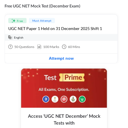
Free UGC NET Mock Test (December Exam)
Must Attempt
Free
UGC NET Paper 1 Held on 31 December 2025 Shift 1
English
50
Questions
100
Marks
60
Mins
Attempt now
Access ‘UGC NET December’ Mock
Tests with