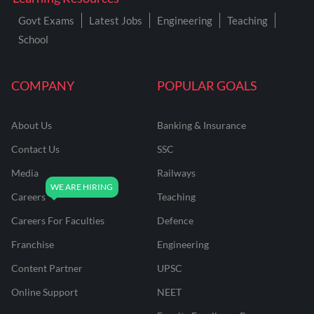
Govt Exams
Latest Jobs
Engineering
Teaching
School
COMPANY
POPULAR GOALS
About Us
Banking & Insurance
Contact Us
SSC
Media
Railways
Careers
Teaching
Careers For Faculties
Defence
Franchise
Engineering
Content Partner
UPSC
Online Support
NEET