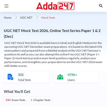
Mock Tests
Home
UGC NET
UGC NET Mock Test 2026, Online Test Series Paper 1 & 2
(Dec)
UGC NET Mock Test 2026 is available here in Hindi and English Medium for the
upcoming UGC NET December exam preparations. It is based on the latest NTA
exam pattern and prepared from a detailed analysis of the UGC NET last year's
questions As well as you can also attempt the online Free UGC NET (Paper 1 +
Paper 2) mock test to practice exam-level questions regularly, analyze your
performance, and strengthen your preparation to ace the UGC NET 2026 exam
with better scores.
331
479k+
Total Tests
Users
What You'll Get
Exam Tests
Chapter Tests
330
1