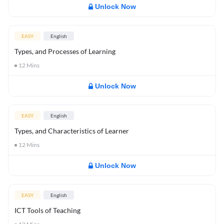
Unlock Now
EASY
English
Types, and Processes of Learning
12
Mins
Unlock Now
EASY
English
Types, and Characteristics of Learner
12
Mins
Unlock Now
EASY
English
ICT Tools of Teaching