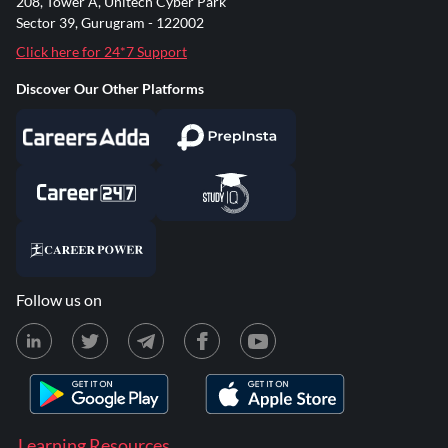
208, Tower A, Unitech Cyber Park
Sector 39, Gurugram - 122002
Click here for 24*7 Support
Discover Our Other Platforms
Follow us on
Learning Resources