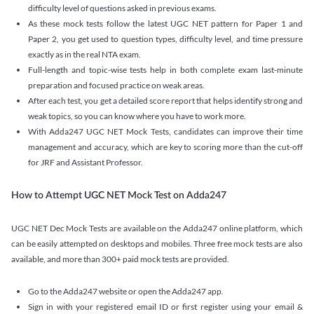
difficulty level of questions asked in previous exams.
As these mock tests follow the latest UGC NET pattern for Paper 1 and
Paper 2, you get used to question types, difficulty level, and time pressure
exactly as in the real NTA exam.
Full-length and topic-wise tests help in both complete exam last-minute
preparation and focused practice on weak areas.
After each test, you get a detailed score report that helps identify strong and
weak topics, so you can know where you have to work more.
With Adda247 UGC NET Mock Tests, candidates can improve their time
management and accuracy, which are key to scoring more than the cut-off
for JRF and Assistant Professor.
How to Attempt UGC NET Mock Test on Adda247
UGC NET Dec Mock Tests are available on the Adda247 online platform, which
can be easily attempted on desktops and mobiles. Three free mock tests are also
available, and more than 300+ paid mock tests are provided.
Go to the Adda247 website or open the Adda247 app.
Sign in with your registered email ID or first register using your email &