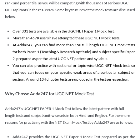
rank and percentile, as you will be competing with thousands of serious UGC
NET aspirants in the real exam. Some key features of the mock tests are discussed
below.
Over 331 tests are available in the UGC NET Paper 1 Mock Test.
More than 457K users have attempted these UGC NET Mock Tests.
At Adda247, you can find more than 150 full-length UGC NET mock tests
for both Paper 1 (Teaching & Research Aptitude) and subject-specific Paper
2, prepared as per the latest UGC NET pattern and syllabus.
You can also practice with sectional or topic-wise UGC NET Mock tests so
that you can focus on your specific weak areas of a particular subject or
section. Around 134 chapter tests are uploaded in the test series section.
Why Chosse Adda247 for UGC NET Mock Test
Adda247’s UGC NET PAPER 1 Mock Test follow the latest pattern with full-
length tests and subject/unit-wise sets in both Hindi and English. Furthermore
reasons for practising with the NET Exam Mock Test by Adda247 are as follows:
Adda247 provides the UGC NET Paper 1 Mock Test prepared as per the