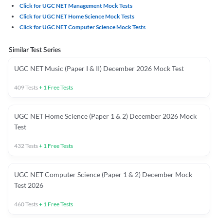
Click for UGC NET Management Mock Tests
Click for UGC NET Home Science Mock Tests
Click for UGC NET Computer Science Mock Tests
Similar Test Series
UGC NET Music (Paper I & II) December 2026 Mock Test
409
Tests
+
1
Free Tests
UGC NET Home Science (Paper 1 & 2) December 2026 Mock
Test
432
Tests
+
1
Free Tests
UGC NET Computer Science (Paper 1 & 2) December Mock
Test 2026
460
Tests
+
1
Free Tests