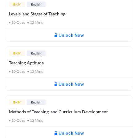
EASY
English
Levels, and Stages of Teaching
10
Ques
12
Mins
Unlock Now
EASY
English
Teaching Aptitude
10
Ques
12
Mins
Unlock Now
EASY
English
Methods of Teaching, and Curriculum Development
10
Ques
12
Mins
Unlock Now