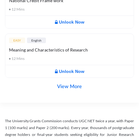
National Credit Frame work
12
Mins
Unlock Now
EASY
English
Meaning and Characteristics of Research
12
Mins
Unlock Now
View More
The University Grants Commission conducts UGC NET twice a year, with Paper
1 (100 marks) and Paper 2 (200 marks). Every year, thousands of postgraduate
degree holders or final-year students seeking eligibility for Junior Research