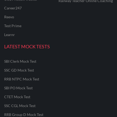
Railway Teacher Online Coaching
Career247
Reevo
Test Prime
Learnr
LATEST MOCK TESTS
SBI Clerk Mock Test
SSC GD Mock Test
RRB NTPC Mock Test
SBI PO Mock Test
CTET Mock Test
SSC CGL Mock Test
RRB Group D Mock Test