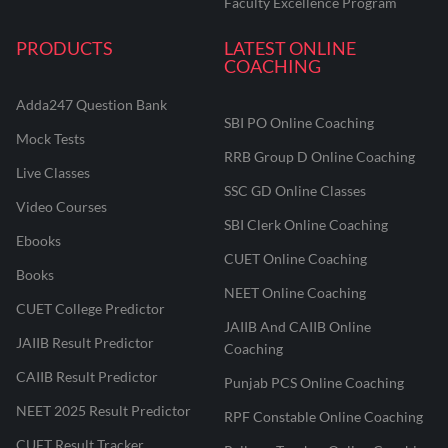
Faculty Excellence Program
PRODUCTS
LATEST ONLINE
COACHING
Adda247 Question Bank
SBI PO Online Coaching
Mock Tests
RRB Group D Online Coaching
Live Classes
SSC GD Online Classes
Video Courses
SBI Clerk Online Coaching
Ebooks
CUET Online Coaching
Books
NEET Online Coaching
CUET College Predictor
JAIIB And CAIIB Online
JAIIB Result Predictor
Coaching
CAIIB Result Predictor
Punjab PCS Online Coaching
NEET 2025 Result Predictor
RPF Constable Online Coaching
CUET Result Tracker