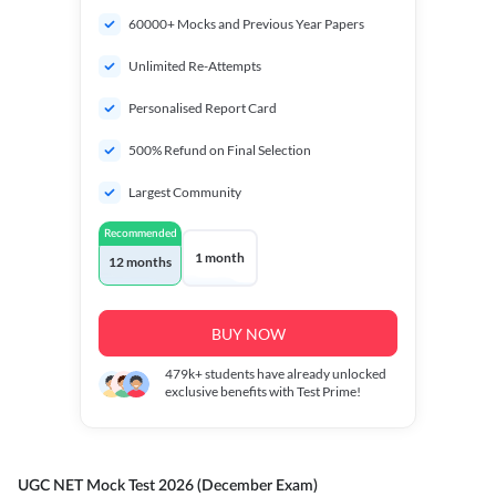
60000+ Mocks and Previous Year Papers
Unlimited Re-Attempts
Personalised Report Card
500% Refund on Final Selection
Largest Community
Recommended
1 month
12 months
BUY NOW
479k+
students have already unlocked
exclusive benefits with Test Prime!
UGC NET Mock Test 2026 (December Exam)