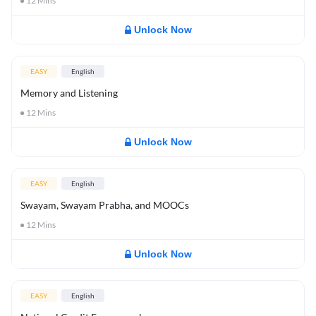
12
Mins
Unlock Now
EASY
English
Memory and Listening
12
Mins
Unlock Now
EASY
English
Swayam, Swayam Prabha, and MOOCs
12
Mins
Unlock Now
EASY
English