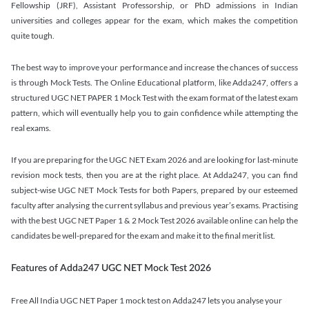
Fellowship (JRF), Assistant Professorship, or PhD admissions in Indian
universities and colleges appear for the exam, which makes the competition
quite tough.
The best way to improve your performance and increase the chances of success
is through Mock Tests. The Online Educational platform, like Adda247, offers a
structured UGC NET PAPER 1 Mock Test with the exam format of the latest exam
pattern, which will eventually help you to gain confidence while attempting the
real exams.
If you are preparing for the UGC NET Exam 2026 and are looking for last-minute
revision mock tests, then you are at the right place. At Adda247, you can find
subject-wise UGC NET Mock Tests for both Papers, prepared by our esteemed
faculty after analysing the current syllabus and previous year’s exams. Practising
with the best UGC NET Paper 1 & 2 Mock Test 2026 available online can help the
candidates be well-prepared for the exam and make it to the final merit list.
Features of Adda247 UGC NET Mock Test 2026
Free All India UGC NET Paper 1 mock test on Adda247 lets you analyse your