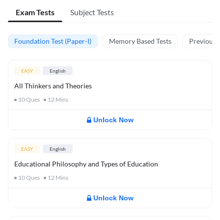
Exam Tests
Subject Tests
Foundation Test (Paper-I)
Memory Based Tests
Previous Y
EASY
English
All Thinkers and Theories
10
Ques
12
Mins
Unlock Now
EASY
English
Educational Philosophy and Types of Education
10
Ques
12
Mins
Unlock Now