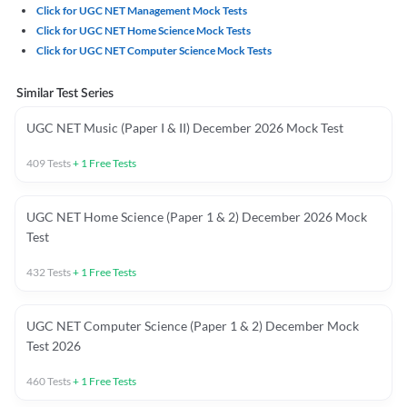
Click for UGC NET Management Mock Tests
Click for UGC NET Home Science Mock Tests
Click for UGC NET Computer Science Mock Tests
Similar Test Series
UGC NET Music (Paper I & II) December 2026 Mock Test
409
Tests
+
1
Free Tests
UGC NET Home Science (Paper 1 & 2) December 2026 Mock
Test
432
Tests
+
1
Free Tests
UGC NET Computer Science (Paper 1 & 2) December Mock
Test 2026
460
Tests
+
1
Free Tests