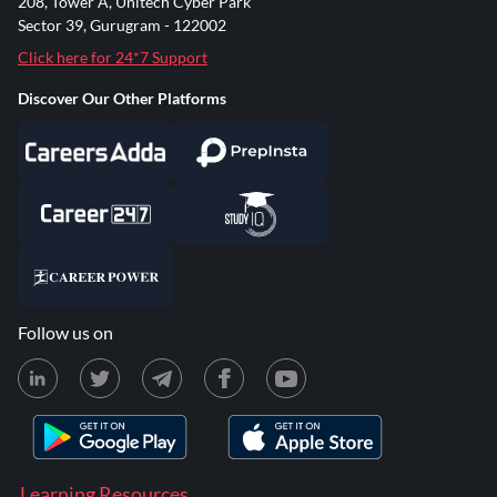
208, Tower A, Unitech Cyber Park
Sector 39, Gurugram - 122002
Click here for 24*7 Support
Discover Our Other Platforms
Follow us on
Learning Resources