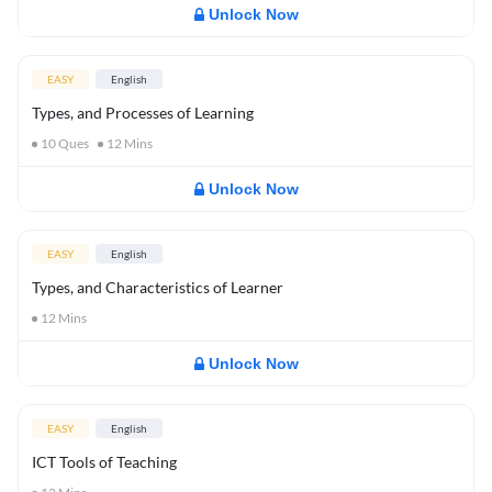
Unlock Now
EASY
English
Types, and Processes of Learning
10
Ques
12
Mins
Unlock Now
EASY
English
Types, and Characteristics of Learner
12
Mins
Unlock Now
EASY
English
ICT Tools of Teaching