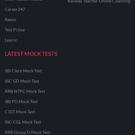
Railway Teacher Online Coaching
Career247
Reevo
Test Prime
Learnr
LATEST MOCK TESTS
SBI Clerk Mock Test
SSC GD Mock Test
RRB NTPC Mock Test
SBI PO Mock Test
CTET Mock Test
SSC CGL Mock Test
RRB Group D Mock Test