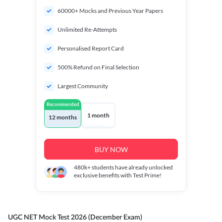
60000+ Mocks and Previous Year Papers
Unlimited Re-Attempts
Personalised Report Card
500% Refund on Final Selection
Largest Community
Recommended
1 month
12 months
BUY NOW
480k+
students have already unlocked
exclusive benefits with Test Prime!
UGC NET Mock Test 2026 (December Exam)