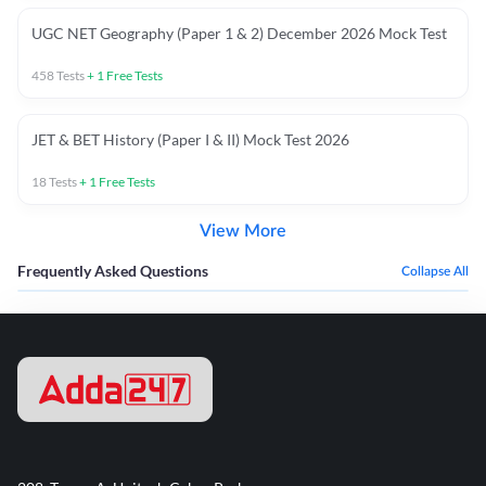
UGC NET Geography (Paper 1 & 2) December 2026 Mock Test
458
Tests
+
1
Free Tests
JET & BET History (Paper I & II) Mock Test 2026
18
Tests
+
1
Free Tests
View More
Frequently Asked Questions
Collapse All