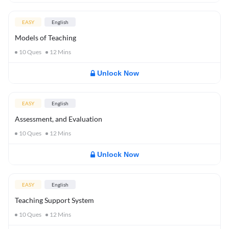
EASY
English
Models of Teaching
10
Ques
12
Mins
Unlock Now
EASY
English
Assessment, and Evaluation
10
Ques
12
Mins
Unlock Now
EASY
English
Teaching Support System
10
Ques
12
Mins