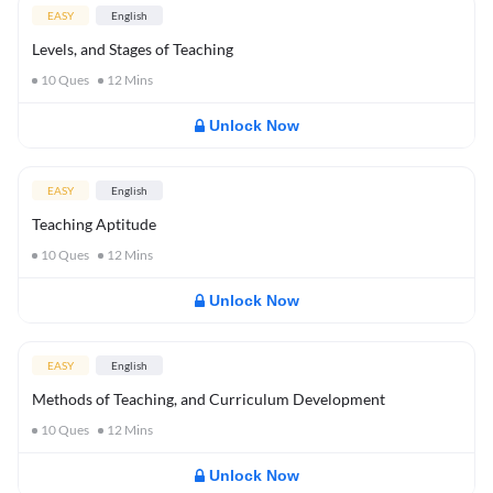
EASY
English
Levels, and Stages of Teaching
10
Ques
12
Mins
Unlock Now
EASY
English
Teaching Aptitude
10
Ques
12
Mins
Unlock Now
EASY
English
Methods of Teaching, and Curriculum Development
10
Ques
12
Mins
Unlock Now