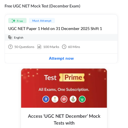
Free UGC NET Mock Test (December Exam)
Must Attempt
Free
UGC NET Paper 1 Held on 31 December 2025 Shift 1
English
50
Questions
100
Marks
60
Mins
Attempt now
Access ‘UGC NET December’ Mock
Tests with