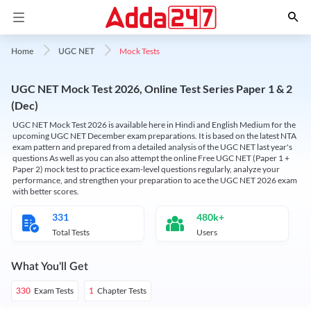
Mock Tests
Home
UGC NET
UGC NET Mock Test 2026, Online Test Series Paper 1 & 2
(Dec)
UGC NET Mock Test 2026 is available here in Hindi and English Medium for the
upcoming UGC NET December exam preparations. It is based on the latest NTA
exam pattern and prepared from a detailed analysis of the UGC NET last year's
questions As well as you can also attempt the online Free UGC NET (Paper 1 +
Paper 2) mock test to practice exam-level questions regularly, analyze your
performance, and strengthen your preparation to ace the UGC NET 2026 exam
with better scores.
331
480k+
Total Tests
Users
What You'll Get
Exam Tests
Chapter Tests
330
1