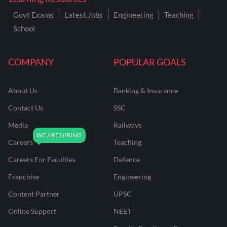
Govt Exams
Latest Jobs
Engineering
Teaching
School
COMPANY
POPULAR GOALS
About Us
Banking & Insurance
Contact Us
SSC
Media
Railways
Careers
Teaching
Careers For Faculties
Defence
Franchise
Engineering
Content Partner
UPSC
Online Support
NEET