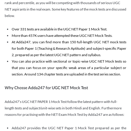
rank and percentile, as you will be competing with thousands of serious UGC
NET aspirants in the real exam. Some key features of the mock tests are discussed
below.
Over 331 tests are available in the UGC NET Paper 1 Mock Test.
More than 457K users have attempted these UGC NET Mock Tests.
At Adda247, you can find more than 150 full-length UGC NET mock tests
for both Paper 1 (Teaching & Research Aptitude) and subject-specific Paper
2, prepared as per the latest UGC NET pattern and syllabus.
You can also practice with sectional or topic-wise UGC NET Mock tests so
that you can focus on your specific weak areas of a particular subject or
section. Around 134 chapter tests are uploaded in the test series section.
Why Chosse Adda247 for UGC NET Mock Test
Adda247’s UGC NET PAPER 1 Mock Test follow the latest pattern with full-
length tests and subject/unit-wise sets in both Hindi and English. Furthermore
reasons for practising with the NET Exam Mock Test by Adda247 are as follows:
Adda247 provides the UGC NET Paper 1 Mock Test prepared as per the