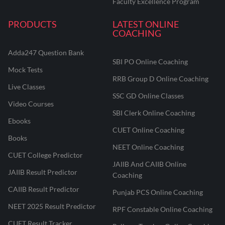
Faculty Excellence Program
PRODUCTS
LATEST ONLINE
COACHING
Adda247 Question Bank
SBI PO Online Coaching
Mock Tests
RRB Group D Online Coaching
Live Classes
SSC GD Online Classes
Video Courses
SBI Clerk Online Coaching
Ebooks
CUET Online Coaching
Books
NEET Online Coaching
CUET College Predictor
JAIIB And CAIIB Online
JAIIB Result Predictor
Coaching
CAIIB Result Predictor
Punjab PCS Online Coaching
NEET 2025 Result Predictor
RPF Constable Online Coaching
CUET Result Tracker