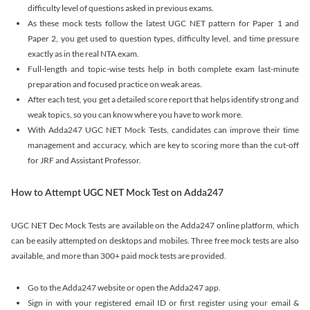
difficulty level of questions asked in previous exams.
As these mock tests follow the latest UGC NET pattern for Paper 1 and
Paper 2, you get used to question types, difficulty level, and time pressure
exactly as in the real NTA exam.
Full-length and topic-wise tests help in both complete exam last-minute
preparation and focused practice on weak areas.
After each test, you get a detailed score report that helps identify strong and
weak topics, so you can know where you have to work more.
With Adda247 UGC NET Mock Tests, candidates can improve their time
management and accuracy, which are key to scoring more than the cut-off
for JRF and Assistant Professor.
How to Attempt UGC NET Mock Test on Adda247
UGC NET Dec Mock Tests are available on the Adda247 online platform, which
can be easily attempted on desktops and mobiles. Three free mock tests are also
available, and more than 300+ paid mock tests are provided.
Go to the Adda247 website or open the Adda247 app.
Sign in with your registered email ID or first register using your email &