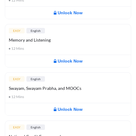
12
Mins
Unlock Now
EASY
English
Memory and Listening
12
Mins
Unlock Now
EASY
English
Swayam, Swayam Prabha, and MOOCs
12
Mins
Unlock Now
EASY
English