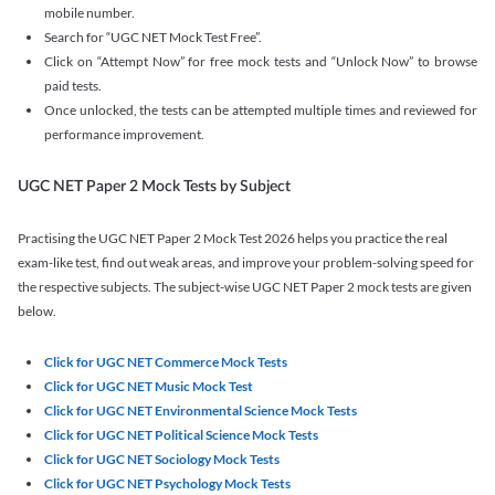
mobile number.
Search for “UGC NET Mock Test Free”.
Click on “Attempt Now” for free mock tests and “Unlock Now” to browse
paid tests.
Once unlocked, the tests can be attempted multiple times and reviewed for
performance improvement.
UGC NET Paper 2 Mock Tests by Subject
Practising the UGC NET Paper 2 Mock Test 2026 helps you practice the real
exam-like test, find out weak areas, and improve your problem-solving speed for
the respective subjects. The subject-wise UGC NET Paper 2 mock tests are given
below.
Click for UGC NET Commerce Mock Tests
Click for UGC NET Music Mock Test
Click for UGC NET Environmental Science Mock Tests
Click for UGC NET Political Science Mock Tests
Click for UGC NET Sociology Mock Tests
Click for UGC NET Psychology Mock Tests