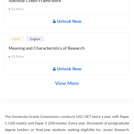
National Credit Frame work
12
Mins
Unlock Now
EASY
English
Meaning and Characteristics of Research
12
Mins
Unlock Now
View More
The University Grants Commission conducts UGC NET twice a year, with Paper
1 (100 marks) and Paper 2 (200 marks). Every year, thousands of postgraduate
degree holders or final-year students seeking eligibility for Junior Research