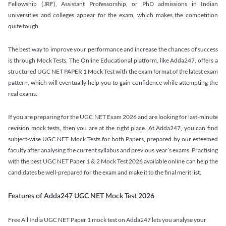
Fellowship (JRF), Assistant Professorship, or PhD admissions in Indian
universities and colleges appear for the exam, which makes the competition
quite tough.
The best way to improve your performance and increase the chances of success
is through Mock Tests. The Online Educational platform, like Adda247, offers a
structured UGC NET PAPER 1 Mock Test with the exam format of the latest exam
pattern, which will eventually help you to gain confidence while attempting the
real exams.
If you are preparing for the UGC NET Exam 2026 and are looking for last-minute
revision mock tests, then you are at the right place. At Adda247, you can find
subject-wise UGC NET Mock Tests for both Papers, prepared by our esteemed
faculty after analysing the current syllabus and previous year’s exams. Practising
with the best UGC NET Paper 1 & 2 Mock Test 2026 available online can help the
candidates be well-prepared for the exam and make it to the final merit list.
Features of Adda247 UGC NET Mock Test 2026
Free All India UGC NET Paper 1 mock test on Adda247 lets you analyse your