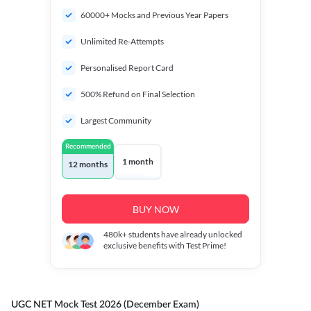
60000+ Mocks and Previous Year Papers
Unlimited Re-Attempts
Personalised Report Card
500% Refund on Final Selection
Largest Community
Recommended
1 month
12 months
BUY NOW
480k+
students have already unlocked
exclusive benefits with Test Prime!
UGC NET Mock Test 2026 (December Exam)