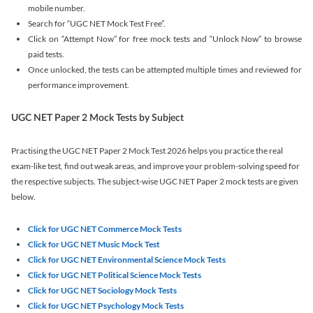
mobile number.
Search for “UGC NET Mock Test Free”.
Click on “Attempt Now” for free mock tests and “Unlock Now” to browse
paid tests.
Once unlocked, the tests can be attempted multiple times and reviewed for
performance improvement.
UGC NET Paper 2 Mock Tests by Subject
Practising the UGC NET Paper 2 Mock Test 2026 helps you practice the real
exam-like test, find out weak areas, and improve your problem-solving speed for
the respective subjects. The subject-wise UGC NET Paper 2 mock tests are given
below.
Click for UGC NET Commerce Mock Tests
Click for UGC NET Music Mock Test
Click for UGC NET Environmental Science Mock Tests
Click for UGC NET Political Science Mock Tests
Click for UGC NET Sociology Mock Tests
Click for UGC NET Psychology Mock Tests