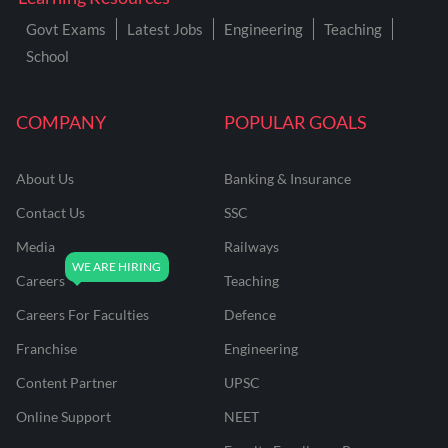
Govt Exams
Latest Jobs
Engineering
Teaching
School
COMPANY
POPULAR GOALS
About Us
Banking & Insurance
Contact Us
SSC
Media
Railways
Careers
Teaching
Careers For Faculties
Defence
Franchise
Engineering
Content Partner
UPSC
Online Support
NEET