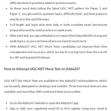
difficulty level of questions asked in previous exams.
As these mock tests follow the latest UGC NET pattern for Paper 1 and
Paper 2, you get used to question types, difficulty level, and time pressure
exactly as in the real NTA exam.
Full-length and topic-wise tests help in both complete exam last-minute
preparation and focused practice on weak areas.
After each test, you get a detailed score report that helps identify strong and
weak topics, so you can know where you have to work more.
With Adda247 UGC NET Mock Tests, candidates can improve their time
management and accuracy, which are key to scoring more than the cut-off
for JRF and Assistant Professor.
How to Attempt UGC NET Mock Test on Adda247
UGC NET Dec Mock Tests are available on the Adda247 online platform, which
can be easily attempted on desktops and mobiles. Three free mock tests are also
available, and more than 300+ paid mock tests are provided.
Go to the Adda247 website or open the Adda247 app.
Sign in with your registered email ID or first register using your email &