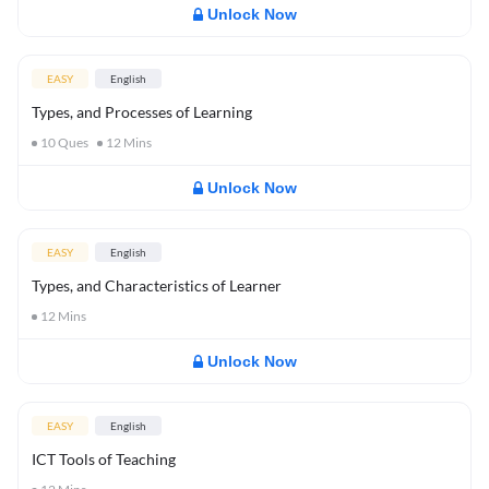
Unlock Now
EASY
English
Types, and Processes of Learning
10
Ques
12
Mins
Unlock Now
EASY
English
Types, and Characteristics of Learner
12
Mins
Unlock Now
EASY
English
ICT Tools of Teaching