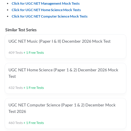
Click for UGC NET Management Mock Tests
Click for UGC NET Home Science Mock Tests
Click for UGC NET Computer Science Mock Tests
Similar Test Series
UGC NET Music (Paper I & II) December 2026 Mock Test
409
Tests
+
1
Free Tests
UGC NET Home Science (Paper 1 & 2) December 2026 Mock
Test
432
Tests
+
1
Free Tests
UGC NET Computer Science (Paper 1 & 2) December Mock
Test 2026
460
Tests
+
1
Free Tests