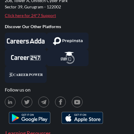
208, Tower A, Unitech Cyber Park
Sector 39, Gurugram - 122002
Click here for 24*7 Support
Discover Our Other Platforms
Follow us on
Learning Resources