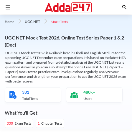
Mock Tests
Home
UGC NET
UGC NET Mock Test 2026, Online Test Series Paper 1 & 2
(Dec)
UGC NET Mock Test 2026 is available here in Hindi and English Medium for the
upcoming UGC NET December exam preparations. It is based on the latest NTA
exam pattern and prepared from a detailed analysis of the UGC NET last year's
questions As well as you can also attempt the online Free UGC NET (Paper 1 +
Paper 2) mock test to practice exam-level questions regularly, analyze your
performance, and strengthen your preparation to ace the UGC NET 2026 exam
with better scores.
331
480k+
Total Tests
Users
What You'll Get
Exam Tests
Chapter Tests
330
1