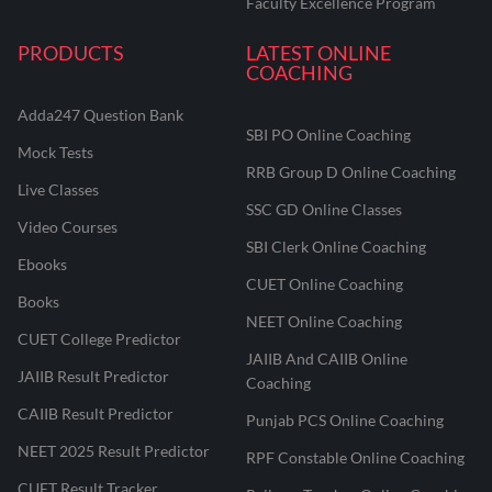
Faculty Excellence Program
PRODUCTS
LATEST ONLINE
COACHING
Adda247 Question Bank
SBI PO Online Coaching
Mock Tests
RRB Group D Online Coaching
Live Classes
SSC GD Online Classes
Video Courses
SBI Clerk Online Coaching
Ebooks
CUET Online Coaching
Books
NEET Online Coaching
CUET College Predictor
JAIIB And CAIIB Online
JAIIB Result Predictor
Coaching
CAIIB Result Predictor
Punjab PCS Online Coaching
NEET 2025 Result Predictor
RPF Constable Online Coaching
CUET Result Tracker