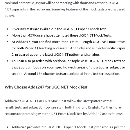
rank and percentile, as you will be competing with thousands of serious UGC
NET aspirants in the real exam. Some key features of the mock tests are discussed
below.
Over 331 tests are available in the UGC NET Paper 1 Mock Test.
More than 457K users have attempted these UGC NET Mock Tests.
At Adda247, you can find more than 150 full-length UGC NET mock tests
for both Paper 1 (Teaching & Research Aptitude) and subject-specific Paper
2, prepared as per the latest UGC NET pattern and syllabus.
You can also practice with sectional or topic-wise UGC NET Mock tests so
that you can focus on your specific weak areas of a particular subject or
section. Around 134 chapter tests are uploaded in the test series section.
Why Chosse Adda247 for UGC NET Mock Test
Adda247’s UGC NET PAPER 1 Mock Test follow the latest pattern with full-
length tests and subject/unit-wise sets in both Hindi and English. Furthermore
reasons for practising with the NET Exam Mock Test by Adda247 are as follows:
Adda247 provides the UGC NET Paper 1 Mock Test prepared as per the