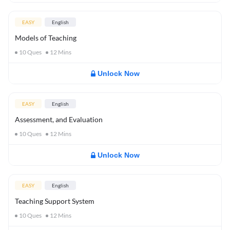
EASY
English
Models of Teaching
10
Ques
12
Mins
Unlock Now
EASY
English
Assessment, and Evaluation
10
Ques
12
Mins
Unlock Now
EASY
English
Teaching Support System
10
Ques
12
Mins