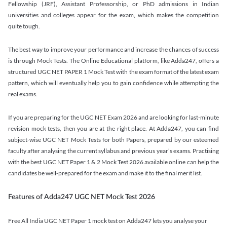
Fellowship (JRF), Assistant Professorship, or PhD admissions in Indian
universities and colleges appear for the exam, which makes the competition
quite tough.
The best way to improve your performance and increase the chances of success
is through Mock Tests. The Online Educational platform, like Adda247, offers a
structured UGC NET PAPER 1 Mock Test with the exam format of the latest exam
pattern, which will eventually help you to gain confidence while attempting the
real exams.
If you are preparing for the UGC NET Exam 2026 and are looking for last-minute
revision mock tests, then you are at the right place. At Adda247, you can find
subject-wise UGC NET Mock Tests for both Papers, prepared by our esteemed
faculty after analysing the current syllabus and previous year’s exams. Practising
with the best UGC NET Paper 1 & 2 Mock Test 2026 available online can help the
candidates be well-prepared for the exam and make it to the final merit list.
Features of Adda247 UGC NET Mock Test 2026
Free All India UGC NET Paper 1 mock test on Adda247 lets you analyse your