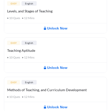
EASY
English
Levels, and Stages of Teaching
10
Ques
12
Mins
Unlock Now
EASY
English
Teaching Aptitude
10
Ques
12
Mins
Unlock Now
EASY
English
Methods of Teaching, and Curriculum Development
10
Ques
12
Mins
Unlock Now