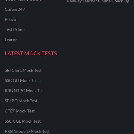
Railway Teacher Online Coaching
Career247
Reevo
Test Prime
Learnr
LATEST MOCK TESTS
SBI Clerk Mock Test
SSC GD Mock Test
RRB NTPC Mock Test
SBI PO Mock Test
CTET Mock Test
SSC CGL Mock Test
RRB Group D Mock Test