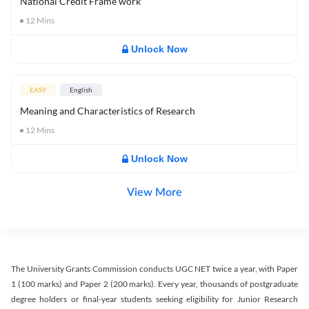
National Credit Frame work
12
Mins
Unlock Now
EASY
English
Meaning and Characteristics of Research
12
Mins
Unlock Now
View More
The University Grants Commission conducts UGC NET twice a year, with Paper
1 (100 marks) and Paper 2 (200 marks). Every year, thousands of postgraduate
degree holders or final-year students seeking eligibility for Junior Research