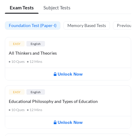
Exam Tests
Subject Tests
Foundation Test (Paper-I)
Memory Based Tests
Previous Y
EASY
English
All Thinkers and Theories
10
Ques
12
Mins
Unlock Now
EASY
English
Educational Philosophy and Types of Education
10
Ques
12
Mins
Unlock Now