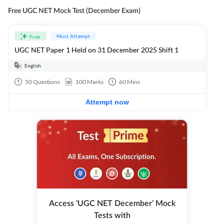
Free UGC NET Mock Test (December Exam)
Must Attempt
Free
UGC NET Paper 1 Held on 31 December 2025 Shift 1
English
50
Questions
100
Marks
60
Mins
Attempt now
Access ‘UGC NET December’ Mock
Tests with