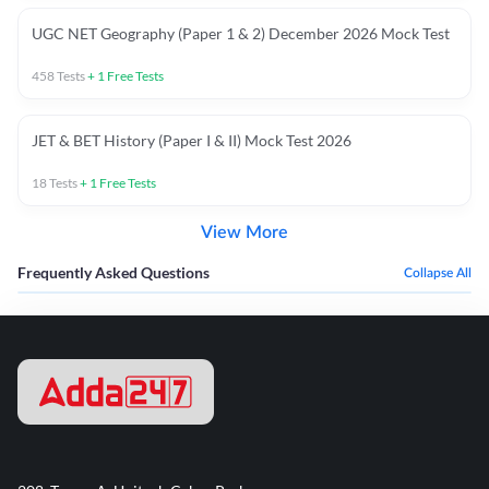
UGC NET Geography (Paper 1 & 2) December 2026 Mock Test
458
Tests
+
1
Free Tests
JET & BET History (Paper I & II) Mock Test 2026
18
Tests
+
1
Free Tests
View More
Frequently Asked Questions
Collapse All