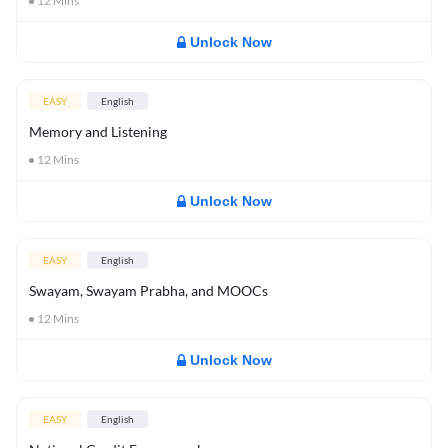
12
Mins
Unlock Now
EASY
English
Memory and Listening
12
Mins
Unlock Now
EASY
English
Swayam, Swayam Prabha, and MOOCs
12
Mins
Unlock Now
EASY
English