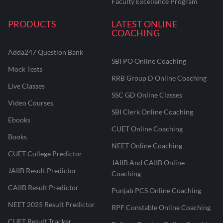
Faculty Excellence Program
PRODUCTS
LATEST ONLINE
COACHING
Adda247 Question Bank
SBI PO Online Coaching
Mock Tests
RRB Group D Online Coaching
Live Classes
SSC GD Online Classes
Video Courses
SBI Clerk Online Coaching
Ebooks
CUET Online Coaching
Books
NEET Online Coaching
CUET College Predictor
JAIIB And CAIIB Online
JAIIB Result Predictor
Coaching
CAIIB Result Predictor
Punjab PCS Online Coaching
NEET 2025 Result Predictor
RPF Constable Online Coaching
CUET Result Tracker