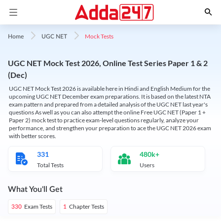
Mock Tests
Home
UGC NET
UGC NET Mock Test 2026, Online Test Series Paper 1 & 2
(Dec)
UGC NET Mock Test 2026 is available here in Hindi and English Medium for the
upcoming UGC NET December exam preparations. It is based on the latest NTA
exam pattern and prepared from a detailed analysis of the UGC NET last year's
questions As well as you can also attempt the online Free UGC NET (Paper 1 +
Paper 2) mock test to practice exam-level questions regularly, analyze your
performance, and strengthen your preparation to ace the UGC NET 2026 exam
with better scores.
331
480k+
Total Tests
Users
What You'll Get
Exam Tests
Chapter Tests
330
1