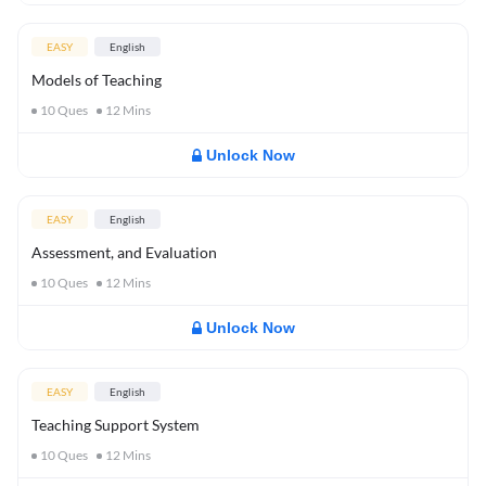
EASY
English
Models of Teaching
10
Ques
12
Mins
Unlock Now
EASY
English
Assessment, and Evaluation
10
Ques
12
Mins
Unlock Now
EASY
English
Teaching Support System
10
Ques
12
Mins