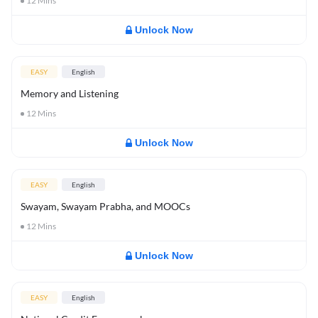
12
Mins
Unlock Now
EASY
English
Memory and Listening
12
Mins
Unlock Now
EASY
English
Swayam, Swayam Prabha, and MOOCs
12
Mins
Unlock Now
EASY
English