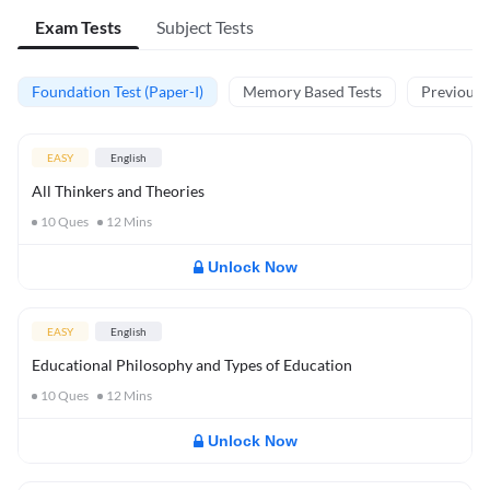
Exam Tests
Subject Tests
Foundation Test (Paper-I)
Memory Based Tests
Previous Y
EASY
English
All Thinkers and Theories
10
Ques
12
Mins
Unlock Now
EASY
English
Educational Philosophy and Types of Education
10
Ques
12
Mins
Unlock Now