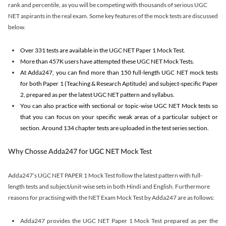
rank and percentile, as you will be competing with thousands of serious UGC
NET aspirants in the real exam. Some key features of the mock tests are discussed
below.
Over 331 tests are available in the UGC NET Paper 1 Mock Test.
More than 457K users have attempted these UGC NET Mock Tests.
At Adda247, you can find more than 150 full-length UGC NET mock tests
for both Paper 1 (Teaching & Research Aptitude) and subject-specific Paper
2, prepared as per the latest UGC NET pattern and syllabus.
You can also practice with sectional or topic-wise UGC NET Mock tests so
that you can focus on your specific weak areas of a particular subject or
section. Around 134 chapter tests are uploaded in the test series section.
Why Chosse Adda247 for UGC NET Mock Test
Adda247’s UGC NET PAPER 1 Mock Test follow the latest pattern with full-
length tests and subject/unit-wise sets in both Hindi and English. Furthermore
reasons for practising with the NET Exam Mock Test by Adda247 are as follows:
Adda247 provides the UGC NET Paper 1 Mock Test prepared as per the