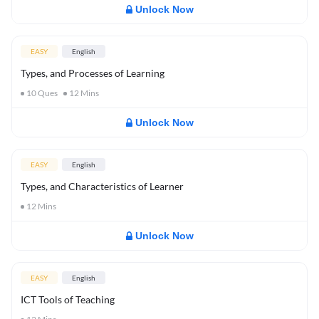
Unlock Now
EASY
English
Types, and Processes of Learning
10
Ques
12
Mins
Unlock Now
EASY
English
Types, and Characteristics of Learner
12
Mins
Unlock Now
EASY
English
ICT Tools of Teaching