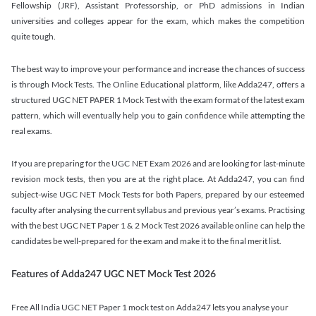
Fellowship (JRF), Assistant Professorship, or PhD admissions in Indian
universities and colleges appear for the exam, which makes the competition
quite tough.
The best way to improve your performance and increase the chances of success
is through Mock Tests. The Online Educational platform, like Adda247, offers a
structured UGC NET PAPER 1 Mock Test with the exam format of the latest exam
pattern, which will eventually help you to gain confidence while attempting the
real exams.
If you are preparing for the UGC NET Exam 2026 and are looking for last-minute
revision mock tests, then you are at the right place. At Adda247, you can find
subject-wise UGC NET Mock Tests for both Papers, prepared by our esteemed
faculty after analysing the current syllabus and previous year’s exams. Practising
with the best UGC NET Paper 1 & 2 Mock Test 2026 available online can help the
candidates be well-prepared for the exam and make it to the final merit list.
Features of Adda247 UGC NET Mock Test 2026
Free All India UGC NET Paper 1 mock test on Adda247 lets you analyse your