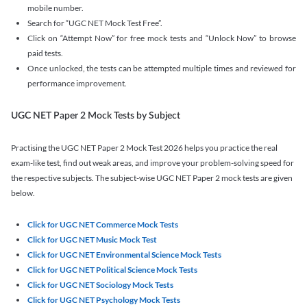
mobile number.
Search for “UGC NET Mock Test Free”.
Click on “Attempt Now” for free mock tests and “Unlock Now” to browse
paid tests.
Once unlocked, the tests can be attempted multiple times and reviewed for
performance improvement.
UGC NET Paper 2 Mock Tests by Subject
Practising the UGC NET Paper 2 Mock Test 2026 helps you practice the real
exam-like test, find out weak areas, and improve your problem-solving speed for
the respective subjects. The subject-wise UGC NET Paper 2 mock tests are given
below.
Click for UGC NET Commerce Mock Tests
Click for UGC NET Music Mock Test
Click for UGC NET Environmental Science Mock Tests
Click for UGC NET Political Science Mock Tests
Click for UGC NET Sociology Mock Tests
Click for UGC NET Psychology Mock Tests