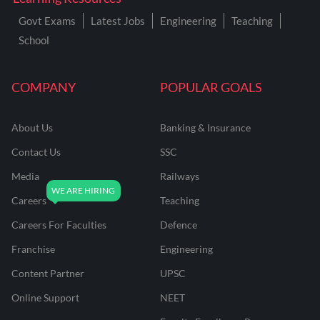
Govt Exams
Latest Jobs
Engineering
Teaching
School
COMPANY
POPULAR GOALS
About Us
Banking & Insurance
Contact Us
SSC
Media
Railways
Careers
Teaching
Careers For Faculties
Defence
Franchise
Engineering
Content Partner
UPSC
Online Support
NEET