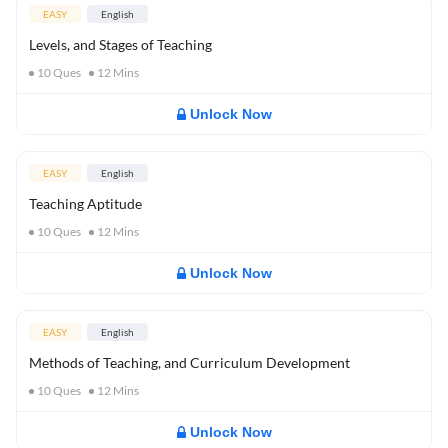
EASY
English
Levels, and Stages of Teaching
10
Ques
12
Mins
Unlock Now
EASY
English
Teaching Aptitude
10
Ques
12
Mins
Unlock Now
EASY
English
Methods of Teaching, and Curriculum Development
10
Ques
12
Mins
Unlock Now