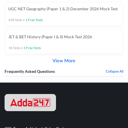
UGC NET Geography (Paper 1 & 2) December 2026 Mock Test
458
Tests
+
1
Free Tests
JET & BET History (Paper I & II) Mock Test 2026
18
Tests
+
1
Free Tests
View More
Frequently Asked Questions
Collapse All