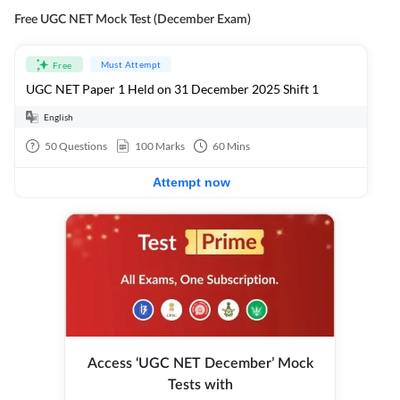
Free UGC NET Mock Test (December Exam)
Must Attempt
Free
UGC NET Paper 1 Held on 31 December 2025 Shift 1
English
50
Questions
100
Marks
60
Mins
Attempt now
Access ‘UGC NET December’ Mock
Tests with