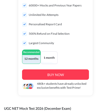
60000+ Mocks and Previous Year Papers
Unlimited Re-Attempts
Personalised Report Card
500% Refund on Final Selection
Largest Community
Recommended
1 month
12 months
BUY NOW
480k+
students have already unlocked
exclusive benefits with Test Prime!
UGC NET Mock Test 2026 (December Exam)