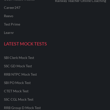
Railway Teacher Online Coaching
Career247
Reevo
Test Prime
Learnr
LATEST MOCK TESTS
SBI Clerk Mock Test
SSC GD Mock Test
RRB NTPC Mock Test
SBI PO Mock Test
CTET Mock Test
SSC CGL Mock Test
RRB Group D Mock Test