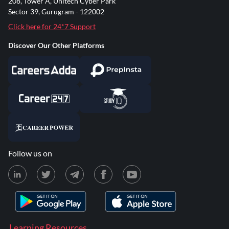
208, Tower A, Unitech Cyber Park
Sector 39, Gurugram - 122002
Click here for 24*7 Support
Discover Our Other Platforms
Follow us on
Learning Resources