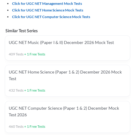
Click for UGC NET Management Mock Tests
Click for UGC NET Home Science Mock Tests
Click for UGC NET Computer Science Mock Tests
Similar Test Series
UGC NET Music (Paper I & II) December 2026 Mock Test
409
Tests
+
1
Free Tests
UGC NET Home Science (Paper 1 & 2) December 2026 Mock
Test
432
Tests
+
1
Free Tests
UGC NET Computer Science (Paper 1 & 2) December Mock
Test 2026
460
Tests
+
1
Free Tests