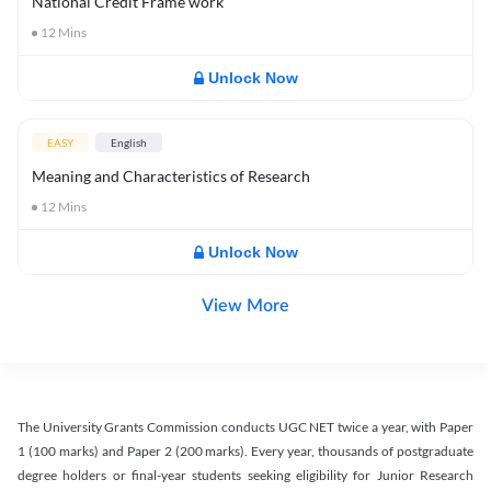
National Credit Frame work
12
Mins
Unlock Now
EASY
English
Meaning and Characteristics of Research
12
Mins
Unlock Now
View More
The University Grants Commission conducts UGC NET twice a year, with Paper
1 (100 marks) and Paper 2 (200 marks). Every year, thousands of postgraduate
degree holders or final-year students seeking eligibility for Junior Research