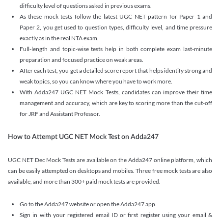
difficulty level of questions asked in previous exams.
As these mock tests follow the latest UGC NET pattern for Paper 1 and
Paper 2, you get used to question types, difficulty level, and time pressure
exactly as in the real NTA exam.
Full-length and topic-wise tests help in both complete exam last-minute
preparation and focused practice on weak areas.
After each test, you get a detailed score report that helps identify strong and
weak topics, so you can know where you have to work more.
With Adda247 UGC NET Mock Tests, candidates can improve their time
management and accuracy, which are key to scoring more than the cut-off
for JRF and Assistant Professor.
How to Attempt UGC NET Mock Test on Adda247
UGC NET Dec Mock Tests are available on the Adda247 online platform, which
can be easily attempted on desktops and mobiles. Three free mock tests are also
available, and more than 300+ paid mock tests are provided.
Go to the Adda247 website or open the Adda247 app.
Sign in with your registered email ID or first register using your email &