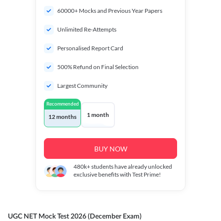
60000+ Mocks and Previous Year Papers
Unlimited Re-Attempts
Personalised Report Card
500% Refund on Final Selection
Largest Community
Recommended
1 month
12 months
BUY NOW
480k+
students have already unlocked
exclusive benefits with Test Prime!
UGC NET Mock Test 2026 (December Exam)