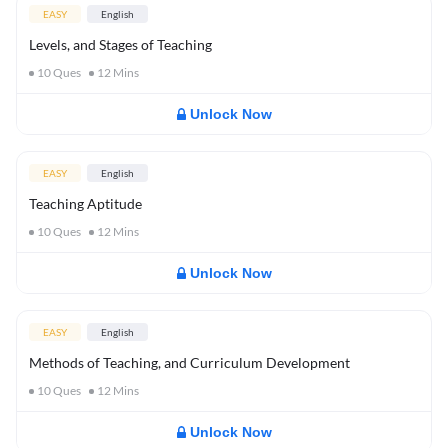
EASY
English
Levels, and Stages of Teaching
10
Ques
12
Mins
Unlock Now
EASY
English
Teaching Aptitude
10
Ques
12
Mins
Unlock Now
EASY
English
Methods of Teaching, and Curriculum Development
10
Ques
12
Mins
Unlock Now