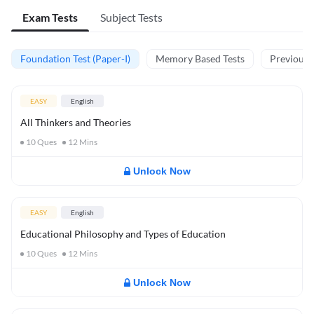
Exam Tests
Subject Tests
Foundation Test (Paper-I)
Memory Based Tests
Previous Y
EASY
English
All Thinkers and Theories
10
Ques
12
Mins
Unlock Now
EASY
English
Educational Philosophy and Types of Education
10
Ques
12
Mins
Unlock Now