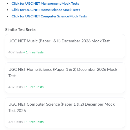
Click for UGC NET Management Mock Tests
Click for UGC NET Home Science Mock Tests
Click for UGC NET Computer Science Mock Tests
Similar Test Series
UGC NET Music (Paper I & II) December 2026 Mock Test
409
Tests
+
1
Free Tests
UGC NET Home Science (Paper 1 & 2) December 2026 Mock
Test
432
Tests
+
1
Free Tests
UGC NET Computer Science (Paper 1 & 2) December Mock
Test 2026
460
Tests
+
1
Free Tests