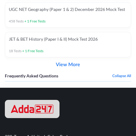
UGC NET Geography (Paper 1 & 2) December 2026 Mock Test
458
Tests
+
1
Free Tests
JET & BET History (Paper I & II) Mock Test 2026
18
Tests
+
1
Free Tests
View More
Frequently Asked Questions
Collapse All