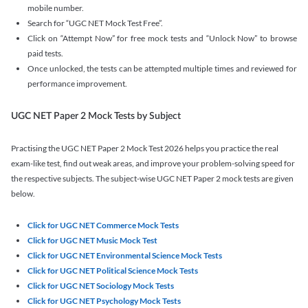
mobile number.
Search for “UGC NET Mock Test Free”.
Click on “Attempt Now” for free mock tests and “Unlock Now” to browse
paid tests.
Once unlocked, the tests can be attempted multiple times and reviewed for
performance improvement.
UGC NET Paper 2 Mock Tests by Subject
Practising the UGC NET Paper 2 Mock Test 2026 helps you practice the real
exam-like test, find out weak areas, and improve your problem-solving speed for
the respective subjects. The subject-wise UGC NET Paper 2 mock tests are given
below.
Click for UGC NET Commerce Mock Tests
Click for UGC NET Music Mock Test
Click for UGC NET Environmental Science Mock Tests
Click for UGC NET Political Science Mock Tests
Click for UGC NET Sociology Mock Tests
Click for UGC NET Psychology Mock Tests