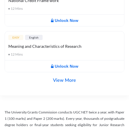
National Credit Frame work
12
Mins
Unlock Now
EASY
English
Meaning and Characteristics of Research
12
Mins
Unlock Now
View More
The University Grants Commission conducts UGC NET twice a year, with Paper
1 (100 marks) and Paper 2 (200 marks). Every year, thousands of postgraduate
degree holders or final-year students seeking eligibility for Junior Research