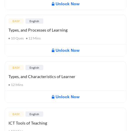
Unlock Now
EASY
English
Types, and Processes of Learning
10
Ques
12
Mins
Unlock Now
EASY
English
Types, and Characteristics of Learner
12
Mins
Unlock Now
EASY
English
ICT Tools of Teaching