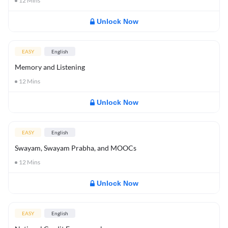
12
Mins
Unlock Now
EASY
English
Memory and Listening
12
Mins
Unlock Now
EASY
English
Swayam, Swayam Prabha, and MOOCs
12
Mins
Unlock Now
EASY
English