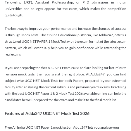
Fellowship (JRF), Assistant Professorship, or PhD admissions in Indian
universities and colleges appear for the exam, which makes the competition
quite tough.
The best way to improve your performance and increase the chances of success
is through Mock Tests. The Online Educational platform, like Adda247, offers a
structured UGC NET PAPER 1 Mock Test with the exam format of the latest exam
pattern, which will eventually help you to gain confidence while attempting the
real exams.
If you are preparing for the UGC NET Exam 2026 and are looking for last-minute
revision mock tests, then you are at the right place. At Adda247, you can find
subject-wise UGC NET Mock Tests for both Papers, prepared by our esteemed
faculty after analysing the current syllabus and previous year’s exams. Practising
with the best UGC NET Paper 1 & 2 Mock Test 2026 available online can help the
candidates be well-prepared for the exam and make it to the final merit list.
Features of Adda247 UGC NET Mock Test 2026
Free All India UGC NET Paper 1 mock test on Adda247 lets you analyse your