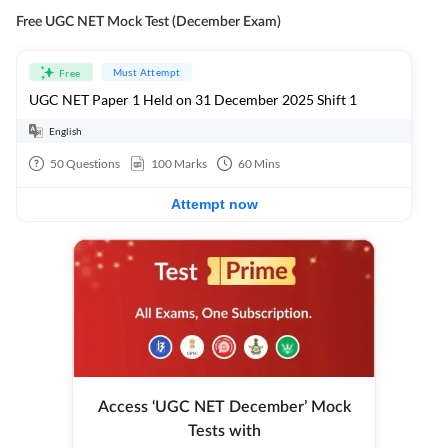
Free UGC NET Mock Test (December Exam)
Must Attempt
Free
UGC NET Paper 1 Held on 31 December 2025 Shift 1
English
50
Questions
100
Marks
60
Mins
Attempt now
Access ‘UGC NET December’ Mock
Tests with