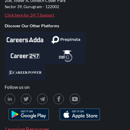
208, Tower A, Unitech Cyber Park
Sector 39, Gurugram - 122002
Click here for 24*7 Support
Discover Our Other Platforms
Follow us on
Learning Resources