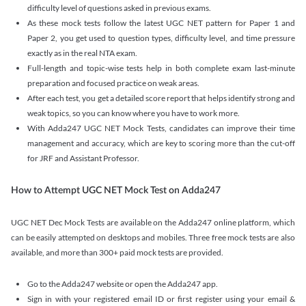
difficulty level of questions asked in previous exams.
As these mock tests follow the latest UGC NET pattern for Paper 1 and
Paper 2, you get used to question types, difficulty level, and time pressure
exactly as in the real NTA exam.
Full-length and topic-wise tests help in both complete exam last-minute
preparation and focused practice on weak areas.
After each test, you get a detailed score report that helps identify strong and
weak topics, so you can know where you have to work more.
With Adda247 UGC NET Mock Tests, candidates can improve their time
management and accuracy, which are key to scoring more than the cut-off
for JRF and Assistant Professor.
How to Attempt UGC NET Mock Test on Adda247
UGC NET Dec Mock Tests are available on the Adda247 online platform, which
can be easily attempted on desktops and mobiles. Three free mock tests are also
available, and more than 300+ paid mock tests are provided.
Go to the Adda247 website or open the Adda247 app.
Sign in with your registered email ID or first register using your email &