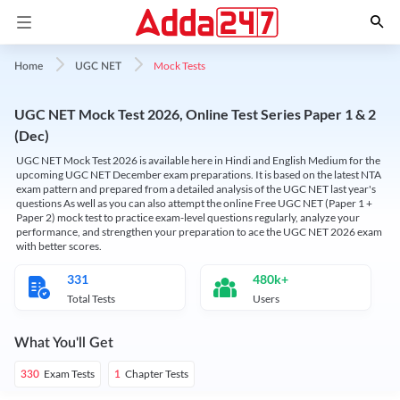
Mock Tests
Home
UGC NET
UGC NET Mock Test 2026, Online Test Series Paper 1 & 2
(Dec)
UGC NET Mock Test 2026 is available here in Hindi and English Medium for the
upcoming UGC NET December exam preparations. It is based on the latest NTA
exam pattern and prepared from a detailed analysis of the UGC NET last year's
questions As well as you can also attempt the online Free UGC NET (Paper 1 +
Paper 2) mock test to practice exam-level questions regularly, analyze your
performance, and strengthen your preparation to ace the UGC NET 2026 exam
with better scores.
331
480k+
Total Tests
Users
What You'll Get
Exam Tests
Chapter Tests
330
1