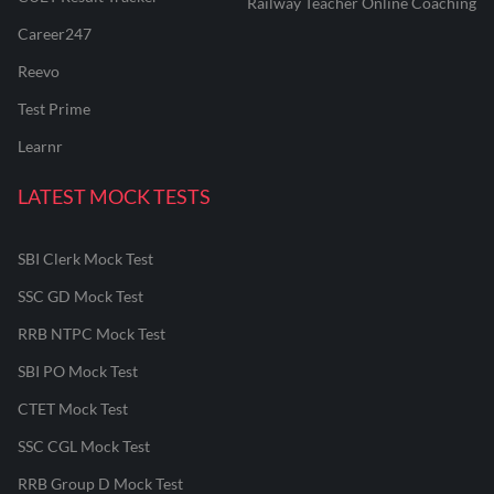
Railway Teacher Online Coaching
Career247
Reevo
Test Prime
Learnr
LATEST MOCK TESTS
SBI Clerk Mock Test
SSC GD Mock Test
RRB NTPC Mock Test
SBI PO Mock Test
CTET Mock Test
SSC CGL Mock Test
RRB Group D Mock Test