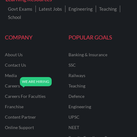
Govt Exams
Latest Jobs
Engineering
Teaching
School
COMPANY
POPULAR GOALS
About Us
Banking & Insurance
Contact Us
SSC
Media
Railways
Careers
Teaching
Careers For Faculties
Defence
Franchise
Engineering
Content Partner
UPSC
Online Support
NEET