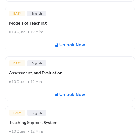
EASY
English
Models of Teaching
10
Ques
12
Mins
Unlock Now
EASY
English
Assessment, and Evaluation
10
Ques
12
Mins
Unlock Now
EASY
English
Teaching Support System
10
Ques
12
Mins