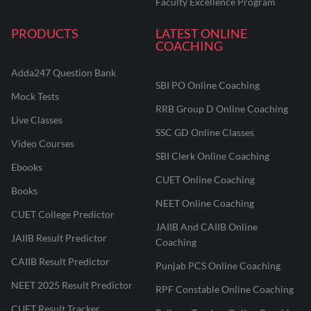
Faculty Excellence Program
PRODUCTS
LATEST ONLINE
COACHING
Adda247 Question Bank
SBI PO Online Coaching
Mock Tests
RRB Group D Online Coaching
Live Classes
SSC GD Online Classes
Video Courses
SBI Clerk Online Coaching
Ebooks
CUET Online Coaching
Books
NEET Online Coaching
CUET College Predictor
JAIIB And CAIIB Online
JAIIB Result Predictor
Coaching
CAIIB Result Predictor
Punjab PCS Online Coaching
NEET 2025 Result Predictor
RPF Constable Online Coaching
CUET Result Tracker