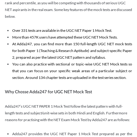
rank and percentile, as you will be competing with thousands of serious UGC
NET aspirants in the real exam. Some key features of the mock tests are discussed
below.
Over 331 tests are available in the UGC NET Paper 1 Mock Test.
More than 457K users have attempted these UGC NET Mock Tests.
At Adda247, you can find more than 150 full-length UGC NET mock tests
for both Paper 1 (Teaching & Research Aptitude) and subject-specific Paper
2, prepared as per the latest UGC NET pattern and syllabus.
You can also practice with sectional or topic-wise UGC NET Mock tests so
that you can focus on your specific weak areas of a particular subject or
section. Around 134 chapter tests are uploaded in the test series section.
Why Chosse Adda247 for UGC NET Mock Test
Adda247’s UGC NET PAPER 1 Mock Test follow the latest pattern with full-
length tests and subject/unit-wise sets in both Hindi and English. Furthermore
reasons for practising with the NET Exam Mock Test by Adda247 are as follows:
Adda247 provides the UGC NET Paper 1 Mock Test prepared as per the