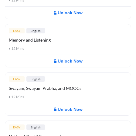
12
Mins
Unlock Now
EASY
English
Memory and Listening
12
Mins
Unlock Now
EASY
English
Swayam, Swayam Prabha, and MOOCs
12
Mins
Unlock Now
EASY
English