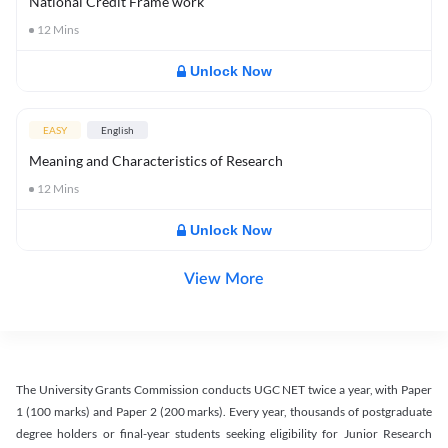
National Credit Frame work
12
Mins
Unlock Now
EASY
English
Meaning and Characteristics of Research
12
Mins
Unlock Now
View More
The University Grants Commission conducts UGC NET twice a year, with Paper
1 (100 marks) and Paper 2 (200 marks). Every year, thousands of postgraduate
degree holders or final-year students seeking eligibility for Junior Research