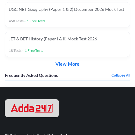
UGC NET Geography (Paper 1 & 2) December 2026 Mock Test
458
Tests
+
1
Free Tests
JET & BET History (Paper I & II) Mock Test 2026
18
Tests
+
1
Free Tests
View More
Frequently Asked Questions
Collapse All