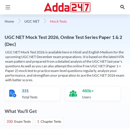
Mock Tests
Home
UGC NET
UGC NET Mock Test 2026, Online Test Series Paper 1 & 2
(Dec)
UGC NET Mock Test 2026 is available here in Hindi and English Medium for the
upcoming UGC NET December exam preparations. It is based on the latest NTA
exam pattern and prepared from a detailed analysis of the UGC NET last year's
questions As well as you can also attempt the online Free UGC NET (Paper 1 +
Paper 2) mock test to practice exam-level questions regularly, analyze your
performance, and strengthen your preparation to ace the UGC NET 2026 exam
with better scores.
331
480k+
Total Tests
Users
What You'll Get
Exam Tests
Chapter Tests
330
1