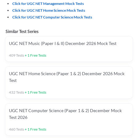
Click for UGC NET Management Mock Tests
Click for UGC NET Home Science Mock Tests
Click for UGC NET Computer Science Mock Tests
Similar Test Series
UGC NET Music (Paper I & II) December 2026 Mock Test
409
Tests
+
1
Free Tests
UGC NET Home Science (Paper 1 & 2) December 2026 Mock
Test
432
Tests
+
1
Free Tests
UGC NET Computer Science (Paper 1 & 2) December Mock
Test 2026
460
Tests
+
1
Free Tests