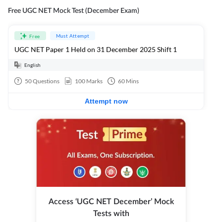
Free UGC NET Mock Test (December Exam)
Must Attempt
Free
UGC NET Paper 1 Held on 31 December 2025 Shift 1
English
50
Questions
100
Marks
60
Mins
Attempt now
Access ‘UGC NET December’ Mock
Tests with