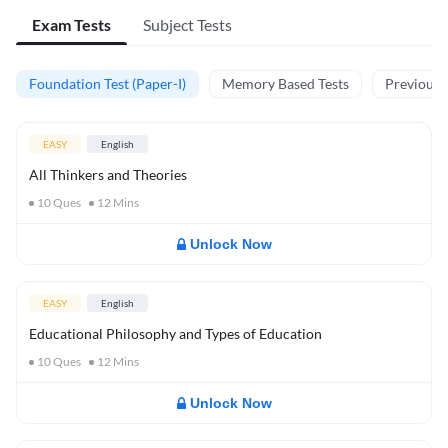
Exam Tests
Subject Tests
Foundation Test (Paper-I)
Memory Based Tests
Previous Y
EASY
English
All Thinkers and Theories
10
Ques
12
Mins
Unlock Now
EASY
English
Educational Philosophy and Types of Education
10
Ques
12
Mins
Unlock Now