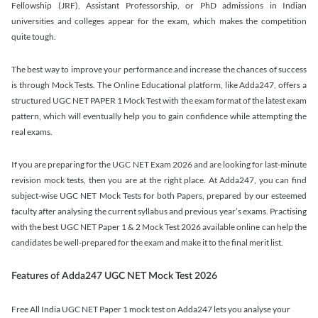
Fellowship (JRF), Assistant Professorship, or PhD admissions in Indian
universities and colleges appear for the exam, which makes the competition
quite tough.
The best way to improve your performance and increase the chances of success
is through Mock Tests. The Online Educational platform, like Adda247, offers a
structured UGC NET PAPER 1 Mock Test with the exam format of the latest exam
pattern, which will eventually help you to gain confidence while attempting the
real exams.
If you are preparing for the UGC NET Exam 2026 and are looking for last-minute
revision mock tests, then you are at the right place. At Adda247, you can find
subject-wise UGC NET Mock Tests for both Papers, prepared by our esteemed
faculty after analysing the current syllabus and previous year’s exams. Practising
with the best UGC NET Paper 1 & 2 Mock Test 2026 available online can help the
candidates be well-prepared for the exam and make it to the final merit list.
Features of Adda247 UGC NET Mock Test 2026
Free All India UGC NET Paper 1 mock test on Adda247 lets you analyse your