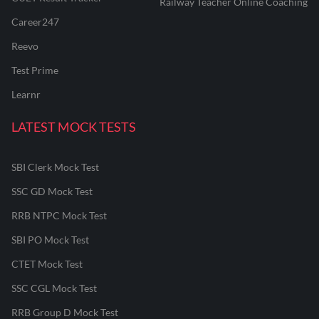
Railway Teacher Online Coaching
Career247
Reevo
Test Prime
Learnr
LATEST MOCK TESTS
SBI Clerk Mock Test
SSC GD Mock Test
RRB NTPC Mock Test
SBI PO Mock Test
CTET Mock Test
SSC CGL Mock Test
RRB Group D Mock Test