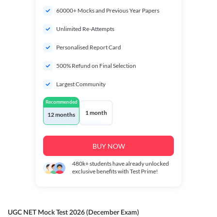
60000+ Mocks and Previous Year Papers
Unlimited Re-Attempts
Personalised Report Card
500% Refund on Final Selection
Largest Community
Recommended
1 month
12 months
BUY NOW
480k+
students have already unlocked
exclusive benefits with Test Prime!
UGC NET Mock Test 2026 (December Exam)