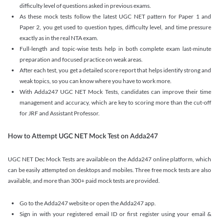
difficulty level of questions asked in previous exams.
As these mock tests follow the latest UGC NET pattern for Paper 1 and
Paper 2, you get used to question types, difficulty level, and time pressure
exactly as in the real NTA exam.
Full-length and topic-wise tests help in both complete exam last-minute
preparation and focused practice on weak areas.
After each test, you get a detailed score report that helps identify strong and
weak topics, so you can know where you have to work more.
With Adda247 UGC NET Mock Tests, candidates can improve their time
management and accuracy, which are key to scoring more than the cut-off
for JRF and Assistant Professor.
How to Attempt UGC NET Mock Test on Adda247
UGC NET Dec Mock Tests are available on the Adda247 online platform, which
can be easily attempted on desktops and mobiles. Three free mock tests are also
available, and more than 300+ paid mock tests are provided.
Go to the Adda247 website or open the Adda247 app.
Sign in with your registered email ID or first register using your email &