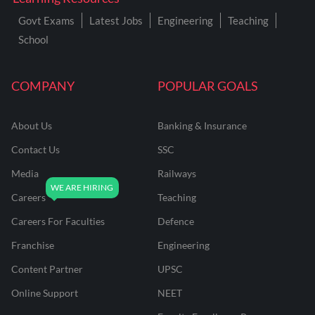
Govt Exams
Latest Jobs
Engineering
Teaching
School
COMPANY
POPULAR GOALS
About Us
Banking & Insurance
Contact Us
SSC
Media
Railways
Careers
Teaching
Careers For Faculties
Defence
Franchise
Engineering
Content Partner
UPSC
Online Support
NEET