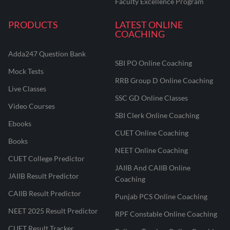
Faculty Excellence Program
PRODUCTS
LATEST ONLINE
COACHING
Adda247 Question Bank
SBI PO Online Coaching
Mock Tests
RRB Group D Online Coaching
Live Classes
SSC GD Online Classes
Video Courses
SBI Clerk Online Coaching
Ebooks
CUET Online Coaching
Books
NEET Online Coaching
CUET College Predictor
JAIIB And CAIIB Online
JAIIB Result Predictor
Coaching
CAIIB Result Predictor
Punjab PCS Online Coaching
NEET 2025 Result Predictor
RPF Constable Online Coaching
CUET Result Tracker