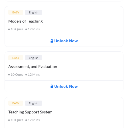
EASY
English
Models of Teaching
10
Ques
12
Mins
Unlock Now
EASY
English
Assessment, and Evaluation
10
Ques
12
Mins
Unlock Now
EASY
English
Teaching Support System
10
Ques
12
Mins