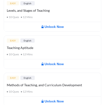
EASY
English
Levels, and Stages of Teaching
10
Ques
12
Mins
Unlock Now
EASY
English
Teaching Aptitude
10
Ques
12
Mins
Unlock Now
EASY
English
Methods of Teaching, and Curriculum Development
10
Ques
12
Mins
Unlock Now