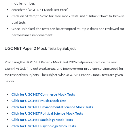
mobile number.
Search for “UGC NET Mock Test Free”.
Click on “Attempt Now” for free mock tests and “Unlock Now” to browse
paid tests.
Once unlocked, the tests can be attempted multiple times and reviewed for
performance improvement.
UGC NET Paper 2 Mock Tests by Subject
Practising the UGC NET Paper 2 Mock Test 2026 helps you practice the real
exam-like test, find out weak areas, and improve your problem-solving speed for
the respective subjects. The subject-wise UGC NET Paper 2 mock tests are given
below.
Click for UGC NET Commerce Mock Tests
Click for UGC NET Music Mock Test
Click for UGC NET Environmental Science Mock Tests
Click for UGC NET Political Science Mock Tests
Click for UGC NET Sociology Mock Tests
Click for UGC NET Psychology Mock Tests