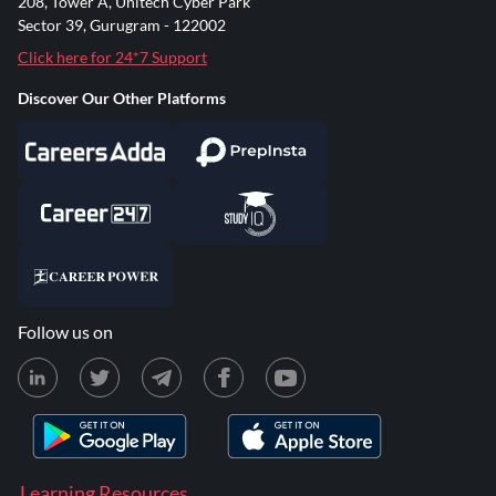
208, Tower A, Unitech Cyber Park
Sector 39, Gurugram - 122002
Click here for 24*7 Support
Discover Our Other Platforms
Follow us on
Learning Resources