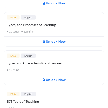
Unlock Now
EASY
English
Types, and Processes of Learning
10
Ques
12
Mins
Unlock Now
EASY
English
Types, and Characteristics of Learner
12
Mins
Unlock Now
EASY
English
ICT Tools of Teaching