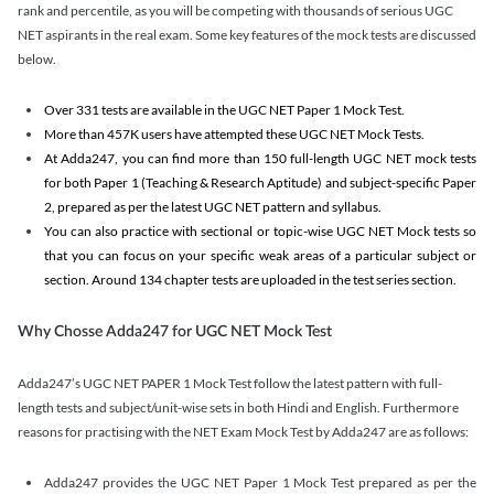
rank and percentile, as you will be competing with thousands of serious UGC
NET aspirants in the real exam. Some key features of the mock tests are discussed
below.
Over 331 tests are available in the UGC NET Paper 1 Mock Test.
More than 457K users have attempted these UGC NET Mock Tests.
At Adda247, you can find more than 150 full-length UGC NET mock tests
for both Paper 1 (Teaching & Research Aptitude) and subject-specific Paper
2, prepared as per the latest UGC NET pattern and syllabus.
You can also practice with sectional or topic-wise UGC NET Mock tests so
that you can focus on your specific weak areas of a particular subject or
section. Around 134 chapter tests are uploaded in the test series section.
Why Chosse Adda247 for UGC NET Mock Test
Adda247’s UGC NET PAPER 1 Mock Test follow the latest pattern with full-
length tests and subject/unit-wise sets in both Hindi and English. Furthermore
reasons for practising with the NET Exam Mock Test by Adda247 are as follows:
Adda247 provides the UGC NET Paper 1 Mock Test prepared as per the