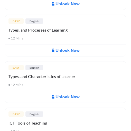
Unlock Now
EASY
English
Types, and Processes of Learning
12
Mins
Unlock Now
EASY
English
Types, and Characteristics of Learner
12
Mins
Unlock Now
EASY
English
ICT Tools of Teaching