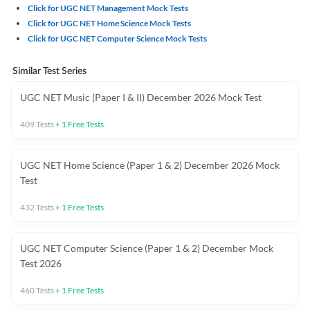
Click for UGC NET Management Mock Tests
Click for UGC NET Home Science Mock Tests
Click for UGC NET Computer Science Mock Tests
Similar Test Series
UGC NET Music (Paper I & II) December 2026 Mock Test
409
Tests
+
1
Free Tests
UGC NET Home Science (Paper 1 & 2) December 2026 Mock
Test
432
Tests
+
1
Free Tests
UGC NET Computer Science (Paper 1 & 2) December Mock
Test 2026
460
Tests
+
1
Free Tests