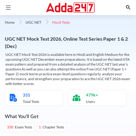
Mock Tests
Home
UGC NET
UGC NET Mock Test 2026, Online Test Series Paper 1 & 2
(Dec)
UGC NET Mock Test 2026 is available here in Hindi and English Medium for the
upcoming UGC NET December exam preparations. It is based on the latest NTA
exam pattern and prepared from a detailed analysis of the UGC NET last year's
questions As well as you can also attempt the online Free UGC NET (Paper 1 +
Paper 2) mock test to practice exam-level questions regularly, analyze your
performance, and strengthen your preparation to ace the UGC NET 2026 exam
with better scores.
331
479k+
Total Tests
Users
What You'll Get
Exam Tests
Chapter Tests
330
1