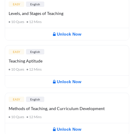
EASY
English
Levels, and Stages of Teaching
10
Ques
12
Mins
Unlock Now
EASY
English
Teaching Aptitude
10
Ques
12
Mins
Unlock Now
EASY
English
Methods of Teaching, and Curriculum Development
10
Ques
12
Mins
Unlock Now