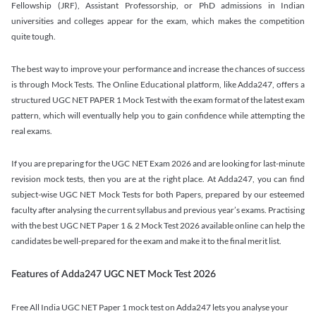
Fellowship (JRF), Assistant Professorship, or PhD admissions in Indian
universities and colleges appear for the exam, which makes the competition
quite tough.
The best way to improve your performance and increase the chances of success
is through Mock Tests. The Online Educational platform, like Adda247, offers a
structured UGC NET PAPER 1 Mock Test with the exam format of the latest exam
pattern, which will eventually help you to gain confidence while attempting the
real exams.
If you are preparing for the UGC NET Exam 2026 and are looking for last-minute
revision mock tests, then you are at the right place. At Adda247, you can find
subject-wise UGC NET Mock Tests for both Papers, prepared by our esteemed
faculty after analysing the current syllabus and previous year’s exams. Practising
with the best UGC NET Paper 1 & 2 Mock Test 2026 available online can help the
candidates be well-prepared for the exam and make it to the final merit list.
Features of Adda247 UGC NET Mock Test 2026
Free All India UGC NET Paper 1 mock test on Adda247 lets you analyse your