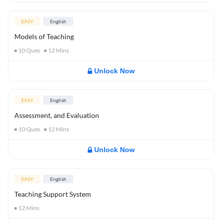
EASY
English
Models of Teaching
10
Ques
12
Mins
Unlock Now
EASY
English
Assessment, and Evaluation
10
Ques
12
Mins
Unlock Now
EASY
English
Teaching Support System
12
Mins