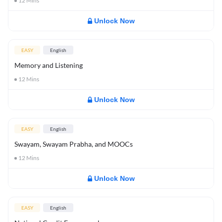
12
Mins
Unlock Now
EASY
English
Memory and Listening
12
Mins
Unlock Now
EASY
English
Swayam, Swayam Prabha, and MOOCs
12
Mins
Unlock Now
EASY
English