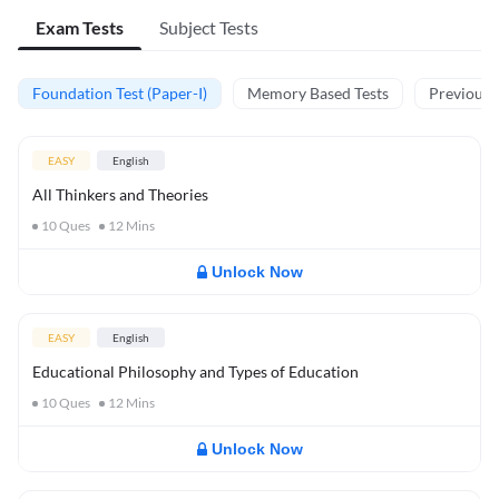
Exam Tests
Subject Tests
Foundation Test (Paper-I)
Memory Based Tests
Previous Y
EASY
English
All Thinkers and Theories
10
Ques
12
Mins
Unlock Now
EASY
English
Educational Philosophy and Types of Education
10
Ques
12
Mins
Unlock Now