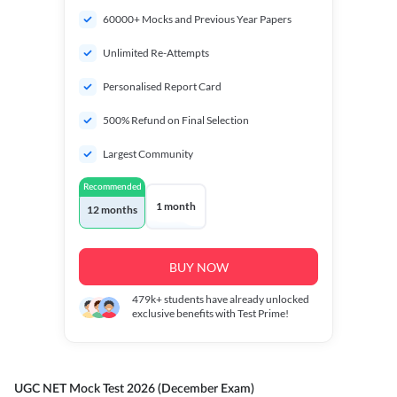
60000+ Mocks and Previous Year Papers
Unlimited Re-Attempts
Personalised Report Card
500% Refund on Final Selection
Largest Community
Recommended
1 month
12 months
BUY NOW
479k+
students have already unlocked
exclusive benefits with Test Prime!
UGC NET Mock Test 2026 (December Exam)