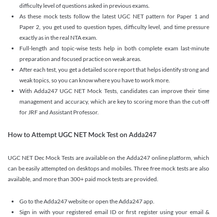
difficulty level of questions asked in previous exams.
As these mock tests follow the latest UGC NET pattern for Paper 1 and
Paper 2, you get used to question types, difficulty level, and time pressure
exactly as in the real NTA exam.
Full-length and topic-wise tests help in both complete exam last-minute
preparation and focused practice on weak areas.
After each test, you get a detailed score report that helps identify strong and
weak topics, so you can know where you have to work more.
With Adda247 UGC NET Mock Tests, candidates can improve their time
management and accuracy, which are key to scoring more than the cut-off
for JRF and Assistant Professor.
How to Attempt UGC NET Mock Test on Adda247
UGC NET Dec Mock Tests are available on the Adda247 online platform, which
can be easily attempted on desktops and mobiles. Three free mock tests are also
available, and more than 300+ paid mock tests are provided.
Go to the Adda247 website or open the Adda247 app.
Sign in with your registered email ID or first register using your email &