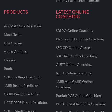
Faculty Excellence Program
PRODUCTS
LATEST ONLINE
COACHING
Adda247 Question Bank
SBI PO Online Coaching
Mock Tests
RRB Group D Online Coaching
Live Classes
SSC GD Online Classes
Video Courses
SBI Clerk Online Coaching
Ebooks
CUET Online Coaching
Books
NEET Online Coaching
CUET College Predictor
JAIIB And CAIIB Online
JAIIB Result Predictor
Coaching
CAIIB Result Predictor
Punjab PCS Online Coaching
NEET 2025 Result Predictor
RPF Constable Online Coaching
CUET Result Tracker