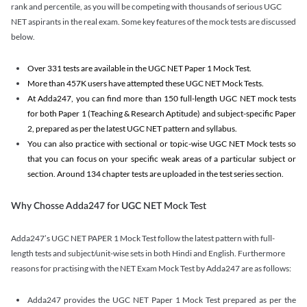
rank and percentile, as you will be competing with thousands of serious UGC
NET aspirants in the real exam. Some key features of the mock tests are discussed
below.
Over 331 tests are available in the UGC NET Paper 1 Mock Test.
More than 457K users have attempted these UGC NET Mock Tests.
At Adda247, you can find more than 150 full-length UGC NET mock tests
for both Paper 1 (Teaching & Research Aptitude) and subject-specific Paper
2, prepared as per the latest UGC NET pattern and syllabus.
You can also practice with sectional or topic-wise UGC NET Mock tests so
that you can focus on your specific weak areas of a particular subject or
section. Around 134 chapter tests are uploaded in the test series section.
Why Chosse Adda247 for UGC NET Mock Test
Adda247’s UGC NET PAPER 1 Mock Test follow the latest pattern with full-
length tests and subject/unit-wise sets in both Hindi and English. Furthermore
reasons for practising with the NET Exam Mock Test by Adda247 are as follows:
Adda247 provides the UGC NET Paper 1 Mock Test prepared as per the