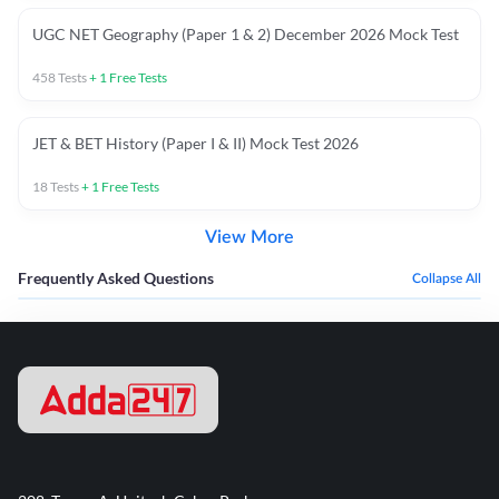
UGC NET Geography (Paper 1 & 2) December 2026 Mock Test
458
Tests
+
1
Free Tests
JET & BET History (Paper I & II) Mock Test 2026
18
Tests
+
1
Free Tests
View More
Frequently Asked Questions
Collapse All