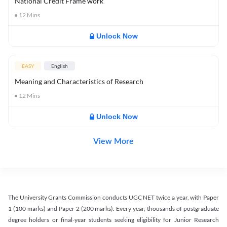
National Credit Frame work
12
Mins
Unlock Now
EASY
English
Meaning and Characteristics of Research
12
Mins
Unlock Now
View More
The University Grants Commission conducts UGC NET twice a year, with Paper
1 (100 marks) and Paper 2 (200 marks). Every year, thousands of postgraduate
degree holders or final-year students seeking eligibility for Junior Research