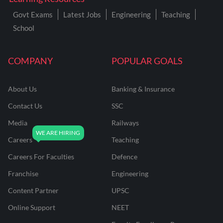
Govt Exams
Latest Jobs
Engineering
Teaching
School
COMPANY
POPULAR GOALS
About Us
Banking & Insurance
Contact Us
SSC
Media
Railways
Careers
Teaching
Careers For Faculties
Defence
Franchise
Engineering
Content Partner
UPSC
Online Support
NEET