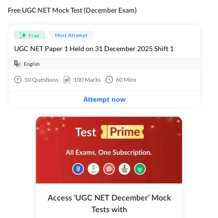
Free UGC NET Mock Test (December Exam)
Must Attempt
Free
UGC NET Paper 1 Held on 31 December 2025 Shift 1
English
50
Questions
100
Marks
60
Mins
Attempt now
Access ‘UGC NET December’ Mock
Tests with