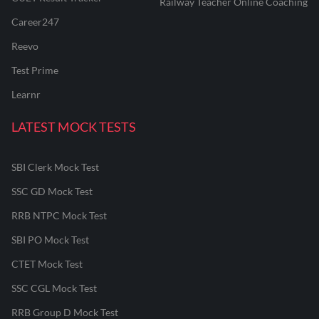
Railway Teacher Online Coaching
Career247
Reevo
Test Prime
Learnr
LATEST MOCK TESTS
SBI Clerk Mock Test
SSC GD Mock Test
RRB NTPC Mock Test
SBI PO Mock Test
CTET Mock Test
SSC CGL Mock Test
RRB Group D Mock Test