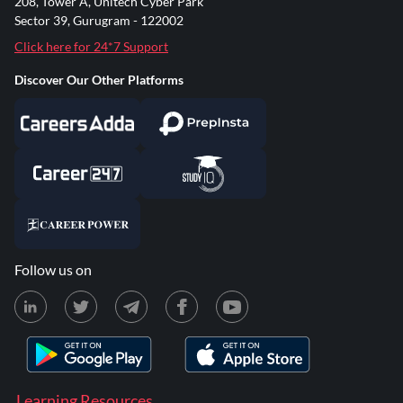
208, Tower A, Unitech Cyber Park
Sector 39, Gurugram - 122002
Click here for 24*7 Support
Discover Our Other Platforms
Follow us on
Learning Resources