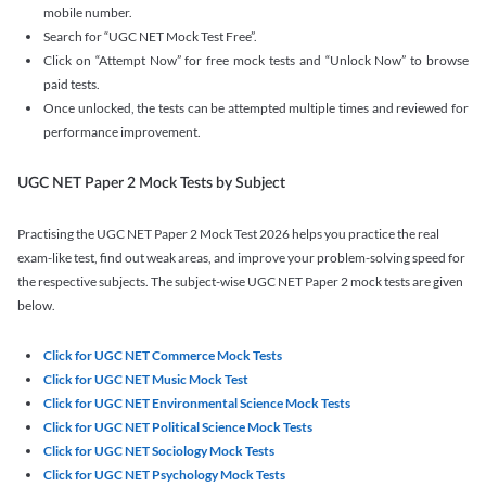
mobile number.
Search for “UGC NET Mock Test Free”.
Click on “Attempt Now” for free mock tests and “Unlock Now” to browse
paid tests.
Once unlocked, the tests can be attempted multiple times and reviewed for
performance improvement.
UGC NET Paper 2 Mock Tests by Subject
Practising the UGC NET Paper 2 Mock Test 2026 helps you practice the real
exam-like test, find out weak areas, and improve your problem-solving speed for
the respective subjects. The subject-wise UGC NET Paper 2 mock tests are given
below.
Click for UGC NET Commerce Mock Tests
Click for UGC NET Music Mock Test
Click for UGC NET Environmental Science Mock Tests
Click for UGC NET Political Science Mock Tests
Click for UGC NET Sociology Mock Tests
Click for UGC NET Psychology Mock Tests