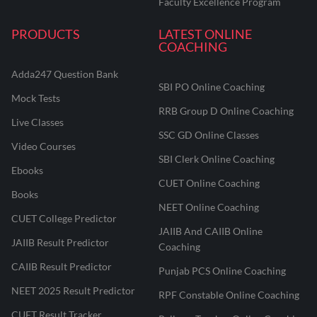
Faculty Excellence Program
PRODUCTS
LATEST ONLINE
COACHING
Adda247 Question Bank
SBI PO Online Coaching
Mock Tests
RRB Group D Online Coaching
Live Classes
SSC GD Online Classes
Video Courses
SBI Clerk Online Coaching
Ebooks
CUET Online Coaching
Books
NEET Online Coaching
CUET College Predictor
JAIIB And CAIIB Online
JAIIB Result Predictor
Coaching
CAIIB Result Predictor
Punjab PCS Online Coaching
NEET 2025 Result Predictor
RPF Constable Online Coaching
CUET Result Tracker