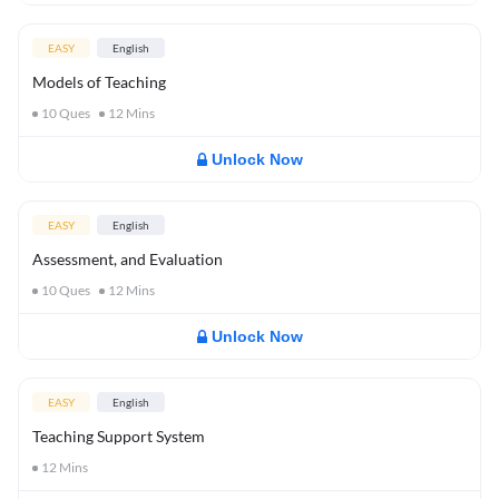
EASY
English
Models of Teaching
10
Ques
12
Mins
Unlock Now
EASY
English
Assessment, and Evaluation
10
Ques
12
Mins
Unlock Now
EASY
English
Teaching Support System
12
Mins