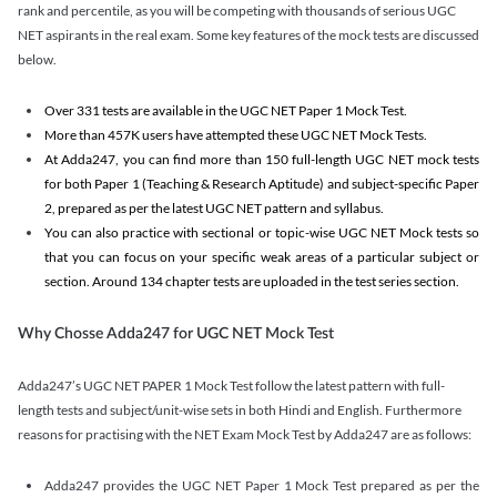
rank and percentile, as you will be competing with thousands of serious UGC
NET aspirants in the real exam. Some key features of the mock tests are discussed
below.
Over 331 tests are available in the UGC NET Paper 1 Mock Test.
More than 457K users have attempted these UGC NET Mock Tests.
At Adda247, you can find more than 150 full-length UGC NET mock tests
for both Paper 1 (Teaching & Research Aptitude) and subject-specific Paper
2, prepared as per the latest UGC NET pattern and syllabus.
You can also practice with sectional or topic-wise UGC NET Mock tests so
that you can focus on your specific weak areas of a particular subject or
section. Around 134 chapter tests are uploaded in the test series section.
Why Chosse Adda247 for UGC NET Mock Test
Adda247’s UGC NET PAPER 1 Mock Test follow the latest pattern with full-
length tests and subject/unit-wise sets in both Hindi and English. Furthermore
reasons for practising with the NET Exam Mock Test by Adda247 are as follows:
Adda247 provides the UGC NET Paper 1 Mock Test prepared as per the