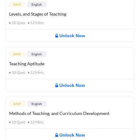
EASY
English
Levels, and Stages of Teaching
10
Ques
12
Mins
Unlock Now
EASY
English
Teaching Aptitude
10
Ques
12
Mins
Unlock Now
EASY
English
Methods of Teaching, and Curriculum Development
10
Ques
12
Mins
Unlock Now