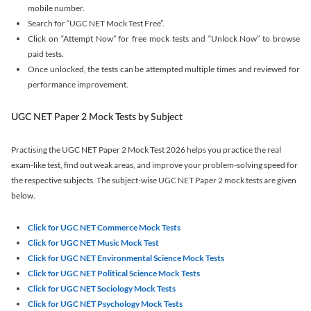
mobile number.
Search for “UGC NET Mock Test Free”.
Click on “Attempt Now” for free mock tests and “Unlock Now” to browse
paid tests.
Once unlocked, the tests can be attempted multiple times and reviewed for
performance improvement.
UGC NET Paper 2 Mock Tests by Subject
Practising the UGC NET Paper 2 Mock Test 2026 helps you practice the real
exam-like test, find out weak areas, and improve your problem-solving speed for
the respective subjects. The subject-wise UGC NET Paper 2 mock tests are given
below.
Click for UGC NET Commerce Mock Tests
Click for UGC NET Music Mock Test
Click for UGC NET Environmental Science Mock Tests
Click for UGC NET Political Science Mock Tests
Click for UGC NET Sociology Mock Tests
Click for UGC NET Psychology Mock Tests