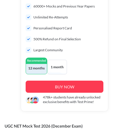
60000+ Mocks and Previous Year Papers
Unlimited Re-Attempts
Personalised Report Card
500% Refund on Final Selection
Largest Community
Recommended
1 month
12 months
BUY NOW
478k+
students have already unlocked
exclusive benefits with Test Prime!
UGC NET Mock Test 2026 (December Exam)