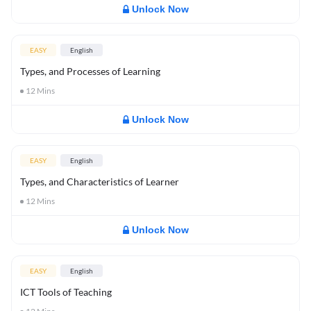
Unlock Now
EASY
English
Types, and Processes of Learning
12
Mins
Unlock Now
EASY
English
Types, and Characteristics of Learner
12
Mins
Unlock Now
EASY
English
ICT Tools of Teaching