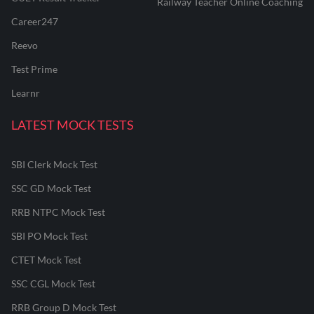
Railway Teacher Online Coaching
Career247
Reevo
Test Prime
Learnr
LATEST MOCK TESTS
SBI Clerk Mock Test
SSC GD Mock Test
RRB NTPC Mock Test
SBI PO Mock Test
CTET Mock Test
SSC CGL Mock Test
RRB Group D Mock Test