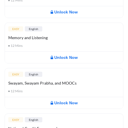
12
Mins
Unlock Now
EASY
English
Memory and Listening
12
Mins
Unlock Now
EASY
English
Swayam, Swayam Prabha, and MOOCs
12
Mins
Unlock Now
EASY
English