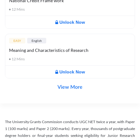
National Credit Frame work
12
Mins
Unlock Now
EASY
English
Meaning and Characteristics of Research
12
Mins
Unlock Now
View More
The University Grants Commission conducts UGC NET twice a year, with Paper
1 (100 marks) and Paper 2 (200 marks). Every year, thousands of postgraduate
degree holders or final-year students seeking eligibility for Junior Research