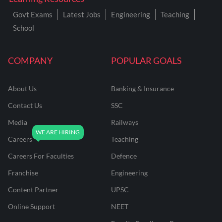
Govt Exams
Latest Jobs
Engineering
Teaching
School
COMPANY
POPULAR GOALS
About Us
Banking & Insurance
Contact Us
SSC
Media
Railways
Careers
Teaching
Careers For Faculties
Defence
Franchise
Engineering
Content Partner
UPSC
Online Support
NEET