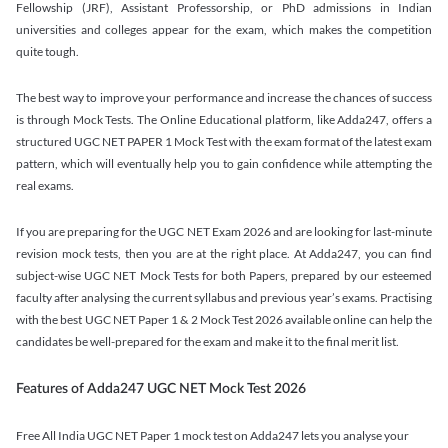
Fellowship (JRF), Assistant Professorship, or PhD admissions in Indian
universities and colleges appear for the exam, which makes the competition
quite tough.
The best way to improve your performance and increase the chances of success
is through Mock Tests. The Online Educational platform, like Adda247, offers a
structured UGC NET PAPER 1 Mock Test with the exam format of the latest exam
pattern, which will eventually help you to gain confidence while attempting the
real exams.
If you are preparing for the UGC NET Exam 2026 and are looking for last-minute
revision mock tests, then you are at the right place. At Adda247, you can find
subject-wise UGC NET Mock Tests for both Papers, prepared by our esteemed
faculty after analysing the current syllabus and previous year’s exams. Practising
with the best UGC NET Paper 1 & 2 Mock Test 2026 available online can help the
candidates be well-prepared for the exam and make it to the final merit list.
Features of Adda247 UGC NET Mock Test 2026
Free All India UGC NET Paper 1 mock test on Adda247 lets you analyse your