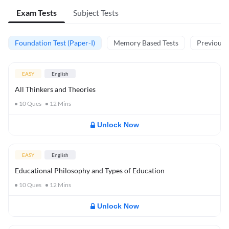
Exam Tests
Subject Tests
Foundation Test (Paper-I)
Memory Based Tests
Previous Y
EASY
English
All Thinkers and Theories
10
Ques
12
Mins
Unlock Now
EASY
English
Educational Philosophy and Types of Education
10
Ques
12
Mins
Unlock Now