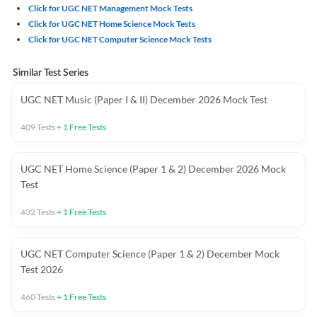
Click for UGC NET Management Mock Tests
Click for UGC NET Home Science Mock Tests
Click for UGC NET Computer Science Mock Tests
Similar Test Series
UGC NET Music (Paper I & II) December 2026 Mock Test
409
Tests
+
1
Free Tests
UGC NET Home Science (Paper 1 & 2) December 2026 Mock
Test
432
Tests
+
1
Free Tests
UGC NET Computer Science (Paper 1 & 2) December Mock
Test 2026
460
Tests
+
1
Free Tests