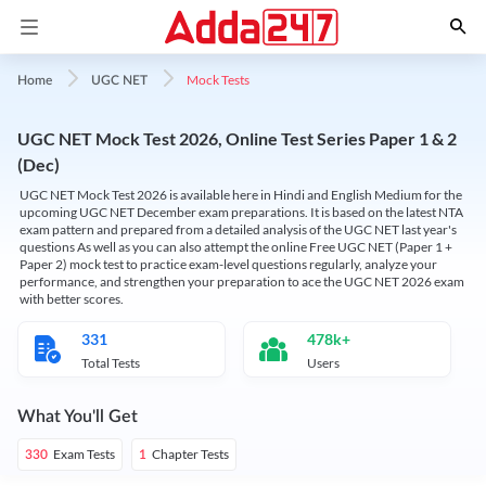
Mock Tests
Home
UGC NET
UGC NET Mock Test 2026, Online Test Series Paper 1 & 2
(Dec)
UGC NET Mock Test 2026 is available here in Hindi and English Medium for the
upcoming UGC NET December exam preparations. It is based on the latest NTA
exam pattern and prepared from a detailed analysis of the UGC NET last year's
questions As well as you can also attempt the online Free UGC NET (Paper 1 +
Paper 2) mock test to practice exam-level questions regularly, analyze your
performance, and strengthen your preparation to ace the UGC NET 2026 exam
with better scores.
331
478k+
Total Tests
Users
What You'll Get
Exam Tests
Chapter Tests
330
1