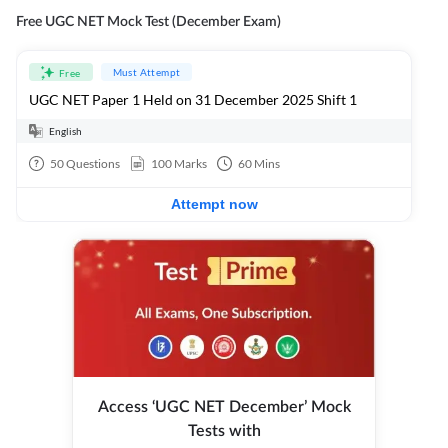
Free UGC NET Mock Test (December Exam)
Must Attempt
Free
UGC NET Paper 1 Held on 31 December 2025 Shift 1
English
50
Questions
100
Marks
60
Mins
Attempt now
Access ‘UGC NET December’ Mock
Tests with