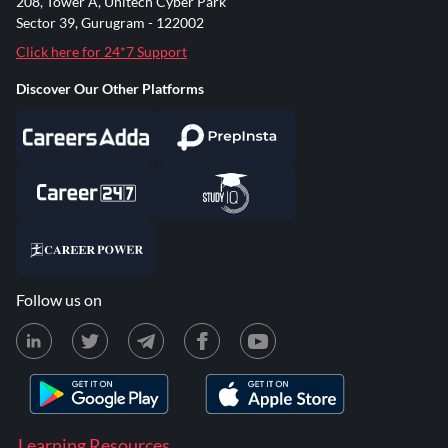
208, Tower A, Unitech Cyber Park
Sector 39, Gurugram - 122002
Click here for 24*7 Support
Discover Our Other Platforms
Follow us on
Learning Resources