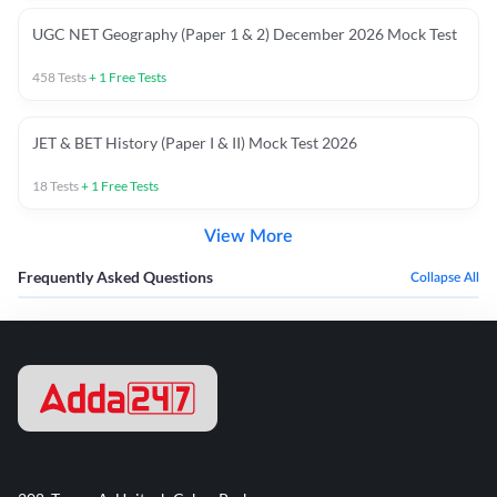
UGC NET Geography (Paper 1 & 2) December 2026 Mock Test
458
Tests
+
1
Free Tests
JET & BET History (Paper I & II) Mock Test 2026
18
Tests
+
1
Free Tests
View More
Frequently Asked Questions
Collapse All