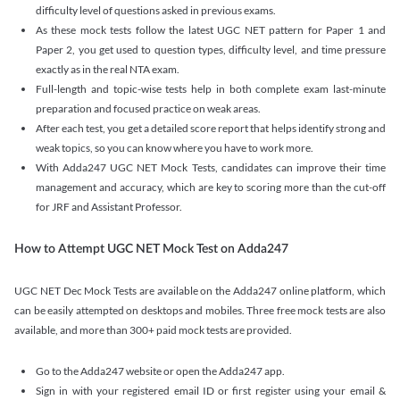
difficulty level of questions asked in previous exams.
As these mock tests follow the latest UGC NET pattern for Paper 1 and
Paper 2, you get used to question types, difficulty level, and time pressure
exactly as in the real NTA exam.
Full-length and topic-wise tests help in both complete exam last-minute
preparation and focused practice on weak areas.
After each test, you get a detailed score report that helps identify strong and
weak topics, so you can know where you have to work more.
With Adda247 UGC NET Mock Tests, candidates can improve their time
management and accuracy, which are key to scoring more than the cut-off
for JRF and Assistant Professor.
How to Attempt UGC NET Mock Test on Adda247
UGC NET Dec Mock Tests are available on the Adda247 online platform, which
can be easily attempted on desktops and mobiles. Three free mock tests are also
available, and more than 300+ paid mock tests are provided.
Go to the Adda247 website or open the Adda247 app.
Sign in with your registered email ID or first register using your email &