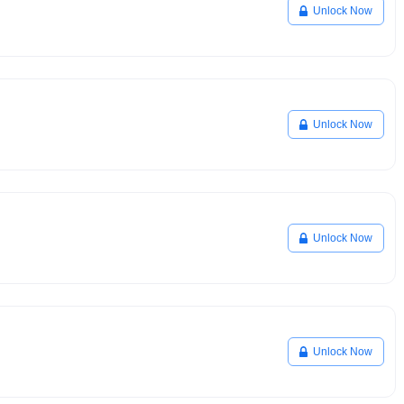
Unlock Now
Unlock Now
Unlock Now
Unlock Now