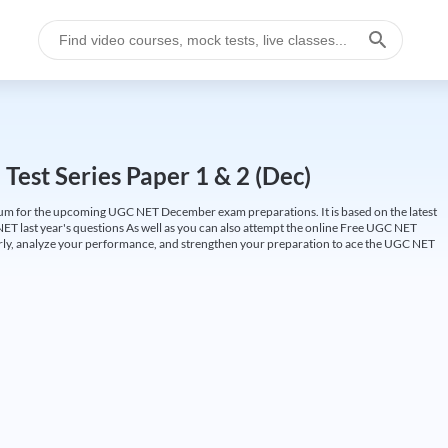
est Series Paper 1 & 2 (Dec)
um for the upcoming UGC NET December exam preparations. It is based on the latest
ET last year's questions As well as you can also attempt the online Free UGC NET
larly, analyze your performance, and strengthen your preparation to ace the UGC NET