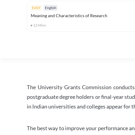
EASY
English
Meaning and Characteristics of Research
12
Mins
The University Grants Commission conducts 
postgraduate degree holders or final-year stud
in Indian universities and colleges appear for
The best way to improve your performance and