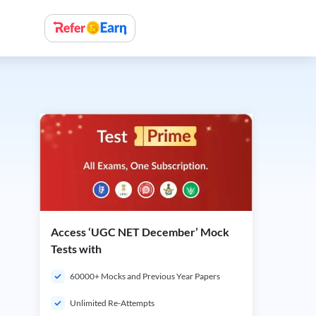
Access ‘UGC NET December’ Mock
Tests with
60000+ Mocks and Previous Year Papers
Unlimited Re-Attempts