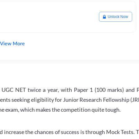
Unlock Now
View More
UGC NET twice a year, with Paper 1 (100 marks) and Pa
ents seeking eligibility for Junior Research Fellowship (J
 the exam, which makes the competition quite tough.
 increase the chances of success is through Mock Tests. T