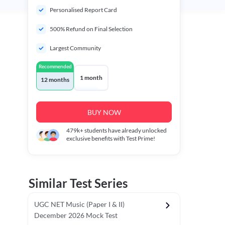
Personalised Report Card
500% Refund on Final Selection
Largest Community
Recommended
1 month
12 months
BUY NOW
479k+
students have already unlocked
exclusive benefits with Test Prime!
Similar Test Series
UGC NET Music (Paper I & II)
December 2026 Mock Test
r - I)
Topper's Choice
Chronology & Ordering Based Test (Pap