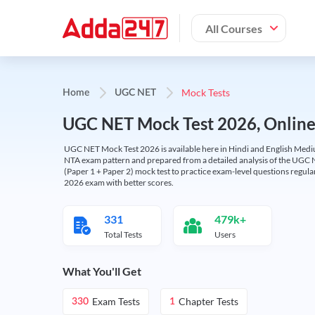
All Courses
Mock Tests
Home
UGC NET
UGC NET Mock Test 2026, Online T
UGC NET Mock Test 2026 is available here in Hindi and English Medi
NTA exam pattern and prepared from a detailed analysis of the UGC N
(Paper 1 + Paper 2) mock test to practice exam-level questions regu
2026 exam with better scores.
331
479k+
Total Tests
Users
What You'll Get
Exam Tests
Chapter Tests
330
1