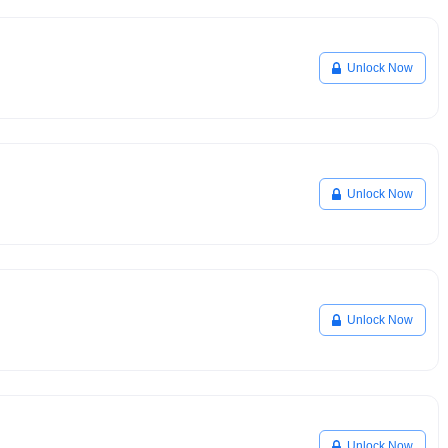
Unlock Now
Unlock Now
Unlock Now
Unlock Now