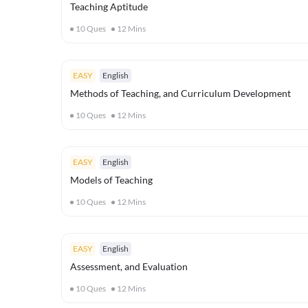
Teaching Aptitude
10
Ques
12
Mins
EASY
English
Methods of Teaching, and Curriculum Development
10
Ques
12
Mins
EASY
English
Models of Teaching
10
Ques
12
Mins
EASY
English
Assessment, and Evaluation
10
Ques
12
Mins