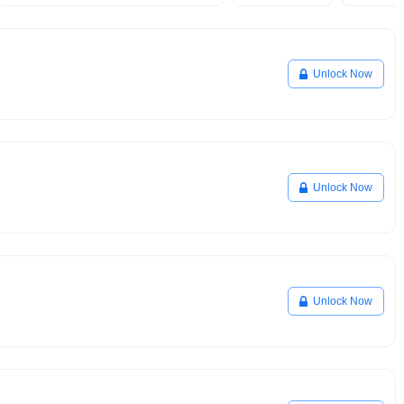
Unlock Now
Unlock Now
Unlock Now