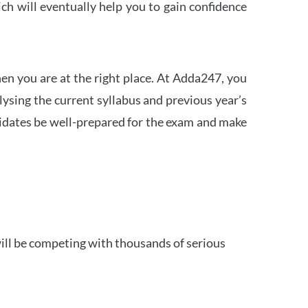
h will eventually help you to gain confidence
en you are at the right place. At Adda247, you
ysing the current syllabus and previous year’s
idates be well-prepared for the exam and make
ill be competing with thousands of serious