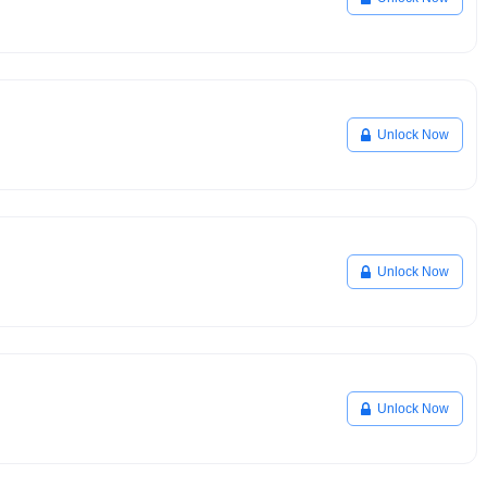
Unlock Now
Unlock Now
Unlock Now