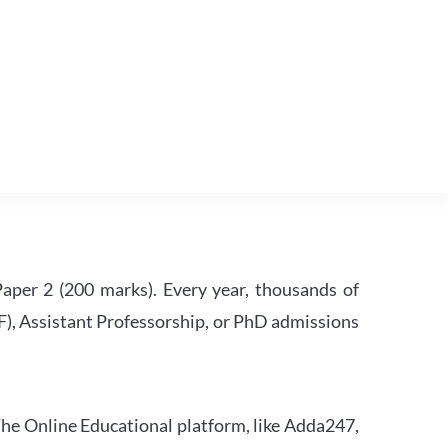
per 2 (200 marks). Every year, thousands of
RF), Assistant Professorship, or PhD admissions
he Online Educational platform, like Adda247,