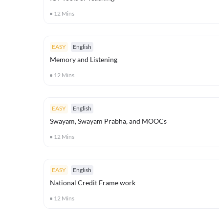
12
Mins
EASY
English
Memory and Listening
12
Mins
EASY
English
Swayam, Swayam Prabha, and MOOCs
12
Mins
EASY
English
National Credit Frame work
12
Mins