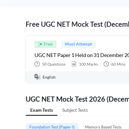
Free UGC NET Mock Test (Decem
Free
Must Attempt
UGC NET Paper 1 Held on 31 December 20
50
Questions
100
Marks
60
Mins
English
UGC NET Mock Test 2026 (Dece
Exam Tests
Subject Tests
Foundation Test (Paper-I)
Memory Based Tests