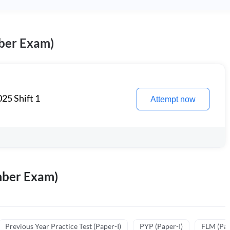
ber Exam)
25 Shift 1
Attempt now
mber Exam)
Previous Year Practice Test (Paper-I)
PYP (Paper-I)
FLM (Pape