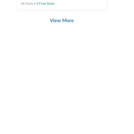
18
Tests
+
1
Free Tests
View More