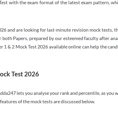
t with the exam format of the latest exam pattern, whic
6 and are looking for last-minute revision mock tests, th
both Papers, prepared by our esteemed faculty after anal
r 1 & 2 Mock Test 2026 available online can help the cand
ock Test 2026
dda247 lets you analyse your rank and percentile, as you w
features of the mock tests are discussed below.