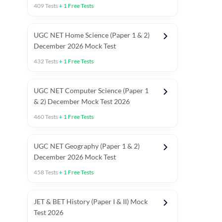
409
Tests
+
1
Free Tests
UGC NET Home Science (Paper 1 & 2)
December 2026 Mock Test
432
Tests
+
1
Free Tests
UGC NET Computer Science (Paper 1
& 2) December Mock Test 2026
460
Tests
+
1
Free Tests
UGC NET Geography (Paper 1 & 2)
December 2026 Mock Test
458
Tests
+
1
Free Tests
JET & BET History (Paper I & II) Mock
Test 2026