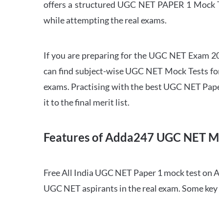
offers a structured UGC NET PAPER 1 Mock Tes
while attempting the real exams.
If you are preparing for the UGC NET Exam 202
can find subject-wise UGC NET Mock Tests for 
exams. Practising with the best UGC NET Pape
it to the final merit list.
Features of Adda247 UGC NET M
Free All India UGC NET Paper 1 mock test on A
UGC NET aspirants in the real exam. Some key 