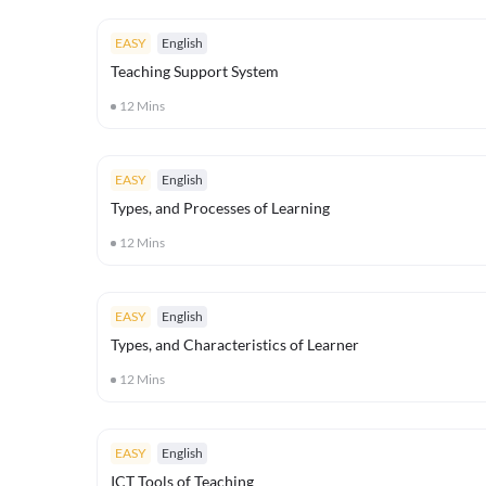
EASY
English
Teaching Support System
12
Mins
EASY
English
Types, and Processes of Learning
12
Mins
EASY
English
Types, and Characteristics of Learner
12
Mins
EASY
English
ICT Tools of Teaching