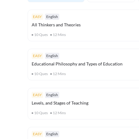
EASY
English
All Thinkers and Theories
10
Ques
12
Mins
EASY
English
Educational Philosophy and Types of Education
10
Ques
12
Mins
EASY
English
Levels, and Stages of Teaching
10
Ques
12
Mins
EASY
English