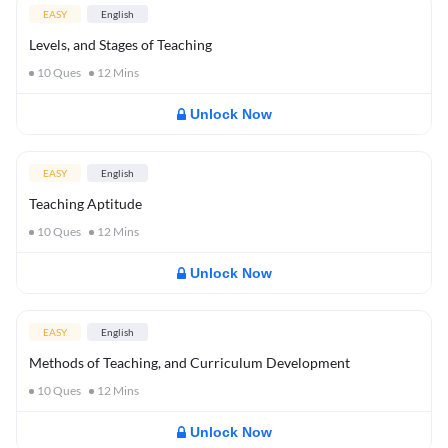
EASY
English
Levels, and Stages of Teaching
10
Ques
12
Mins
Unlock Now
EASY
English
Teaching Aptitude
10
Ques
12
Mins
Unlock Now
EASY
English
Methods of Teaching, and Curriculum Development
10
Ques
12
Mins
Unlock Now