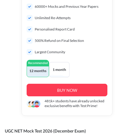
60000+ Mocks and Previous Year Papers
Unlimited Re-Attempts
Personalised Report Card
500% Refund on Final Selection
Largest Community
Recommended
1 month
12 months
BUY NOW
481k+
students have already unlocked
exclusive benefits with Test Prime!
UGC NET Mock Test 2026 (December Exam)