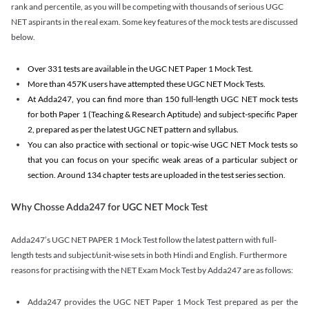
rank and percentile, as you will be competing with thousands of serious UGC
NET aspirants in the real exam. Some key features of the mock tests are discussed
below.
Over 331 tests are available in the UGC NET Paper 1 Mock Test.
More than 457K users have attempted these UGC NET Mock Tests.
At Adda247, you can find more than 150 full-length UGC NET mock tests
for both Paper 1 (Teaching & Research Aptitude) and subject-specific Paper
2, prepared as per the latest UGC NET pattern and syllabus.
You can also practice with sectional or topic-wise UGC NET Mock tests so
that you can focus on your specific weak areas of a particular subject or
section. Around 134 chapter tests are uploaded in the test series section.
Why Chosse Adda247 for UGC NET Mock Test
Adda247’s UGC NET PAPER 1 Mock Test follow the latest pattern with full-
length tests and subject/unit-wise sets in both Hindi and English. Furthermore
reasons for practising with the NET Exam Mock Test by Adda247 are as follows:
Adda247 provides the UGC NET Paper 1 Mock Test prepared as per the