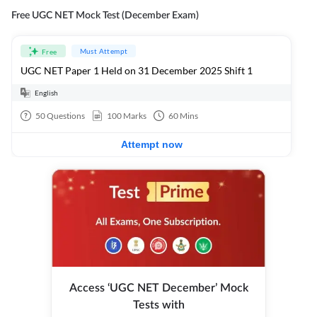
Free UGC NET Mock Test (December Exam)
Must Attempt
Free
UGC NET Paper 1 Held on 31 December 2025 Shift 1
English
50
Questions
100
Marks
60
Mins
Attempt now
Access ‘UGC NET December’ Mock
Tests with