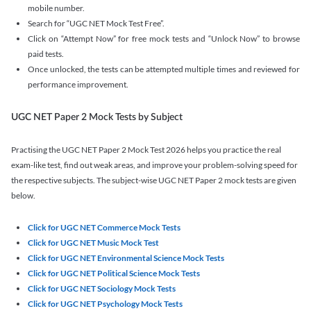
mobile number.
Search for “UGC NET Mock Test Free”.
Click on “Attempt Now” for free mock tests and “Unlock Now” to browse
paid tests.
Once unlocked, the tests can be attempted multiple times and reviewed for
performance improvement.
UGC NET Paper 2 Mock Tests by Subject
Practising the UGC NET Paper 2 Mock Test 2026 helps you practice the real
exam-like test, find out weak areas, and improve your problem-solving speed for
the respective subjects. The subject-wise UGC NET Paper 2 mock tests are given
below.
Click for UGC NET Commerce Mock Tests
Click for UGC NET Music Mock Test
Click for UGC NET Environmental Science Mock Tests
Click for UGC NET Political Science Mock Tests
Click for UGC NET Sociology Mock Tests
Click for UGC NET Psychology Mock Tests