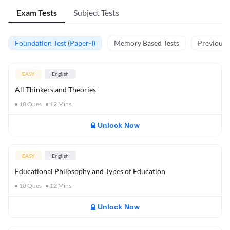
Exam Tests
Subject Tests
Foundation Test (Paper-I)
Memory Based Tests
Previous Y
EASY
English
All Thinkers and Theories
10
Ques
12
Mins
Unlock Now
EASY
English
Educational Philosophy and Types of Education
10
Ques
12
Mins
Unlock Now