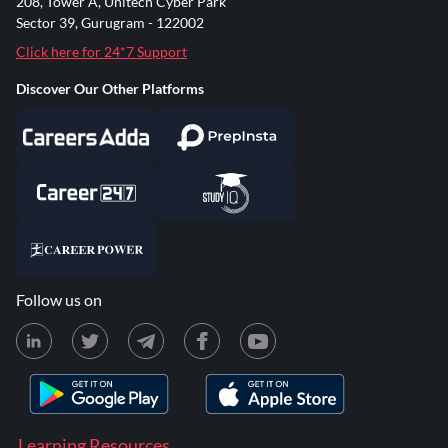
208, Tower A, Unitech Cyber Park
Sector 39, Gurugram - 122002
Click here for 24*7 Support
Discover Our Other Platforms
Follow us on
Learning Resources