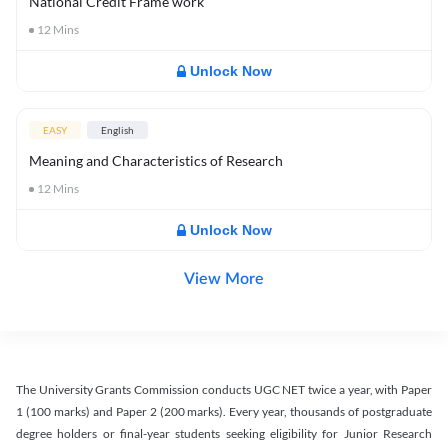
National Credit Frame work
12
Mins
Unlock Now
EASY
English
Meaning and Characteristics of Research
12
Mins
Unlock Now
View More
The University Grants Commission conducts UGC NET twice a year, with Paper
1 (100 marks) and Paper 2 (200 marks). Every year, thousands of postgraduate
degree holders or final-year students seeking eligibility for Junior Research