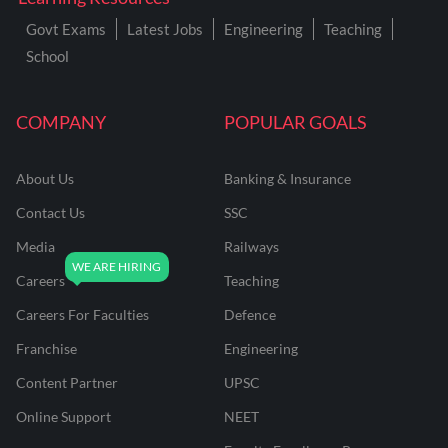
Govt Exams
Latest Jobs
Engineering
Teaching
School
COMPANY
POPULAR GOALS
About Us
Banking & Insurance
Contact Us
SSC
Media
Railways
Careers
Teaching
Careers For Faculties
Defence
Franchise
Engineering
Content Partner
UPSC
Online Support
NEET