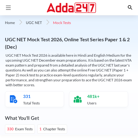
Mock Tests
Home
UGC NET
UGC NET Mock Test 2026, Online Test Series Paper 1 & 2
(Dec)
UGC NET Mock Test 2026 is available here in Hindi and English Medium for the
upcoming UGC NET December exam preparations. It is based on the latest NTA
exam pattern and prepared from a detailed analysis of the UGC NET last year's
questions As well as you can also attempt the online Free UGC NET (Paper 1 +
Paper 2) mock test to practice exam-level questions regularly, analyze your
performance, and strengthen your preparation to ace the UGC NET 2026 exam
with better scores.
331
481k+
Total Tests
Users
What You'll Get
Exam Tests
Chapter Tests
330
1