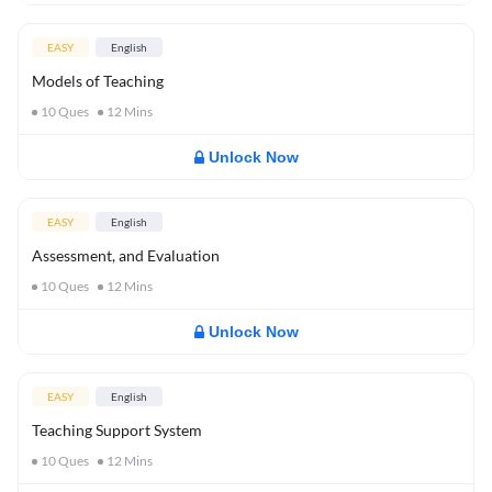
EASY
English
Models of Teaching
10
Ques
12
Mins
Unlock Now
EASY
English
Assessment, and Evaluation
10
Ques
12
Mins
Unlock Now
EASY
English
Teaching Support System
10
Ques
12
Mins