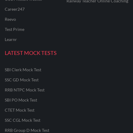
Railway Teacher Online Coaching
Career247
Reevo
Test Prime
Learnr
LATEST MOCK TESTS
SBI Clerk Mock Test
SSC GD Mock Test
RRB NTPC Mock Test
SBI PO Mock Test
CTET Mock Test
SSC CGL Mock Test
RRB Group D Mock Test