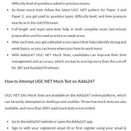
difficulty level of questions asked in previous exams.
As these mock tests follow the latest UGC NET pattern for Paper 1 and
Paper 2, you get used to question types, difficulty level, and time pressure
exactly as in the real NTA exam.
Full-length and topic-wise tests help in both complete exam last-minute
preparation and focused practice on weak areas.
After each test, you get a detailed score report that helps identify strong and
weak topics, so you can know where you have to work more.
With Adda247 UGC NET Mock Tests, candidates can improve their time
management and accuracy, which are key to scoring more than the cut-off
for JRF and Assistant Professor.
How to Attempt UGC NET Mock Test on Adda247
UGC NET Dec Mock Tests are available on the Adda247 online platform, which
can be easily attempted on desktops and mobiles. Three free mock tests are also
available, and more than 300+ paid mock tests are provided.
Go to the Adda247 website or open the Adda247 app.
Sign in with your registered email ID or first register using your email &