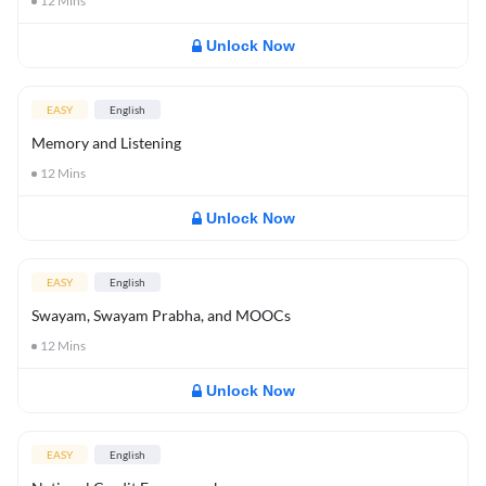
12
Mins
Unlock Now
EASY
English
Memory and Listening
12
Mins
Unlock Now
EASY
English
Swayam, Swayam Prabha, and MOOCs
12
Mins
Unlock Now
EASY
English