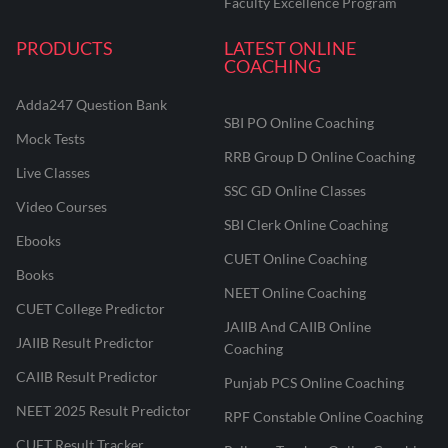
Faculty Excellence Program
PRODUCTS
LATEST ONLINE
COACHING
Adda247 Question Bank
SBI PO Online Coaching
Mock Tests
RRB Group D Online Coaching
Live Classes
SSC GD Online Classes
Video Courses
SBI Clerk Online Coaching
Ebooks
CUET Online Coaching
Books
NEET Online Coaching
CUET College Predictor
JAIIB And CAIIB Online
JAIIB Result Predictor
Coaching
CAIIB Result Predictor
Punjab PCS Online Coaching
NEET 2025 Result Predictor
RPF Constable Online Coaching
CUET Result Tracker