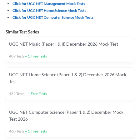
Click for UGC NET Management Mock Tests
Click for UGC NET Home Science Mock Tests
Click for UGC NET Computer Science Mock Tests
Similar Test Series
UGC NET Music (Paper I & II) December 2026 Mock Test
409
Tests
+
1
Free Tests
UGC NET Home Science (Paper 1 & 2) December 2026 Mock
Test
432
Tests
+
1
Free Tests
UGC NET Computer Science (Paper 1 & 2) December Mock
Test 2026
460
Tests
+
1
Free Tests