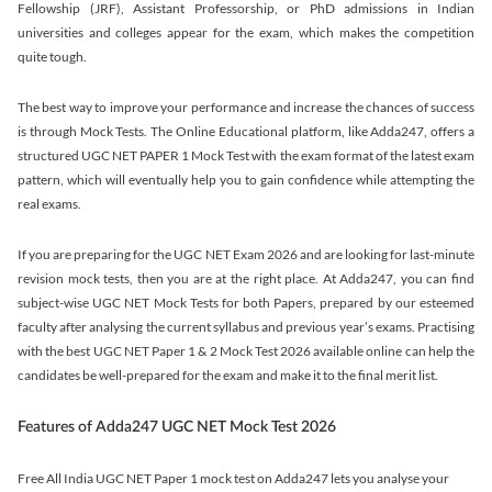
Fellowship (JRF), Assistant Professorship, or PhD admissions in Indian
universities and colleges appear for the exam, which makes the competition
quite tough.
The best way to improve your performance and increase the chances of success
is through Mock Tests. The Online Educational platform, like Adda247, offers a
structured UGC NET PAPER 1 Mock Test with the exam format of the latest exam
pattern, which will eventually help you to gain confidence while attempting the
real exams.
If you are preparing for the UGC NET Exam 2026 and are looking for last-minute
revision mock tests, then you are at the right place. At Adda247, you can find
subject-wise UGC NET Mock Tests for both Papers, prepared by our esteemed
faculty after analysing the current syllabus and previous year’s exams. Practising
with the best UGC NET Paper 1 & 2 Mock Test 2026 available online can help the
candidates be well-prepared for the exam and make it to the final merit list.
Features of Adda247 UGC NET Mock Test 2026
Free All India UGC NET Paper 1 mock test on Adda247 lets you analyse your