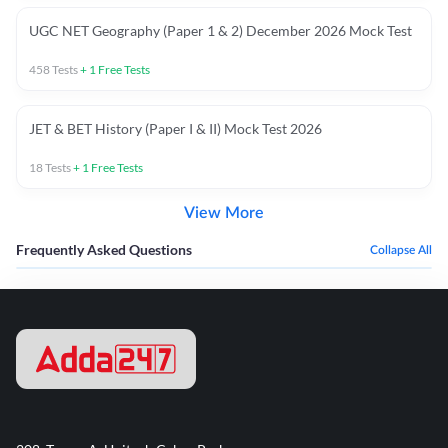
UGC NET Geography (Paper 1 & 2) December 2026 Mock Test
458
Tests
+
1
Free Tests
JET & BET History (Paper I & II) Mock Test 2026
18
Tests
+
1
Free Tests
View More
Frequently Asked Questions
Collapse All