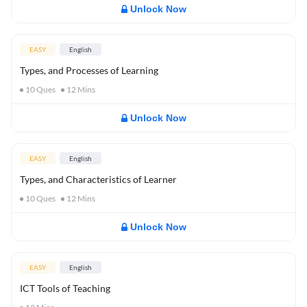
Unlock Now
EASY
English
Types, and Processes of Learning
10
Ques
12
Mins
Unlock Now
EASY
English
Types, and Characteristics of Learner
10
Ques
12
Mins
Unlock Now
EASY
English
ICT Tools of Teaching