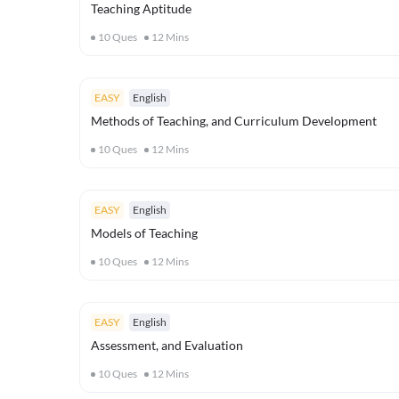
Teaching Aptitude
10
Ques
12
Mins
EASY
English
Methods of Teaching, and Curriculum Development
10
Ques
12
Mins
EASY
English
Models of Teaching
10
Ques
12
Mins
EASY
English
Assessment, and Evaluation
10
Ques
12
Mins