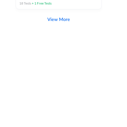
18
Tests
+
1
Free Tests
View More