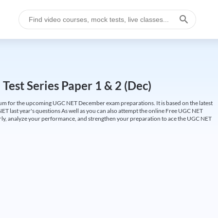
est Series Paper 1 & 2 (Dec)
um for the upcoming UGC NET December exam preparations. It is based on the latest
ET last year's questions As well as you can also attempt the online Free UGC NET
larly, analyze your performance, and strengthen your preparation to ace the UGC NET