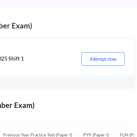
ber Exam)
25 Shift 1
Attempt now
mber Exam)
Previous Year Practice Test (Paper-I)
PYP (Paper-I)
FLM (Pape