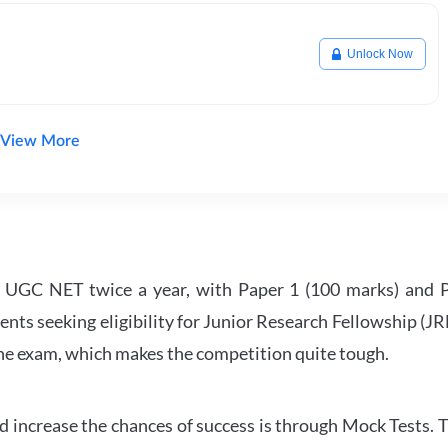
Unlock Now
View More
UGC NET twice a year, with Paper 1 (100 marks) and Pa
ents seeking eligibility for Junior Research Fellowship (J
 the exam, which makes the competition quite tough.
 increase the chances of success is through Mock Tests. T