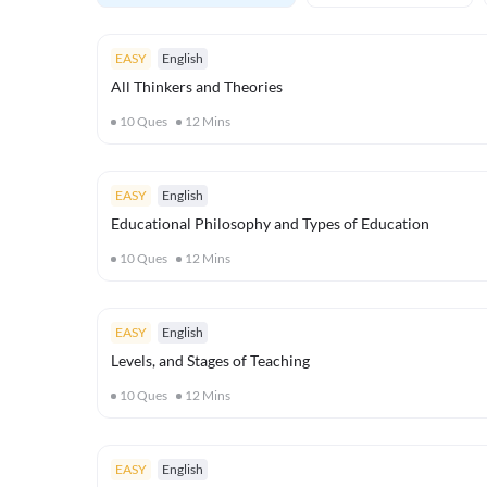
EASY
English
All Thinkers and Theories
10
Ques
12
Mins
EASY
English
Educational Philosophy and Types of Education
10
Ques
12
Mins
EASY
English
Levels, and Stages of Teaching
10
Ques
12
Mins
EASY
English