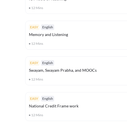
12
Mins
EASY
English
Memory and Listening
12
Mins
EASY
English
Swayam, Swayam Prabha, and MOOCs
12
Mins
EASY
English
National Credit Frame work
12
Mins