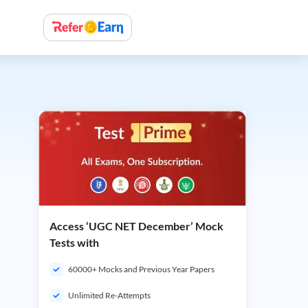
Access ‘UGC NET December’ Mock
Tests with
60000+ Mocks and Previous Year Papers
Unlimited Re-Attempts