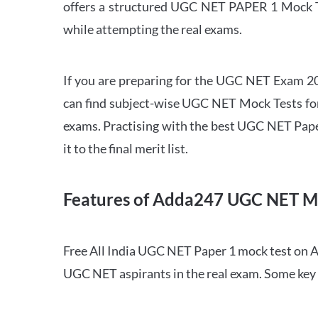
offers a structured UGC NET PAPER 1 Mock Tes
while attempting the real exams.
If you are preparing for the UGC NET Exam 202
can find subject-wise UGC NET Mock Tests for 
exams. Practising with the best UGC NET Pape
it to the final merit list.
Features of Adda247 UGC NET M
Free All India UGC NET Paper 1 mock test on A
UGC NET aspirants in the real exam. Some key 