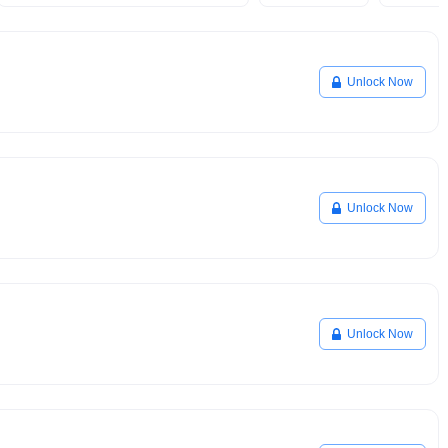
Unlock Now
Unlock Now
Unlock Now