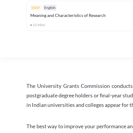
EASY
English
Meaning and Characteristics of Research
12
Mins
The University Grants Commission conducts 
postgraduate degree holders or final-year stud
in Indian universities and colleges appear for
The best way to improve your performance and