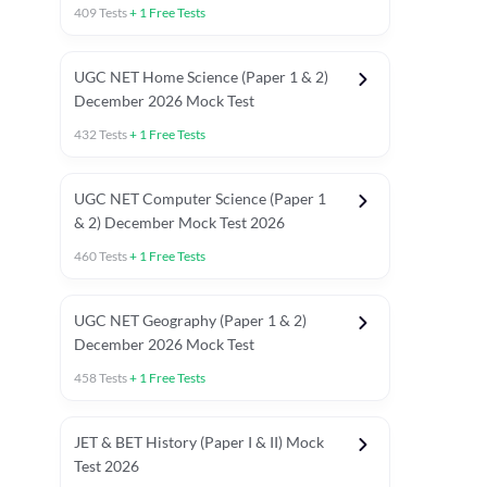
409
Tests
+
1
Free Tests
UGC NET Home Science (Paper 1 & 2)
December 2026 Mock Test
432
Tests
+
1
Free Tests
UGC NET Computer Science (Paper 1
& 2) December Mock Test 2026
460
Tests
+
1
Free Tests
UGC NET Geography (Paper 1 & 2)
December 2026 Mock Test
458
Tests
+
1
Free Tests
JET & BET History (Paper I & II) Mock
Test 2026