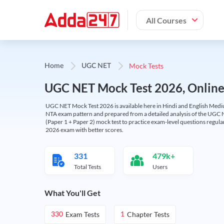
All Courses
Mock Tests
Home
UGC NET
UGC NET Mock Test 2026, Online T
UGC NET Mock Test 2026 is available here in Hindi and English Medi
NTA exam pattern and prepared from a detailed analysis of the UGC N
(Paper 1 + Paper 2) mock test to practice exam-level questions regu
2026 exam with better scores.
331
479k+
Total Tests
Users
What You'll Get
Exam Tests
Chapter Tests
330
1