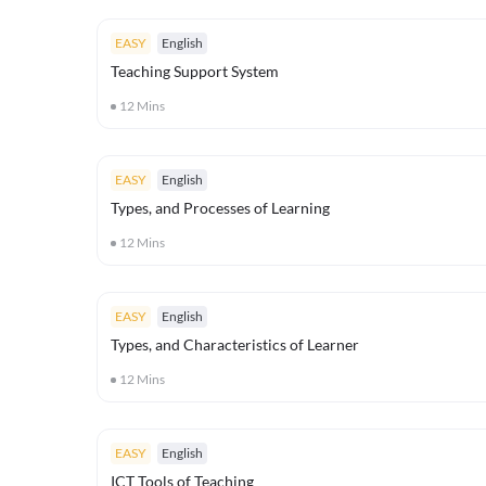
EASY
English
Teaching Support System
12
Mins
EASY
English
Types, and Processes of Learning
12
Mins
EASY
English
Types, and Characteristics of Learner
12
Mins
EASY
English
ICT Tools of Teaching