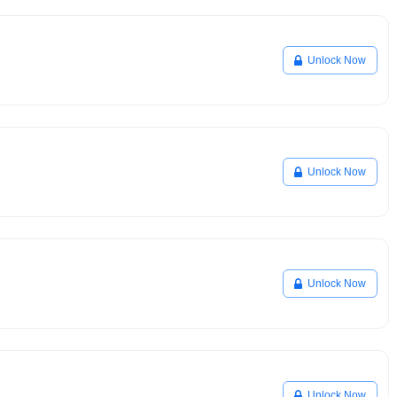
Unlock Now
Unlock Now
Unlock Now
Unlock Now