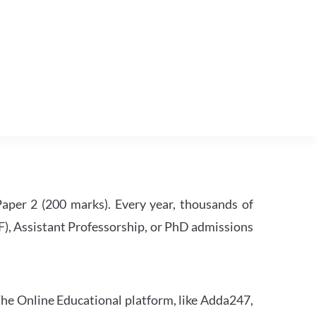
per 2 (200 marks). Every year, thousands of
RF), Assistant Professorship, or PhD admissions
he Online Educational platform, like Adda247,