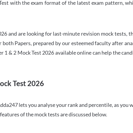
t with the exam format of the latest exam pattern, whic
6 and are looking for last-minute revision mock tests, th
both Papers, prepared by our esteemed faculty after anal
r 1 & 2 Mock Test 2026 available online can help the cand
ock Test 2026
dda247 lets you analyse your rank and percentile, as you w
features of the mock tests are discussed below.