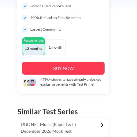
Personalised Report Card
500% Refund on Final Selection
Largest Community
Recommended
1 month
12 months
BUY NOW
479k+
students have already unlocked
exclusive benefits with Test Prime!
Similar Test Series
UGC NET Music (Paper I & II)
December 2026 Mock Test
r - I)
Topper's Choice
Chronology & Ordering Based Test (Pap