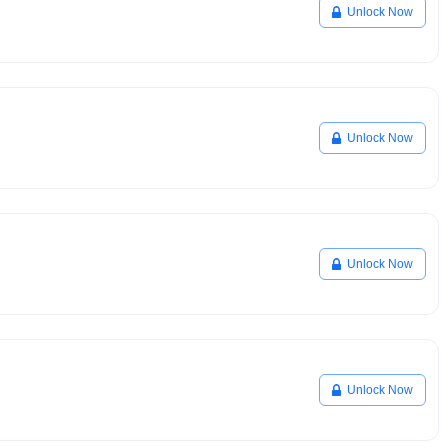
Unlock Now
Unlock Now
Unlock Now
Unlock Now