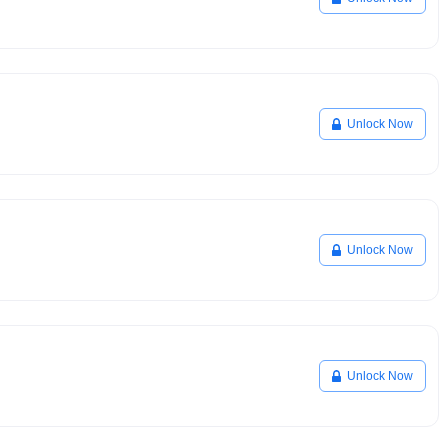
Unlock Now
Unlock Now
Unlock Now