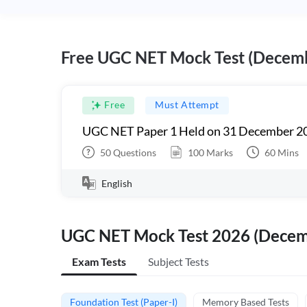
Free UGC NET Mock Test (Decem
Free
Must Attempt
UGC NET Paper 1 Held on 31 December 20
50
Questions
100
Marks
60
Mins
English
UGC NET Mock Test 2026 (Dece
Exam Tests
Subject Tests
Foundation Test (Paper-I)
Memory Based Tests