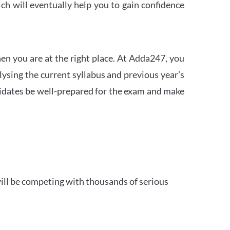
h will eventually help you to gain confidence
en you are at the right place. At Adda247, you
ysing the current syllabus and previous year’s
idates be well-prepared for the exam and make
ill be competing with thousands of serious