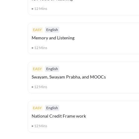
12
Mins
EASY
English
Memory and Listening
12
Mins
EASY
English
Swayam, Swayam Prabha, and MOOCs
12
Mins
EASY
English
National Credit Frame work
12
Mins