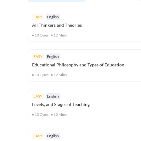
EASY
English
All Thinkers and Theories
10
Ques
12
Mins
EASY
English
Educational Philosophy and Types of Education
10
Ques
12
Mins
EASY
English
Levels, and Stages of Teaching
10
Ques
12
Mins
EASY
English