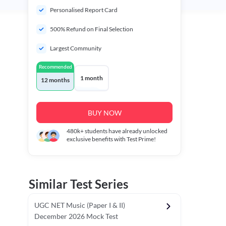
Personalised Report Card
500% Refund on Final Selection
Largest Community
Recommended
1 month
12 months
BUY NOW
480k+
students have already unlocked
exclusive benefits with Test Prime!
Similar Test Series
UGC NET Music (Paper I & II)
December 2026 Mock Test
r - I)
Topper's Choice
Chronology & Ordering Based Test (Pap