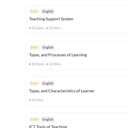
EASY
English
Teaching Support System
10
Ques
12
Mins
EASY
English
Types, and Processes of Learning
10
Ques
12
Mins
EASY
English
Types, and Characteristics of Learner
12
Mins
EASY
English
ICT Tools of Teaching