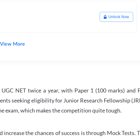
Unlock Now
View More
UGC NET twice a year, with Paper 1 (100 marks) and Pa
ents seeking eligibility for Junior Research Fellowship (J
 the exam, which makes the competition quite tough.
 increase the chances of success is through Mock Tests. T