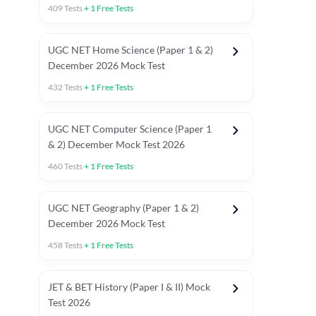
409
Tests
+
1
Free Tests
UGC NET Home Science (Paper 1 & 2)
December 2026 Mock Test
432
Tests
+
1
Free Tests
UGC NET Computer Science (Paper 1
& 2) December Mock Test 2026
460
Tests
+
1
Free Tests
UGC NET Geography (Paper 1 & 2)
December 2026 Mock Test
458
Tests
+
1
Free Tests
JET & BET History (Paper I & II) Mock
Test 2026