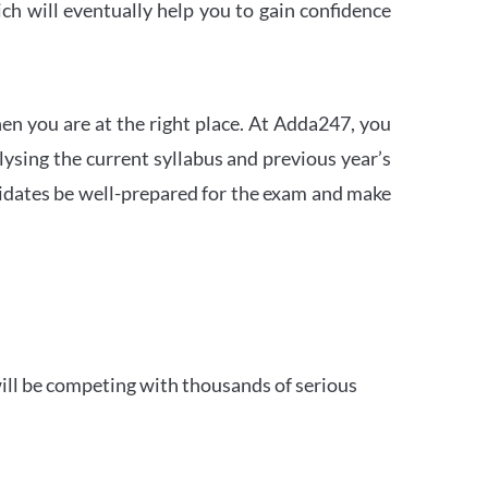
h will eventually help you to gain confidence
en you are at the right place. At Adda247, you
ysing the current syllabus and previous year’s
idates be well-prepared for the exam and make
ill be competing with thousands of serious