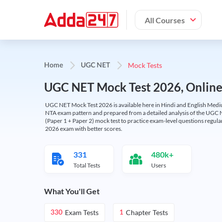
All Courses
Mock Tests
Home
UGC NET
UGC NET Mock Test 2026, Online T
UGC NET Mock Test 2026 is available here in Hindi and English Medi
NTA exam pattern and prepared from a detailed analysis of the UGC N
(Paper 1 + Paper 2) mock test to practice exam-level questions regu
2026 exam with better scores.
331
480k+
Total Tests
Users
What You'll Get
Exam Tests
Chapter Tests
330
1