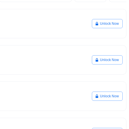
Unlock Now
Unlock Now
Unlock Now