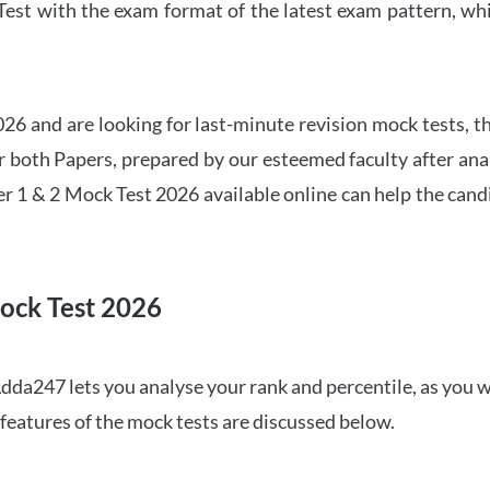
t with the exam format of the latest exam pattern, whic
6 and are looking for last-minute revision mock tests, th
both Papers, prepared by our esteemed faculty after anal
r 1 & 2 Mock Test 2026 available online can help the cand
ock Test 2026
dda247 lets you analyse your rank and percentile, as you w
features of the mock tests are discussed below.