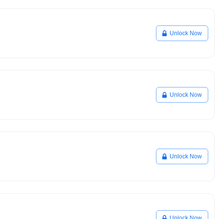
Unlock Now
Unlock Now
Unlock Now
Unlock Now