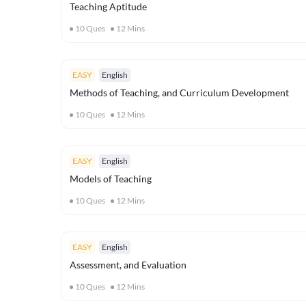
Teaching Aptitude
10
Ques
12
Mins
EASY
English
Methods of Teaching, and Curriculum Development
10
Ques
12
Mins
EASY
English
Models of Teaching
10
Ques
12
Mins
EASY
English
Assessment, and Evaluation
10
Ques
12
Mins