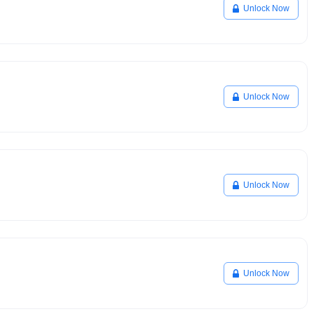
Unlock Now
Unlock Now
Unlock Now
Unlock Now