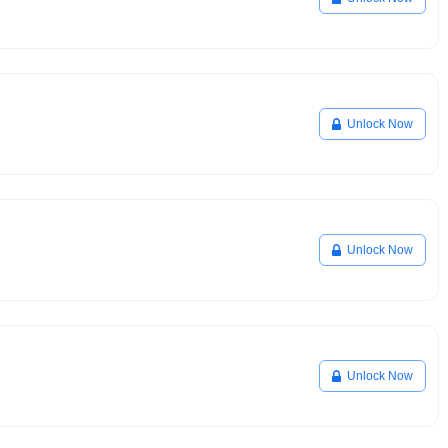
Unlock Now
Unlock Now
Unlock Now