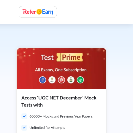
Access ‘UGC NET December’ Mock
Tests with
60000+ Mocks and Previous Year Papers
Unlimited Re-Attempts