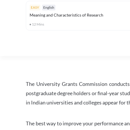
EASY
English
Meaning and Characteristics of Research
12
Mins
The University Grants Commission conducts 
postgraduate degree holders or final-year stud
in Indian universities and colleges appear for
The best way to improve your performance and