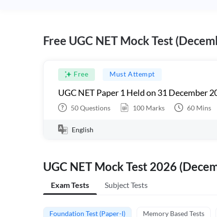
Free UGC NET Mock Test (Decem
Free
Must Attempt
UGC NET Paper 1 Held on 31 December 20
50
Questions
100
Marks
60
Mins
English
UGC NET Mock Test 2026 (Dece
Exam Tests
Subject Tests
Foundation Test (Paper-I)
Memory Based Tests