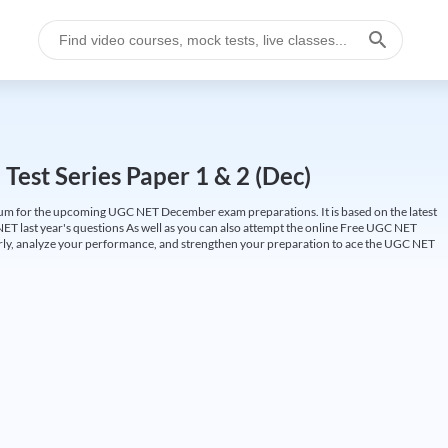
est Series Paper 1 & 2 (Dec)
um for the upcoming UGC NET December exam preparations. It is based on the latest
ET last year's questions As well as you can also attempt the online Free UGC NET
larly, analyze your performance, and strengthen your preparation to ace the UGC NET