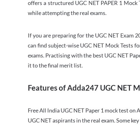
offers a structured UGC NET PAPER 1 Mock Tes
while attempting the real exams.
If you are preparing for the UGC NET Exam 202
can find subject-wise UGC NET Mock Tests for 
exams. Practising with the best UGC NET Pape
it to the final merit list.
Features of Adda247 UGC NET M
Free All India UGC NET Paper 1 mock test on A
UGC NET aspirants in the real exam. Some key 