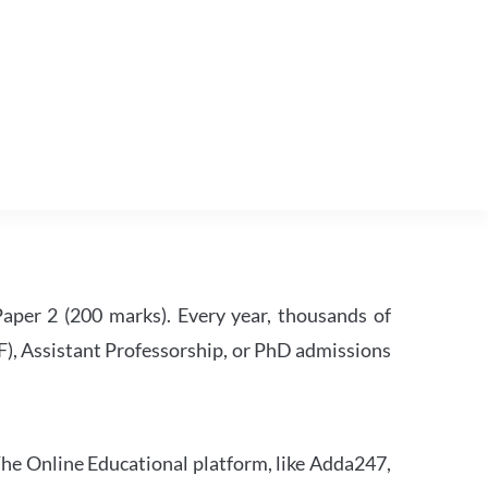
per 2 (200 marks). Every year, thousands of
RF), Assistant Professorship, or PhD admissions
he Online Educational platform, like Adda247,