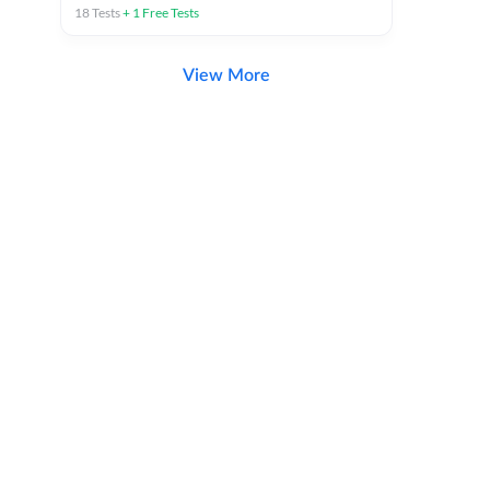
18
Tests
+
1
Free Tests
View More