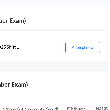
ber Exam)
25 Shift 1
Attempt now
mber Exam)
Previous Year Practice Test (Paper-I)
PYP (Paper-I)
FLM (Pape