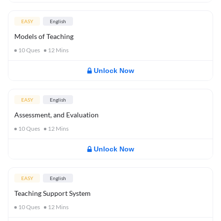
EASY
English
Models of Teaching
10
Ques
12
Mins
Unlock Now
EASY
English
Assessment, and Evaluation
10
Ques
12
Mins
Unlock Now
EASY
English
Teaching Support System
10
Ques
12
Mins