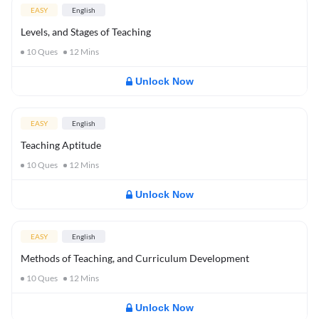
EASY
English
Levels, and Stages of Teaching
10
Ques
12
Mins
Unlock Now
EASY
English
Teaching Aptitude
10
Ques
12
Mins
Unlock Now
EASY
English
Methods of Teaching, and Curriculum Development
10
Ques
12
Mins
Unlock Now