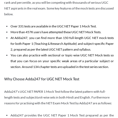
rank and percentile, as you will be competing with thousands of serious UGC
NET aspirants in the real exam. Some key features of the mock tests are discussed
below.
Over 331 tests are available in the UGC NET Paper 1 Mock Test.
More than 457K users have attempted these UGC NET Mock Tests.
At Adda247, you can find more than 150 full-length UGC NET mock tests
for both Paper 1 (Teaching & Research Aptitude) and subject-specific Paper
2, prepared as per the latest UGC NET pattern and syllabus.
You can also practice with sectional or topic-wise UGC NET Mock tests so
that you can focus on your specific weak areas of a particular subject or
section. Around 134 chapter tests are uploaded in the test series section.
Why Chosse Adda247 for UGC NET Mock Test
Adda247’s UGC NET PAPER 1 Mock Test follow the latest pattern with full-
length tests and subject/unit-wise sets in both Hindi and English. Furthermore
reasons for practising with the NET Exam Mock Test by Adda247 are as follows:
Adda247 provides the UGC NET Paper 1 Mock Test prepared as per the