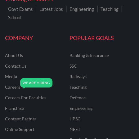
Govt Exams
Latest Jobs
Engineering
Teaching
School
COMPANY
POPULAR GOALS
About Us
Banking & Insurance
Contact Us
SSC
Media
Railways
Careers
Teaching
Careers For Faculties
Defence
Franchise
Engineering
Content Partner
UPSC
Online Support
NEET