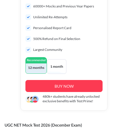
60000+ Mocks and Previous Year Papers
Unlimited Re-Attempts
Personalised Report Card
500% Refund on Final Selection
Largest Community
Recommended
1 month
12 months
BUY NOW
480k+
students have already unlocked
exclusive benefits with Test Prime!
UGC NET Mock Test 2026 (December Exam)