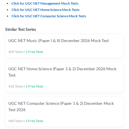
Click for UGC NET Management Mock Tests
Click for UGC NET Home Science Mock Tests
Click for UGC NET Computer Science Mock Tests
Similar Test Series
UGC NET Music (Paper I & II) December 2026 Mock Test
409
Tests
+
1
Free Tests
UGC NET Home Science (Paper 1 & 2) December 2026 Mock
Test
432
Tests
+
1
Free Tests
UGC NET Computer Science (Paper 1 & 2) December Mock
Test 2026
460
Tests
+
1
Free Tests