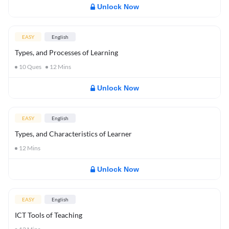
Unlock Now
EASY
English
Types, and Processes of Learning
10
Ques
12
Mins
Unlock Now
EASY
English
Types, and Characteristics of Learner
12
Mins
Unlock Now
EASY
English
ICT Tools of Teaching