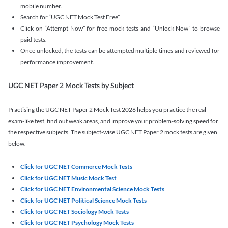
mobile number.
Search for “UGC NET Mock Test Free”.
Click on “Attempt Now” for free mock tests and “Unlock Now” to browse
paid tests.
Once unlocked, the tests can be attempted multiple times and reviewed for
performance improvement.
UGC NET Paper 2 Mock Tests by Subject
Practising the UGC NET Paper 2 Mock Test 2026 helps you practice the real
exam-like test, find out weak areas, and improve your problem-solving speed for
the respective subjects. The subject-wise UGC NET Paper 2 mock tests are given
below.
Click for UGC NET Commerce Mock Tests
Click for UGC NET Music Mock Test
Click for UGC NET Environmental Science Mock Tests
Click for UGC NET Political Science Mock Tests
Click for UGC NET Sociology Mock Tests
Click for UGC NET Psychology Mock Tests