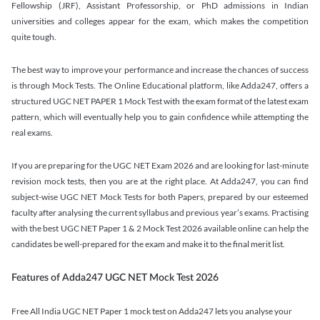
Fellowship (JRF), Assistant Professorship, or PhD admissions in Indian
universities and colleges appear for the exam, which makes the competition
quite tough.
The best way to improve your performance and increase the chances of success
is through Mock Tests. The Online Educational platform, like Adda247, offers a
structured UGC NET PAPER 1 Mock Test with the exam format of the latest exam
pattern, which will eventually help you to gain confidence while attempting the
real exams.
If you are preparing for the UGC NET Exam 2026 and are looking for last-minute
revision mock tests, then you are at the right place. At Adda247, you can find
subject-wise UGC NET Mock Tests for both Papers, prepared by our esteemed
faculty after analysing the current syllabus and previous year’s exams. Practising
with the best UGC NET Paper 1 & 2 Mock Test 2026 available online can help the
candidates be well-prepared for the exam and make it to the final merit list.
Features of Adda247 UGC NET Mock Test 2026
Free All India UGC NET Paper 1 mock test on Adda247 lets you analyse your