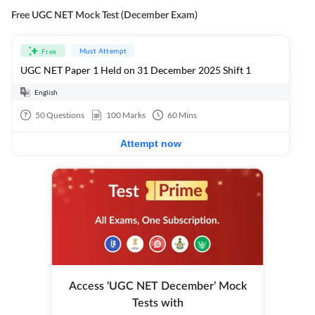
Free UGC NET Mock Test (December Exam)
Must Attempt
Free
UGC NET Paper 1 Held on 31 December 2025 Shift 1
English
50
Questions
100
Marks
60
Mins
Attempt now
Access ‘UGC NET December’ Mock
Tests with