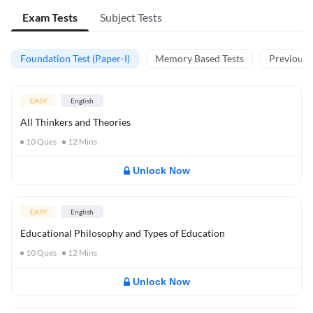
Exam Tests
Subject Tests
Foundation Test (Paper-I)
Memory Based Tests
Previous Y
EASY
English
All Thinkers and Theories
10
Ques
12
Mins
Unlock Now
EASY
English
Educational Philosophy and Types of Education
10
Ques
12
Mins
Unlock Now