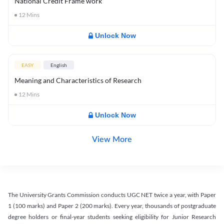
National Credit Frame work
12
Mins
Unlock Now
EASY
English
Meaning and Characteristics of Research
12
Mins
Unlock Now
View More
The University Grants Commission conducts UGC NET twice a year, with Paper
1 (100 marks) and Paper 2 (200 marks). Every year, thousands of postgraduate
degree holders or final-year students seeking eligibility for Junior Research