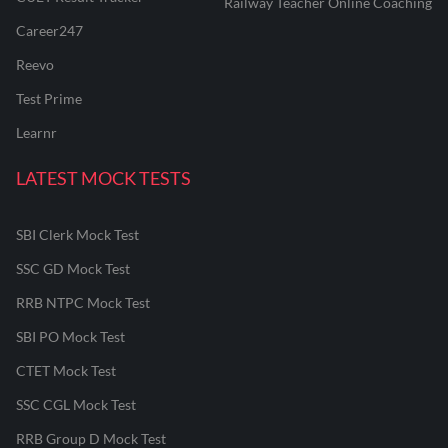
Railway Teacher Online Coaching
Career247
Reevo
Test Prime
Learnr
LATEST MOCK TESTS
SBI Clerk Mock Test
SSC GD Mock Test
RRB NTPC Mock Test
SBI PO Mock Test
CTET Mock Test
SSC CGL Mock Test
RRB Group D Mock Test