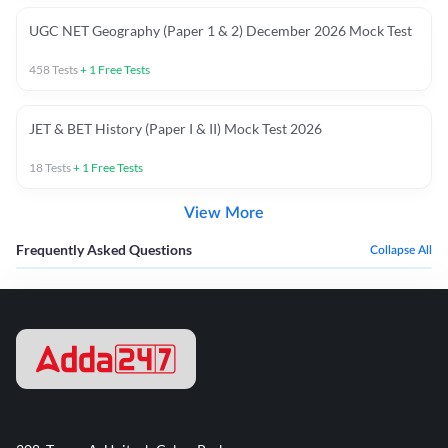
UGC NET Geography (Paper 1 & 2) December 2026 Mock Test
458
Tests
+
1
Free Tests
JET & BET History (Paper I & II) Mock Test 2026
18
Tests
+
1
Free Tests
View More
Frequently Asked Questions
Collapse All