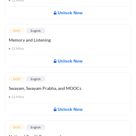
12
Mins
Unlock Now
EASY
English
Memory and Listening
12
Mins
Unlock Now
EASY
English
Swayam, Swayam Prabha, and MOOCs
12
Mins
Unlock Now
EASY
English