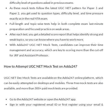
difficulty level of questions asked in previous exams.
As these mock tests follow the latest UGC NET pattern for Paper 1 and
Paper 2, you get used to question types, difficulty level, and time pressure
exactly as in the real NTA exam.
Full-length and topic-wise tests help in both complete exam last-minute
preparation and focused practice on weak areas.
After each test, you get a detailed score report that helps identify strong and
weak topics, so you can know where you have to work more.
With Adda247 UGC NET Mock Tests, candidates can improve their time
management and accuracy, which are key to scoring more than the cut-off
for JRF and Assistant Professor.
How to Attempt UGC NET Mock Test on Adda247
UGC NET Dec Mock Tests are available on the Adda247 online platform, which
can be easily attempted on desktops and mobiles. Three free mock tests are also
available, and more than 300+ paid mock tests are provided.
Go to the Adda247 website or open the Adda247 app.
Sign in with your registered email ID or first register using your email &