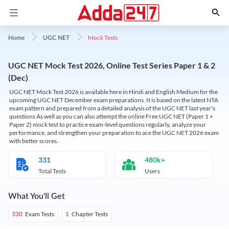
Mock Tests
Home
UGC NET
UGC NET Mock Test 2026, Online Test Series Paper 1 & 2
(Dec)
UGC NET Mock Test 2026 is available here in Hindi and English Medium for the
upcoming UGC NET December exam preparations. It is based on the latest NTA
exam pattern and prepared from a detailed analysis of the UGC NET last year's
questions As well as you can also attempt the online Free UGC NET (Paper 1 +
Paper 2) mock test to practice exam-level questions regularly, analyze your
performance, and strengthen your preparation to ace the UGC NET 2026 exam
with better scores.
331
480k+
Total Tests
Users
What You'll Get
Exam Tests
Chapter Tests
330
1