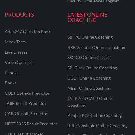
Faculty Excellence Program
PRODUCTS
LATEST ONLINE
COACHING
Adda247 Question Bank
SBI PO Online Coaching
Mock Tests
RRB Group D Online Coaching
Live Classes
SSC GD Online Classes
Video Courses
SBI Clerk Online Coaching
Ebooks
CUET Online Coaching
Books
NEET Online Coaching
CUET College Predictor
JAIIB And CAIIB Online
JAIIB Result Predictor
Coaching
CAIIB Result Predictor
Punjab PCS Online Coaching
NEET 2025 Result Predictor
RPF Constable Online Coaching
CUET Result Tracker