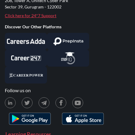
208, Tower A, Unitech Cyber Park
Sector 39, Gurugram - 122002
Click here for 24*7 Support
Discover Our Other Platforms
Follow us on
Learning Resources