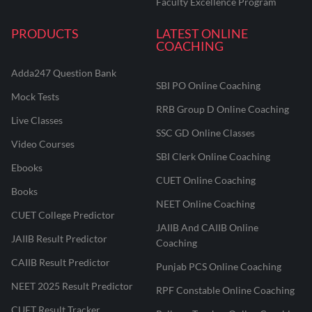
Faculty Excellence Program
PRODUCTS
LATEST ONLINE
COACHING
Adda247 Question Bank
SBI PO Online Coaching
Mock Tests
RRB Group D Online Coaching
Live Classes
SSC GD Online Classes
Video Courses
SBI Clerk Online Coaching
Ebooks
CUET Online Coaching
Books
NEET Online Coaching
CUET College Predictor
JAIIB And CAIIB Online
JAIIB Result Predictor
Coaching
CAIIB Result Predictor
Punjab PCS Online Coaching
NEET 2025 Result Predictor
RPF Constable Online Coaching
CUET Result Tracker