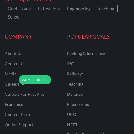
Govt Exams
Latest Jobs
Engineering
Teaching
School
COMPANY
POPULAR GOALS
About Us
Banking & Insurance
Contact Us
SSC
Media
Railways
Careers
Teaching
Careers For Faculties
Defence
Franchise
Engineering
Content Partner
UPSC
Online Support
NEET