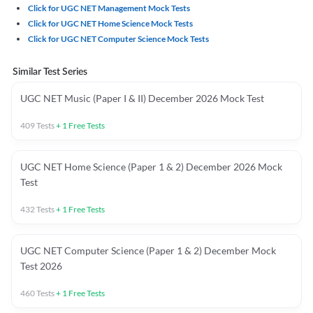
Click for UGC NET Management Mock Tests
Click for UGC NET Home Science Mock Tests
Click for UGC NET Computer Science Mock Tests
Similar Test Series
UGC NET Music (Paper I & II) December 2026 Mock Test
409
Tests
+
1
Free Tests
UGC NET Home Science (Paper 1 & 2) December 2026 Mock
Test
432
Tests
+
1
Free Tests
UGC NET Computer Science (Paper 1 & 2) December Mock
Test 2026
460
Tests
+
1
Free Tests