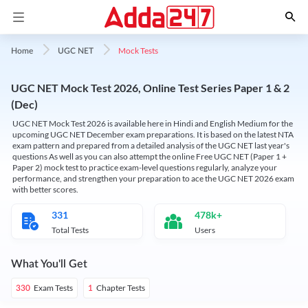
Mock Tests
Home
UGC NET
UGC NET Mock Test 2026, Online Test Series Paper 1 & 2
(Dec)
UGC NET Mock Test 2026 is available here in Hindi and English Medium for the
upcoming UGC NET December exam preparations. It is based on the latest NTA
exam pattern and prepared from a detailed analysis of the UGC NET last year's
questions As well as you can also attempt the online Free UGC NET (Paper 1 +
Paper 2) mock test to practice exam-level questions regularly, analyze your
performance, and strengthen your preparation to ace the UGC NET 2026 exam
with better scores.
331
478k+
Total Tests
Users
What You'll Get
Exam Tests
Chapter Tests
330
1