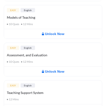
EASY
English
Models of Teaching
10
Ques
12
Mins
Unlock Now
EASY
English
Assessment, and Evaluation
10
Ques
12
Mins
Unlock Now
EASY
English
Teaching Support System
12
Mins