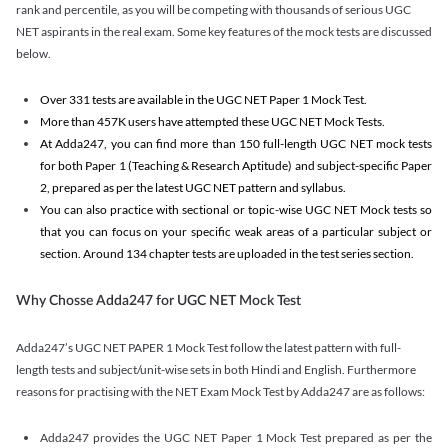
rank and percentile, as you will be competing with thousands of serious UGC
NET aspirants in the real exam. Some key features of the mock tests are discussed
below.
Over 331 tests are available in the UGC NET Paper 1 Mock Test.
More than 457K users have attempted these UGC NET Mock Tests.
At Adda247, you can find more than 150 full-length UGC NET mock tests
for both Paper 1 (Teaching & Research Aptitude) and subject-specific Paper
2, prepared as per the latest UGC NET pattern and syllabus.
You can also practice with sectional or topic-wise UGC NET Mock tests so
that you can focus on your specific weak areas of a particular subject or
section. Around 134 chapter tests are uploaded in the test series section.
Why Chosse Adda247 for UGC NET Mock Test
Adda247’s UGC NET PAPER 1 Mock Test follow the latest pattern with full-
length tests and subject/unit-wise sets in both Hindi and English. Furthermore
reasons for practising with the NET Exam Mock Test by Adda247 are as follows:
Adda247 provides the UGC NET Paper 1 Mock Test prepared as per the