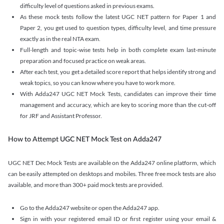
difficulty level of questions asked in previous exams.
As these mock tests follow the latest UGC NET pattern for Paper 1 and
Paper 2, you get used to question types, difficulty level, and time pressure
exactly as in the real NTA exam.
Full-length and topic-wise tests help in both complete exam last-minute
preparation and focused practice on weak areas.
After each test, you get a detailed score report that helps identify strong and
weak topics, so you can know where you have to work more.
With Adda247 UGC NET Mock Tests, candidates can improve their time
management and accuracy, which are key to scoring more than the cut-off
for JRF and Assistant Professor.
How to Attempt UGC NET Mock Test on Adda247
UGC NET Dec Mock Tests are available on the Adda247 online platform, which
can be easily attempted on desktops and mobiles. Three free mock tests are also
available, and more than 300+ paid mock tests are provided.
Go to the Adda247 website or open the Adda247 app.
Sign in with your registered email ID or first register using your email &