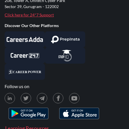
208, Tower A, Unitech Cyber Park
Sector 39, Gurugram - 122002
Click here for 24*7 Support
Discover Our Other Platforms
Follow us on
Learning Resources