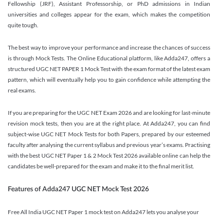
Fellowship (JRF), Assistant Professorship, or PhD admissions in Indian
universities and colleges appear for the exam, which makes the competition
quite tough.
The best way to improve your performance and increase the chances of success
is through Mock Tests. The Online Educational platform, like Adda247, offers a
structured UGC NET PAPER 1 Mock Test with the exam format of the latest exam
pattern, which will eventually help you to gain confidence while attempting the
real exams.
If you are preparing for the UGC NET Exam 2026 and are looking for last-minute
revision mock tests, then you are at the right place. At Adda247, you can find
subject-wise UGC NET Mock Tests for both Papers, prepared by our esteemed
faculty after analysing the current syllabus and previous year’s exams. Practising
with the best UGC NET Paper 1 & 2 Mock Test 2026 available online can help the
candidates be well-prepared for the exam and make it to the final merit list.
Features of Adda247 UGC NET Mock Test 2026
Free All India UGC NET Paper 1 mock test on Adda247 lets you analyse your