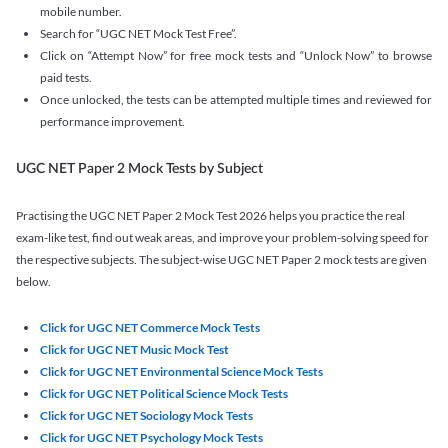
mobile number.
Search for “UGC NET Mock Test Free”.
Click on “Attempt Now” for free mock tests and “Unlock Now” to browse
paid tests.
Once unlocked, the tests can be attempted multiple times and reviewed for
performance improvement.
UGC NET Paper 2 Mock Tests by Subject
Practising the UGC NET Paper 2 Mock Test 2026 helps you practice the real
exam-like test, find out weak areas, and improve your problem-solving speed for
the respective subjects. The subject-wise UGC NET Paper 2 mock tests are given
below.
Click for UGC NET Commerce Mock Tests
Click for UGC NET Music Mock Test
Click for UGC NET Environmental Science Mock Tests
Click for UGC NET Political Science Mock Tests
Click for UGC NET Sociology Mock Tests
Click for UGC NET Psychology Mock Tests