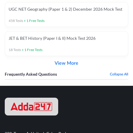
UGC NET Geography (Paper 1 & 2) December 2026 Mock Test
458
Tests
+
1
Free Tests
JET & BET History (Paper I & II) Mock Test 2026
18
Tests
+
1
Free Tests
View More
Frequently Asked Questions
Collapse All