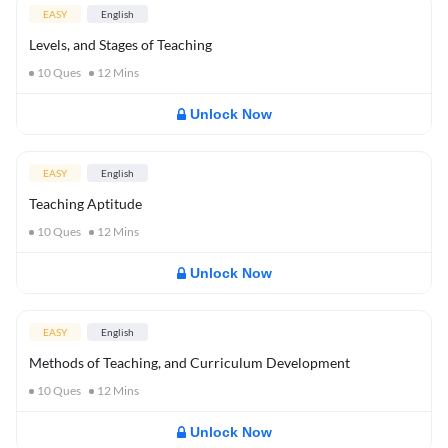
EASY
English
Levels, and Stages of Teaching
10
Ques
12
Mins
Unlock Now
EASY
English
Teaching Aptitude
10
Ques
12
Mins
Unlock Now
EASY
English
Methods of Teaching, and Curriculum Development
10
Ques
12
Mins
Unlock Now