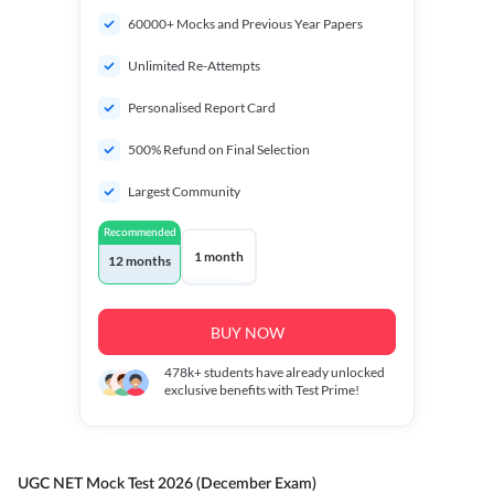
60000+ Mocks and Previous Year Papers
Unlimited Re-Attempts
Personalised Report Card
500% Refund on Final Selection
Largest Community
Recommended
1 month
12 months
BUY NOW
478k+
students have already unlocked
exclusive benefits with Test Prime!
UGC NET Mock Test 2026 (December Exam)