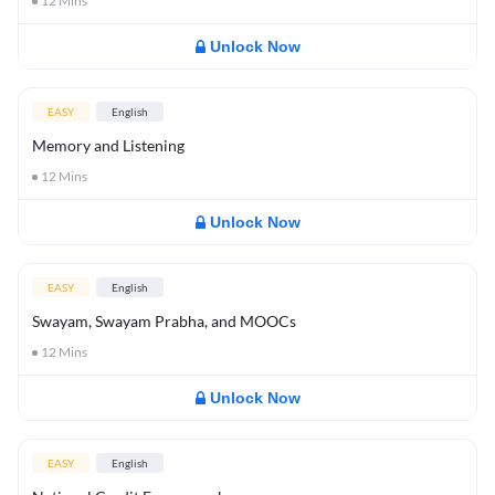
12
Mins
Unlock Now
EASY
English
Memory and Listening
12
Mins
Unlock Now
EASY
English
Swayam, Swayam Prabha, and MOOCs
12
Mins
Unlock Now
EASY
English