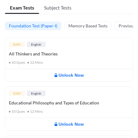
Exam Tests
Subject Tests
Foundation Test (Paper-I)
Memory Based Tests
Previous Y
EASY
English
All Thinkers and Theories
10
Ques
12
Mins
Unlock Now
EASY
English
Educational Philosophy and Types of Education
10
Ques
12
Mins
Unlock Now