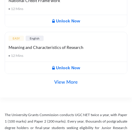
National Credit Frame work
12
Mins
Unlock Now
EASY
English
Meaning and Characteristics of Research
12
Mins
Unlock Now
View More
The University Grants Commission conducts UGC NET twice a year, with Paper
1 (100 marks) and Paper 2 (200 marks). Every year, thousands of postgraduate
degree holders or final-year students seeking eligibility for Junior Research