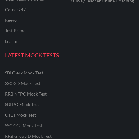
Railway Teacher Online Coaching
Career247
Reevo
Test Prime
Learnr
LATEST MOCK TESTS
SBI Clerk Mock Test
SSC GD Mock Test
RRB NTPC Mock Test
SBI PO Mock Test
CTET Mock Test
SSC CGL Mock Test
RRB Group D Mock Test