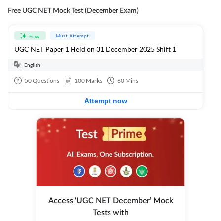
Free UGC NET Mock Test (December Exam)
Must Attempt
Free
UGC NET Paper 1 Held on 31 December 2025 Shift 1
English
50
Questions
100
Marks
60
Mins
Attempt now
Access ‘UGC NET December’ Mock
Tests with