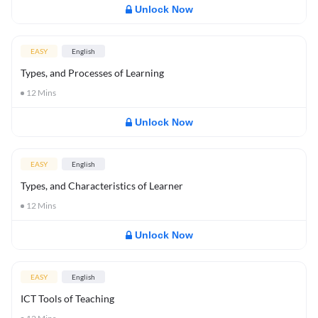
Unlock Now
EASY
English
Types, and Processes of Learning
12
Mins
Unlock Now
EASY
English
Types, and Characteristics of Learner
12
Mins
Unlock Now
EASY
English
ICT Tools of Teaching