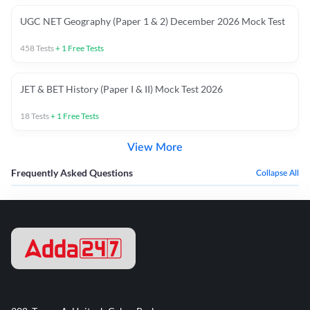
UGC NET Geography (Paper 1 & 2) December 2026 Mock Test
458
Tests
+
1
Free Tests
JET & BET History (Paper I & II) Mock Test 2026
18
Tests
+
1
Free Tests
View More
Frequently Asked Questions
Collapse All