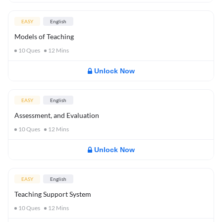
EASY
English
Models of Teaching
10
Ques
12
Mins
Unlock Now
EASY
English
Assessment, and Evaluation
10
Ques
12
Mins
Unlock Now
EASY
English
Teaching Support System
10
Ques
12
Mins