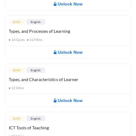
Unlock Now
EASY
English
Types, and Processes of Learning
10
Ques
12
Mins
Unlock Now
EASY
English
Types, and Characteristics of Learner
12
Mins
Unlock Now
EASY
English
ICT Tools of Teaching