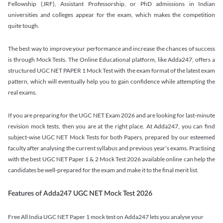
Fellowship (JRF), Assistant Professorship, or PhD admissions in Indian
universities and colleges appear for the exam, which makes the competition
quite tough.
The best way to improve your performance and increase the chances of success
is through Mock Tests. The Online Educational platform, like Adda247, offers a
structured UGC NET PAPER 1 Mock Test with the exam format of the latest exam
pattern, which will eventually help you to gain confidence while attempting the
real exams.
If you are preparing for the UGC NET Exam 2026 and are looking for last-minute
revision mock tests, then you are at the right place. At Adda247, you can find
subject-wise UGC NET Mock Tests for both Papers, prepared by our esteemed
faculty after analysing the current syllabus and previous year’s exams. Practising
with the best UGC NET Paper 1 & 2 Mock Test 2026 available online can help the
candidates be well-prepared for the exam and make it to the final merit list.
Features of Adda247 UGC NET Mock Test 2026
Free All India UGC NET Paper 1 mock test on Adda247 lets you analyse your