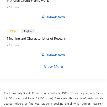
National Credit Frame work
12
Mins
Unlock Now
EASY
English
Meaning and Characteristics of Research
12
Mins
Unlock Now
View More
The University Grants Commission conducts UGC NET twice a year, with Paper
1 (100 marks) and Paper 2 (200 marks). Every year, thousands of postgraduate
degree holders or final-year students seeking eligibility for Junior Research