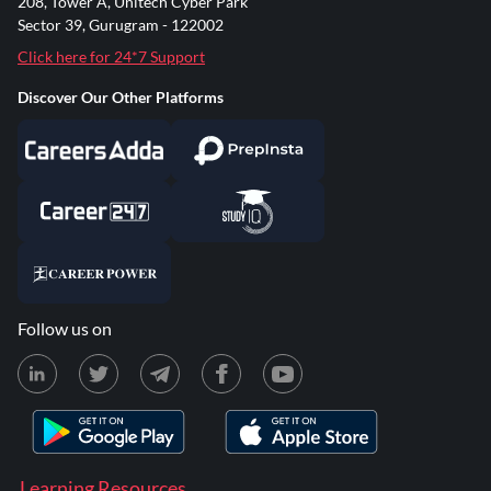
208, Tower A, Unitech Cyber Park
Sector 39, Gurugram - 122002
Click here for 24*7 Support
Discover Our Other Platforms
Follow us on
Learning Resources