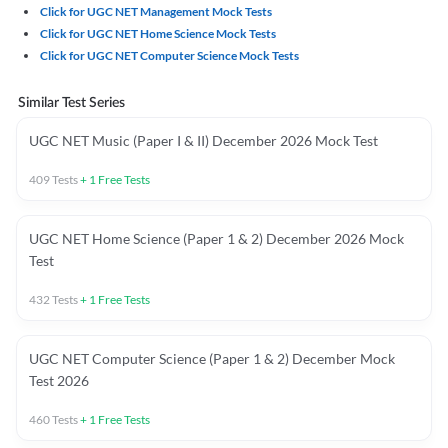
Click for UGC NET Management Mock Tests
Click for UGC NET Home Science Mock Tests
Click for UGC NET Computer Science Mock Tests
Similar Test Series
UGC NET Music (Paper I & II) December 2026 Mock Test
409
Tests
+
1
Free Tests
UGC NET Home Science (Paper 1 & 2) December 2026 Mock
Test
432
Tests
+
1
Free Tests
UGC NET Computer Science (Paper 1 & 2) December Mock
Test 2026
460
Tests
+
1
Free Tests