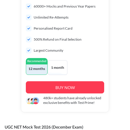
60000+ Mocks and Previous Year Papers
Unlimited Re-Attempts
Personalised Report Card
500% Refund on Final Selection
Largest Community
Recommended
1 month
12 months
BUY NOW
480k+
students have already unlocked
exclusive benefits with Test Prime!
UGC NET Mock Test 2026 (December Exam)