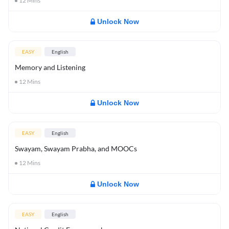
12
Mins
Unlock Now
EASY
English
Memory and Listening
12
Mins
Unlock Now
EASY
English
Swayam, Swayam Prabha, and MOOCs
12
Mins
Unlock Now
EASY
English