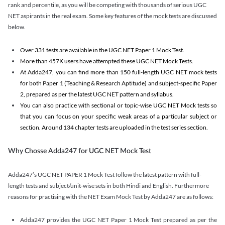
rank and percentile, as you will be competing with thousands of serious UGC
NET aspirants in the real exam. Some key features of the mock tests are discussed
below.
Over 331 tests are available in the UGC NET Paper 1 Mock Test.
More than 457K users have attempted these UGC NET Mock Tests.
At Adda247, you can find more than 150 full-length UGC NET mock tests
for both Paper 1 (Teaching & Research Aptitude) and subject-specific Paper
2, prepared as per the latest UGC NET pattern and syllabus.
You can also practice with sectional or topic-wise UGC NET Mock tests so
that you can focus on your specific weak areas of a particular subject or
section. Around 134 chapter tests are uploaded in the test series section.
Why Chosse Adda247 for UGC NET Mock Test
Adda247’s UGC NET PAPER 1 Mock Test follow the latest pattern with full-
length tests and subject/unit-wise sets in both Hindi and English. Furthermore
reasons for practising with the NET Exam Mock Test by Adda247 are as follows:
Adda247 provides the UGC NET Paper 1 Mock Test prepared as per the