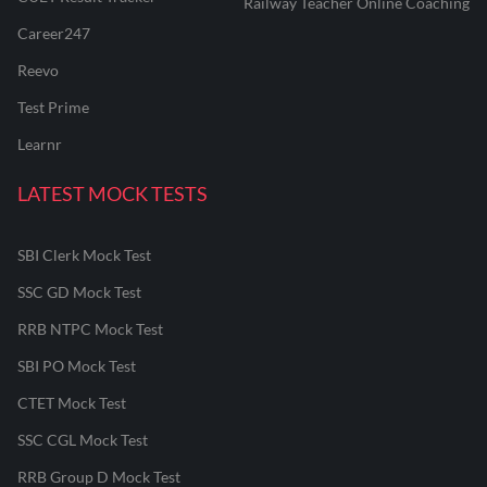
Railway Teacher Online Coaching
Career247
Reevo
Test Prime
Learnr
LATEST MOCK TESTS
SBI Clerk Mock Test
SSC GD Mock Test
RRB NTPC Mock Test
SBI PO Mock Test
CTET Mock Test
SSC CGL Mock Test
RRB Group D Mock Test