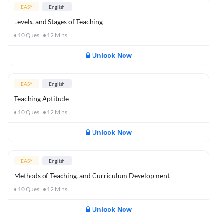
EASY
English
Levels, and Stages of Teaching
10
Ques
12
Mins
Unlock Now
EASY
English
Teaching Aptitude
10
Ques
12
Mins
Unlock Now
EASY
English
Methods of Teaching, and Curriculum Development
10
Ques
12
Mins
Unlock Now