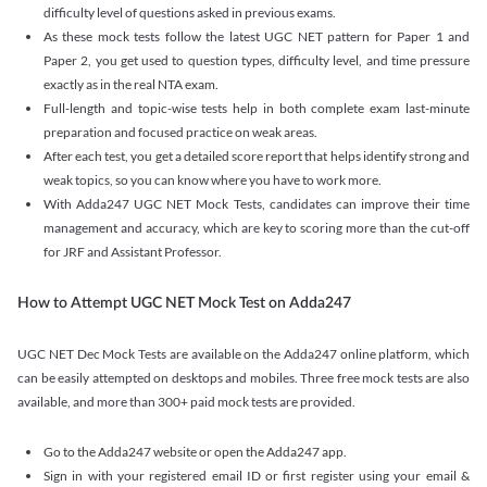
difficulty level of questions asked in previous exams.
As these mock tests follow the latest UGC NET pattern for Paper 1 and
Paper 2, you get used to question types, difficulty level, and time pressure
exactly as in the real NTA exam.
Full-length and topic-wise tests help in both complete exam last-minute
preparation and focused practice on weak areas.
After each test, you get a detailed score report that helps identify strong and
weak topics, so you can know where you have to work more.
With Adda247 UGC NET Mock Tests, candidates can improve their time
management and accuracy, which are key to scoring more than the cut-off
for JRF and Assistant Professor.
How to Attempt UGC NET Mock Test on Adda247
UGC NET Dec Mock Tests are available on the Adda247 online platform, which
can be easily attempted on desktops and mobiles. Three free mock tests are also
available, and more than 300+ paid mock tests are provided.
Go to the Adda247 website or open the Adda247 app.
Sign in with your registered email ID or first register using your email &