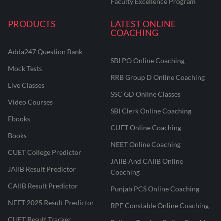
Faculty Excellence Program
PRODUCTS
LATEST ONLINE
COACHING
Adda247 Question Bank
SBI PO Online Coaching
Mock Tests
RRB Group D Online Coaching
Live Classes
SSC GD Online Classes
Video Courses
SBI Clerk Online Coaching
Ebooks
CUET Online Coaching
Books
NEET Online Coaching
CUET College Predictor
JAIIB And CAIIB Online
JAIIB Result Predictor
Coaching
CAIIB Result Predictor
Punjab PCS Online Coaching
NEET 2025 Result Predictor
RPF Constable Online Coaching
CUET Result Tracker