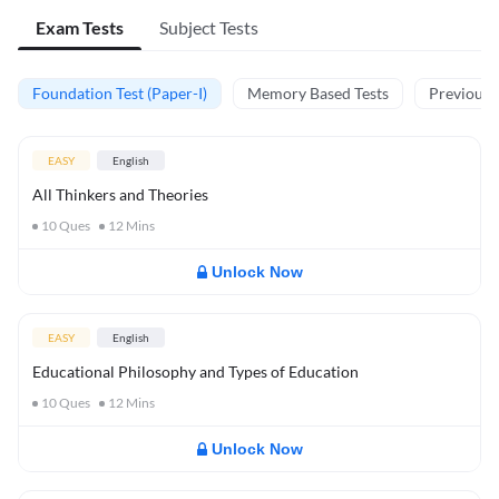
Exam Tests
Subject Tests
Foundation Test (Paper-I)
Memory Based Tests
Previous Y
EASY
English
All Thinkers and Theories
10
Ques
12
Mins
Unlock Now
EASY
English
Educational Philosophy and Types of Education
10
Ques
12
Mins
Unlock Now