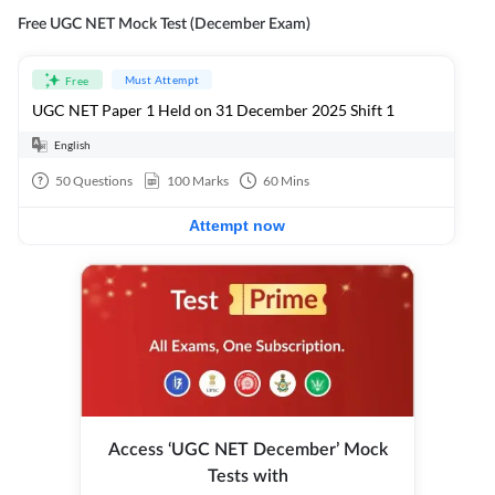
Free UGC NET Mock Test (December Exam)
Must Attempt
Free
UGC NET Paper 1 Held on 31 December 2025 Shift 1
English
50
Questions
100
Marks
60
Mins
Attempt now
Access ‘UGC NET December’ Mock
Tests with