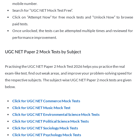
mobile number.
Search for “UGC NET Mock Test Free”.
Click on “Attempt Now” for free mock tests and “Unlock Now” to browse
paid tests.
Once unlocked, the tests can be attempted multiple times and reviewed for
performance improvement.
UGC NET Paper 2 Mock Tests by Subject
Practising the UGC NET Paper 2 Mock Test 2026 helps you practice the real
exam-like test, find out weak areas, and improve your problem-solving speed for
the respective subjects. The subject-wise UGC NET Paper 2 mock tests are given
below.
Click for UGC NET Commerce Mock Tests
Click for UGC NET Music Mock Test
Click for UGC NET Environmental Science Mock Tests
Click for UGC NET Political Science Mock Tests
Click for UGC NET Sociology Mock Tests
Click for UGC NET Psychology Mock Tests