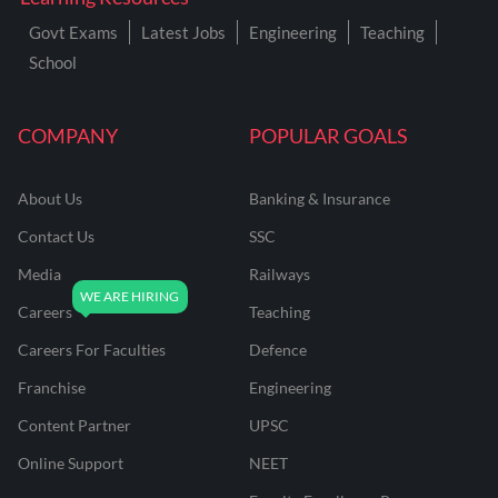
Govt Exams
Latest Jobs
Engineering
Teaching
School
COMPANY
POPULAR GOALS
About Us
Banking & Insurance
Contact Us
SSC
Media
Railways
Careers
Teaching
Careers For Faculties
Defence
Franchise
Engineering
Content Partner
UPSC
Online Support
NEET