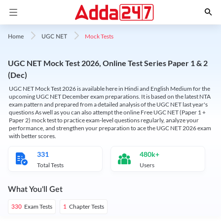
Mock Tests
Home
UGC NET
UGC NET Mock Test 2026, Online Test Series Paper 1 & 2
(Dec)
UGC NET Mock Test 2026 is available here in Hindi and English Medium for the
upcoming UGC NET December exam preparations. It is based on the latest NTA
exam pattern and prepared from a detailed analysis of the UGC NET last year's
questions As well as you can also attempt the online Free UGC NET (Paper 1 +
Paper 2) mock test to practice exam-level questions regularly, analyze your
performance, and strengthen your preparation to ace the UGC NET 2026 exam
with better scores.
331
480k+
Total Tests
Users
What You'll Get
Exam Tests
Chapter Tests
330
1