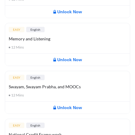
Unlock Now
EASY
English
Memory and Listening
12
Mins
Unlock Now
EASY
English
Swayam, Swayam Prabha, and MOOCs
12
Mins
Unlock Now
EASY
English
National Credit Frame work