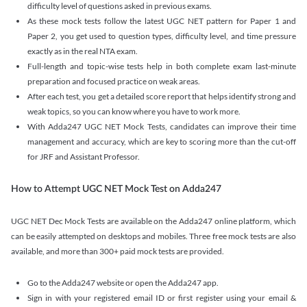
difficulty level of questions asked in previous exams.
As these mock tests follow the latest UGC NET pattern for Paper 1 and
Paper 2, you get used to question types, difficulty level, and time pressure
exactly as in the real NTA exam.
Full-length and topic-wise tests help in both complete exam last-minute
preparation and focused practice on weak areas.
After each test, you get a detailed score report that helps identify strong and
weak topics, so you can know where you have to work more.
With Adda247 UGC NET Mock Tests, candidates can improve their time
management and accuracy, which are key to scoring more than the cut-off
for JRF and Assistant Professor.
How to Attempt UGC NET Mock Test on Adda247
UGC NET Dec Mock Tests are available on the Adda247 online platform, which
can be easily attempted on desktops and mobiles. Three free mock tests are also
available, and more than 300+ paid mock tests are provided.
Go to the Adda247 website or open the Adda247 app.
Sign in with your registered email ID or first register using your email &