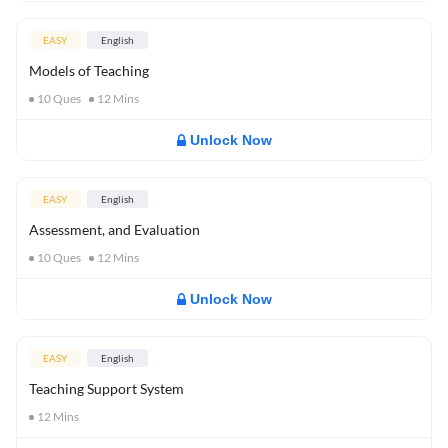
EASY
English
Models of Teaching
10
Ques
12
Mins
Unlock Now
EASY
English
Assessment, and Evaluation
10
Ques
12
Mins
Unlock Now
EASY
English
Teaching Support System
12
Mins