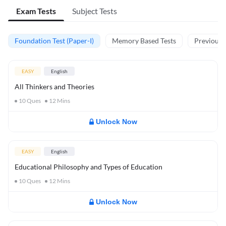
Exam Tests
Subject Tests
Foundation Test (Paper-I)
Memory Based Tests
Previous Y
EASY
English
All Thinkers and Theories
10
Ques
12
Mins
Unlock Now
EASY
English
Educational Philosophy and Types of Education
10
Ques
12
Mins
Unlock Now