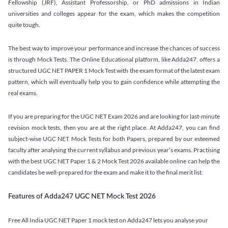
Fellowship (JRF), Assistant Professorship, or PhD admissions in Indian
universities and colleges appear for the exam, which makes the competition
quite tough.
The best way to improve your performance and increase the chances of success
is through Mock Tests. The Online Educational platform, like Adda247, offers a
structured UGC NET PAPER 1 Mock Test with the exam format of the latest exam
pattern, which will eventually help you to gain confidence while attempting the
real exams.
If you are preparing for the UGC NET Exam 2026 and are looking for last-minute
revision mock tests, then you are at the right place. At Adda247, you can find
subject-wise UGC NET Mock Tests for both Papers, prepared by our esteemed
faculty after analysing the current syllabus and previous year’s exams. Practising
with the best UGC NET Paper 1 & 2 Mock Test 2026 available online can help the
candidates be well-prepared for the exam and make it to the final merit list.
Features of Adda247 UGC NET Mock Test 2026
Free All India UGC NET Paper 1 mock test on Adda247 lets you analyse your