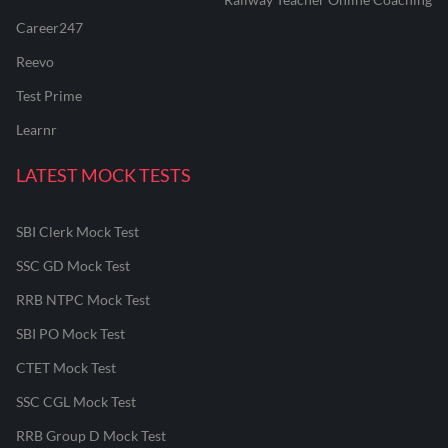
Career247
Reevo
Test Prime
Learnr
LATEST MOCK TESTS
SBI Clerk Mock Test
SSC GD Mock Test
RRB NTPC Mock Test
SBI PO Mock Test
CTET Mock Test
SSC CGL Mock Test
RRB Group D Mock Test