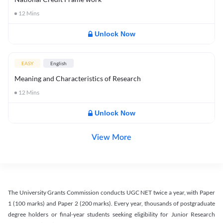
12
Mins
Unlock Now
EASY
English
Meaning and Characteristics of Research
12
Mins
Unlock Now
View More
The University Grants Commission conducts UGC NET twice a year, with Paper
1 (100 marks) and Paper 2 (200 marks). Every year, thousands of postgraduate
degree holders or final-year students seeking eligibility for Junior Research