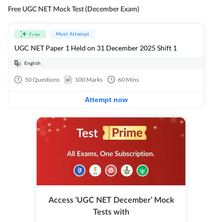
Free UGC NET Mock Test (December Exam)
Must Attempt
Free
UGC NET Paper 1 Held on 31 December 2025 Shift 1
English
50
Questions
100
Marks
60
Mins
Attempt now
Access ‘UGC NET December’ Mock
Tests with