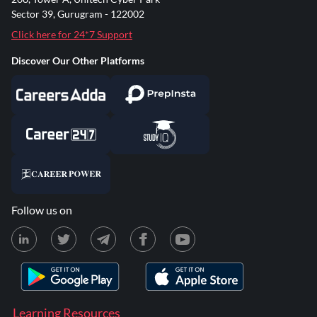
Sector 39, Gurugram - 122002
Click here for 24*7 Support
Discover Our Other Platforms
Follow us on
Learning Resources