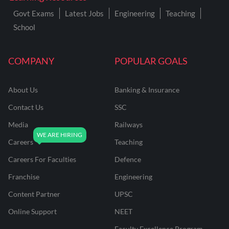
Govt Exams
Latest Jobs
Engineering
Teaching
School
COMPANY
POPULAR GOALS
About Us
Banking & Insurance
Contact Us
SSC
Media
Railways
Careers
Teaching
Careers For Faculties
Defence
Franchise
Engineering
Content Partner
UPSC
Online Support
NEET
Faculty Excellence Program