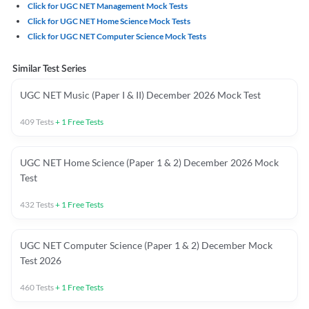
Click for UGC NET Management Mock Tests
Click for UGC NET Home Science Mock Tests
Click for UGC NET Computer Science Mock Tests
Similar Test Series
UGC NET Music (Paper I & II) December 2026 Mock Test
409
Tests
+
1
Free Tests
UGC NET Home Science (Paper 1 & 2) December 2026 Mock
Test
432
Tests
+
1
Free Tests
UGC NET Computer Science (Paper 1 & 2) December Mock
Test 2026
460
Tests
+
1
Free Tests