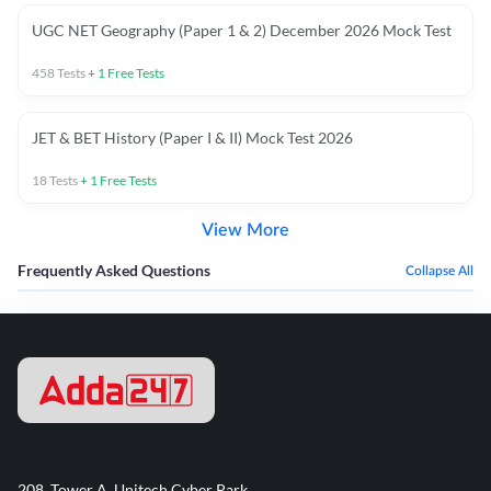
UGC NET Geography (Paper 1 & 2) December 2026 Mock Test
458
Tests
+
1
Free Tests
JET & BET History (Paper I & II) Mock Test 2026
18
Tests
+
1
Free Tests
View More
Frequently Asked Questions
Collapse All
208, Tower A, Unitech Cyber Park