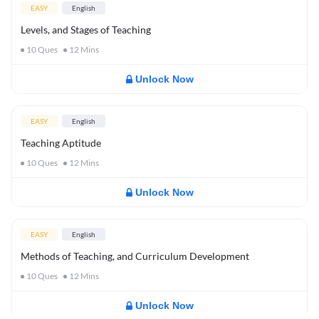
EASY
English
Levels, and Stages of Teaching
10
Ques
12
Mins
Unlock Now
EASY
English
Teaching Aptitude
10
Ques
12
Mins
Unlock Now
EASY
English
Methods of Teaching, and Curriculum Development
10
Ques
12
Mins
Unlock Now