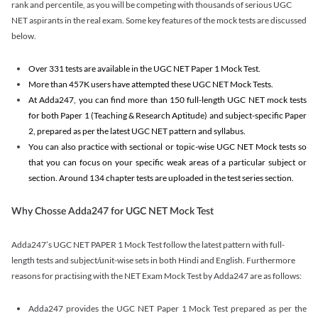
rank and percentile, as you will be competing with thousands of serious UGC
NET aspirants in the real exam. Some key features of the mock tests are discussed
below.
Over 331 tests are available in the UGC NET Paper 1 Mock Test.
More than 457K users have attempted these UGC NET Mock Tests.
At Adda247, you can find more than 150 full-length UGC NET mock tests
for both Paper 1 (Teaching & Research Aptitude) and subject-specific Paper
2, prepared as per the latest UGC NET pattern and syllabus.
You can also practice with sectional or topic-wise UGC NET Mock tests so
that you can focus on your specific weak areas of a particular subject or
section. Around 134 chapter tests are uploaded in the test series section.
Why Chosse Adda247 for UGC NET Mock Test
Adda247’s UGC NET PAPER 1 Mock Test follow the latest pattern with full-
length tests and subject/unit-wise sets in both Hindi and English. Furthermore
reasons for practising with the NET Exam Mock Test by Adda247 are as follows:
Adda247 provides the UGC NET Paper 1 Mock Test prepared as per the