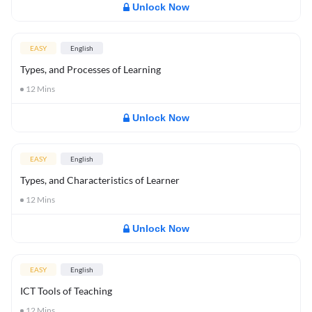
Unlock Now
EASY
English
Types, and Processes of Learning
12
Mins
Unlock Now
EASY
English
Types, and Characteristics of Learner
12
Mins
Unlock Now
EASY
English
ICT Tools of Teaching
12
Mins