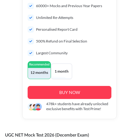
60000+ Mocks and Previous Year Papers
Unlimited Re-Attempts
Personalised Report Card
500% Refund on Final Selection
Largest Community
Recommended
1 month
12 months
BUY NOW
478k+
students have already unlocked
exclusive benefits with Test Prime!
UGC NET Mock Test 2026 (December Exam)