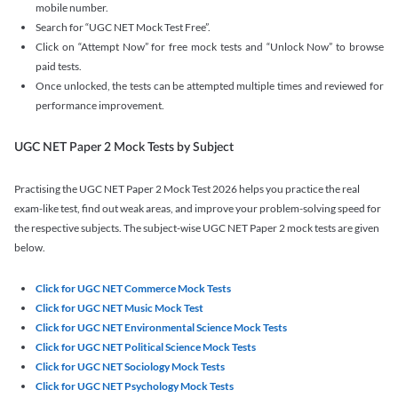
mobile number.
Search for “UGC NET Mock Test Free”.
Click on “Attempt Now” for free mock tests and “Unlock Now” to browse
paid tests.
Once unlocked, the tests can be attempted multiple times and reviewed for
performance improvement.
UGC NET Paper 2 Mock Tests by Subject
Practising the UGC NET Paper 2 Mock Test 2026 helps you practice the real
exam-like test, find out weak areas, and improve your problem-solving speed for
the respective subjects. The subject-wise UGC NET Paper 2 mock tests are given
below.
Click for UGC NET Commerce Mock Tests
Click for UGC NET Music Mock Test
Click for UGC NET Environmental Science Mock Tests
Click for UGC NET Political Science Mock Tests
Click for UGC NET Sociology Mock Tests
Click for UGC NET Psychology Mock Tests