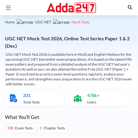
Mock Tests
Home
UGC NET
UGC NET Mock Test 2026, Online Test Series Paper 1 & 2
(Dec)
UGC NET Mock Test 2026 is available here in Hindi and English Medium for the
upcoming UGC NET December exam preparations. It is based on the latest NTA
exam pattern and prepared from a detailed analysis of the UGC NET last year's
questions As well as you can also attempt the online Free UGC NET (Paper 1 +
Paper 2) mock test to practice exam-level questions regularly, analyze your
performance, and strengthen your preparation to ace the UGC NET 2026 exam
with better scores.
331
478k+
Total Tests
Users
What You'll Get
Exam Tests
Chapter Tests
330
1