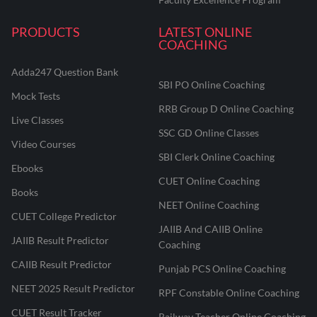
PRODUCTS
LATEST ONLINE
COACHING
Adda247 Question Bank
SBI PO Online Coaching
Mock Tests
RRB Group D Online Coaching
Live Classes
SSC GD Online Classes
Video Courses
SBI Clerk Online Coaching
Ebooks
CUET Online Coaching
Books
NEET Online Coaching
CUET College Predictor
JAIIB And CAIIB Online
JAIIB Result Predictor
Coaching
CAIIB Result Predictor
Punjab PCS Online Coaching
NEET 2025 Result Predictor
RPF Constable Online Coaching
CUET Result Tracker
Railway Teacher Online Coaching