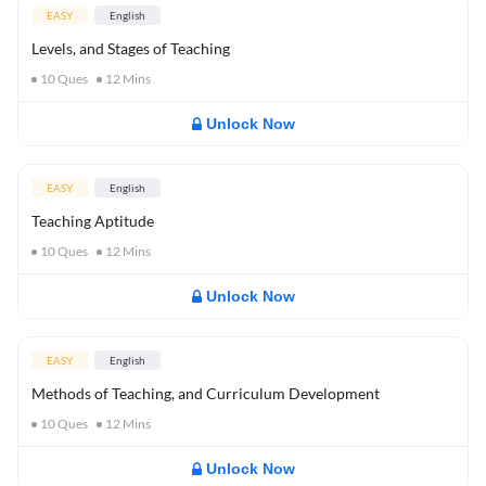
EASY
English
Levels, and Stages of Teaching
10
Ques
12
Mins
Unlock Now
EASY
English
Teaching Aptitude
10
Ques
12
Mins
Unlock Now
EASY
English
Methods of Teaching, and Curriculum Development
10
Ques
12
Mins
Unlock Now