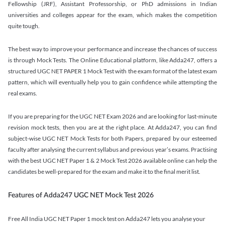
Fellowship (JRF), Assistant Professorship, or PhD admissions in Indian
universities and colleges appear for the exam, which makes the competition
quite tough.
The best way to improve your performance and increase the chances of success
is through Mock Tests. The Online Educational platform, like Adda247, offers a
structured UGC NET PAPER 1 Mock Test with the exam format of the latest exam
pattern, which will eventually help you to gain confidence while attempting the
real exams.
If you are preparing for the UGC NET Exam 2026 and are looking for last-minute
revision mock tests, then you are at the right place. At Adda247, you can find
subject-wise UGC NET Mock Tests for both Papers, prepared by our esteemed
faculty after analysing the current syllabus and previous year’s exams. Practising
with the best UGC NET Paper 1 & 2 Mock Test 2026 available online can help the
candidates be well-prepared for the exam and make it to the final merit list.
Features of Adda247 UGC NET Mock Test 2026
Free All India UGC NET Paper 1 mock test on Adda247 lets you analyse your