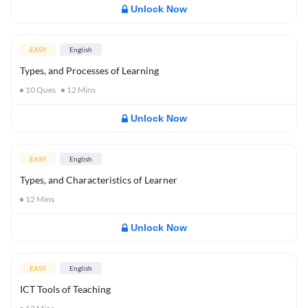
Unlock Now
EASY
English
Types, and Processes of Learning
10
Ques
12
Mins
Unlock Now
EASY
English
Types, and Characteristics of Learner
12
Mins
Unlock Now
EASY
English
ICT Tools of Teaching