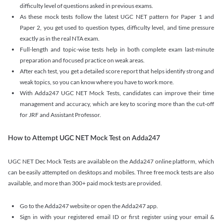
difficulty level of questions asked in previous exams.
As these mock tests follow the latest UGC NET pattern for Paper 1 and
Paper 2, you get used to question types, difficulty level, and time pressure
exactly as in the real NTA exam.
Full-length and topic-wise tests help in both complete exam last-minute
preparation and focused practice on weak areas.
After each test, you get a detailed score report that helps identify strong and
weak topics, so you can know where you have to work more.
With Adda247 UGC NET Mock Tests, candidates can improve their time
management and accuracy, which are key to scoring more than the cut-off
for JRF and Assistant Professor.
How to Attempt UGC NET Mock Test on Adda247
UGC NET Dec Mock Tests are available on the Adda247 online platform, which
can be easily attempted on desktops and mobiles. Three free mock tests are also
available, and more than 300+ paid mock tests are provided.
Go to the Adda247 website or open the Adda247 app.
Sign in with your registered email ID or first register using your email &