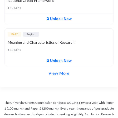
National Credit Frame work
12
Mins
Unlock Now
EASY
English
Meaning and Characteristics of Research
12
Mins
Unlock Now
View More
The University Grants Commission conducts UGC NET twice a year, with Paper
1 (100 marks) and Paper 2 (200 marks). Every year, thousands of postgraduate
degree holders or final-year students seeking eligibility for Junior Research