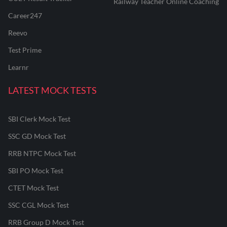
Railway Teacher Online Coaching
Career247
Reevo
Test Prime
Learnr
LATEST MOCK TESTS
SBI Clerk Mock Test
SSC GD Mock Test
RRB NTPC Mock Test
SBI PO Mock Test
CTET Mock Test
SSC CGL Mock Test
RRB Group D Mock Test