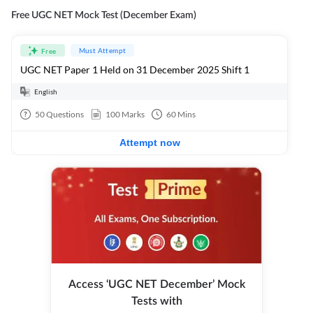
Free UGC NET Mock Test (December Exam)
Must Attempt
Free
UGC NET Paper 1 Held on 31 December 2025 Shift 1
English
50
Questions
100
Marks
60
Mins
Attempt now
Access ‘UGC NET December’ Mock
Tests with