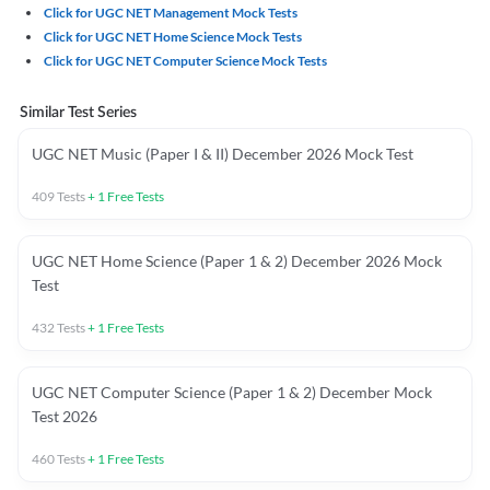
Click for UGC NET Management Mock Tests
Click for UGC NET Home Science Mock Tests
Click for UGC NET Computer Science Mock Tests
Similar Test Series
UGC NET Music (Paper I & II) December 2026 Mock Test
409
Tests
+
1
Free Tests
UGC NET Home Science (Paper 1 & 2) December 2026 Mock
Test
432
Tests
+
1
Free Tests
UGC NET Computer Science (Paper 1 & 2) December Mock
Test 2026
460
Tests
+
1
Free Tests