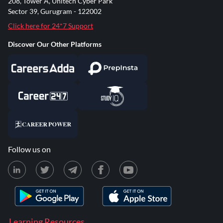
208, Tower A, Unitech Cyber Park
Sector 39, Gurugram - 122002
Click here for 24*7 Support
Discover Our Other Platforms
Follow us on
Learning Resources