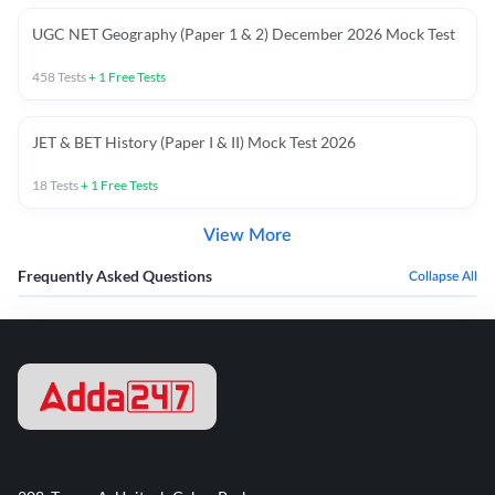
UGC NET Geography (Paper 1 & 2) December 2026 Mock Test
458
Tests
+
1
Free Tests
JET & BET History (Paper I & II) Mock Test 2026
18
Tests
+
1
Free Tests
View More
Frequently Asked Questions
Collapse All