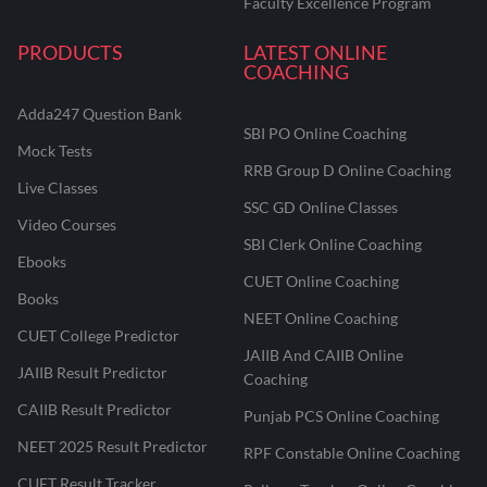
Faculty Excellence Program
PRODUCTS
LATEST ONLINE
COACHING
Adda247 Question Bank
SBI PO Online Coaching
Mock Tests
RRB Group D Online Coaching
Live Classes
SSC GD Online Classes
Video Courses
SBI Clerk Online Coaching
Ebooks
CUET Online Coaching
Books
NEET Online Coaching
CUET College Predictor
JAIIB And CAIIB Online
JAIIB Result Predictor
Coaching
CAIIB Result Predictor
Punjab PCS Online Coaching
NEET 2025 Result Predictor
RPF Constable Online Coaching
CUET Result Tracker