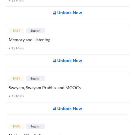
12
Mins
Unlock Now
EASY
English
Memory and Listening
12
Mins
Unlock Now
EASY
English
Swayam, Swayam Prabha, and MOOCs
12
Mins
Unlock Now
EASY
English