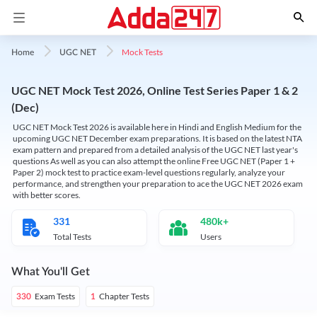
Mock Tests
Home
UGC NET
UGC NET Mock Test 2026, Online Test Series Paper 1 & 2
(Dec)
UGC NET Mock Test 2026 is available here in Hindi and English Medium for the
upcoming UGC NET December exam preparations. It is based on the latest NTA
exam pattern and prepared from a detailed analysis of the UGC NET last year's
questions As well as you can also attempt the online Free UGC NET (Paper 1 +
Paper 2) mock test to practice exam-level questions regularly, analyze your
performance, and strengthen your preparation to ace the UGC NET 2026 exam
with better scores.
331
480k+
Total Tests
Users
What You'll Get
Exam Tests
Chapter Tests
330
1