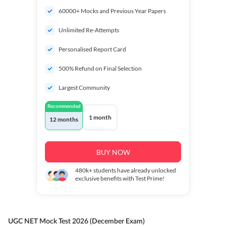
60000+ Mocks and Previous Year Papers
Unlimited Re-Attempts
Personalised Report Card
500% Refund on Final Selection
Largest Community
Recommended
1 month
12 months
BUY NOW
480k+
students have already unlocked
exclusive benefits with Test Prime!
UGC NET Mock Test 2026 (December Exam)