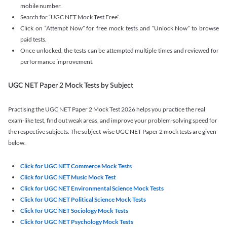
mobile number.
Search for “UGC NET Mock Test Free”.
Click on “Attempt Now” for free mock tests and “Unlock Now” to browse
paid tests.
Once unlocked, the tests can be attempted multiple times and reviewed for
performance improvement.
UGC NET Paper 2 Mock Tests by Subject
Practising the UGC NET Paper 2 Mock Test 2026 helps you practice the real
exam-like test, find out weak areas, and improve your problem-solving speed for
the respective subjects. The subject-wise UGC NET Paper 2 mock tests are given
below.
Click for UGC NET Commerce Mock Tests
Click for UGC NET Music Mock Test
Click for UGC NET Environmental Science Mock Tests
Click for UGC NET Political Science Mock Tests
Click for UGC NET Sociology Mock Tests
Click for UGC NET Psychology Mock Tests