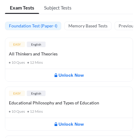
Exam Tests
Subject Tests
Foundation Test (Paper-I)
Memory Based Tests
Previous Y
EASY
English
All Thinkers and Theories
10
Ques
12
Mins
Unlock Now
EASY
English
Educational Philosophy and Types of Education
10
Ques
12
Mins
Unlock Now