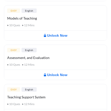
EASY
English
Models of Teaching
10
Ques
12
Mins
Unlock Now
EASY
English
Assessment, and Evaluation
10
Ques
12
Mins
Unlock Now
EASY
English
Teaching Support System
10
Ques
12
Mins