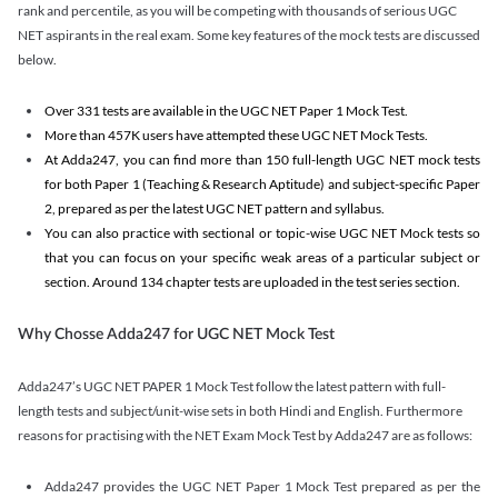
rank and percentile, as you will be competing with thousands of serious UGC
NET aspirants in the real exam. Some key features of the mock tests are discussed
below.
Over 331 tests are available in the UGC NET Paper 1 Mock Test.
More than 457K users have attempted these UGC NET Mock Tests.
At Adda247, you can find more than 150 full-length UGC NET mock tests
for both Paper 1 (Teaching & Research Aptitude) and subject-specific Paper
2, prepared as per the latest UGC NET pattern and syllabus.
You can also practice with sectional or topic-wise UGC NET Mock tests so
that you can focus on your specific weak areas of a particular subject or
section. Around 134 chapter tests are uploaded in the test series section.
Why Chosse Adda247 for UGC NET Mock Test
Adda247’s UGC NET PAPER 1 Mock Test follow the latest pattern with full-
length tests and subject/unit-wise sets in both Hindi and English. Furthermore
reasons for practising with the NET Exam Mock Test by Adda247 are as follows:
Adda247 provides the UGC NET Paper 1 Mock Test prepared as per the