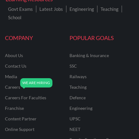
Govt Exams
Latest Jobs
Engineering
Teaching
School
COMPANY
POPULAR GOALS
About Us
Banking & Insurance
Contact Us
SSC
Media
Railways
Careers
Teaching
Careers For Faculties
Defence
Franchise
Engineering
Content Partner
UPSC
Online Support
NEET