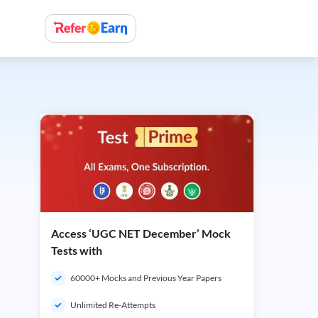
Access ‘UGC NET December’ Mock
Tests with
60000+ Mocks and Previous Year Papers
Unlimited Re-Attempts