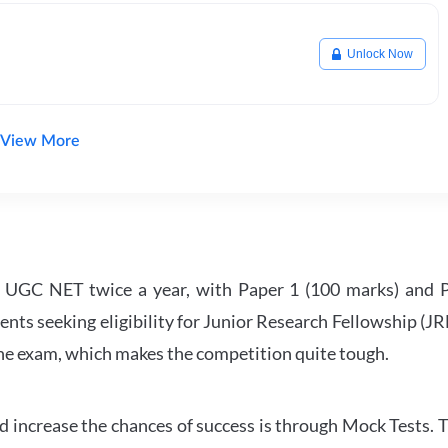
Unlock Now
View More
UGC NET twice a year, with Paper 1 (100 marks) and Pa
ents seeking eligibility for Junior Research Fellowship (J
 the exam, which makes the competition quite tough.
 increase the chances of success is through Mock Tests. T