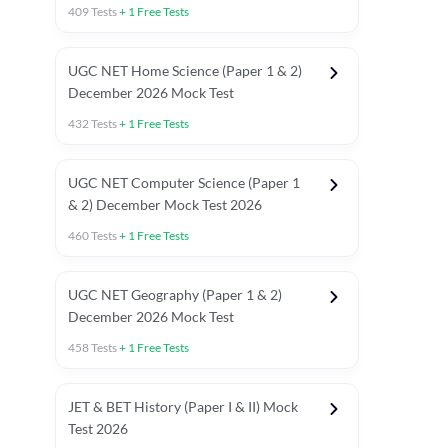
409
Tests
+
1
Free Tests
UGC NET Home Science (Paper 1 & 2)
December 2026 Mock Test
432
Tests
+
1
Free Tests
UGC NET Computer Science (Paper 1
& 2) December Mock Test 2026
460
Tests
+
1
Free Tests
UGC NET Geography (Paper 1 & 2)
December 2026 Mock Test
458
Tests
+
1
Free Tests
JET & BET History (Paper I & II) Mock
Test 2026