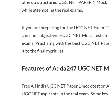
offers a structured UGC NET PAPER 1 Mock Tes
while attempting the real exams.
If you are preparing for the UGC NET Exam 202
can find subject-wise UGC NET Mock Tests for 
exams. Practising with the best UGC NET Pape
it to the final merit list.
Features of Adda247 UGC NET M
Free All India UGC NET Paper 1 mock test on A
UGC NET aspirants in the real exam. Some key 