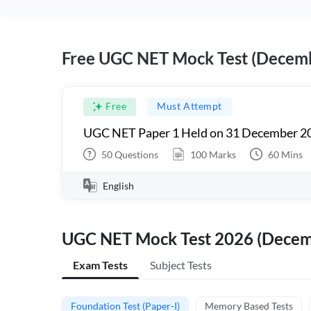
Free UGC NET Mock Test (Decem
Free
Must Attempt
UGC NET Paper 1 Held on 31 December 20
50
Questions
100
Marks
60
Mins
English
UGC NET Mock Test 2026 (Dece
Exam Tests
Subject Tests
Foundation Test (Paper-I)
Memory Based Tests