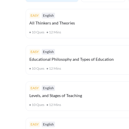
EASY
English
All Thinkers and Theories
10
Ques
12
Mins
EASY
English
Educational Philosophy and Types of Education
10
Ques
12
Mins
EASY
English
Levels, and Stages of Teaching
10
Ques
12
Mins
EASY
English