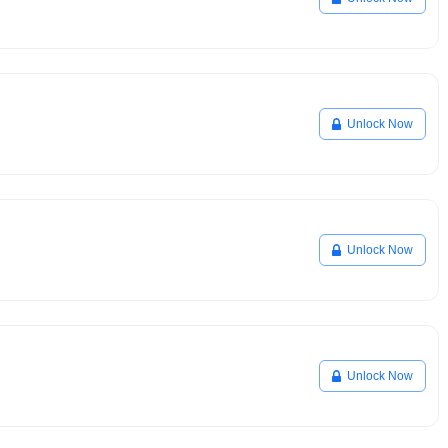
Unlock Now
Unlock Now
Unlock Now