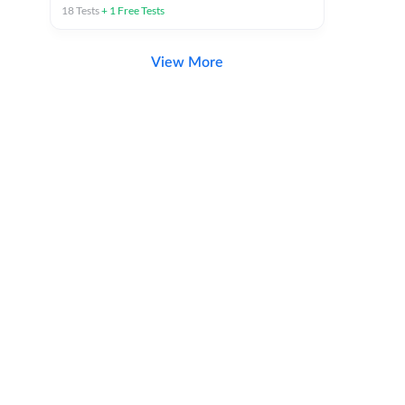
18
Tests
+
1
Free Tests
View More