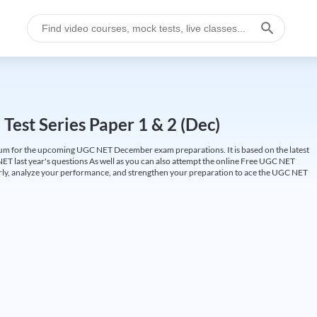
est Series Paper 1 & 2 (Dec)
um for the upcoming UGC NET December exam preparations. It is based on the latest
ET last year's questions As well as you can also attempt the online Free UGC NET
larly, analyze your performance, and strengthen your preparation to ace the UGC NET