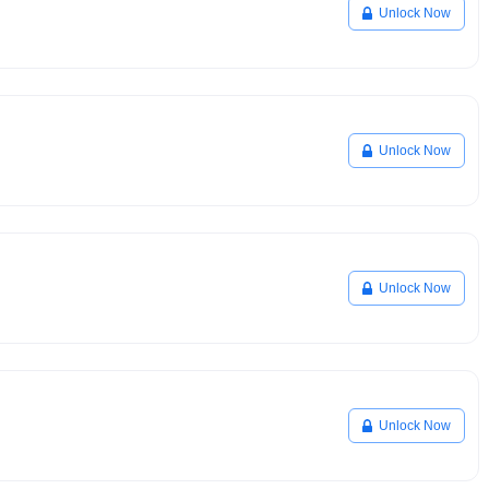
Unlock Now
Unlock Now
Unlock Now
Unlock Now