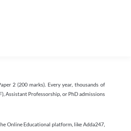
per 2 (200 marks). Every year, thousands of
RF), Assistant Professorship, or PhD admissions
he Online Educational platform, like Adda247,