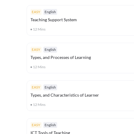
EASY
English
Teaching Support System
12
Mins
EASY
English
Types, and Processes of Learning
12
Mins
EASY
English
Types, and Characteristics of Learner
12
Mins
EASY
English
ICT Tools of Teaching