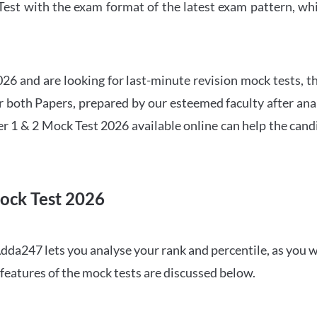
t with the exam format of the latest exam pattern, whic
6 and are looking for last-minute revision mock tests, th
both Papers, prepared by our esteemed faculty after anal
r 1 & 2 Mock Test 2026 available online can help the cand
ock Test 2026
dda247 lets you analyse your rank and percentile, as you w
features of the mock tests are discussed below.