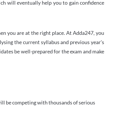
h will eventually help you to gain confidence
en you are at the right place. At Adda247, you
ysing the current syllabus and previous year’s
idates be well-prepared for the exam and make
ill be competing with thousands of serious