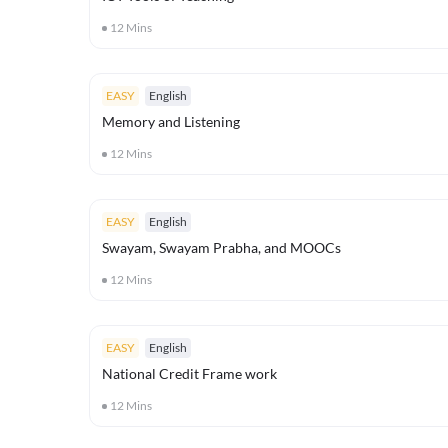
12
Mins
EASY
English
Memory and Listening
12
Mins
EASY
English
Swayam, Swayam Prabha, and MOOCs
12
Mins
EASY
English
National Credit Frame work
12
Mins