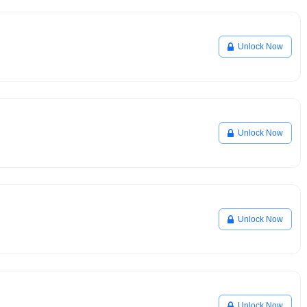
Unlock Now
Unlock Now
Unlock Now
Unlock Now