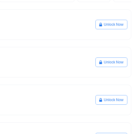
Unlock Now
Unlock Now
Unlock Now