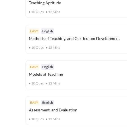
Teaching Aptitude
10
Ques
12
Mins
EASY
English
Methods of Teaching, and Curriculum Development
10
Ques
12
Mins
EASY
English
Models of Teaching
10
Ques
12
Mins
EASY
English
Assessment, and Evaluation
10
Ques
12
Mins