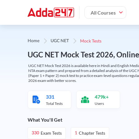
All Courses
Mock Tests
Home
UGC NET
UGC NET Mock Test 2026, Online T
UGC NET Mock Test 2026 is available here in Hindi and English Medi
NTA exam pattern and prepared from a detailed analysis of the UGC N
(Paper 1 + Paper 2) mock test to practice exam-level questions regu
2026 exam with better scores.
331
479k+
Total Tests
Users
What You'll Get
Exam Tests
Chapter Tests
330
1