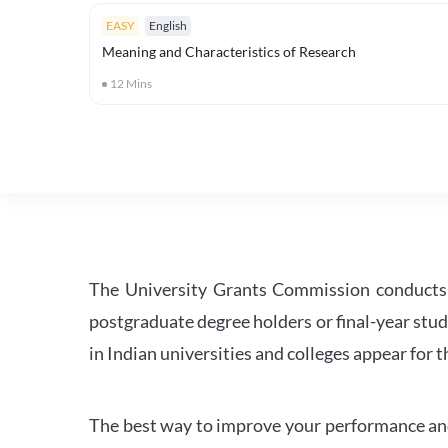
EASY
English
Meaning and Characteristics of Research
12
Mins
The University Grants Commission conducts 
postgraduate degree holders or final-year stud
in Indian universities and colleges appear for
The best way to improve your performance and