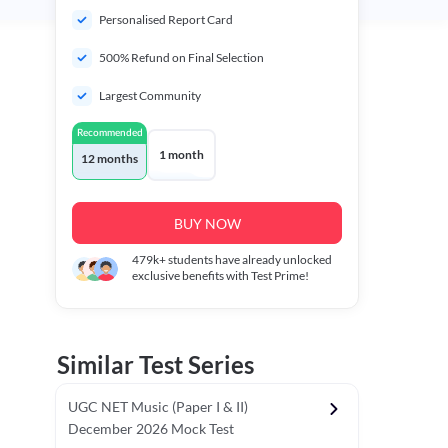
Personalised Report Card
500% Refund on Final Selection
Largest Community
Recommended
1 month
12 months
BUY NOW
479k+
students have already unlocked
exclusive benefits with Test Prime!
Similar Test Series
UGC NET Music (Paper I & II)
December 2026 Mock Test
r - I)
Topper's Choice
Chronology & Ordering Based Test (Pap