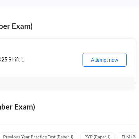
ber Exam)
25 Shift 1
Attempt now
mber Exam)
Previous Year Practice Test (Paper-I)
PYP (Paper-I)
FLM (Pape