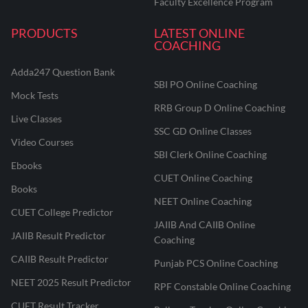
Faculty Excellence Program
PRODUCTS
LATEST ONLINE
COACHING
Adda247 Question Bank
SBI PO Online Coaching
Mock Tests
RRB Group D Online Coaching
Live Classes
SSC GD Online Classes
Video Courses
SBI Clerk Online Coaching
Ebooks
CUET Online Coaching
Books
NEET Online Coaching
CUET College Predictor
JAIIB And CAIIB Online
JAIIB Result Predictor
Coaching
CAIIB Result Predictor
Punjab PCS Online Coaching
NEET 2025 Result Predictor
RPF Constable Online Coaching
CUET Result Tracker