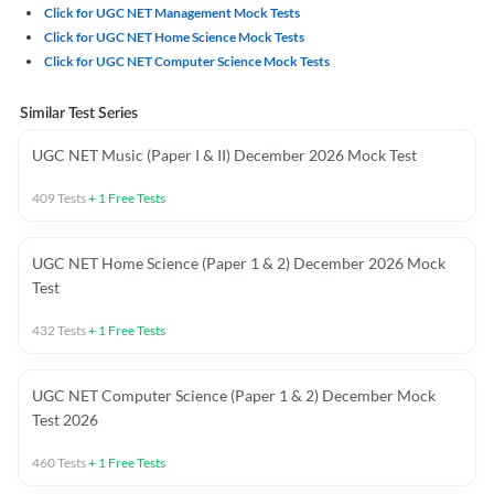
Click for UGC NET Management Mock Tests
Click for UGC NET Home Science Mock Tests
Click for UGC NET Computer Science Mock Tests
Similar Test Series
UGC NET Music (Paper I & II) December 2026 Mock Test
409
Tests
+
1
Free Tests
UGC NET Home Science (Paper 1 & 2) December 2026 Mock
Test
432
Tests
+
1
Free Tests
UGC NET Computer Science (Paper 1 & 2) December Mock
Test 2026
460
Tests
+
1
Free Tests