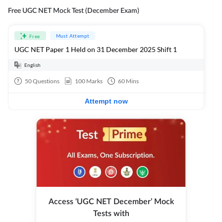
Free UGC NET Mock Test (December Exam)
Must Attempt
Free
UGC NET Paper 1 Held on 31 December 2025 Shift 1
English
50
Questions
100
Marks
60
Mins
Attempt now
Access ‘UGC NET December’ Mock
Tests with