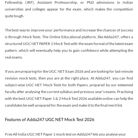
Fellowship (JRF), Assistant Professorship, or PhD admissions in Indian
universities and colleges appear for the exam, which makes the competition
quite tough.
The best way to improve your performance and increase the chances of success
is through Mock Tests. The Online Educational platform, like Adda247, offers a
structured UGC NET PAPER 1 Mock Test with the exam format of the latest exam
pattern, which will eventually help you to gain confidence while attempting the
real exams.
If you are preparing for the UGC NET Exam 2026 and are looking for last-minute
revision mock tests, then you are at the right place. At Adda247, you can find
subject-wise UGC NET Mock Tests for both Papers, prepared by our esteemed
faculty after analysing the current syllabus and previous year’s exams. Practising
with the best UGC NET Paper 1 & 2 Mock Test 2026 available online can help the
candidates be well-prepared for the exam and make it to the final merit list.
Features of Adda247 UGC NET Mock Test 2026
Free All India UGC NET Paper 1 mock test on Adda247 lets you analyse your