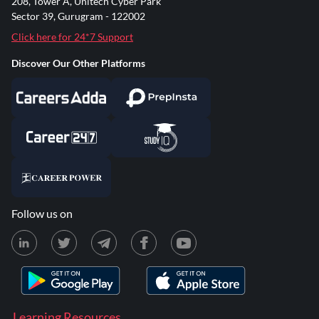
208, Tower A, Unitech Cyber Park
Sector 39, Gurugram - 122002
Click here for 24*7 Support
Discover Our Other Platforms
Follow us on
Learning Resources