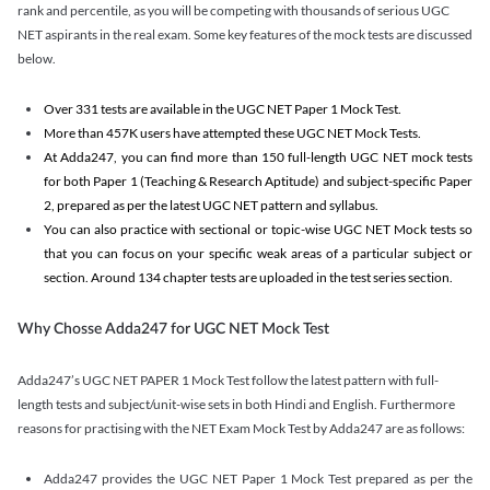
rank and percentile, as you will be competing with thousands of serious UGC
NET aspirants in the real exam. Some key features of the mock tests are discussed
below.
Over 331 tests are available in the UGC NET Paper 1 Mock Test.
More than 457K users have attempted these UGC NET Mock Tests.
At Adda247, you can find more than 150 full-length UGC NET mock tests
for both Paper 1 (Teaching & Research Aptitude) and subject-specific Paper
2, prepared as per the latest UGC NET pattern and syllabus.
You can also practice with sectional or topic-wise UGC NET Mock tests so
that you can focus on your specific weak areas of a particular subject or
section. Around 134 chapter tests are uploaded in the test series section.
Why Chosse Adda247 for UGC NET Mock Test
Adda247’s UGC NET PAPER 1 Mock Test follow the latest pattern with full-
length tests and subject/unit-wise sets in both Hindi and English. Furthermore
reasons for practising with the NET Exam Mock Test by Adda247 are as follows:
Adda247 provides the UGC NET Paper 1 Mock Test prepared as per the