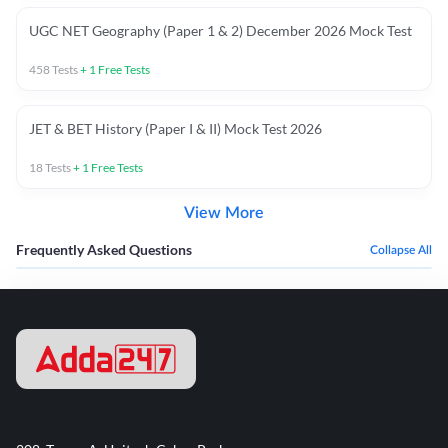
UGC NET Geography (Paper 1 & 2) December 2026 Mock Test
458
Tests
+
1
Free Tests
JET & BET History (Paper I & II) Mock Test 2026
18
Tests
+
1
Free Tests
View More
Frequently Asked Questions
Collapse All