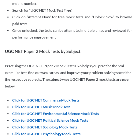
mobile number.
Search for “UGC NET Mock Test Free”.
Click on “Attempt Now” for free mock tests and “Unlock Now” to browse
paid tests.
Once unlocked, the tests can be attempted multiple times and reviewed for
performance improvement.
UGC NET Paper 2 Mock Tests by Subject
Practising the UGC NET Paper 2 Mock Test 2026 helps you practice the real
exam-like test, find out weak areas, and improve your problem-solving speed for
the respective subjects. The subject-wise UGC NET Paper 2 mock tests are given
below.
Click for UGC NET Commerce Mock Tests
Click for UGC NET Music Mock Test
Click for UGC NET Environmental Science Mock Tests
Click for UGC NET Political Science Mock Tests
Click for UGC NET Sociology Mock Tests
Click for UGC NET Psychology Mock Tests