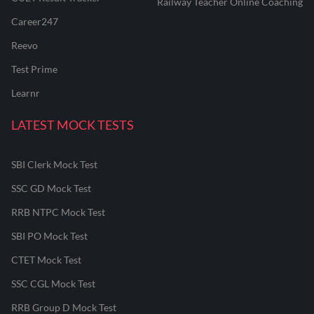
Railway Teacher Online Coaching
Career247
Reevo
Test Prime
Learnr
LATEST MOCK TESTS
SBI Clerk Mock Test
SSC GD Mock Test
RRB NTPC Mock Test
SBI PO Mock Test
CTET Mock Test
SSC CGL Mock Test
RRB Group D Mock Test