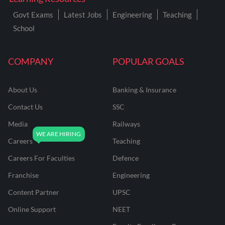
Govt Exams
Latest Jobs
Engineering
Teaching
School
COMPANY
POPULAR GOALS
About Us
Banking & Insurance
Contact Us
SSC
Media
Railways
Careers
Teaching
Careers For Faculties
Defence
Franchise
Engineering
Content Partner
UPSC
Online Support
NEET