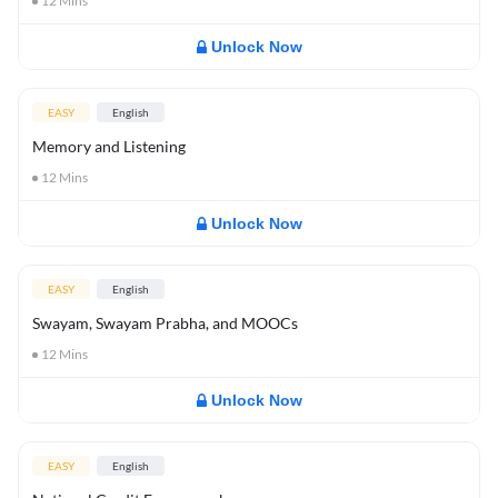
12
Mins
Unlock Now
EASY
English
Memory and Listening
12
Mins
Unlock Now
EASY
English
Swayam, Swayam Prabha, and MOOCs
12
Mins
Unlock Now
EASY
English