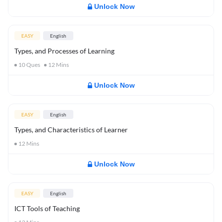
Unlock Now
EASY
English
Types, and Processes of Learning
10
Ques
12
Mins
Unlock Now
EASY
English
Types, and Characteristics of Learner
12
Mins
Unlock Now
EASY
English
ICT Tools of Teaching