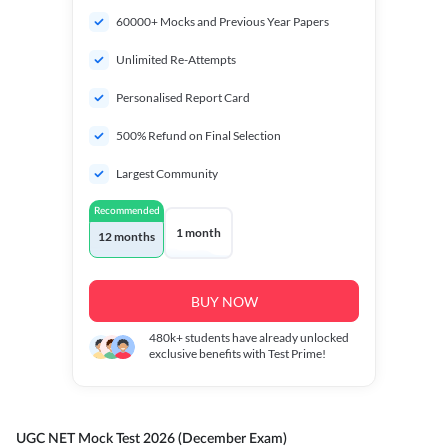
60000+ Mocks and Previous Year Papers
Unlimited Re-Attempts
Personalised Report Card
500% Refund on Final Selection
Largest Community
Recommended
1 month
12 months
BUY NOW
480k+
students have already unlocked
exclusive benefits with Test Prime!
UGC NET Mock Test 2026 (December Exam)