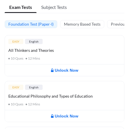
Exam Tests
Subject Tests
Foundation Test (Paper-I)
Memory Based Tests
Previous Y
EASY
English
All Thinkers and Theories
10
Ques
12
Mins
Unlock Now
EASY
English
Educational Philosophy and Types of Education
10
Ques
12
Mins
Unlock Now