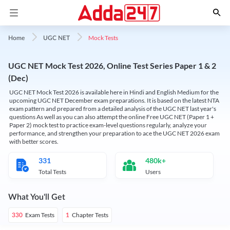
Mock Tests
Home
UGC NET
UGC NET Mock Test 2026, Online Test Series Paper 1 & 2
(Dec)
UGC NET Mock Test 2026 is available here in Hindi and English Medium for the
upcoming UGC NET December exam preparations. It is based on the latest NTA
exam pattern and prepared from a detailed analysis of the UGC NET last year's
questions As well as you can also attempt the online Free UGC NET (Paper 1 +
Paper 2) mock test to practice exam-level questions regularly, analyze your
performance, and strengthen your preparation to ace the UGC NET 2026 exam
with better scores.
331
480k+
Total Tests
Users
What You'll Get
Exam Tests
Chapter Tests
330
1