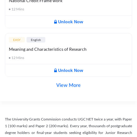
National Credit Frame work
12
Mins
Unlock Now
EASY
English
Meaning and Characteristics of Research
12
Mins
Unlock Now
View More
The University Grants Commission conducts UGC NET twice a year, with Paper
1 (100 marks) and Paper 2 (200 marks). Every year, thousands of postgraduate
degree holders or final-year students seeking eligibility for Junior Research