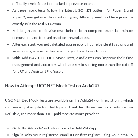
difficulty level of questions asked in previous exams.
As these mock tests follow the latest UGC NET pattern for Paper 1 and
Paper 2, you get used to question types, difficulty level, and time pressure
exactly as in the real NTA exam.
Full-length and topic-wise tests help in both complete exam last-minute
preparation and focused practice on weak areas.
After each test, you get a detailed score report that helps identify strong and
weak topics, so you can know where you have to work more.
With Adda247 UGC NET Mock Tests, candidates can improve their time
management and accuracy, which are key to scoring more than the cut-off
for JRF and Assistant Professor.
How to Attempt UGC NET Mock Test on Adda247
UGC NET Dec Mock Tests are available on the Adda247 online platform, which
can be easily attempted on desktops and mobiles. Three free mock tests are also
available, and more than 300+ paid mock tests are provided.
Go to the Adda247 website or open the Adda247 app.
Sign in with your registered email ID or first register using your email &