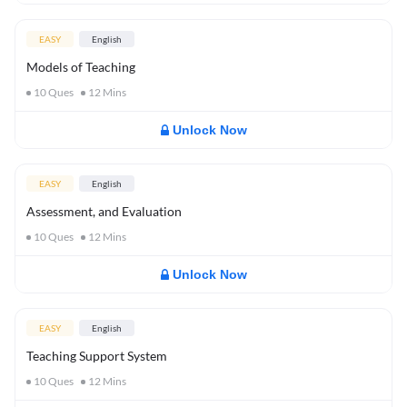
EASY
English
Models of Teaching
10
Ques
12
Mins
Unlock Now
EASY
English
Assessment, and Evaluation
10
Ques
12
Mins
Unlock Now
EASY
English
Teaching Support System
10
Ques
12
Mins