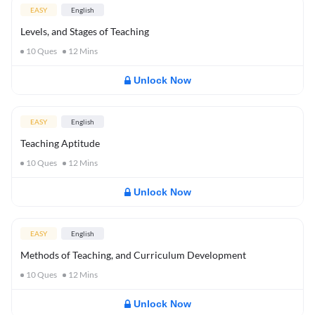
EASY
English
Levels, and Stages of Teaching
10
Ques
12
Mins
Unlock Now
EASY
English
Teaching Aptitude
10
Ques
12
Mins
Unlock Now
EASY
English
Methods of Teaching, and Curriculum Development
10
Ques
12
Mins
Unlock Now