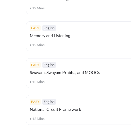
12
Mins
EASY
English
Memory and Listening
12
Mins
EASY
English
Swayam, Swayam Prabha, and MOOCs
12
Mins
EASY
English
National Credit Frame work
12
Mins