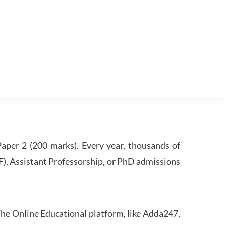
per 2 (200 marks). Every year, thousands of
RF), Assistant Professorship, or PhD admissions
he Online Educational platform, like Adda247,