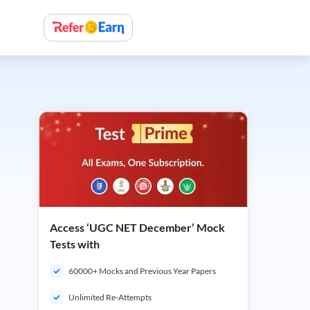
Access ‘UGC NET December’ Mock
Tests with
60000+ Mocks and Previous Year Papers
Unlimited Re-Attempts