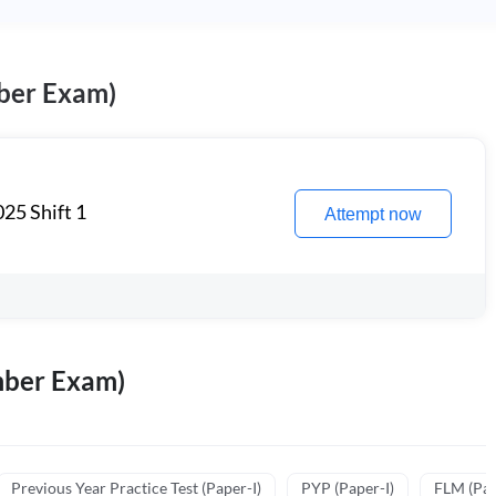
ber Exam)
25 Shift 1
Attempt now
mber Exam)
Previous Year Practice Test (Paper-I)
PYP (Paper-I)
FLM (Pape