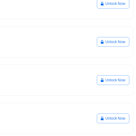
Unlock Now
Unlock Now
Unlock Now
Unlock Now