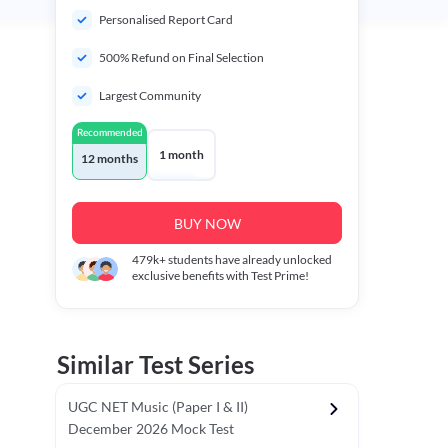
Personalised Report Card
500% Refund on Final Selection
Largest Community
Recommended
1 month
12 months
BUY NOW
479k+
students have already unlocked
exclusive benefits with Test Prime!
Similar Test Series
UGC NET Music (Paper I & II)
December 2026 Mock Test
r - I)
Topper's Choice
Chronology & Ordering Based Test (Pap