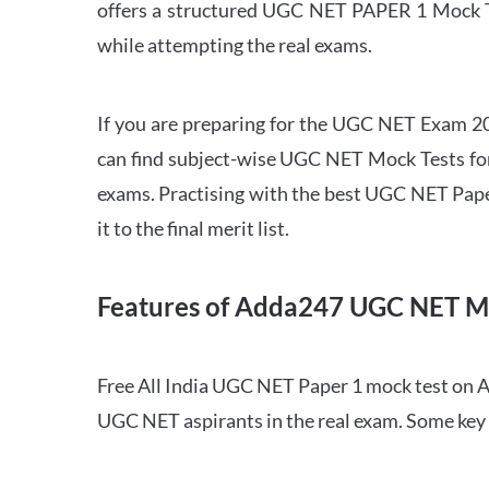
offers a structured UGC NET PAPER 1 Mock Tes
while attempting the real exams.
If you are preparing for the UGC NET Exam 202
can find subject-wise UGC NET Mock Tests for 
exams. Practising with the best UGC NET Pape
it to the final merit list.
Features of Adda247 UGC NET M
Free All India UGC NET Paper 1 mock test on A
UGC NET aspirants in the real exam. Some key 