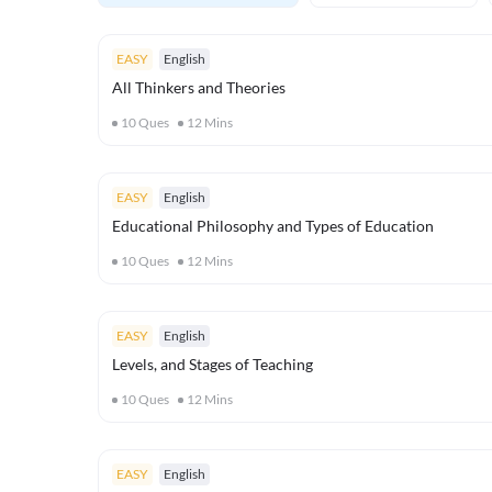
EASY
English
All Thinkers and Theories
10
Ques
12
Mins
EASY
English
Educational Philosophy and Types of Education
10
Ques
12
Mins
EASY
English
Levels, and Stages of Teaching
10
Ques
12
Mins
EASY
English