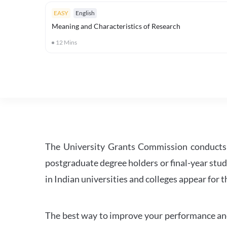
EASY
English
Meaning and Characteristics of Research
12
Mins
The University Grants Commission conducts 
postgraduate degree holders or final-year stud
in Indian universities and colleges appear for
The best way to improve your performance and