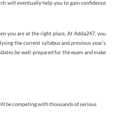
h will eventually help you to gain confidence
en you are at the right place. At Adda247, you
ysing the current syllabus and previous year’s
idates be well-prepared for the exam and make
ill be competing with thousands of serious