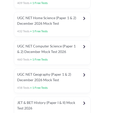
409
Tests
+
1
Free Tests
UGC NET Home Science (Paper 1 & 2)
December 2026 Mock Test
432
Tests
+
1
Free Tests
UGC NET Computer Science (Paper 1
& 2) December Mock Test 2026
460
Tests
+
1
Free Tests
UGC NET Geography (Paper 1 & 2)
December 2026 Mock Test
458
Tests
+
1
Free Tests
JET & BET History (Paper I & II) Mock
Test 2026