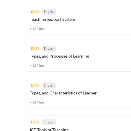
EASY
English
Teaching Support System
12
Mins
EASY
English
Types, and Processes of Learning
12
Mins
EASY
English
Types, and Characteristics of Learner
12
Mins
EASY
English
ICT Tools of Teaching