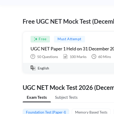
Free UGC NET Mock Test (Decem
Free
Must Attempt
UGC NET Paper 1 Held on 31 December 20
50
Questions
100
Marks
60
Mins
English
UGC NET Mock Test 2026 (Dece
Exam Tests
Subject Tests
Foundation Test (Paper-I)
Memory Based Tests