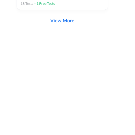
18
Tests
+
1
Free Tests
View More