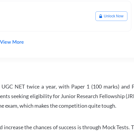
Unlock Now
View More
UGC NET twice a year, with Paper 1 (100 marks) and Pa
ents seeking eligibility for Junior Research Fellowship (J
 the exam, which makes the competition quite tough.
 increase the chances of success is through Mock Tests. T