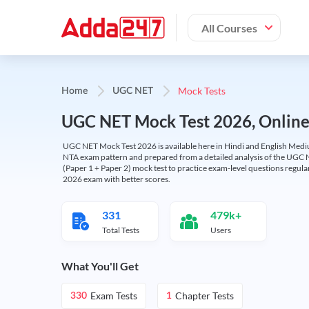
All Courses
Mock Tests
Home
UGC NET
UGC NET Mock Test 2026, Online T
UGC NET Mock Test 2026 is available here in Hindi and English Medi
NTA exam pattern and prepared from a detailed analysis of the UGC N
(Paper 1 + Paper 2) mock test to practice exam-level questions regu
2026 exam with better scores.
331
479k+
Total Tests
Users
What You'll Get
Exam Tests
Chapter Tests
330
1