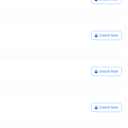
Unlock Now
Unlock Now
Unlock Now