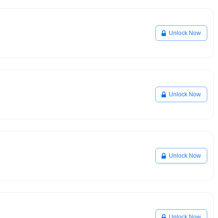
Unlock Now
Unlock Now
Unlock Now
Unlock Now