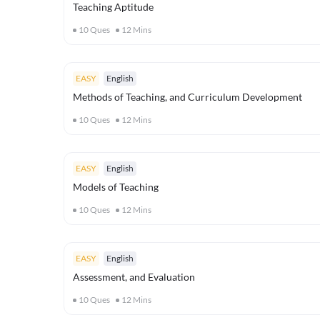
Teaching Aptitude
10
Ques
12
Mins
EASY
English
Methods of Teaching, and Curriculum Development
10
Ques
12
Mins
EASY
English
Models of Teaching
10
Ques
12
Mins
EASY
English
Assessment, and Evaluation
10
Ques
12
Mins