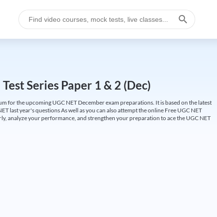
est Series Paper 1 & 2 (Dec)
um for the upcoming UGC NET December exam preparations. It is based on the latest
ET last year's questions As well as you can also attempt the online Free UGC NET
larly, analyze your performance, and strengthen your preparation to ace the UGC NET