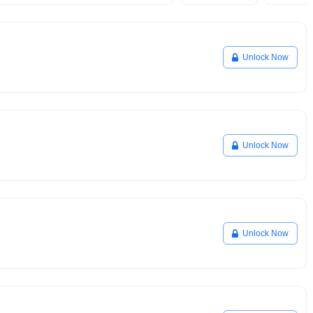
Unlock Now
Unlock Now
Unlock Now