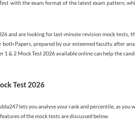
t with the exam format of the latest exam pattern, whic
6 and are looking for last-minute revision mock tests, th
both Papers, prepared by our esteemed faculty after anal
r 1 & 2 Mock Test 2026 available online can help the cand
ock Test 2026
dda247 lets you analyse your rank and percentile, as you w
features of the mock tests are discussed below.