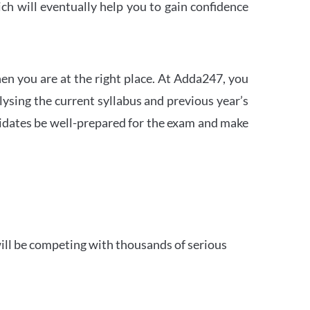
h will eventually help you to gain confidence
en you are at the right place. At Adda247, you
ysing the current syllabus and previous year’s
idates be well-prepared for the exam and make
ill be competing with thousands of serious