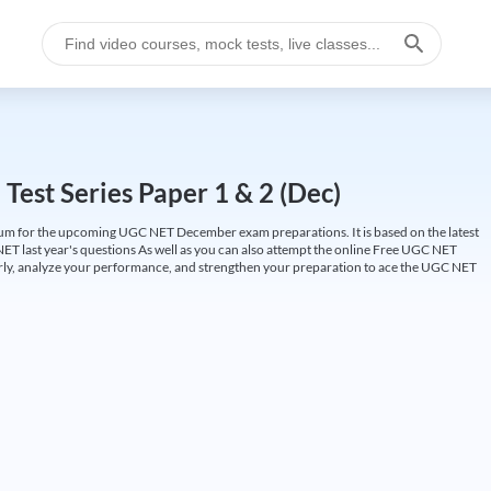
est Series Paper 1 & 2 (Dec)
um for the upcoming UGC NET December exam preparations. It is based on the latest
ET last year's questions As well as you can also attempt the online Free UGC NET
larly, analyze your performance, and strengthen your preparation to ace the UGC NET