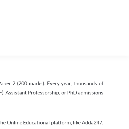
per 2 (200 marks). Every year, thousands of
RF), Assistant Professorship, or PhD admissions
he Online Educational platform, like Adda247,