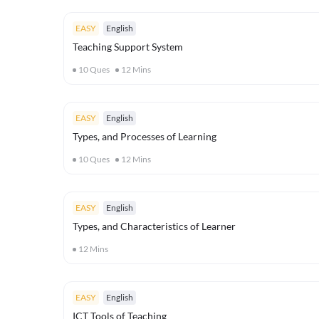
EASY
English
Teaching Support System
10
Ques
12
Mins
EASY
English
Types, and Processes of Learning
10
Ques
12
Mins
EASY
English
Types, and Characteristics of Learner
12
Mins
EASY
English
ICT Tools of Teaching