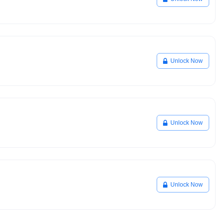
Unlock Now
Unlock Now
Unlock Now