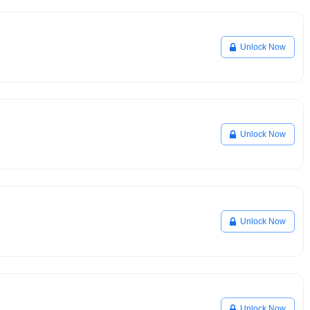
Unlock Now
Unlock Now
Unlock Now
Unlock Now