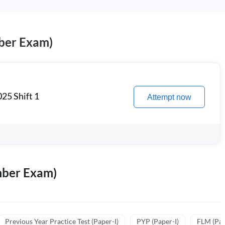
ber Exam)
25 Shift 1
Attempt now
mber Exam)
Previous Year Practice Test (Paper-I)
PYP (Paper-I)
FLM (Pape