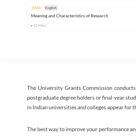
EASY
English
Meaning and Characteristics of Research
12
Mins
The University Grants Commission conducts 
postgraduate degree holders or final-year stud
in Indian universities and colleges appear for
The best way to improve your performance and