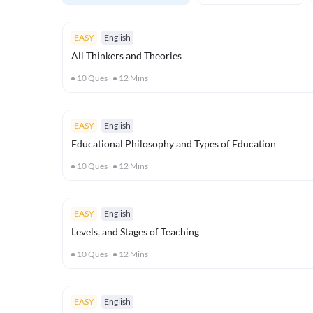
EASY
English
All Thinkers and Theories
10
Ques
12
Mins
EASY
English
Educational Philosophy and Types of Education
10
Ques
12
Mins
EASY
English
Levels, and Stages of Teaching
10
Ques
12
Mins
EASY
English