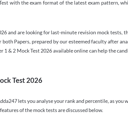
t with the exam format of the latest exam pattern, whic
6 and are looking for last-minute revision mock tests, th
both Papers, prepared by our esteemed faculty after anal
r 1 & 2 Mock Test 2026 available online can help the cand
ock Test 2026
dda247 lets you analyse your rank and percentile, as you w
features of the mock tests are discussed below.