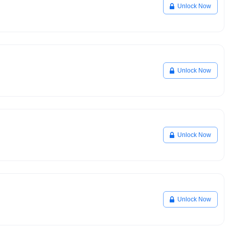
Unlock Now
Unlock Now
Unlock Now
Unlock Now