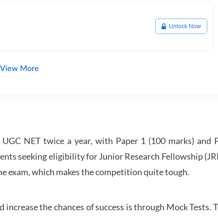
Unlock Now
View More
UGC NET twice a year, with Paper 1 (100 marks) and Pa
ents seeking eligibility for Junior Research Fellowship (J
 the exam, which makes the competition quite tough.
 increase the chances of success is through Mock Tests. T