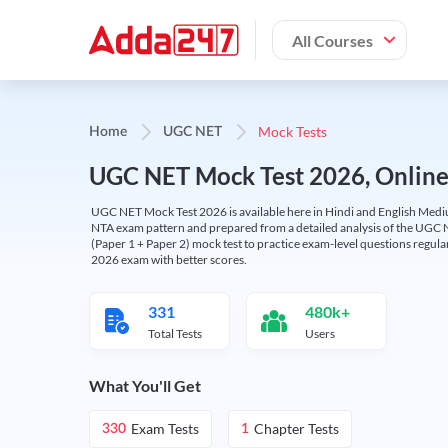
All Courses
Mock Tests
Home
UGC NET
UGC NET Mock Test 2026, Online T
UGC NET Mock Test 2026 is available here in Hindi and English Medi
NTA exam pattern and prepared from a detailed analysis of the UGC N
(Paper 1 + Paper 2) mock test to practice exam-level questions regu
2026 exam with better scores.
331
480k+
Total Tests
Users
What You'll Get
Exam Tests
Chapter Tests
330
1