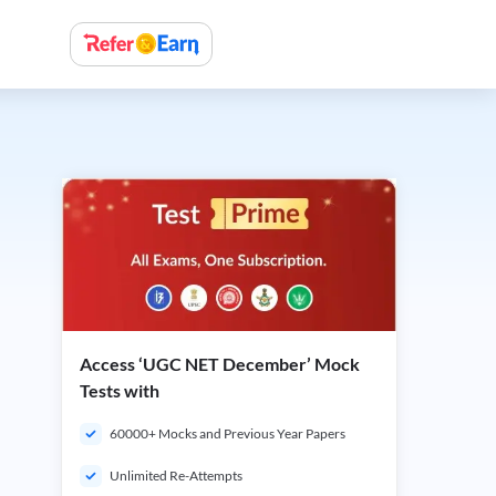
Access ‘UGC NET December’ Mock
Tests with
60000+ Mocks and Previous Year Papers
Unlimited Re-Attempts