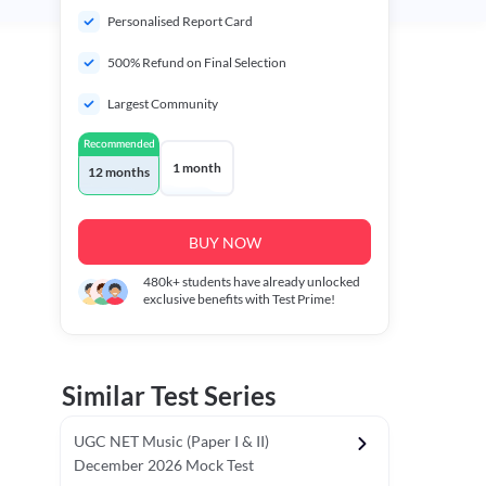
Personalised Report Card
500% Refund on Final Selection
Largest Community
Recommended
1 month
12 months
BUY NOW
480k+
students have already unlocked
exclusive benefits with Test Prime!
Similar Test Series
UGC NET Music (Paper I & II)
December 2026 Mock Test
r - I)
Topper's Choice
Chronology & Ordering Based Test (Pap