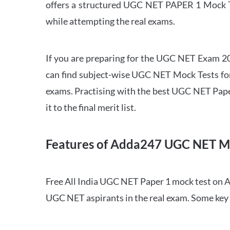
offers a structured UGC NET PAPER 1 Mock Tes
while attempting the real exams.
If you are preparing for the UGC NET Exam 202
can find subject-wise UGC NET Mock Tests for 
exams. Practising with the best UGC NET Pape
it to the final merit list.
Features of Adda247 UGC NET M
Free All India UGC NET Paper 1 mock test on A
UGC NET aspirants in the real exam. Some key 