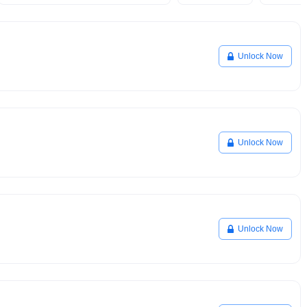
Unlock Now
Unlock Now
Unlock Now