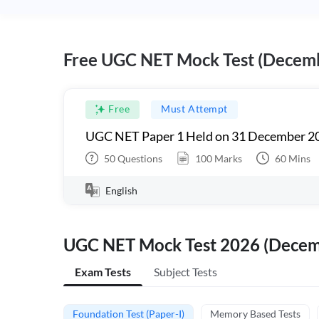
Free UGC NET Mock Test (Decem
Free
Must Attempt
UGC NET Paper 1 Held on 31 December 20
50
Questions
100
Marks
60
Mins
English
UGC NET Mock Test 2026 (Dece
Exam Tests
Subject Tests
Foundation Test (Paper-I)
Memory Based Tests