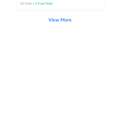
18
Tests
+
1
Free Tests
View More