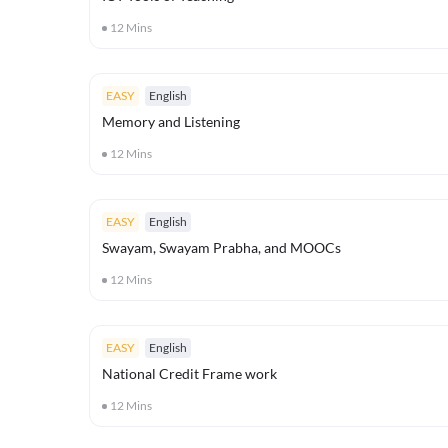
12
Mins
EASY
English
Memory and Listening
12
Mins
EASY
English
Swayam, Swayam Prabha, and MOOCs
12
Mins
EASY
English
National Credit Frame work
12
Mins