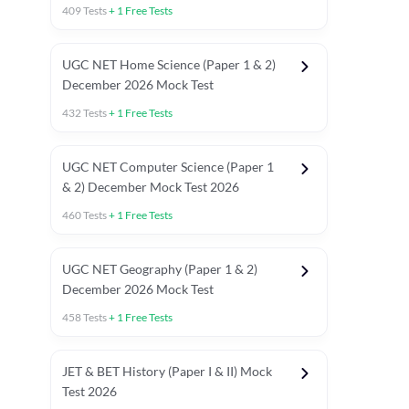
409
Tests
+
1
Free Tests
UGC NET Home Science (Paper 1 & 2)
December 2026 Mock Test
432
Tests
+
1
Free Tests
UGC NET Computer Science (Paper 1
& 2) December Mock Test 2026
460
Tests
+
1
Free Tests
UGC NET Geography (Paper 1 & 2)
December 2026 Mock Test
458
Tests
+
1
Free Tests
JET & BET History (Paper I & II) Mock
Test 2026