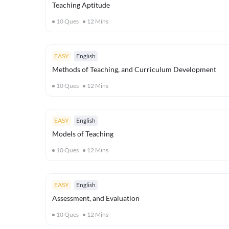
Teaching Aptitude
10
Ques
12
Mins
EASY
English
Methods of Teaching, and Curriculum Development
10
Ques
12
Mins
EASY
English
Models of Teaching
10
Ques
12
Mins
EASY
English
Assessment, and Evaluation
10
Ques
12
Mins