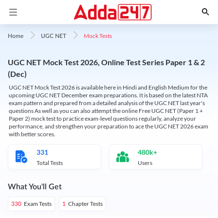
Mock Tests
Home
UGC NET
UGC NET Mock Test 2026, Online Test Series Paper 1 & 2
(Dec)
UGC NET Mock Test 2026 is available here in Hindi and English Medium for the
upcoming UGC NET December exam preparations. It is based on the latest NTA
exam pattern and prepared from a detailed analysis of the UGC NET last year's
questions As well as you can also attempt the online Free UGC NET (Paper 1 +
Paper 2) mock test to practice exam-level questions regularly, analyze your
performance, and strengthen your preparation to ace the UGC NET 2026 exam
with better scores.
331
480k+
Total Tests
Users
What You'll Get
Exam Tests
Chapter Tests
330
1