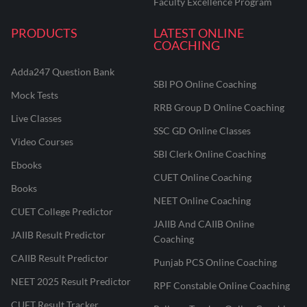
Faculty Excellence Program
PRODUCTS
LATEST ONLINE
COACHING
Adda247 Question Bank
SBI PO Online Coaching
Mock Tests
RRB Group D Online Coaching
Live Classes
SSC GD Online Classes
Video Courses
SBI Clerk Online Coaching
Ebooks
CUET Online Coaching
Books
NEET Online Coaching
CUET College Predictor
JAIIB And CAIIB Online
JAIIB Result Predictor
Coaching
CAIIB Result Predictor
Punjab PCS Online Coaching
NEET 2025 Result Predictor
RPF Constable Online Coaching
CUET Result Tracker