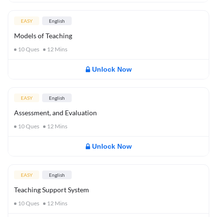
EASY
English
Models of Teaching
10
Ques
12
Mins
Unlock Now
EASY
English
Assessment, and Evaluation
10
Ques
12
Mins
Unlock Now
EASY
English
Teaching Support System
10
Ques
12
Mins