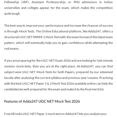
Fellowship (JRF), Assistant Professorship, or PhD admissions in Indian
universities and colleges appear for the exam, which makes the competition
quite tough.
The best way to improve your performance and increase the chances of success
is through Mock Tests. The Online Educational platform, like Adda247, offers a
structured UGC NET PAPER 1 Mock Test with the exam format of the latest exam
pattern, which will eventually help you to gain confidence while attempting the
real exams.
If you are preparing for the UGC NET Exam 2026 and are looking for last-minute
revision mock tests, then you are at the right place. At Adda247, you can find
subject-wise UGC NET Mock Tests for both Papers, prepared by our esteemed
faculty after analysing the current syllabus and previous year’s exams. Practising
with the best UGC NET Paper 1 & 2 Mock Test 2026 available online can help the
candidates be well-prepared for the exam and make it to the final merit list.
Features of Adda247 UGC NET Mock Test 2026
Free All India UGC NET Paper 1 mock test on Adda247 lets you analyse your