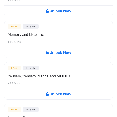
12
Mins
Unlock Now
EASY
English
Memory and Listening
12
Mins
Unlock Now
EASY
English
Swayam, Swayam Prabha, and MOOCs
12
Mins
Unlock Now
EASY
English