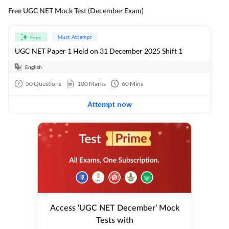
Free UGC NET Mock Test (December Exam)
Must Attempt
Free
UGC NET Paper 1 Held on 31 December 2025 Shift 1
English
50
Questions
100
Marks
60
Mins
Attempt now
Access ‘UGC NET December’ Mock
Tests with