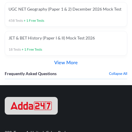
UGC NET Geography (Paper 1 & 2) December 2026 Mock Test
458
Tests
+
1
Free Tests
JET & BET History (Paper I & II) Mock Test 2026
18
Tests
+
1
Free Tests
View More
Frequently Asked Questions
Collapse All