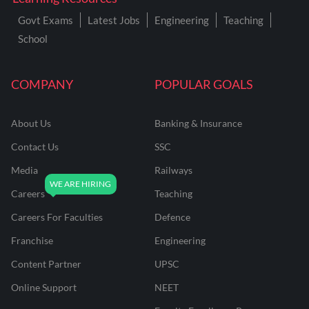
Govt Exams
Latest Jobs
Engineering
Teaching
School
COMPANY
POPULAR GOALS
About Us
Banking & Insurance
Contact Us
SSC
Media
Railways
Careers
Teaching
Careers For Faculties
Defence
Franchise
Engineering
Content Partner
UPSC
Online Support
NEET