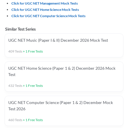
Click for UGC NET Management Mock Tests
Click for UGC NET Home Science Mock Tests
Click for UGC NET Computer Science Mock Tests
Similar Test Series
UGC NET Music (Paper I & II) December 2026 Mock Test
409
Tests
+
1
Free Tests
UGC NET Home Science (Paper 1 & 2) December 2026 Mock
Test
432
Tests
+
1
Free Tests
UGC NET Computer Science (Paper 1 & 2) December Mock
Test 2026
460
Tests
+
1
Free Tests