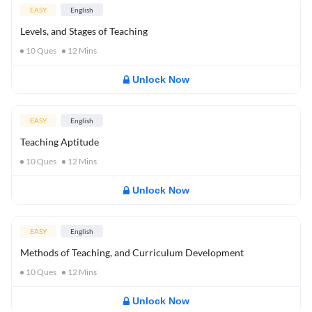
EASY
English
Levels, and Stages of Teaching
10
Ques
12
Mins
Unlock Now
EASY
English
Teaching Aptitude
10
Ques
12
Mins
Unlock Now
EASY
English
Methods of Teaching, and Curriculum Development
10
Ques
12
Mins
Unlock Now