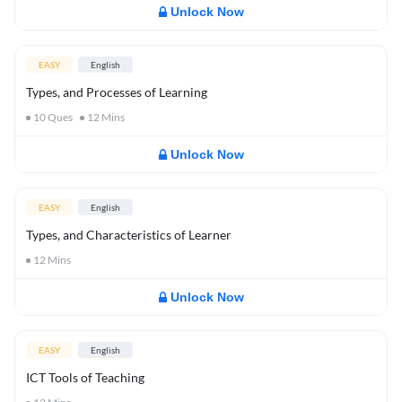
Unlock Now
EASY
English
Types, and Processes of Learning
10
Ques
12
Mins
Unlock Now
EASY
English
Types, and Characteristics of Learner
12
Mins
Unlock Now
EASY
English
ICT Tools of Teaching