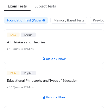
Exam Tests
Subject Tests
Foundation Test (Paper-I)
Memory Based Tests
Previous Y
EASY
English
All Thinkers and Theories
10
Ques
12
Mins
Unlock Now
EASY
English
Educational Philosophy and Types of Education
10
Ques
12
Mins
Unlock Now