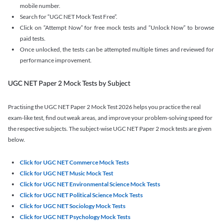
mobile number.
Search for “UGC NET Mock Test Free”.
Click on “Attempt Now” for free mock tests and “Unlock Now” to browse
paid tests.
Once unlocked, the tests can be attempted multiple times and reviewed for
performance improvement.
UGC NET Paper 2 Mock Tests by Subject
Practising the UGC NET Paper 2 Mock Test 2026 helps you practice the real
exam-like test, find out weak areas, and improve your problem-solving speed for
the respective subjects. The subject-wise UGC NET Paper 2 mock tests are given
below.
Click for UGC NET Commerce Mock Tests
Click for UGC NET Music Mock Test
Click for UGC NET Environmental Science Mock Tests
Click for UGC NET Political Science Mock Tests
Click for UGC NET Sociology Mock Tests
Click for UGC NET Psychology Mock Tests