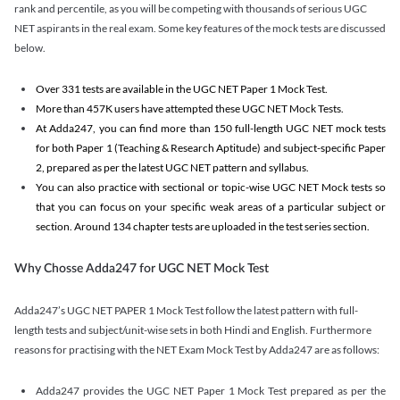
rank and percentile, as you will be competing with thousands of serious UGC
NET aspirants in the real exam. Some key features of the mock tests are discussed
below.
Over 331 tests are available in the UGC NET Paper 1 Mock Test.
More than 457K users have attempted these UGC NET Mock Tests.
At Adda247, you can find more than 150 full-length UGC NET mock tests
for both Paper 1 (Teaching & Research Aptitude) and subject-specific Paper
2, prepared as per the latest UGC NET pattern and syllabus.
You can also practice with sectional or topic-wise UGC NET Mock tests so
that you can focus on your specific weak areas of a particular subject or
section. Around 134 chapter tests are uploaded in the test series section.
Why Chosse Adda247 for UGC NET Mock Test
Adda247’s UGC NET PAPER 1 Mock Test follow the latest pattern with full-
length tests and subject/unit-wise sets in both Hindi and English. Furthermore
reasons for practising with the NET Exam Mock Test by Adda247 are as follows:
Adda247 provides the UGC NET Paper 1 Mock Test prepared as per the