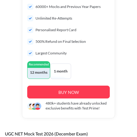
60000+ Mocks and Previous Year Papers
Unlimited Re-Attempts
Personalised Report Card
500% Refund on Final Selection
Largest Community
Recommended
1 month
12 months
BUY NOW
480k+
students have already unlocked
exclusive benefits with Test Prime!
UGC NET Mock Test 2026 (December Exam)