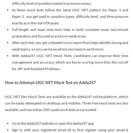
difficulty level of questions asked in previous exams.
As these mock tests follow the latest UGC NET pattern for Paper 1 and
Paper 2, you get used to question types, difficulty level, and time pressure
exactly as in the real NTA exam.
Full-length and topic-wise tests help in both complete exam last-minute
preparation and focused practice on weak areas.
After each test, you get a detailed score report that helps identify strong and
weak topics, so you can know where you have to work more.
With Adda247 UGC NET Mock Tests, candidates can improve their time
management and accuracy, which are key to scoring more than the cut-off
for JRF and Assistant Professor.
How to Attempt UGC NET Mock Test on Adda247
UGC NET Dec Mock Tests are available on the Adda247 online platform, which
can be easily attempted on desktops and mobiles. Three free mock tests are also
available, and more than 300+ paid mock tests are provided.
Go to the Adda247 website or open the Adda247 app.
Sign in with your registered email ID or first register using your email &