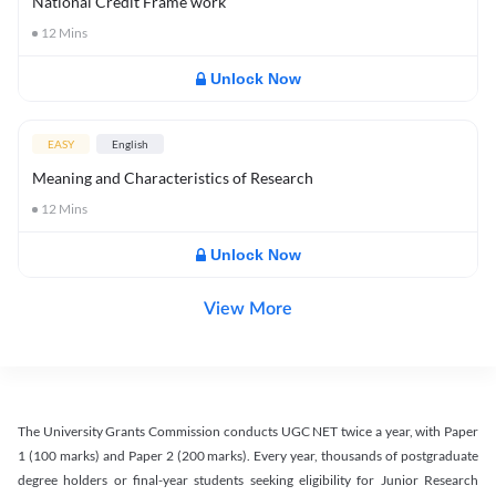
National Credit Frame work
12
Mins
Unlock Now
EASY
English
Meaning and Characteristics of Research
12
Mins
Unlock Now
View More
The University Grants Commission conducts UGC NET twice a year, with Paper
1 (100 marks) and Paper 2 (200 marks). Every year, thousands of postgraduate
degree holders or final-year students seeking eligibility for Junior Research