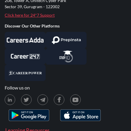
208, Tower A, Unitech Cyber Park
Sector 39, Gurugram - 122002
Click here for 24*7 Support
Discover Our Other Platforms
Follow us on
Learning Resources