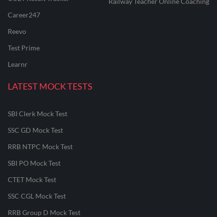
Railway Teacher Online Coaching
Career247
Reevo
Test Prime
Learnr
LATEST MOCK TESTS
SBI Clerk Mock Test
SSC GD Mock Test
RRB NTPC Mock Test
SBI PO Mock Test
CTET Mock Test
SSC CGL Mock Test
RRB Group D Mock Test