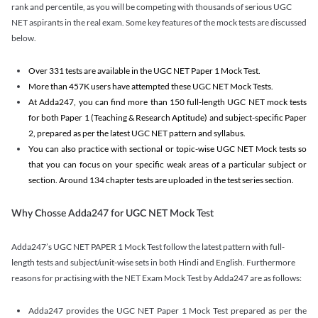
rank and percentile, as you will be competing with thousands of serious UGC
NET aspirants in the real exam. Some key features of the mock tests are discussed
below.
Over 331 tests are available in the UGC NET Paper 1 Mock Test.
More than 457K users have attempted these UGC NET Mock Tests.
At Adda247, you can find more than 150 full-length UGC NET mock tests
for both Paper 1 (Teaching & Research Aptitude) and subject-specific Paper
2, prepared as per the latest UGC NET pattern and syllabus.
You can also practice with sectional or topic-wise UGC NET Mock tests so
that you can focus on your specific weak areas of a particular subject or
section. Around 134 chapter tests are uploaded in the test series section.
Why Chosse Adda247 for UGC NET Mock Test
Adda247’s UGC NET PAPER 1 Mock Test follow the latest pattern with full-
length tests and subject/unit-wise sets in both Hindi and English. Furthermore
reasons for practising with the NET Exam Mock Test by Adda247 are as follows:
Adda247 provides the UGC NET Paper 1 Mock Test prepared as per the