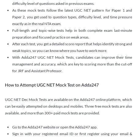
difficulty level of questions asked in previous exams.
As these mock tests follow the latest UGC NET pattern for Paper 1 and
Paper 2, you get used to question types, difficulty level, and time pressure
exactly as in the real NTA exam.
Full-length and topic-wise tests help in both complete exam last-minute
preparation and focused practice on weak areas.
After each test, you get a detailed score report that helps identify strong and
weak topics, so you can know where you have to work more.
With Adda247 UGC NET Mock Tests, candidates can improve their time
management and accuracy, which are key to scoring more than the cut-off
for JRF and Assistant Professor.
How to Attempt UGC NET Mock Test on Adda247
UGC NET Dec Mock Tests are available on the Adda247 online platform, which
can be easily attempted on desktops and mobiles. Three free mock tests are also
available, and more than 300+ paid mock tests are provided.
Go to the Adda247 website or open the Adda247 app.
Sign in with your registered email ID or first register using your email &