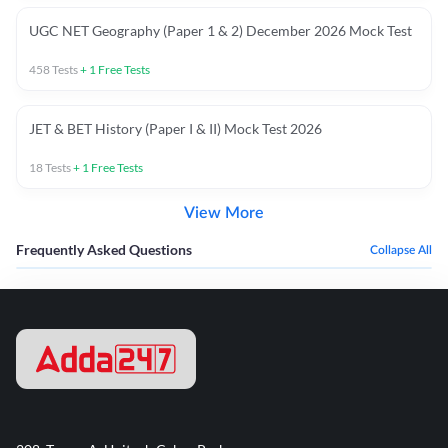
UGC NET Geography (Paper 1 & 2) December 2026 Mock Test
458
Tests
+
1
Free Tests
JET & BET History (Paper I & II) Mock Test 2026
18
Tests
+
1
Free Tests
View More
Frequently Asked Questions
Collapse All