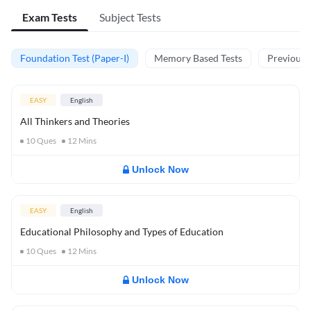
Exam Tests
Subject Tests
Foundation Test (Paper-I)
Memory Based Tests
Previous Y
EASY
English
All Thinkers and Theories
10
Ques
12
Mins
Unlock Now
EASY
English
Educational Philosophy and Types of Education
10
Ques
12
Mins
Unlock Now