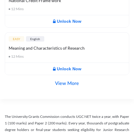
National Credit Frame work
12
Mins
Unlock Now
EASY
English
Meaning and Characteristics of Research
12
Mins
Unlock Now
View More
The University Grants Commission conducts UGC NET twice a year, with Paper
1 (100 marks) and Paper 2 (200 marks). Every year, thousands of postgraduate
degree holders or final-year students seeking eligibility for Junior Research