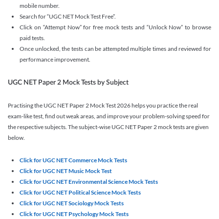
mobile number.
Search for “UGC NET Mock Test Free”.
Click on “Attempt Now” for free mock tests and “Unlock Now” to browse
paid tests.
Once unlocked, the tests can be attempted multiple times and reviewed for
performance improvement.
UGC NET Paper 2 Mock Tests by Subject
Practising the UGC NET Paper 2 Mock Test 2026 helps you practice the real
exam-like test, find out weak areas, and improve your problem-solving speed for
the respective subjects. The subject-wise UGC NET Paper 2 mock tests are given
below.
Click for UGC NET Commerce Mock Tests
Click for UGC NET Music Mock Test
Click for UGC NET Environmental Science Mock Tests
Click for UGC NET Political Science Mock Tests
Click for UGC NET Sociology Mock Tests
Click for UGC NET Psychology Mock Tests