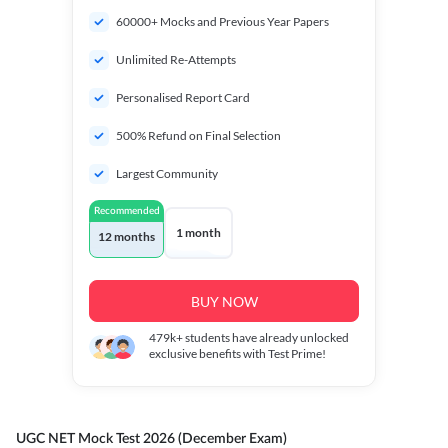
60000+ Mocks and Previous Year Papers
Unlimited Re-Attempts
Personalised Report Card
500% Refund on Final Selection
Largest Community
Recommended
1 month
12 months
BUY NOW
479k+
students have already unlocked
exclusive benefits with Test Prime!
UGC NET Mock Test 2026 (December Exam)