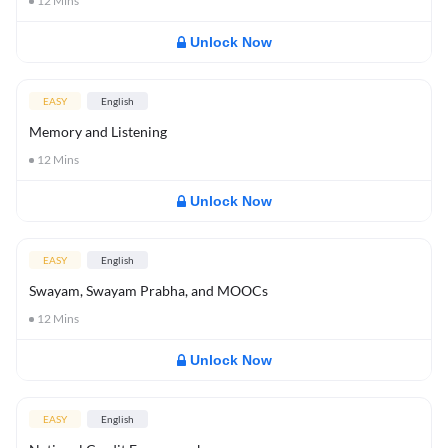
12
Mins
Unlock Now
EASY
English
Memory and Listening
12
Mins
Unlock Now
EASY
English
Swayam, Swayam Prabha, and MOOCs
12
Mins
Unlock Now
EASY
English