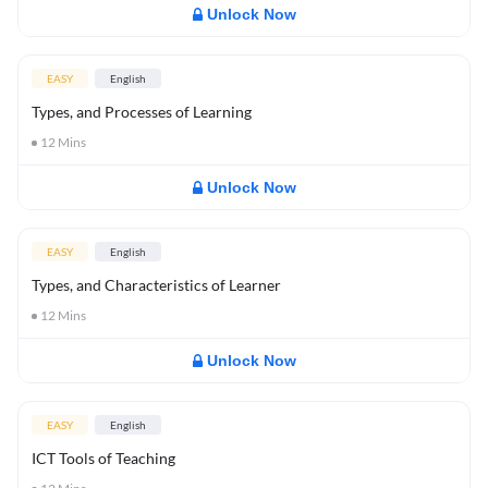
Unlock Now
EASY
English
Types, and Processes of Learning
12
Mins
Unlock Now
EASY
English
Types, and Characteristics of Learner
12
Mins
Unlock Now
EASY
English
ICT Tools of Teaching