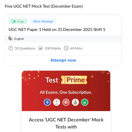
Free UGC NET Mock Test (December Exam)
Must Attempt
Free
UGC NET Paper 1 Held on 31 December 2025 Shift 1
English
50
Questions
100
Marks
60
Mins
Attempt now
Access ‘UGC NET December’ Mock
Tests with