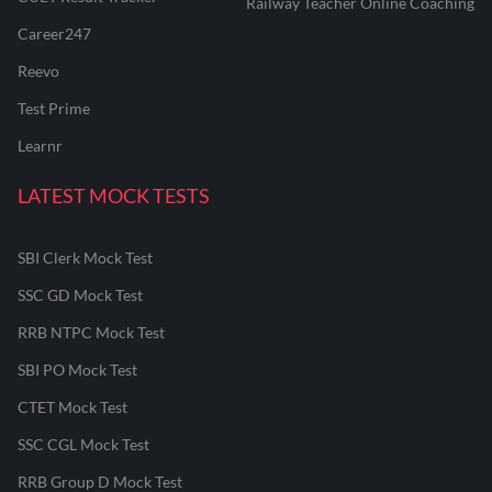
Railway Teacher Online Coaching
Career247
Reevo
Test Prime
Learnr
LATEST MOCK TESTS
SBI Clerk Mock Test
SSC GD Mock Test
RRB NTPC Mock Test
SBI PO Mock Test
CTET Mock Test
SSC CGL Mock Test
RRB Group D Mock Test