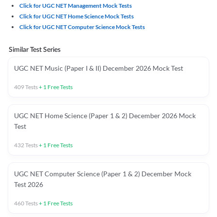
Click for UGC NET Management Mock Tests
Click for UGC NET Home Science Mock Tests
Click for UGC NET Computer Science Mock Tests
Similar Test Series
UGC NET Music (Paper I & II) December 2026 Mock Test
409
Tests
+
1
Free Tests
UGC NET Home Science (Paper 1 & 2) December 2026 Mock
Test
432
Tests
+
1
Free Tests
UGC NET Computer Science (Paper 1 & 2) December Mock
Test 2026
460
Tests
+
1
Free Tests