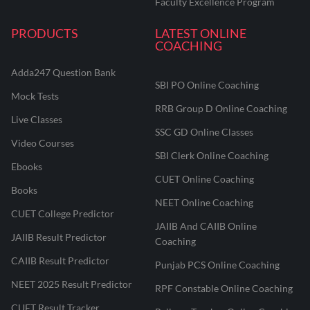
Faculty Excellence Program
PRODUCTS
LATEST ONLINE
COACHING
Adda247 Question Bank
SBI PO Online Coaching
Mock Tests
RRB Group D Online Coaching
Live Classes
SSC GD Online Classes
Video Courses
SBI Clerk Online Coaching
Ebooks
CUET Online Coaching
Books
NEET Online Coaching
CUET College Predictor
JAIIB And CAIIB Online
JAIIB Result Predictor
Coaching
CAIIB Result Predictor
Punjab PCS Online Coaching
NEET 2025 Result Predictor
RPF Constable Online Coaching
CUET Result Tracker