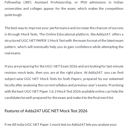
Fellowship (JRF), Assistant Professorship, or PhD admissions in Indian
universities and colleges appear for the exam, which makes the competition
quite tough.
The best way to improve your performance and increase the chances of success
is through Mock Tests. The Online Educational platform, like Adda247, offers a
structured UGC NET PAPER 1 Mock Test with the exam format of the latest exam
pattern, which will eventually help you to gain confidence while attempting the
real exams.
If you are preparing for the UGC NET Exam 2026 and are looking for last-minute
revision mock tests, then you are at the right place. At Adda247, you can find
subject-wise UGC NET Mock Tests for both Papers, prepared by our esteemed
faculty after analysing the current syllabus and previous year’s exams. Practising
with the best UGC NET Paper 1 & 2 Mock Test 2026 available online can help the
candidates be well-prepared for the exam and make it to the final merit list.
Features of Adda247 UGC NET Mock Test 2026
Free All India UGC NET Paper 1 mock test on Adda247 lets you analyse your