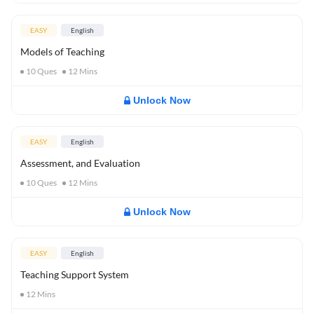
EASY
English
Models of Teaching
10
Ques
12
Mins
Unlock Now
EASY
English
Assessment, and Evaluation
10
Ques
12
Mins
Unlock Now
EASY
English
Teaching Support System
12
Mins