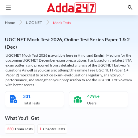
Mock Tests
Home
UGC NET
UGC NET Mock Test 2026, Online Test Series Paper 1 & 2
(Dec)
UGC NET Mock Test 2026 is available here in Hindi and English Medium for the
upcoming UGC NET December exam preparations. It is based on the latest NTA
exam pattern and prepared from a detailed analysis of the UGC NET last year's
questions As well as you can also attempt the online Free UGC NET (Paper 1 +
Paper 2) mock test to practice exam-level questions regularly, analyze your
performance, and strengthen your preparation to ace the UGC NET 2026 exam
with better scores.
331
479k+
Total Tests
Users
What You'll Get
Exam Tests
Chapter Tests
330
1