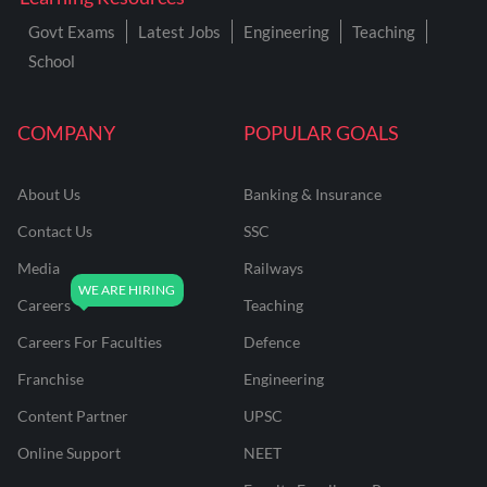
Govt Exams
Latest Jobs
Engineering
Teaching
School
COMPANY
POPULAR GOALS
About Us
Banking & Insurance
Contact Us
SSC
Media
Railways
Careers
Teaching
Careers For Faculties
Defence
Franchise
Engineering
Content Partner
UPSC
Online Support
NEET