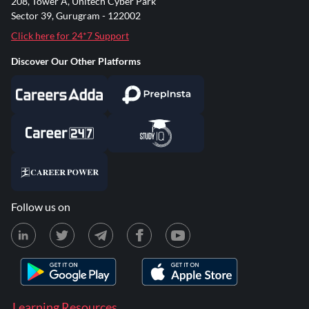
208, Tower A, Unitech Cyber Park
Sector 39, Gurugram - 122002
Click here for 24*7 Support
Discover Our Other Platforms
Follow us on
Learning Resources