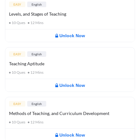
EASY
English
Levels, and Stages of Teaching
10
Ques
12
Mins
Unlock Now
EASY
English
Teaching Aptitude
10
Ques
12
Mins
Unlock Now
EASY
English
Methods of Teaching, and Curriculum Development
10
Ques
12
Mins
Unlock Now