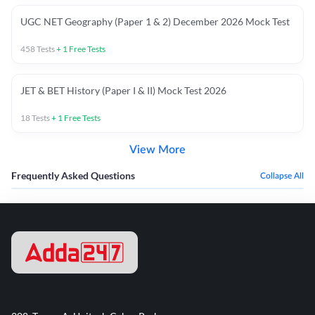
UGC NET Geography (Paper 1 & 2) December 2026 Mock Test
458
Tests
+
1
Free Tests
JET & BET History (Paper I & II) Mock Test 2026
18
Tests
+
1
Free Tests
View More
Frequently Asked Questions
Collapse All