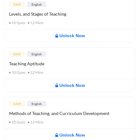
EASY
English
Levels, and Stages of Teaching
10
Ques
12
Mins
Unlock Now
EASY
English
Teaching Aptitude
10
Ques
12
Mins
Unlock Now
EASY
English
Methods of Teaching, and Curriculum Development
10
Ques
12
Mins
Unlock Now