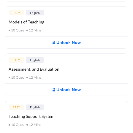
EASY
English
Models of Teaching
10
Ques
12
Mins
Unlock Now
EASY
English
Assessment, and Evaluation
10
Ques
12
Mins
Unlock Now
EASY
English
Teaching Support System
10
Ques
12
Mins