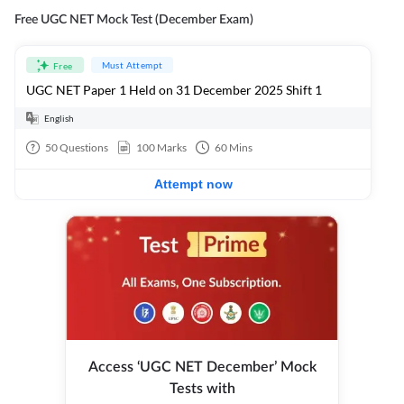
Free UGC NET Mock Test (December Exam)
Must Attempt
Free
UGC NET Paper 1 Held on 31 December 2025 Shift 1
English
50
Questions
100
Marks
60
Mins
Attempt now
Access ‘UGC NET December’ Mock
Tests with