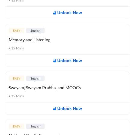
12
Mins
Unlock Now
EASY
English
Memory and Listening
12
Mins
Unlock Now
EASY
English
Swayam, Swayam Prabha, and MOOCs
12
Mins
Unlock Now
EASY
English