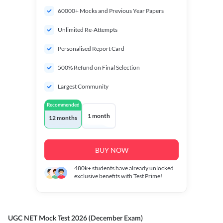
60000+ Mocks and Previous Year Papers
Unlimited Re-Attempts
Personalised Report Card
500% Refund on Final Selection
Largest Community
Recommended
1 month
12 months
BUY NOW
480k+
students have already unlocked
exclusive benefits with Test Prime!
UGC NET Mock Test 2026 (December Exam)