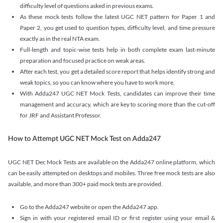
difficulty level of questions asked in previous exams.
As these mock tests follow the latest UGC NET pattern for Paper 1 and
Paper 2, you get used to question types, difficulty level, and time pressure
exactly as in the real NTA exam.
Full-length and topic-wise tests help in both complete exam last-minute
preparation and focused practice on weak areas.
After each test, you get a detailed score report that helps identify strong and
weak topics, so you can know where you have to work more.
With Adda247 UGC NET Mock Tests, candidates can improve their time
management and accuracy, which are key to scoring more than the cut-off
for JRF and Assistant Professor.
How to Attempt UGC NET Mock Test on Adda247
UGC NET Dec Mock Tests are available on the Adda247 online platform, which
can be easily attempted on desktops and mobiles. Three free mock tests are also
available, and more than 300+ paid mock tests are provided.
Go to the Adda247 website or open the Adda247 app.
Sign in with your registered email ID or first register using your email &