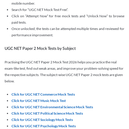
mobile number.
Search for “UGC NET Mock Test Free”.
Click on “Attempt Now” for free mock tests and “Unlock Now” to browse
paid tests.
Once unlocked, the tests can be attempted multiple times and reviewed for
performance improvement.
UGC NET Paper 2 Mock Tests by Subject
Practising the UGC NET Paper 2 Mock Test 2026 helps you practice the real
exam-like test, find out weak areas, and improve your problem-solving speed for
the respective subjects. The subject-wise UGC NET Paper 2 mock tests are given
below.
Click for UGC NET Commerce Mock Tests
Click for UGC NET Music Mock Test
Click for UGC NET Environmental Science Mock Tests
Click for UGC NET Political Science Mock Tests
Click for UGC NET Sociology Mock Tests
Click for UGC NET Psychology Mock Tests