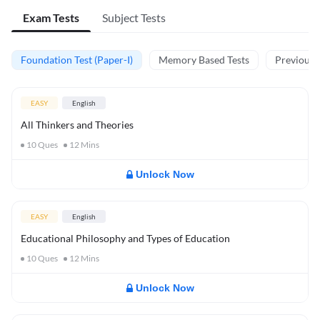
Exam Tests
Subject Tests
Foundation Test (Paper-I)
Memory Based Tests
Previous Y
EASY
English
All Thinkers and Theories
10
Ques
12
Mins
Unlock Now
EASY
English
Educational Philosophy and Types of Education
10
Ques
12
Mins
Unlock Now