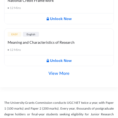
National Credit Frame work
12
Mins
Unlock Now
EASY
English
Meaning and Characteristics of Research
12
Mins
Unlock Now
View More
The University Grants Commission conducts UGC NET twice a year, with Paper
1 (100 marks) and Paper 2 (200 marks). Every year, thousands of postgraduate
degree holders or final-year students seeking eligibility for Junior Research