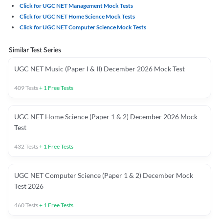
Click for UGC NET Management Mock Tests
Click for UGC NET Home Science Mock Tests
Click for UGC NET Computer Science Mock Tests
Similar Test Series
UGC NET Music (Paper I & II) December 2026 Mock Test
409
Tests
+
1
Free Tests
UGC NET Home Science (Paper 1 & 2) December 2026 Mock
Test
432
Tests
+
1
Free Tests
UGC NET Computer Science (Paper 1 & 2) December Mock
Test 2026
460
Tests
+
1
Free Tests