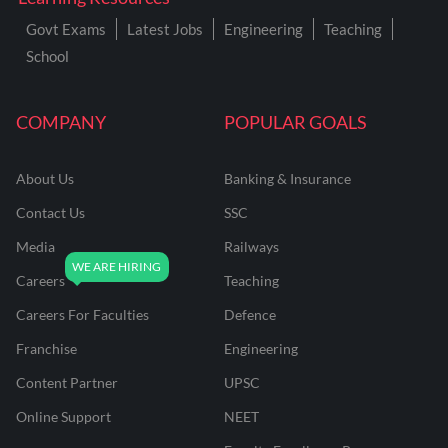
Govt Exams
Latest Jobs
Engineering
Teaching
School
COMPANY
POPULAR GOALS
About Us
Banking & Insurance
Contact Us
SSC
Media
Railways
Careers
Teaching
Careers For Faculties
Defence
Franchise
Engineering
Content Partner
UPSC
Online Support
NEET