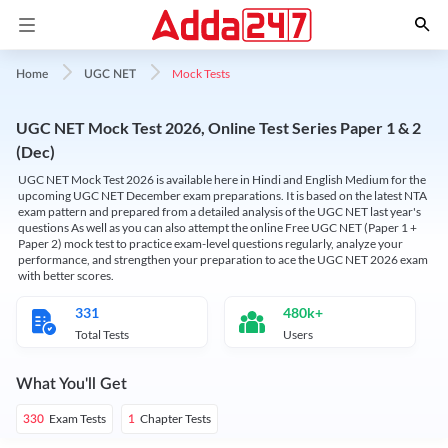
Mock Tests
Home
UGC NET
UGC NET Mock Test 2026, Online Test Series Paper 1 & 2
(Dec)
UGC NET Mock Test 2026 is available here in Hindi and English Medium for the
upcoming UGC NET December exam preparations. It is based on the latest NTA
exam pattern and prepared from a detailed analysis of the UGC NET last year's
questions As well as you can also attempt the online Free UGC NET (Paper 1 +
Paper 2) mock test to practice exam-level questions regularly, analyze your
performance, and strengthen your preparation to ace the UGC NET 2026 exam
with better scores.
331
480k+
Total Tests
Users
What You'll Get
Exam Tests
Chapter Tests
330
1