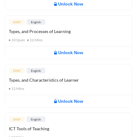
Unlock Now
EASY
English
Types, and Processes of Learning
10
Ques
12
Mins
Unlock Now
EASY
English
Types, and Characteristics of Learner
12
Mins
Unlock Now
EASY
English
ICT Tools of Teaching