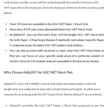
rank and percentile, as you will be competing with thousands of serious UGC
NET aspirants in the real exam. Some key features of the mock tests are discussed
below.
Over 331 tests are available in the UGC NET Paper 1 Mock Test.
More than 457K users have attempted these UGC NET Mock Tests.
At Adda247, you can find more than 150 full-length UGC NET mock tests
for both Paper 1 (Teaching & Research Aptitude) and subject-specific Paper
2, prepared as per the latest UGC NET pattern and syllabus.
You can also practice with sectional or topic-wise UGC NET Mock tests so
that you can focus on your specific weak areas of a particular subject or
section. Around 134 chapter tests are uploaded in the test series section.
Why Chosse Adda247 for UGC NET Mock Test
Adda247’s UGC NET PAPER 1 Mock Test follow the latest pattern with full-
length tests and subject/unit-wise sets in both Hindi and English. Furthermore
reasons for practising with the NET Exam Mock Test by Adda247 are as follows:
Adda247 provides the UGC NET Paper 1 Mock Test prepared as per the