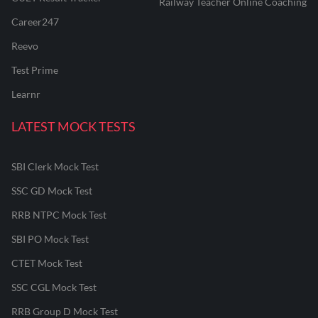
Railway Teacher Online Coaching
Career247
Reevo
Test Prime
Learnr
LATEST MOCK TESTS
SBI Clerk Mock Test
SSC GD Mock Test
RRB NTPC Mock Test
SBI PO Mock Test
CTET Mock Test
SSC CGL Mock Test
RRB Group D Mock Test