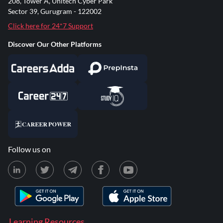
208, Tower A, Unitech Cyber Park
Sector 39, Gurugram - 122002
Click here for 24*7 Support
Discover Our Other Platforms
Follow us on
Learning Resources