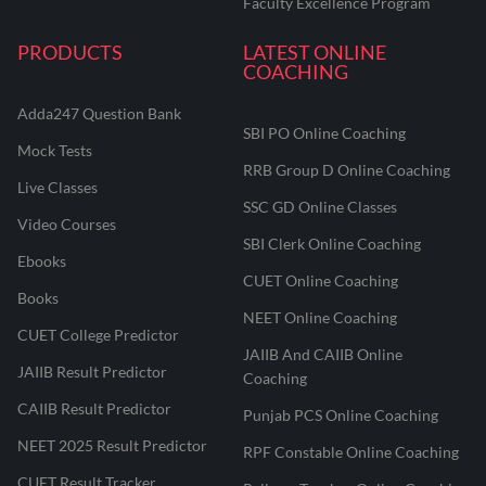
Faculty Excellence Program
PRODUCTS
LATEST ONLINE
COACHING
Adda247 Question Bank
SBI PO Online Coaching
Mock Tests
RRB Group D Online Coaching
Live Classes
SSC GD Online Classes
Video Courses
SBI Clerk Online Coaching
Ebooks
CUET Online Coaching
Books
NEET Online Coaching
CUET College Predictor
JAIIB And CAIIB Online
JAIIB Result Predictor
Coaching
CAIIB Result Predictor
Punjab PCS Online Coaching
NEET 2025 Result Predictor
RPF Constable Online Coaching
CUET Result Tracker