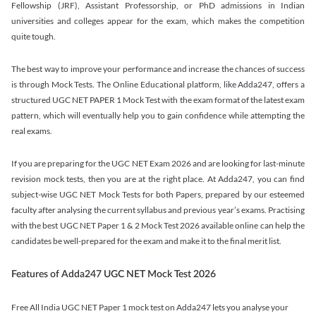
Fellowship (JRF), Assistant Professorship, or PhD admissions in Indian
universities and colleges appear for the exam, which makes the competition
quite tough.
The best way to improve your performance and increase the chances of success
is through Mock Tests. The Online Educational platform, like Adda247, offers a
structured UGC NET PAPER 1 Mock Test with the exam format of the latest exam
pattern, which will eventually help you to gain confidence while attempting the
real exams.
If you are preparing for the UGC NET Exam 2026 and are looking for last-minute
revision mock tests, then you are at the right place. At Adda247, you can find
subject-wise UGC NET Mock Tests for both Papers, prepared by our esteemed
faculty after analysing the current syllabus and previous year’s exams. Practising
with the best UGC NET Paper 1 & 2 Mock Test 2026 available online can help the
candidates be well-prepared for the exam and make it to the final merit list.
Features of Adda247 UGC NET Mock Test 2026
Free All India UGC NET Paper 1 mock test on Adda247 lets you analyse your