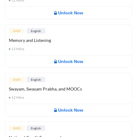
12
Mins
Unlock Now
EASY
English
Memory and Listening
12
Mins
Unlock Now
EASY
English
Swayam, Swayam Prabha, and MOOCs
12
Mins
Unlock Now
EASY
English