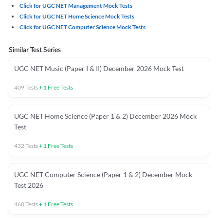
Click for UGC NET Management Mock Tests
Click for UGC NET Home Science Mock Tests
Click for UGC NET Computer Science Mock Tests
Similar Test Series
UGC NET Music (Paper I & II) December 2026 Mock Test
409
Tests
+
1
Free Tests
UGC NET Home Science (Paper 1 & 2) December 2026 Mock
Test
432
Tests
+
1
Free Tests
UGC NET Computer Science (Paper 1 & 2) December Mock
Test 2026
460
Tests
+
1
Free Tests