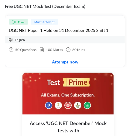
Free UGC NET Mock Test (December Exam)
Must Attempt
Free
UGC NET Paper 1 Held on 31 December 2025 Shift 1
English
50
Questions
100
Marks
60
Mins
Attempt now
Access ‘UGC NET December’ Mock
Tests with