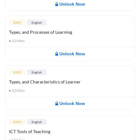
Unlock Now
EASY
English
Types, and Processes of Learning
12
Mins
Unlock Now
EASY
English
Types, and Characteristics of Learner
12
Mins
Unlock Now
EASY
English
ICT Tools of Teaching