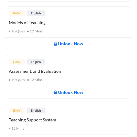
EASY
English
Models of Teaching
10
Ques
12
Mins
Unlock Now
EASY
English
Assessment, and Evaluation
10
Ques
12
Mins
Unlock Now
EASY
English
Teaching Support System
12
Mins