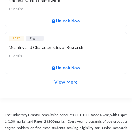
National Credit Frame work
12
Mins
Unlock Now
EASY
English
Meaning and Characteristics of Research
12
Mins
Unlock Now
View More
The University Grants Commission conducts UGC NET twice a year, with Paper
1 (100 marks) and Paper 2 (200 marks). Every year, thousands of postgraduate
degree holders or final-year students seeking eligibility for Junior Research