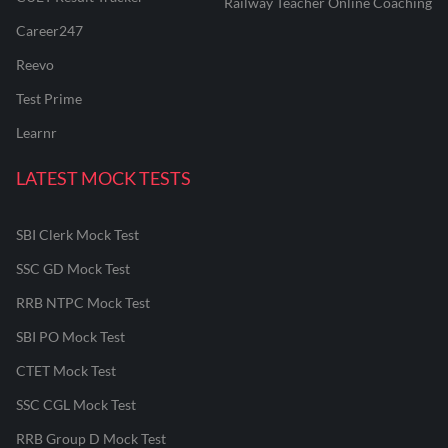
Railway Teacher Online Coaching
Career247
Reevo
Test Prime
Learnr
LATEST MOCK TESTS
SBI Clerk Mock Test
SSC GD Mock Test
RRB NTPC Mock Test
SBI PO Mock Test
CTET Mock Test
SSC CGL Mock Test
RRB Group D Mock Test