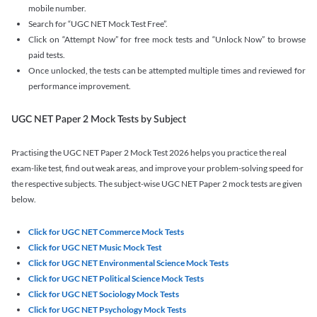
mobile number.
Search for “UGC NET Mock Test Free”.
Click on “Attempt Now” for free mock tests and “Unlock Now” to browse
paid tests.
Once unlocked, the tests can be attempted multiple times and reviewed for
performance improvement.
UGC NET Paper 2 Mock Tests by Subject
Practising the UGC NET Paper 2 Mock Test 2026 helps you practice the real
exam-like test, find out weak areas, and improve your problem-solving speed for
the respective subjects. The subject-wise UGC NET Paper 2 mock tests are given
below.
Click for UGC NET Commerce Mock Tests
Click for UGC NET Music Mock Test
Click for UGC NET Environmental Science Mock Tests
Click for UGC NET Political Science Mock Tests
Click for UGC NET Sociology Mock Tests
Click for UGC NET Psychology Mock Tests