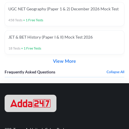
UGC NET Geography (Paper 1 & 2) December 2026 Mock Test
458
Tests
+
1
Free Tests
JET & BET History (Paper I & II) Mock Test 2026
18
Tests
+
1
Free Tests
View More
Frequently Asked Questions
Collapse All