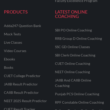
Faculty Excellence Program
PRODUCTS
LATEST ONLINE
COACHING
Adda247 Question Bank
SBI PO Online Coaching
Mock Tests
RRB Group D Online Coaching
Live Classes
SSC GD Online Classes
Video Courses
SBI Clerk Online Coaching
Ebooks
CUET Online Coaching
Books
NEET Online Coaching
CUET College Predictor
JAIIB And CAIIB Online
JAIIB Result Predictor
Coaching
CAIIB Result Predictor
Punjab PCS Online Coaching
NEET 2025 Result Predictor
RPF Constable Online Coaching
CUET Result Tracker