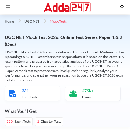
Mock Tests
Home
UGC NET
UGC NET Mock Test 2026, Online Test Series Paper 1 & 2
(Dec)
UGC NET Mock Test 2026 is available here in Hindi and English Medium for the
upcoming UGC NET December exam preparations. It is based on the latest NTA
exam pattern and prepared from a detailed analysis of the UGC NET last year's
questions As well as you can also attempt the online Free UGC NET (Paper 1 +
Paper 2) mock test to practice exam-level questions regularly, analyze your
performance, and strengthen your preparation to ace the UGC NET 2026 exam
with better scores.
331
479k+
Total Tests
Users
What You'll Get
Exam Tests
Chapter Tests
330
1