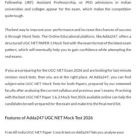
Fellowship (JRF), Assistant Professorship, or PhD admissions in Indian
universities and colleges appear for the exam, which makes the competition
quite tough.
The best way to improve your performance and increase the chances of success
is through Mock Tests. The Online Educational platform, like Adda247, offers a
structured UGC NET PAPER 1 Mock Test with the exam format of the latest exam
pattern, which will eventually help you to gain confidence while attempting the
real exams.
If you are preparing for the UGC NET Exam 2026 and are looking for last-minute
revision mock tests, then you are at the right place. At Adda247, you can find
subject-wise UGC NET Mock Tests for both Papers, prepared by our esteemed
faculty after analysing the current syllabus and previous year’s exams. Practising
with the best UGC NET Paper 1 & 2 Mock Test 2026 available online can help the
candidates be well-prepared for the exam and make it to the final merit list.
Features of Adda247 UGC NET Mock Test 2026
Free All India UGC NET Paper 1 mock test on Adda247 lets you analyse your