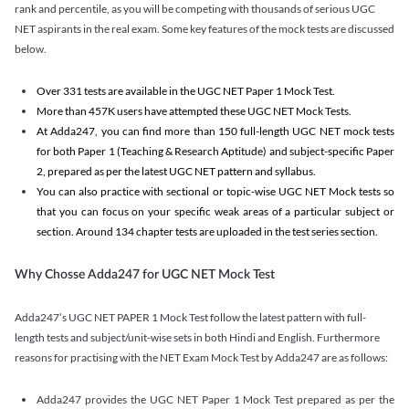
rank and percentile, as you will be competing with thousands of serious UGC
NET aspirants in the real exam. Some key features of the mock tests are discussed
below.
Over 331 tests are available in the UGC NET Paper 1 Mock Test.
More than 457K users have attempted these UGC NET Mock Tests.
At Adda247, you can find more than 150 full-length UGC NET mock tests
for both Paper 1 (Teaching & Research Aptitude) and subject-specific Paper
2, prepared as per the latest UGC NET pattern and syllabus.
You can also practice with sectional or topic-wise UGC NET Mock tests so
that you can focus on your specific weak areas of a particular subject or
section. Around 134 chapter tests are uploaded in the test series section.
Why Chosse Adda247 for UGC NET Mock Test
Adda247’s UGC NET PAPER 1 Mock Test follow the latest pattern with full-
length tests and subject/unit-wise sets in both Hindi and English. Furthermore
reasons for practising with the NET Exam Mock Test by Adda247 are as follows:
Adda247 provides the UGC NET Paper 1 Mock Test prepared as per the