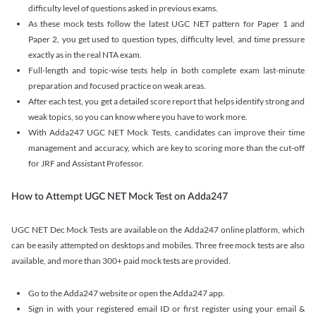
difficulty level of questions asked in previous exams.
As these mock tests follow the latest UGC NET pattern for Paper 1 and
Paper 2, you get used to question types, difficulty level, and time pressure
exactly as in the real NTA exam.
Full-length and topic-wise tests help in both complete exam last-minute
preparation and focused practice on weak areas.
After each test, you get a detailed score report that helps identify strong and
weak topics, so you can know where you have to work more.
With Adda247 UGC NET Mock Tests, candidates can improve their time
management and accuracy, which are key to scoring more than the cut-off
for JRF and Assistant Professor.
How to Attempt UGC NET Mock Test on Adda247
UGC NET Dec Mock Tests are available on the Adda247 online platform, which
can be easily attempted on desktops and mobiles. Three free mock tests are also
available, and more than 300+ paid mock tests are provided.
Go to the Adda247 website or open the Adda247 app.
Sign in with your registered email ID or first register using your email &