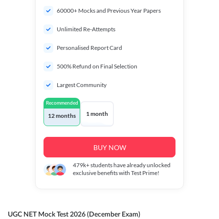
60000+ Mocks and Previous Year Papers
Unlimited Re-Attempts
Personalised Report Card
500% Refund on Final Selection
Largest Community
Recommended
1 month
12 months
BUY NOW
479k+
students have already unlocked
exclusive benefits with Test Prime!
UGC NET Mock Test 2026 (December Exam)