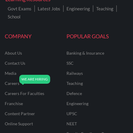
Govt Exams
Latest Jobs
Engineering
Teaching
School
COMPANY
POPULAR GOALS
About Us
Banking & Insurance
Contact Us
SSC
Media
Railways
Careers
Teaching
Careers For Faculties
Defence
Franchise
Engineering
Content Partner
UPSC
Online Support
NEET