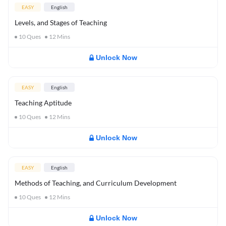
EASY
English
Levels, and Stages of Teaching
10
Ques
12
Mins
Unlock Now
EASY
English
Teaching Aptitude
10
Ques
12
Mins
Unlock Now
EASY
English
Methods of Teaching, and Curriculum Development
10
Ques
12
Mins
Unlock Now