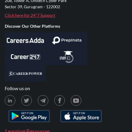
208, Tower A, Unitech Cyber Park
Sector 39, Gurugram - 122002
Click here for 24*7 Support
Discover Our Other Platforms
Follow us on
Learning Resources