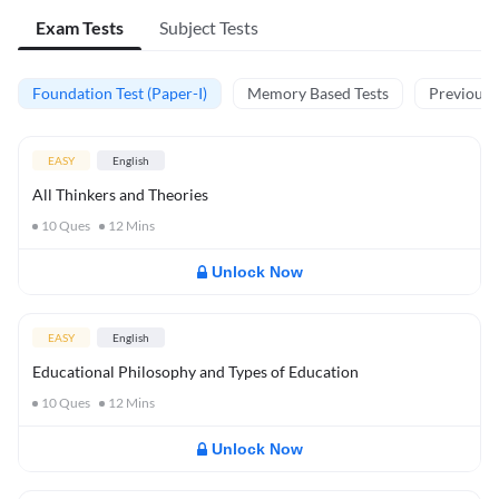
Exam Tests
Subject Tests
Foundation Test (Paper-I)
Memory Based Tests
Previous Y
EASY
English
All Thinkers and Theories
10
Ques
12
Mins
Unlock Now
EASY
English
Educational Philosophy and Types of Education
10
Ques
12
Mins
Unlock Now